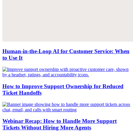
Human-in-the-Loop AI for Customer Service: When
to Use It
How to Improve Support Ownership for Reduced
Ticket Handoffs
Webinar Recap: How to Handle More Support
Tickets Without Hiring More Agents