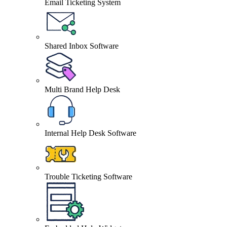
Email Ticketing System
Shared Inbox Software
Multi Brand Help Desk
Internal Help Desk Software
Trouble Ticketing Software