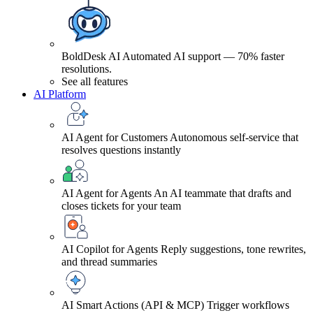
BoldDesk AI
Automated AI support — 70% faster
resolutions.
See all features
AI Platform
AI Agent for Customers
Autonomous self-service that
resolves questions instantly
AI Agent for Agents
An AI teammate that drafts and
closes tickets for your team
AI Copilot for Agents
Reply suggestions, tone rewrites,
and thread summaries
AI Smart Actions (API & MCP)
Trigger workflows