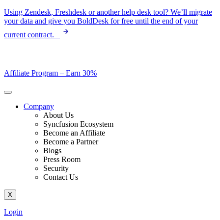
Skip
Using Zendesk, Freshdesk or another help desk tool? We’ll migrate
to
your data and give you BoldDesk for free until the end of your
content
current contract.
Affiliate Program –
Earn 30%
Company
About Us
Syncfusion Ecosystem
Become an Affiliate
Become a Partner
Blogs
Press Room
Security
Contact Us
X
Login