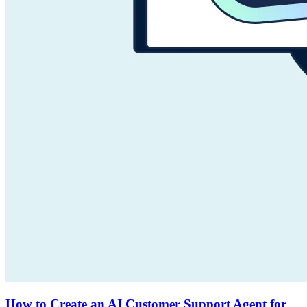
How to Create an AI Customer Support Agent for