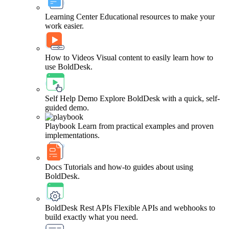
Learning Center
Educational resources to make your
work easier.
How to Videos
Visual content to easily learn how to
use BoldDesk.
Self Help Demo
Explore BoldDesk with a quick, self-
guided demo.
Playbook
Learn from practical examples and proven
implementations.
Docs
Tutorials and how-to guides about using
BoldDesk.
BoldDesk Rest APIs
Flexible APIs and webhooks to
build exactly what you need.