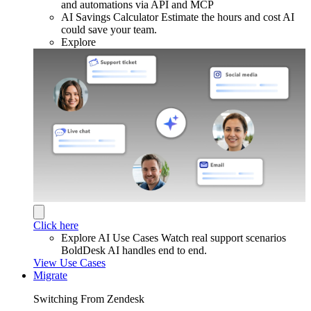
and automations via API and MCP
AI Savings Calculator
Estimate the hours and cost AI
could save your team.
Explore
Click here
Explore AI Use Cases
Watch real support scenarios
BoldDesk AI handles end to end.
View Use Cases
Migrate
Switching From Zendesk