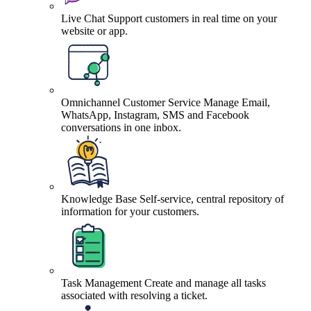
Live Chat
Support customers in real time on your
website or app.
Omnichannel Customer Service
Manage Email,
WhatsApp, Instagram, SMS and Facebook
conversations in one inbox.
Knowledge Base
Self-service, central repository of
information for your customers.
Task Management
Create and manage all tasks
associated with resolving a ticket.