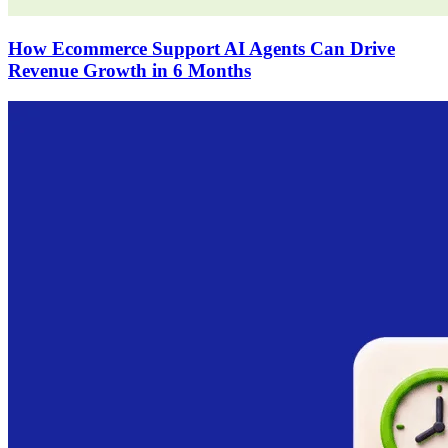
How Ecommerce Support AI Agents Can Drive
Revenue Growth in 6 Months