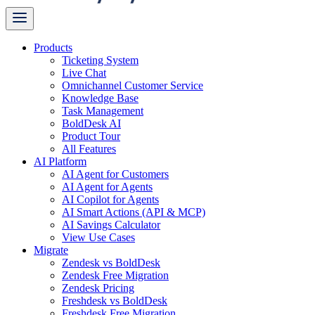
Products
Ticketing System
Live Chat
Omnichannel Customer Service
Knowledge Base
Task Management
BoldDesk AI
Product Tour
All Features
AI Platform
AI Agent for Customers
AI Agent for Agents
AI Copilot for Agents
AI Smart Actions (API & MCP)
AI Savings Calculator
View Use Cases
Migrate
Zendesk vs BoldDesk
Zendesk Free Migration
Zendesk Pricing
Freshdesk vs BoldDesk
Freshdesk Free Migration