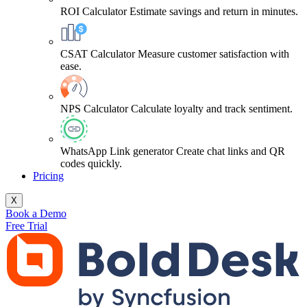
ROI Calculator
Estimate savings and return in minutes.
CSAT Calculator
Measure customer satisfaction with
ease.
NPS Calculator
Calculate loyalty and track sentiment.
WhatsApp Link generator
Create chat links and QR
codes quickly.
Pricing
X
Book a Demo
Free Trial