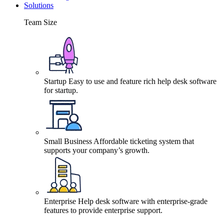
Solutions
Team Size
Startup
Easy to use and feature rich help desk software
for startup.
Small Business
Affordable ticketing system that
supports your company’s growth.
Enterprise
Help desk software with enterprise-grade
features to provide enterprise support.