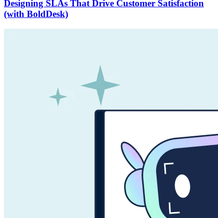
Designing SLAs That Drive Customer Satisfaction
(with BoldDesk)