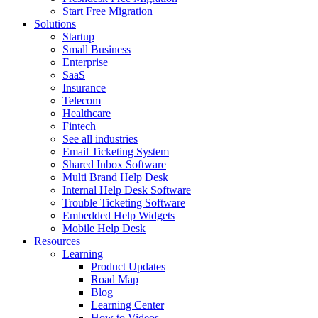
Start Free Migration
Solutions
Startup
Small Business
Enterprise
SaaS
Insurance
Telecom
Healthcare
Fintech
See all industries
Email Ticketing System
Shared Inbox Software
Multi Brand Help Desk
Internal Help Desk Software
Trouble Ticketing Software
Embedded Help Widgets
Mobile Help Desk
Resources
Learning
Product Updates
Road Map
Blog
Learning Center
How to Videos