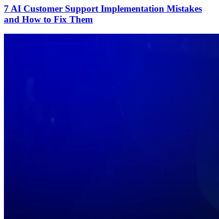
7 AI Customer Support Implementation Mistakes
and How to Fix Them