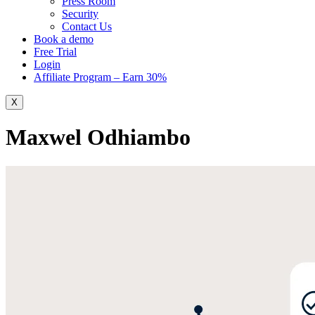
Press Room
Security
Contact Us
Book a demo
Free Trial
Login
Affiliate Program – Earn 30%
X
Maxwel Odhiambo