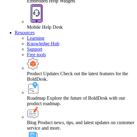
Embedded Help Widgets
Mobile Help Desk
Resources
Learning
Knowledge Hub
Support
Free tools
Product Updates
Check out the latest features for the
BoldDesk.
Roadmap
Explore the future of BoldDesk with our
product roadmap.
Blog
Product news, tips, and latest updates on customer
service and more.