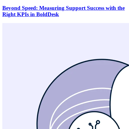
Beyond Speed: Measuring Support Success with the
Right KPIs in BoldDesk