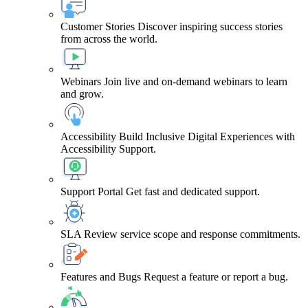
Customer Stories
Discover inspiring success stories
from across the world.
Webinars
Join live and on-demand webinars to learn
and grow.
Accessibility
Build Inclusive Digital Experiences with
Accessibility Support.
Support Portal
Get fast and dedicated support.
SLA
Review service scope and response commitments.
Features and Bugs
Request a feature or report a bug.