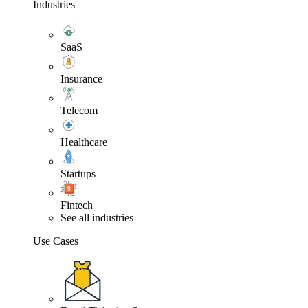
Industries
SaaS
Insurance
Telecom
Healthcare
Startups
Fintech
See all industries
Use Cases