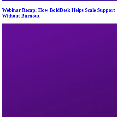
Webinar Recap: How BoldDesk Helps Scale Support
Without Burnout