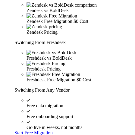
Zendesk vs BoldDesk
Zendesk Free Migration
$0 Cost
Zendesk Pricing
Switching From Freshdesk
Freshdesk vs BoldDesk
Freshdesk Pricing
Freshdesk Free Migration
$0 Cost
Switching From Any Vendor
Free data migration
Free onboarding support
Go live in weeks, not months
Start Free Migration