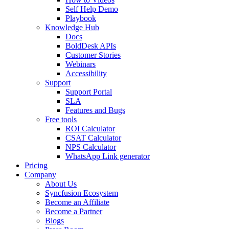
Self Help Demo
Playbook
Knowledge Hub
Docs
BoldDesk APIs
Customer Stories
Webinars
Accessibility
Support
Support Portal
SLA
Features and Bugs
Free tools
ROI Calculator
CSAT Calculator
NPS Calculator
WhatsApp Link generator
Pricing
Company
About Us
Syncfusion Ecosystem
Become an Affiliate
Become a Partner
Blogs