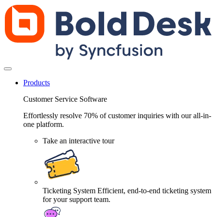
Products
Customer Service Software
Effortlessly resolve 70% of customer inquiries with our all-in-
one platform.
Take an interactive tour
Ticketing System
Efficient, end-to-end ticketing system
for your support team.