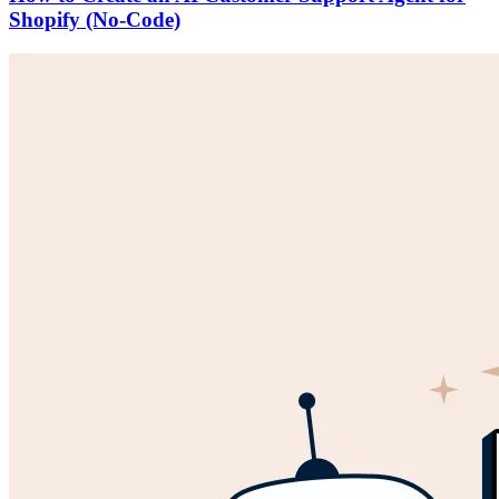
Shopify (No-Code)