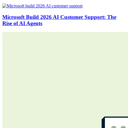
Microsoft Build 2026 AI Customer Support: The
Rise of AI Agents