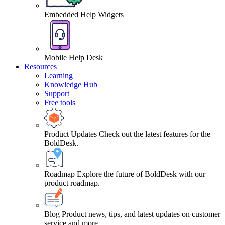
Embedded Help Widgets
Mobile Help Desk
Resources
Learning
Knowledge Hub
Support
Free tools
Product Updates
Check out the latest features for the
BoldDesk.
Roadmap
Explore the future of BoldDesk with our
product roadmap.
Blog
Product news, tips, and latest updates on customer
service and more.