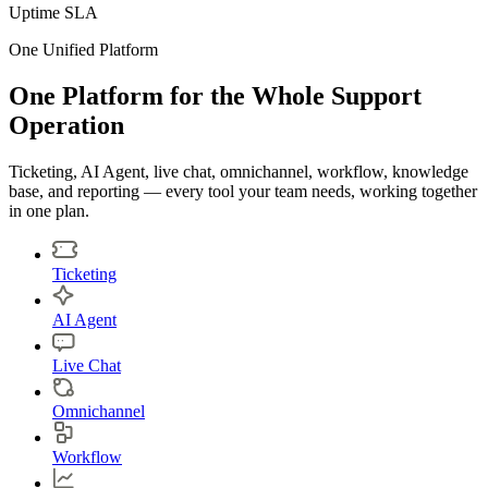
Uptime SLA
One Unified Platform
One Platform for the Whole Support
Operation
Ticketing, AI Agent, live chat, omnichannel, workflow, knowledge
base, and reporting — every tool your team needs, working together
in one plan.
Ticketing
AI Agent
Live Chat
Omnichannel
Workflow