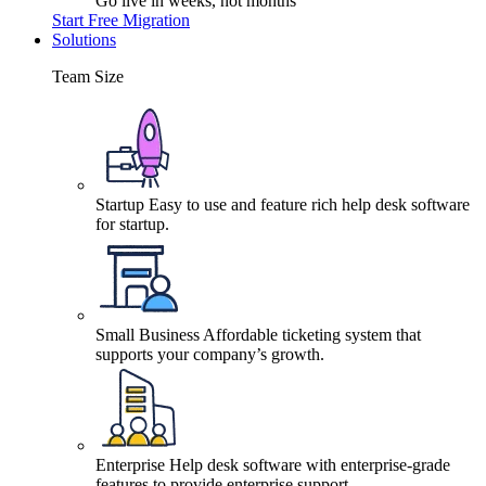
Go live in weeks, not months
Start Free Migration
Solutions
Team Size
Startup
Easy to use and feature rich help desk software
for startup.
Small Business
Affordable ticketing system that
supports your company’s growth.
Enterprise
Help desk software with enterprise-grade
features to provide enterprise support.