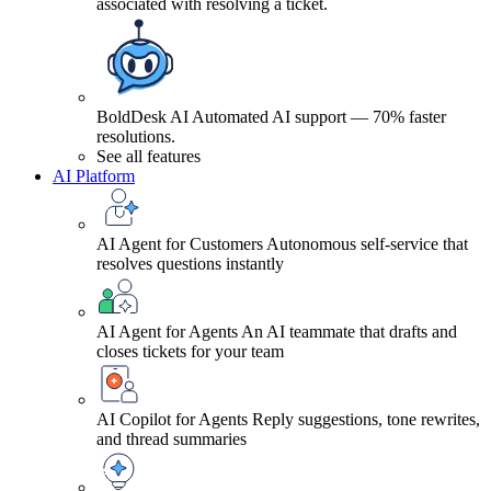
associated with resolving a ticket.
BoldDesk AI
Automated AI support — 70% faster
resolutions.
See all features
AI Platform
AI Agent for Customers
Autonomous self-service that
resolves questions instantly
AI Agent for Agents
An AI teammate that drafts and
closes tickets for your team
AI Copilot for Agents
Reply suggestions, tone rewrites,
and thread summaries