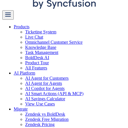
Products
Ticketing System
Live Chat
Omnichannel Customer Service
Knowledge Base
Task Management
BoldDesk AI
Product Tour
All Features
AI Platform
AI Agent for Customers
AI Agent for Agents
AI Copilot for Agents
AI Smart Actions (API & MCP)
AI Savings Calculator
View Use Cases
Migrate
Zendesk vs BoldDesk
Zendesk Free Migration
Zendesk Pricing