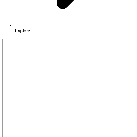
Explore