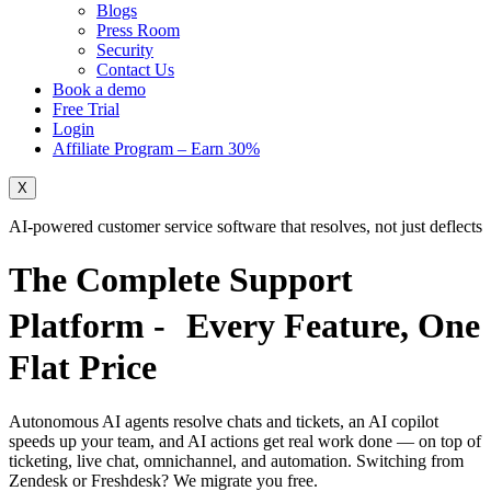
Blogs
Press Room
Security
Contact Us
Book a demo
Free Trial
Login
Affiliate Program – Earn 30%
X
AI-powered customer service software that resolves, not just deflects
The Complete Support
Platform - Every Feature,
One
Flat Price
Autonomous AI agents resolve chats and tickets, an AI copilot
speeds up your team, and AI actions get real work done — on top of
ticketing, live chat, omnichannel, and automation. Switching from
Zendesk or Freshdesk?
We migrate you free.