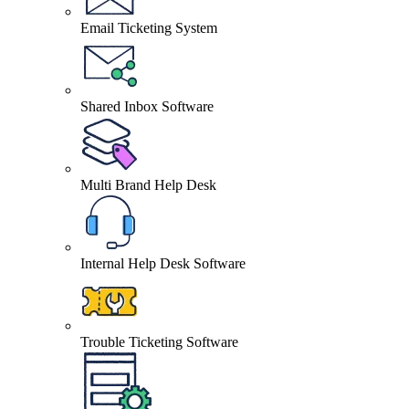
Email Ticketing System
Shared Inbox Software
Multi Brand Help Desk
Internal Help Desk Software
Trouble Ticketing Software