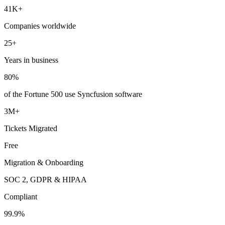
41K+
Companies worldwide
25+
Years in business
80%
of the Fortune 500 use Syncfusion software
3M+
Tickets Migrated
Free
Migration & Onboarding
SOC 2, GDPR & HIPAA
Compliant
99.9%