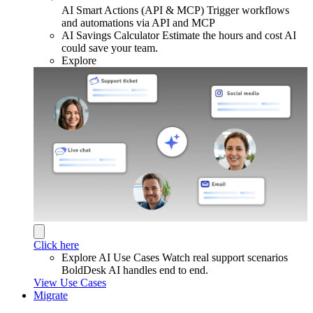
AI Smart Actions (API & MCP)
Trigger workflows
and automations via API and MCP
AI Savings Calculator
Estimate the hours and cost AI
could save your team.
Explore
Click here
Explore AI Use Cases
Watch real support scenarios
BoldDesk AI handles end to end.
View Use Cases
Migrate