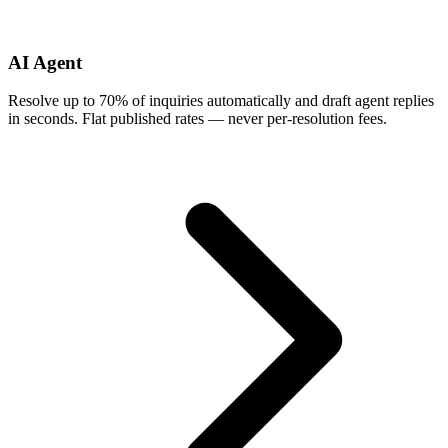
AI Agent
Resolve up to 70% of inquiries automatically and draft agent replies
in seconds. Flat published rates — never per-resolution fees.