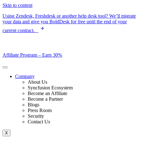
Skip to content
Using Zendesk, Freshdesk or another help desk tool? We’ll migrate
your data and give you BoldDesk for free until the end of your
current contract.
Affiliate Program –
Earn 30%
Company
About Us
Syncfusion Ecosystem
Become an Affiliate
Become a Partner
Blogs
Press Room
Security
Contact Us
X