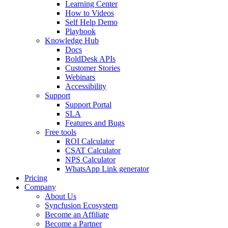
Learning Center
How to Videos
Self Help Demo
Playbook
Knowledge Hub
Docs
BoldDesk APIs
Customer Stories
Webinars
Accessibility
Support
Support Portal
SLA
Features and Bugs
Free tools
ROI Calculator
CSAT Calculator
NPS Calculator
WhatsApp Link generator
Pricing
Company
About Us
Syncfusion Ecosystem
Become an Affiliate
Become a Partner