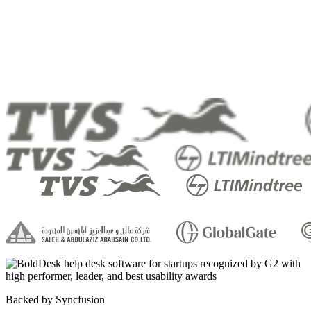
Backed by Syncfusion