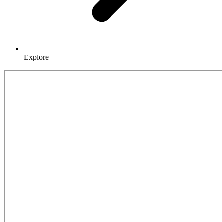
Explore