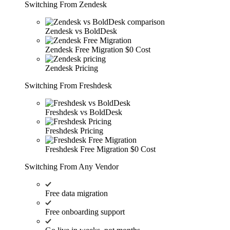
Switching From Zendesk
Zendesk vs BoldDesk
Zendesk Free Migration
$0 Cost
Zendesk Pricing
Switching From Freshdesk
Freshdesk vs BoldDesk
Freshdesk Pricing
Freshdesk Free Migration
$0 Cost
Switching From Any Vendor
Free data migration
Free onboarding support