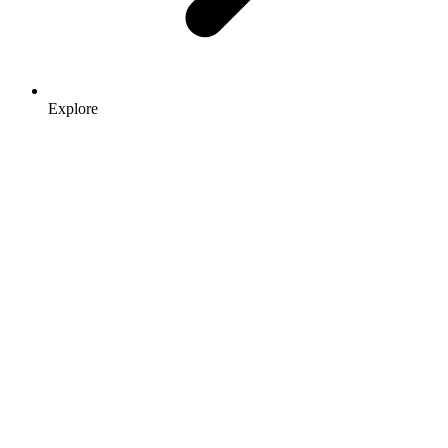
Explore