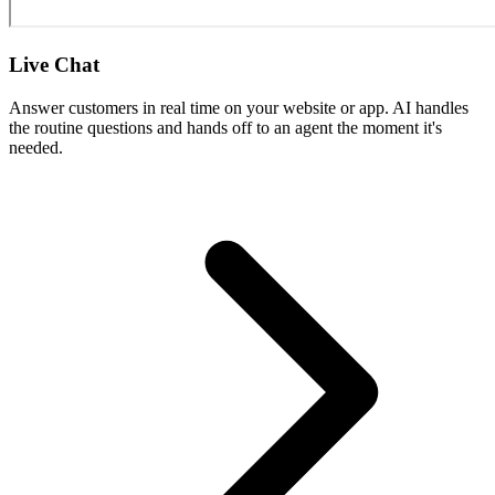
Live Chat
Answer customers in real time on your website or app. AI handles
the routine questions and hands off to an agent the moment it's
needed.