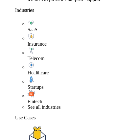
Industries
SaaS
Insurance
Telecom
Healthcare
Startups
Fintech
See all industries
Use Cases