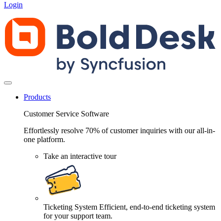
Login
Products
Customer Service Software
Effortlessly resolve 70% of customer inquiries with our all-in-
one platform.
Take an interactive tour
Ticketing System
Efficient, end-to-end ticketing system
for your support team.