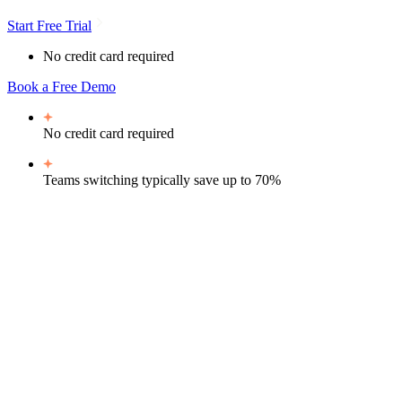
Start Free Trial
No credit card required
Book a Free Demo
No credit card required
Teams switching typically
save up to 70%