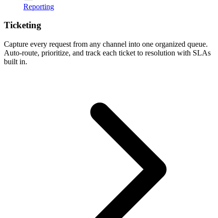
Reporting
Ticketing
Capture every request from any channel into one organized queue.
Auto-route, prioritize, and track each ticket to resolution with SLAs
built in.