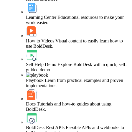
Learning Center
Educational resources to make your
work easier.
How to Videos
Visual content to easily learn how to
use BoldDesk.
Self Help Demo
Explore BoldDesk with a quick, self-
guided demo.
Playbook
Learn from practical examples and proven
implementations.
Docs
Tutorials and how-to guides about using
BoldDesk.
BoldDesk Rest APIs
Flexible APIs and webhooks to