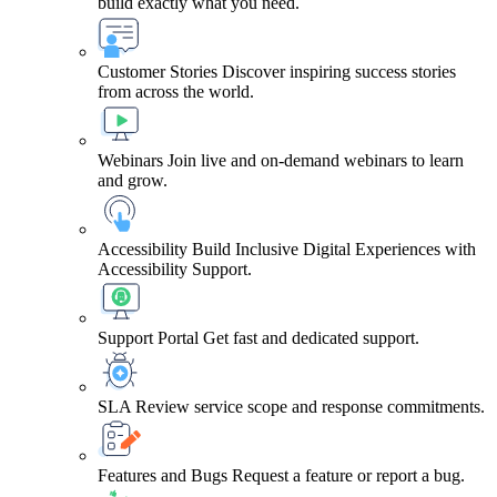
build exactly what you need.
Customer Stories
Discover inspiring success stories
from across the world.
Webinars
Join live and on-demand webinars to learn
and grow.
Accessibility
Build Inclusive Digital Experiences with
Accessibility Support.
Support Portal
Get fast and dedicated support.
SLA
Review service scope and response commitments.
Features and Bugs
Request a feature or report a bug.