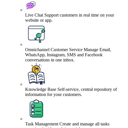
Live Chat
Support customers in real time on your
website or app.
Omnichannel Customer Service
Manage Email,
WhatsApp, Instagram, SMS and Facebook
conversations in one inbox.
Knowledge Base
Self-service, central repository of
information for your customers.
Task Management
Create and manage all tasks