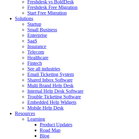
Freshdesk vs BoldDesk
Freshdesk Free Migration
Start Free Migration
Solutions
Startup
Small Business
Enterprise
SaaS
Insurance
Telecom
Healthcare
Fintech
See all industries
Email Ticketing System
Shared Inbox Software
Multi Brand Help Desk
Internal Help Desk Software
Trouble Ticketing Software
Embedded Help Widgets
Mobile Help Desk
Resources
Learning
Product Updates
Road Map
Blog