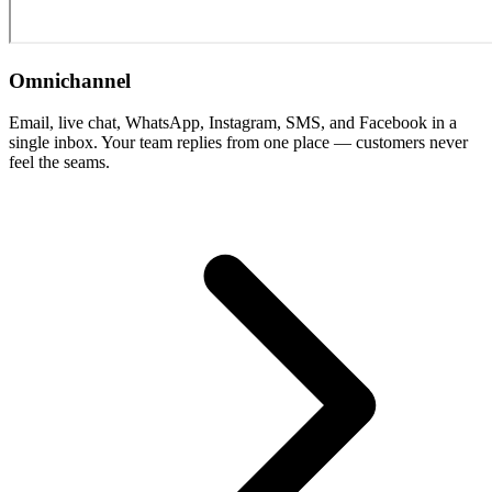
Omnichannel
Email, live chat, WhatsApp, Instagram, SMS, and Facebook in a
single inbox. Your team replies from one place — customers never
feel the seams.