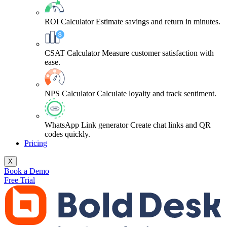
ROI Calculator
Estimate savings and return in minutes.
CSAT Calculator
Measure customer satisfaction with
ease.
NPS Calculator
Calculate loyalty and track sentiment.
WhatsApp Link generator
Create chat links and QR
codes quickly.
Pricing
X
Book a Demo
Free Trial