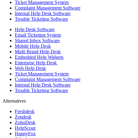
Ticket Management System
Complaint Management Software
Internal Help Desk Software
Trouble Ticketing Software
Help Desk Software
Email Ticketing System
Shared Inbox Software
Mobile Help Desk
Multi Brand Help Desk
Embedded Help Widgets
Enterprise Help Desk
Web Help Desk
Ticket Management System
Complaint Management Software
Internal Help Desk Software
Trouble Ticketing Software
Alternatives
Freshdesk
Zendesk
ZohoDesk
HelpScout
HappyFox