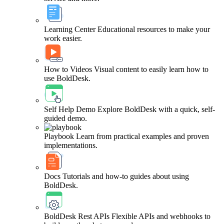
Learning Center
Educational resources to make your
work easier.
How to Videos
Visual content to easily learn how to
use BoldDesk.
Self Help Demo
Explore BoldDesk with a quick, self-
guided demo.
Playbook
Learn from practical examples and proven
implementations.
Docs
Tutorials and how-to guides about using
BoldDesk.
BoldDesk Rest APIs
Flexible APIs and webhooks to