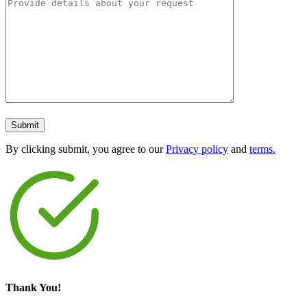
By clicking submit, you agree to our
Privacy policy
and
terms.
Thank You!