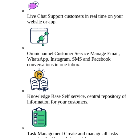
Live Chat
Support customers in real time on your
website or app.
Omnichannel Customer Service
Manage Email,
WhatsApp, Instagram, SMS and Facebook
conversations in one inbox.
Knowledge Base
Self-service, central repository of
information for your customers.
Task Management
Create and manage all tasks