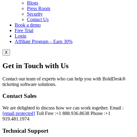
Blogs
Press Room
Security
Contact Us
Book a demo
Free Trial
Login
Affiliate Program – Earn 30%
X
Get in Touch with Us
Contact our team of experts who can help you with BoldDesk®
ticketing software solutions.
Contact Sales
We are delighted to discuss how we can work together.
Email :
[email protected]
Toll Free :+1 888.936.8638
Phone :+1
919.481.1974
Technical Support