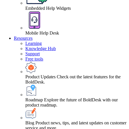
Embedded Help Widgets
Mobile Help Desk
Resources
Learning
Knowledge Hub
Support
Free tools
Product Updates
Check out the latest features for the
BoldDesk.
Roadmap
Explore the future of BoldDesk with our
product roadmap.
Blog
Product news, tips, and latest updates on customer
service and more.