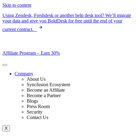
Skip to content
Using Zendesk, Freshdesk or another help desk tool? We’ll migrate
your data and give you BoldDesk for free until the end of your
current contract.
Affiliate Program –
Earn 30%
Company
About Us
Syncfusion Ecosystem
Become an Affiliate
Become a Partner
Blogs
Press Room
Security
Contact Us
X