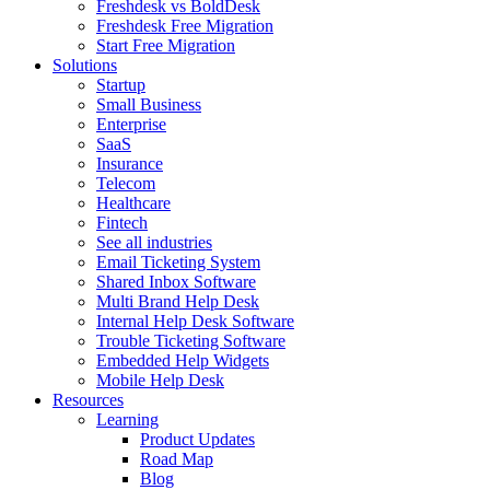
Freshdesk vs BoldDesk
Freshdesk Free Migration
Start Free Migration
Solutions
Startup
Small Business
Enterprise
SaaS
Insurance
Telecom
Healthcare
Fintech
See all industries
Email Ticketing System
Shared Inbox Software
Multi Brand Help Desk
Internal Help Desk Software
Trouble Ticketing Software
Embedded Help Widgets
Mobile Help Desk
Resources
Learning
Product Updates
Road Map
Blog