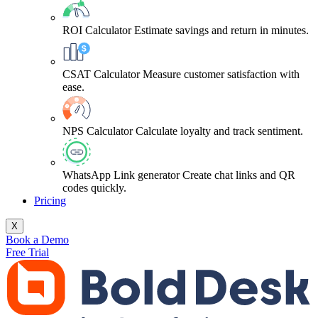
ROI Calculator
Estimate savings and return in minutes.
CSAT Calculator
Measure customer satisfaction with
ease.
NPS Calculator
Calculate loyalty and track sentiment.
WhatsApp Link generator
Create chat links and QR
codes quickly.
Pricing
X
Book a Demo
Free Trial