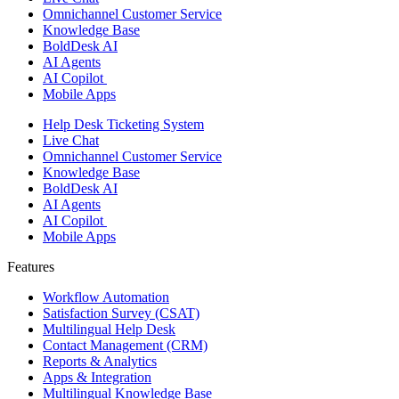
Omnichannel Customer Service
Knowledge Base
BoldDesk AI
AI Agents
AI Copilot
Mobile Apps
Help Desk Ticketing System
Live Chat
Omnichannel Customer Service
Knowledge Base
BoldDesk AI
AI Agents
AI Copilot
Mobile Apps
Features ​
Workflow Automation
Satisfaction Survey (CSAT)
Multilingual Help Desk
Contact Management (CRM)
Reports & Analytics
Apps & Integration
Multilingual Knowledge Base