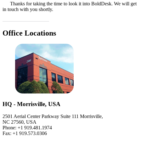
Thanks for taking the time to look it into BoldDesk. We will get
in touch with you shortly.
Office Locations
HQ - Morrisville, USA
2501 Aerial Center Parkway Suite 111 Morrisville,
NC 27560, USA
Phone: +1 919.481.1974
Fax: +1 919.573.0306