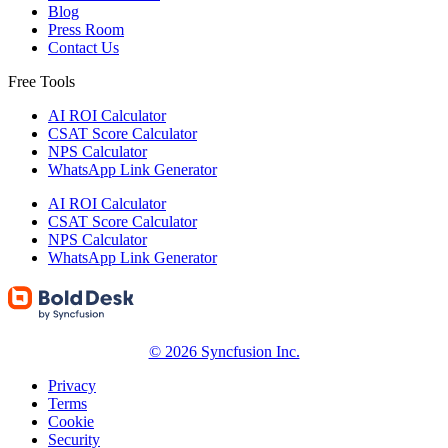
Blog
Press Room
Contact Us
Free Tools
AI ROI Calculator
CSAT Score Calculator
NPS Calculator
WhatsApp Link Generator
AI ROI Calculator
CSAT Score Calculator
NPS Calculator
WhatsApp Link Generator
© 2026 Syncfusion Inc.
Privacy
Terms
Cookie
Security