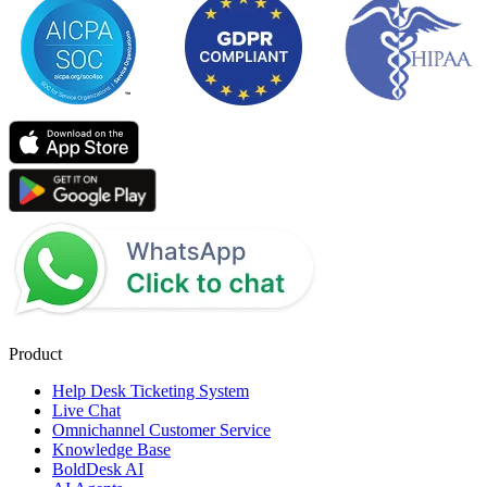
Product
Help Desk Ticketing System
Live Chat
Omnichannel Customer Service
Knowledge Base
BoldDesk AI