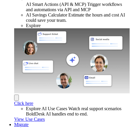
AI Smart Actions (API & MCP)
Trigger workflows
and automations via API and MCP
AI Savings Calculator
Estimate the hours and cost AI
could save your team.
Explore
Click here
Explore AI Use Cases
Watch real support scenarios
BoldDesk AI handles end to end.
View Use Cases
Migrate