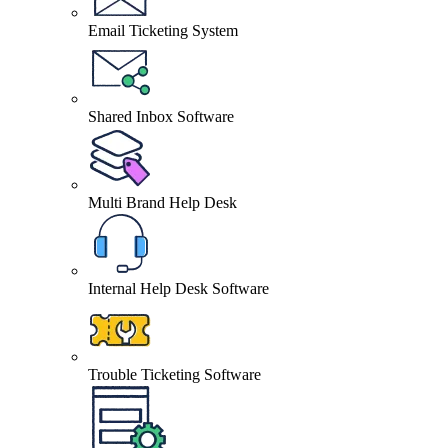
Email Ticketing System
Shared Inbox Software
Multi Brand Help Desk
Internal Help Desk Software
Trouble Ticketing Software