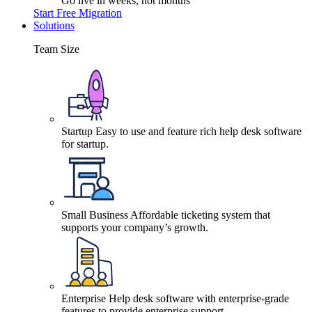
Go live in weeks, not months
Start Free Migration
Solutions
Team Size
Startup
Easy to use and feature rich help desk software
for startup.
Small Business
Affordable ticketing system that
supports your company’s growth.
Enterprise
Help desk software with enterprise-grade
features to provide enterprise support.