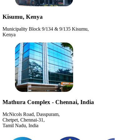
Kisumu, Kenya
Municipality Block 9/134 & 9/135 Kisumu,
Kenya
Mathura Complex - Chennai, India
McNicols Road, Dasspuram,
Chetpet, Chennai-31,
Tamil Nadu, India