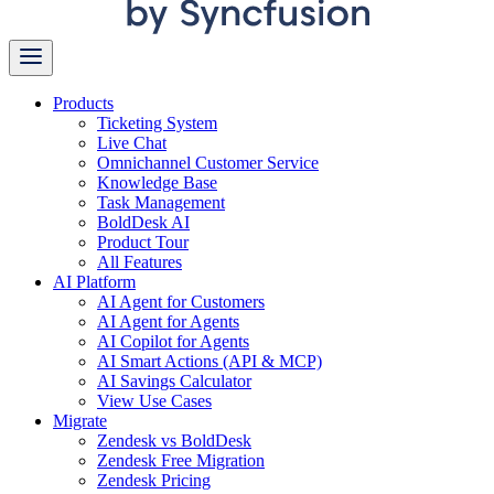
Products
Ticketing System
Live Chat
Omnichannel Customer Service
Knowledge Base
Task Management
BoldDesk AI
Product Tour
All Features
AI Platform
AI Agent for Customers
AI Agent for Agents
AI Copilot for Agents
AI Smart Actions (API & MCP)
AI Savings Calculator
View Use Cases
Migrate
Zendesk vs BoldDesk
Zendesk Free Migration
Zendesk Pricing