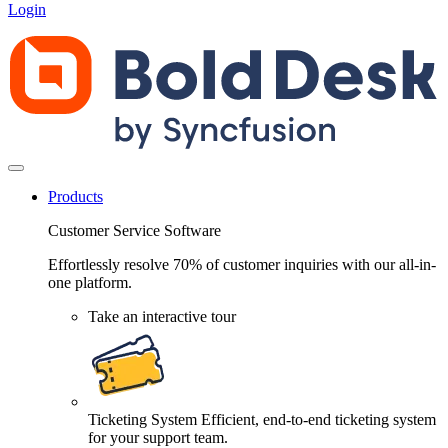
Login
Products
Customer Service Software
Effortlessly resolve 70% of customer inquiries with our all-in-
one platform.
Take an interactive tour
Ticketing System
Efficient, end-to-end ticketing system
for your support team.