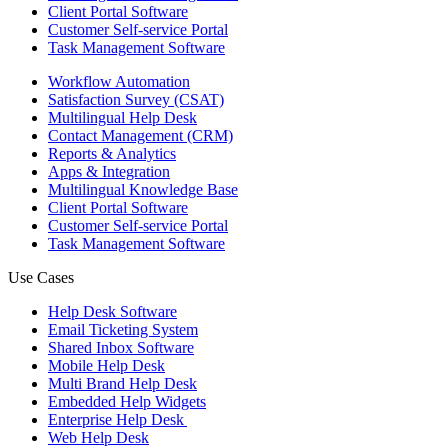
Client Portal Software
Customer Self-service Portal
Task Management Software
Workflow Automation
Satisfaction Survey (CSAT)
Multilingual Help Desk
Contact Management (CRM)
Reports & Analytics
Apps & Integration
Multilingual Knowledge Base
Client Portal Software
Customer Self-service Portal
Task Management Software
Use Cases
Help Desk Software
Email Ticketing System
Shared Inbox Software
Mobile Help Desk
Multi Brand Help Desk
Embedded Help Widgets
Enterprise Help Desk
Web Help Desk