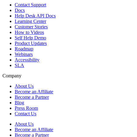
Contact Support
Docs
Help Desk API Docs
Learning Center
Customer Stories
How to Videos
Self Help Demo
Product Updates
Roadmap
Webinars
Accessibility
SLA
Company
About Us
Become an Affiliate
Become a Partner
Blog
Press Room
Contact Us
About Us
Become an Affiliate
Become a Partner