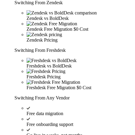
Switching From Zendesk
Zendesk vs BoldDesk
Zendesk Free Migration
$0 Cost
Zendesk Pricing
Switching From Freshdesk
Freshdesk vs BoldDesk
Freshdesk Pricing
Freshdesk Free Migration
$0 Cost
Switching From Any Vendor
Free data migration
Free onboarding support