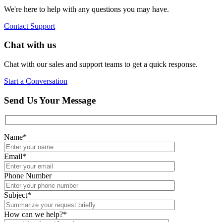
We're here to help with any questions you may have.
Contact Support
Chat with us
Chat with our sales and support teams to get a quick response.
Start a Conversation
Send Us Your Message
Name
*
Email
*
Phone Number
Subject
*
How can we help?
*