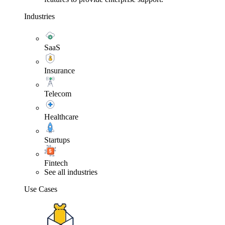
Industries
SaaS
Insurance
Telecom
Healthcare
Startups
Fintech
See all industries
Use Cases