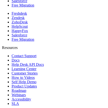
Salesforce
Free Migration
Freshdesk
Zendesk
ZohoDesk
HelpScout
HappyFox
Salesforce
Free Migration
Resources
Contact Support
Docs
Help Desk API Docs
Learning Center
Customer Stories
How to Videos
Self Help Demo
Product Updates
Roadmap
Webinars
Accessibility
SLA