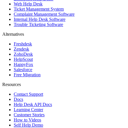
Web Help Desk
Ticket Management System
Complaint Management Software
Internal Help Desk Software
Trouble Ticketing Software
Alternatives
Freshdesk
Zendesk
ZohoDesk
HelpScout
HappyFox
Salesforce
Free Migration
Resources
Contact Support
Docs
Help Desk API Docs
Learning Center
Customer Stories
How to Videos
Self Help Demo