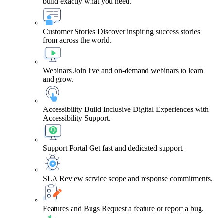
build exactly what you need.
Customer Stories
Discover inspiring success stories
from across the world.
Webinars
Join live and on-demand webinars to learn
and grow.
Accessibility
Build Inclusive Digital Experiences with
Accessibility Support.
Support Portal
Get fast and dedicated support.
SLA
Review service scope and response commitments.
Features and Bugs
Request a feature or report a bug.