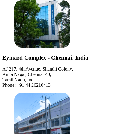
Eymard Complex - Chennai, India
AJ 217, 4th Avenue, Shanthi Colony,
Anna Nagar, Chennai-40,
Tamil Nadu, India
Phone: +91 44 26210413