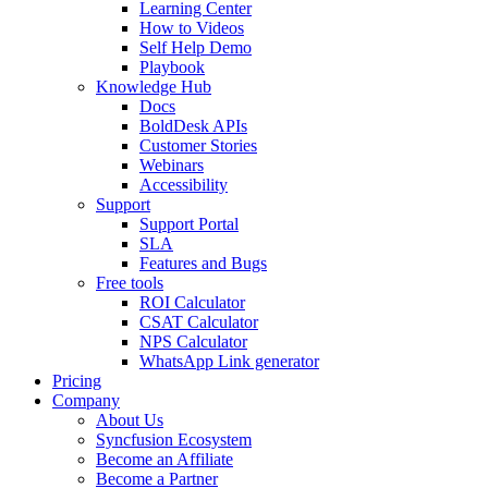
Learning Center
How to Videos
Self Help Demo
Playbook
Knowledge Hub
Docs
BoldDesk APIs
Customer Stories
Webinars
Accessibility
Support
Support Portal
SLA
Features and Bugs
Free tools
ROI Calculator
CSAT Calculator
NPS Calculator
WhatsApp Link generator
Pricing
Company
About Us
Syncfusion Ecosystem
Become an Affiliate
Become a Partner