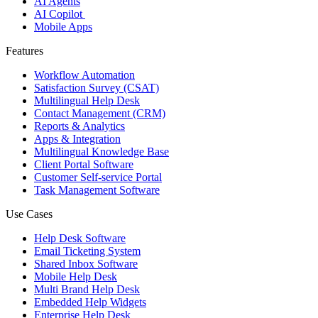
AI Agents
AI Copilot
Mobile Apps
Features
Workflow Automation
Satisfaction Survey (CSAT)
Multilingual Help Desk
Contact Management (CRM)
Reports & Analytics
Apps & Integration
Multilingual Knowledge Base
Client Portal Software
Customer Self-service Portal
Task Management Software
Use Cases
Help Desk Software
Email Ticketing System
Shared Inbox Software
Mobile Help Desk
Multi Brand Help Desk
Embedded Help Widgets
Enterprise Help Desk