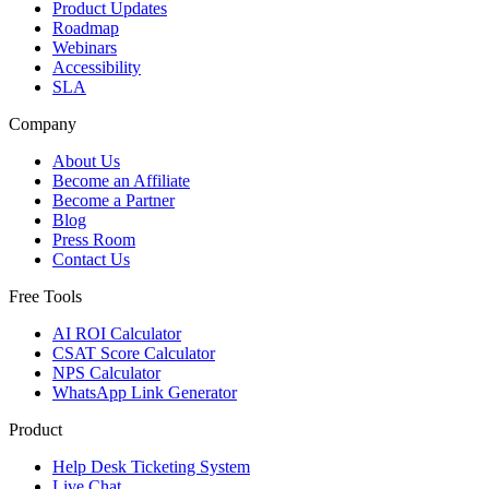
Product Updates
Roadmap
Webinars
Accessibility
SLA
Company
About Us
Become an Affiliate
Become a Partner
Blog
Press Room
Contact Us
Free Tools
AI ROI Calculator
CSAT Score Calculator
NPS Calculator
WhatsApp Link Generator
Product
Help Desk Ticketing System
Live Chat