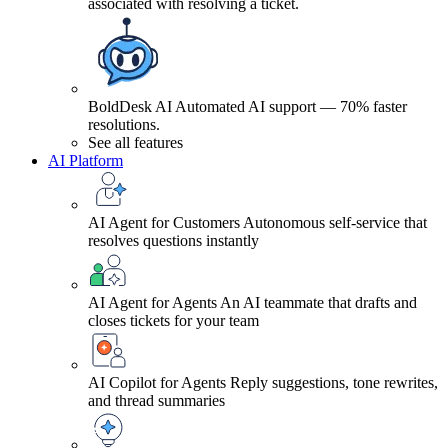
associated with resolving a ticket.
BoldDesk AI
Automated AI support — 70% faster
resolutions.
See all features
AI Platform
AI Agent for Customers
Autonomous self-service that
resolves questions instantly
AI Agent for Agents
An AI teammate that drafts and
closes tickets for your team
AI Copilot for Agents
Reply suggestions, tone rewrites,
and thread summaries