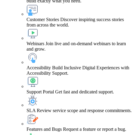
build exactly what you need.
Customer Stories
Discover inspiring success stories
from across the world.
Webinars
Join live and on-demand webinars to learn
and grow.
Accessibility
Build Inclusive Digital Experiences with
Accessibility Support.
Support Portal
Get fast and dedicated support.
SLA
Review service scope and response commitments.
Features and Bugs
Request a feature or report a bug.