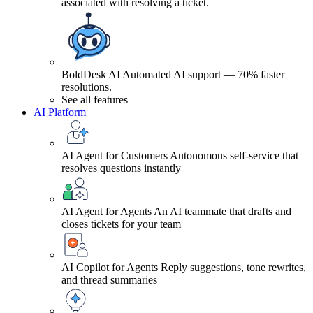
associated with resolving a ticket.
BoldDesk AI
Automated AI support — 70% faster
resolutions.
See all features
AI Platform
AI Agent for Customers
Autonomous self-service that
resolves questions instantly
AI Agent for Agents
An AI teammate that drafts and
closes tickets for your team
AI Copilot for Agents
Reply suggestions, tone rewrites,
and thread summaries