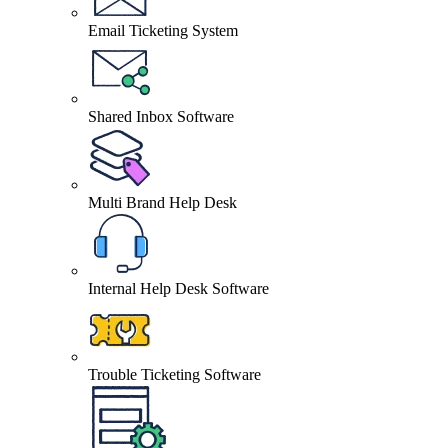
Email Ticketing System
Shared Inbox Software
Multi Brand Help Desk
Internal Help Desk Software
Trouble Ticketing Software