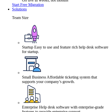
Go live in weeks, not months
Start Free Migration
Solutions
Team Size
Startup
Easy to use and feature rich help desk software
for startup.
Small Business
Affordable ticketing system that
supports your company’s growth.
Enterprise
Help desk software with enterprise-grade
features to provide enterprise support.