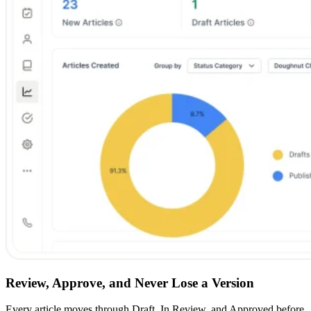
Review, Approve, and Never Lose a Version
Every article moves through Draft, In Review, and Approved before