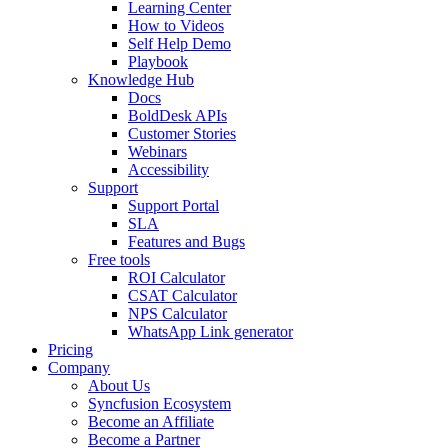
Learning Center
How to Videos
Self Help Demo
Playbook
Knowledge Hub
Docs
BoldDesk APIs
Customer Stories
Webinars
Accessibility
Support
Support Portal
SLA
Features and Bugs
Free tools
ROI Calculator
CSAT Calculator
NPS Calculator
WhatsApp Link generator
Pricing
Company
About Us
Syncfusion Ecosystem
Become an Affiliate
Become a Partner