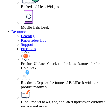
Embedded Help Widgets
Mobile Help Desk
Resources
Learning
Knowledge Hub
Support
Free tools
Product Updates
Check out the latest features for the
BoldDesk.
Roadmap
Explore the future of BoldDesk with our
product roadmap.
Blog
Product news, tips, and latest updates on customer
service and more.