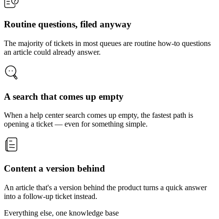
Routine questions, filed anyway
The majority of tickets in most queues are routine how-to questions
an article could already answer.
A search that comes up empty
When a help center search comes up empty, the fastest path is
opening a ticket — even for something simple.
Content a version behind
An article that's a version behind the product turns a quick answer
into a follow-up ticket instead.
Everything else, one knowledge base