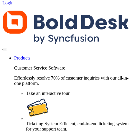
Login
Products
Customer Service Software
Effortlessly resolve 70% of customer inquiries with our all-in-
one platform.
Take an interactive tour
Ticketing System
Efficient, end-to-end ticketing system
for your support team.