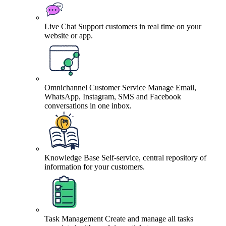
Live Chat
Support customers in real time on your
website or app.
Omnichannel Customer Service
Manage Email,
WhatsApp, Instagram, SMS and Facebook
conversations in one inbox.
Knowledge Base
Self-service, central repository of
information for your customers.
Task Management
Create and manage all tasks