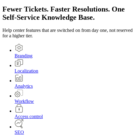
Fewer Tickets. Faster Resolutions. One
Self-Service Knowledge Base.
Help center features that are switched on from day one, not reserved
for a higher tier.
Branding
Localization
Analytics
Workflow
Access control
SEO