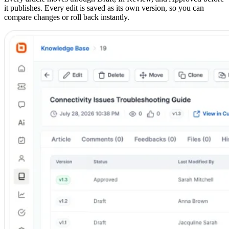
it publishes. Every edit is saved as its own version, so you can
compare changes or roll back instantly.