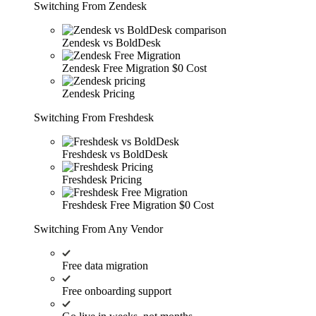
Switching From Zendesk
Zendesk vs BoldDesk
Zendesk Free Migration
$0 Cost
Zendesk Pricing
Switching From Freshdesk
Freshdesk vs BoldDesk
Freshdesk Pricing
Freshdesk Free Migration
$0 Cost
Switching From Any Vendor
Free data migration
Free onboarding support