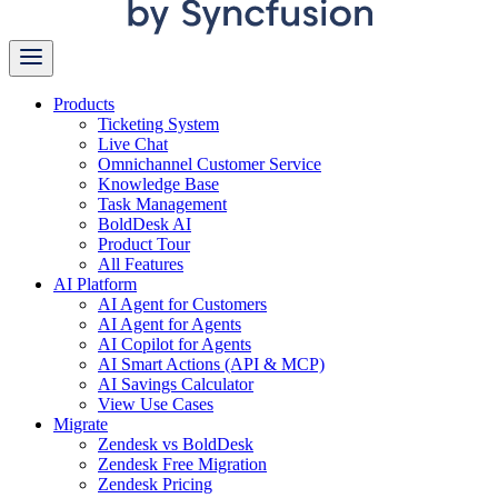
Products
Ticketing System
Live Chat
Omnichannel Customer Service
Knowledge Base
Task Management
BoldDesk AI
Product Tour
All Features
AI Platform
AI Agent for Customers
AI Agent for Agents
AI Copilot for Agents
AI Smart Actions (API & MCP)
AI Savings Calculator
View Use Cases
Migrate
Zendesk vs BoldDesk
Zendesk Free Migration
Zendesk Pricing