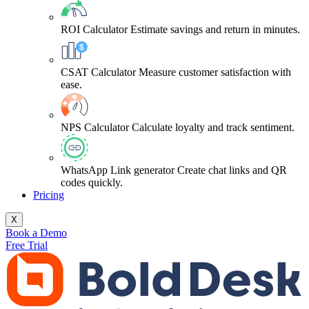
ROI Calculator
Estimate savings and return in minutes.
CSAT Calculator
Measure customer satisfaction with
ease.
NPS Calculator
Calculate loyalty and track sentiment.
WhatsApp Link generator
Create chat links and QR
codes quickly.
Pricing
X
Book a Demo
Free Trial