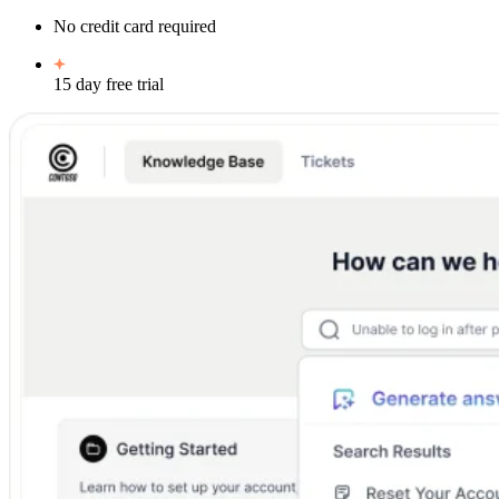
No credit card required
15 day free trial