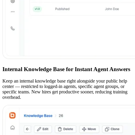
Internal Knowledge Base for Instant Agent Answers
Keep an internal knowledge base right alongside your public help
center — restricted to logged-in agents, specific agent groups, or
specific teams. New hires get productive sooner, reducing training
overhead.