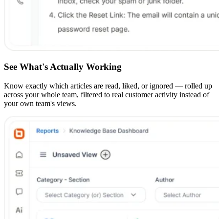
See What's Actually Working
Know exactly which articles are read, liked, or ignored — rolled up
across your whole team, filtered to real customer activity instead of
your own team's views.