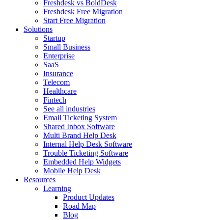
Freshdesk vs BoldDesk
Freshdesk Free Migration
Start Free Migration
Solutions
Startup
Small Business
Enterprise
SaaS
Insurance
Telecom
Healthcare
Fintech
See all industries
Email Ticketing System
Shared Inbox Software
Multi Brand Help Desk
Internal Help Desk Software
Trouble Ticketing Software
Embedded Help Widgets
Mobile Help Desk
Resources
Learning
Product Updates
Road Map
Blog