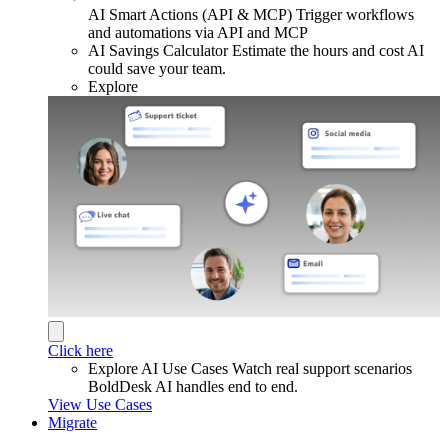
AI Smart Actions (API & MCP)
Trigger workflows
and automations via API and MCP
AI Savings Calculator
Estimate the hours and cost AI
could save your team.
Explore
Click here
Explore AI Use Cases
Watch real support scenarios
BoldDesk AI handles end to end.
View Use Cases
Migrate