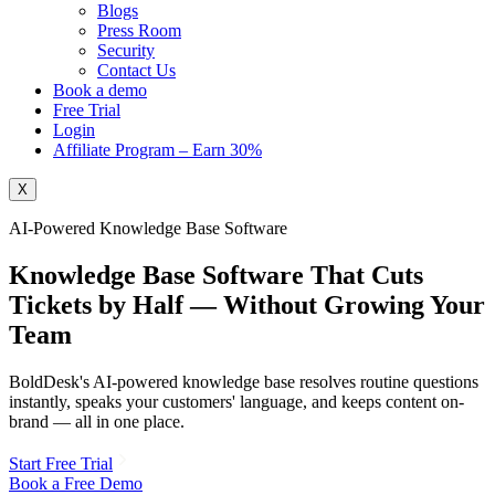
Blogs
Press Room
Security
Contact Us
Book a demo
Free Trial
Login
Affiliate Program – Earn 30%
X
AI-Powered Knowledge Base Software
Knowledge Base Software That
Cuts
Tickets
by Half
— Without Growing Your
Team
BoldDesk's AI-powered knowledge base resolves routine questions
instantly, speaks your customers' language, and keeps content on-
brand — all in one place.
Start Free Trial
Book a Free Demo