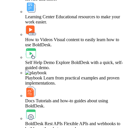
Learning Center
Educational resources to make your
work easier.
How to Videos
Visual content to easily learn how to
use BoldDesk.
Self Help Demo
Explore BoldDesk with a quick, self-
guided demo.
Playbook
Learn from practical examples and proven
implementations.
Docs
Tutorials and how-to guides about using
BoldDesk.
BoldDesk Rest APIs
Flexible APIs and webhooks to