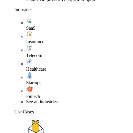
Industries
SaaS
Insurance
Telecom
Healthcare
Startups
Fintech
See all industries
Use Cases