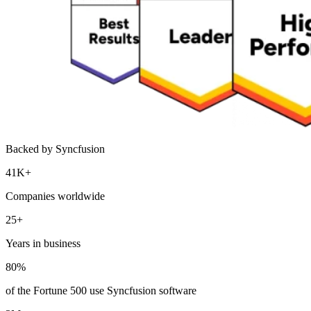
Backed by Syncfusion
41K+
Companies worldwide
25+
Years in business
80%
of the Fortune 500 use Syncfusion software