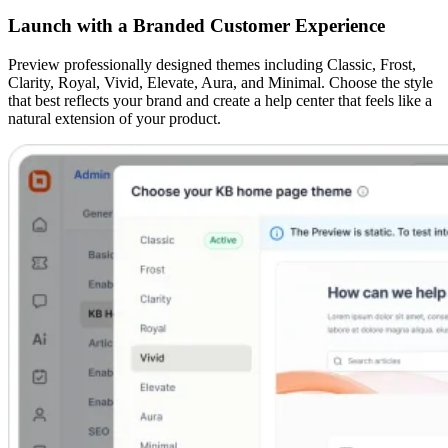
Launch with a Branded Customer Experience
Preview professionally designed themes including Classic, Frost,
Clarity, Royal, Vivid, Elevate, Aura, and Minimal. Choose the style
that best reflects your brand and create a help center that feels like a
natural extension of your product.