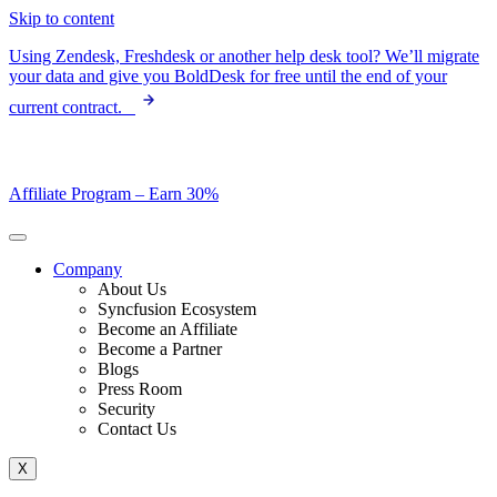
Skip to content
Using Zendesk, Freshdesk or another help desk tool? We’ll migrate
your data and give you BoldDesk for free until the end of your
current contract.
Affiliate Program –
Earn 30%
Company
About Us
Syncfusion Ecosystem
Become an Affiliate
Become a Partner
Blogs
Press Room
Security
Contact Us
X