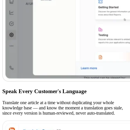
Speak Every Customer's Language
Translate one article at a time without duplicating your whole
knowledge base — and know the moment a translation goes stale,
since every version is human-reviewed, never auto-translated.