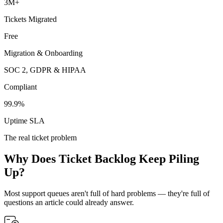
3M+
Tickets Migrated
Free
Migration & Onboarding
SOC 2, GDPR & HIPAA
Compliant
99.9%
Uptime SLA
The real ticket problem
Why Does Ticket Backlog Keep Piling
Up?
Most support queues aren't full of hard problems — they're full of
questions an article could already answer.