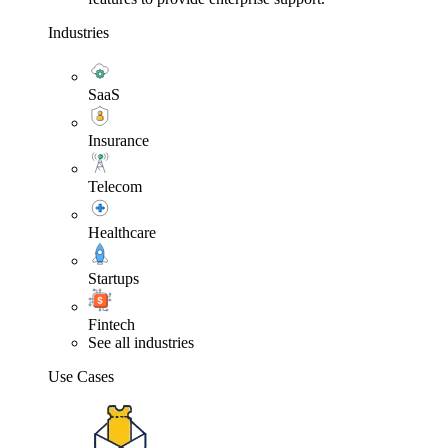
Industries
SaaS
Insurance
Telecom
Healthcare
Startups
Fintech
See all industries
Use Cases