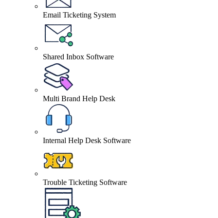
Email Ticketing System
Shared Inbox Software
Multi Brand Help Desk
Internal Help Desk Software
Trouble Ticketing Software