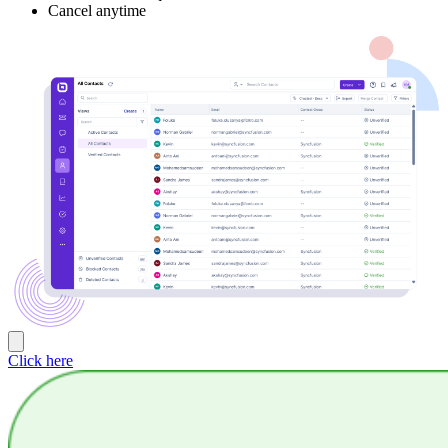
Cancel anytime
Click here