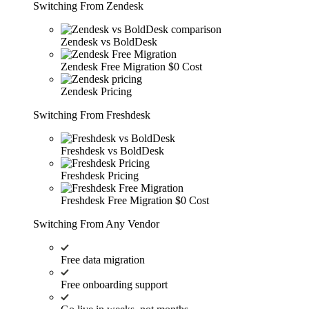
Switching From Zendesk
Zendesk vs BoldDesk
Zendesk Free Migration
$0 Cost
Zendesk Pricing
Switching From Freshdesk
Freshdesk vs BoldDesk
Freshdesk Pricing
Freshdesk Free Migration
$0 Cost
Switching From Any Vendor
Free data migration
Free onboarding support