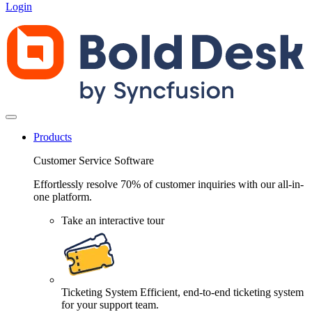
Login
Products
Customer Service Software
Effortlessly resolve 70% of customer inquiries with our all-in-
one platform.
Take an interactive tour
Ticketing System
Efficient, end-to-end ticketing system
for your support team.