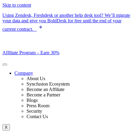
Skip to content
Using Zendesk, Freshdesk or another help desk tool? We’ll migrate
your data and give you BoldDesk for free until the end of your
current contract.
Affiliate Program –
Earn 30%
Company
About Us
Syncfusion Ecosystem
Become an Affiliate
Become a Partner
Blogs
Press Room
Security
Contact Us
X