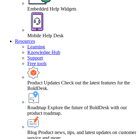
Embedded Help Widgets
Mobile Help Desk
Resources
Learning
Knowledge Hub
Support
Free tools
Product Updates
Check out the latest features for the
BoldDesk.
Roadmap
Explore the future of BoldDesk with our
product roadmap.
Blog
Product news, tips, and latest updates on customer
service and more.