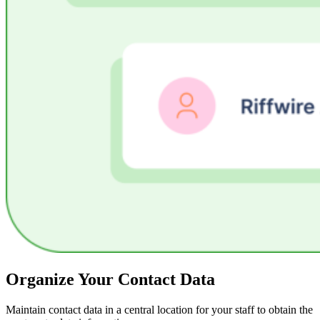
Organize Your Contact Data
Maintain contact data in a central location for your staff to obtain the