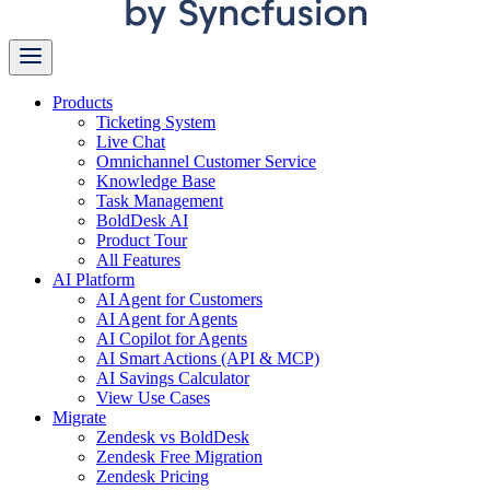
Products
Ticketing System
Live Chat
Omnichannel Customer Service
Knowledge Base
Task Management
BoldDesk AI
Product Tour
All Features
AI Platform
AI Agent for Customers
AI Agent for Agents
AI Copilot for Agents
AI Smart Actions (API & MCP)
AI Savings Calculator
View Use Cases
Migrate
Zendesk vs BoldDesk
Zendesk Free Migration
Zendesk Pricing