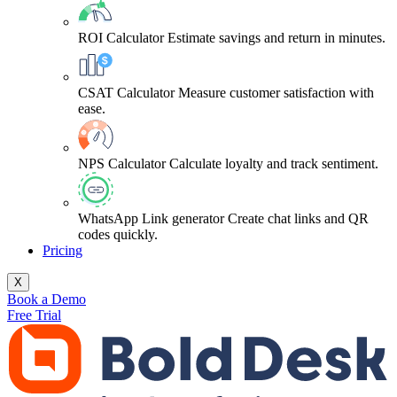
ROI Calculator
Estimate savings and return in minutes.
CSAT Calculator
Measure customer satisfaction with
ease.
NPS Calculator
Calculate loyalty and track sentiment.
WhatsApp Link generator
Create chat links and QR
codes quickly.
Pricing
X
Book a Demo
Free Trial