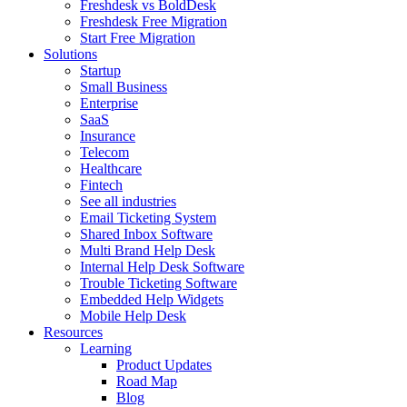
Freshdesk vs BoldDesk
Freshdesk Free Migration
Start Free Migration
Solutions
Startup
Small Business
Enterprise
SaaS
Insurance
Telecom
Healthcare
Fintech
See all industries
Email Ticketing System
Shared Inbox Software
Multi Brand Help Desk
Internal Help Desk Software
Trouble Ticketing Software
Embedded Help Widgets
Mobile Help Desk
Resources
Learning
Product Updates
Road Map
Blog