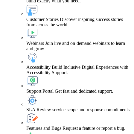
build exactly what you need.
Customer Stories
Discover inspiring success stories
from across the world.
Webinars
Join live and on-demand webinars to learn
and grow.
Accessibility
Build Inclusive Digital Experiences with
Accessibility Support.
Support Portal
Get fast and dedicated support.
SLA
Review service scope and response commitments.
Features and Bugs
Request a feature or report a bug.