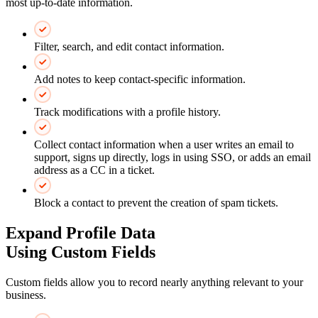
most up-to-date information.
Filter, search, and edit contact information.
Add notes to keep contact-specific information.
Track modifications with a profile history.
Collect contact information when a user writes an email to
support, signs up directly, logs in using SSO, or adds an email
address as a CC in a ticket.
Block a contact to prevent the creation of spam tickets.
Expand Profile Data
Using Custom Fields
Custom fields allow you to record nearly anything relevant to your
business.