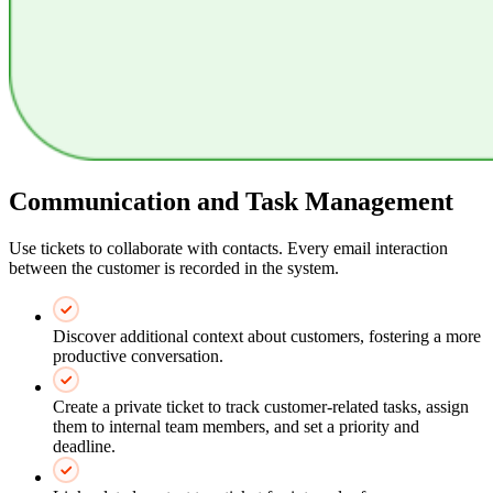
Communication and Task Management
Use tickets to collaborate with contacts. Every email interaction
between the customer is recorded in the system.
Discover additional context about customers, fostering a more
productive conversation.
Create a private ticket to track customer-related tasks, assign
them to internal team members, and set a priority and
deadline.