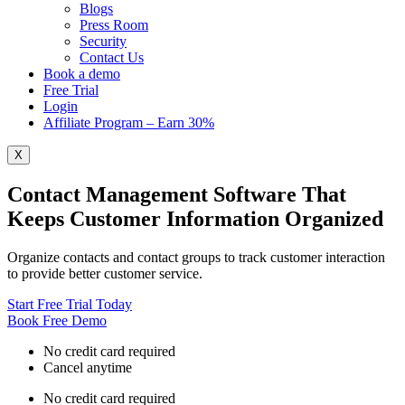
Blogs
Press Room
Security
Contact Us
Book a demo
Free Trial
Login
Affiliate Program – Earn 30%
X
Contact Management Software That
Keeps Customer Information Organized
Organize contacts and contact groups to track customer interaction
to provide better customer service.
Start Free Trial Today
Book Free Demo
No credit card required
Cancel anytime
No credit card required