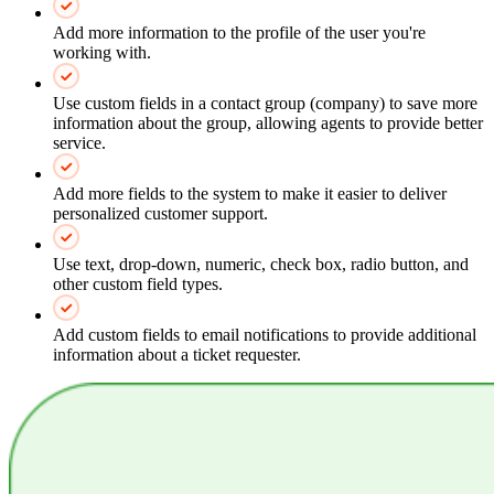
Add more information to the profile of the user you're
working with.
Use custom fields in a contact group (company) to save more
information about the group, allowing agents to provide better
service.
Add more fields to the system to make it easier to deliver
personalized customer support.
Use text, drop-down, numeric, check box, radio button, and
other custom field types.
Add custom fields to email notifications to provide additional
information about a ticket requester.