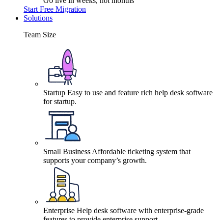
Go live in weeks, not months
Start Free Migration
Solutions
Team Size
Startup
Easy to use and feature rich help desk software
for startup.
Small Business
Affordable ticketing system that
supports your company’s growth.
Enterprise
Help desk software with enterprise-grade
features to provide enterprise support.