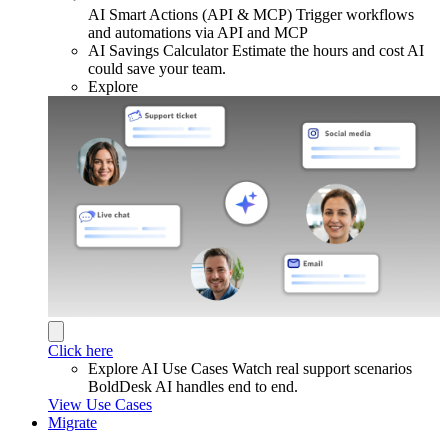
AI Smart Actions (API & MCP)
Trigger workflows
and automations via API and MCP
AI Savings Calculator
Estimate the hours and cost AI
could save your team.
Explore
Click here
Explore AI Use Cases
Watch real support scenarios
BoldDesk AI handles end to end.
View Use Cases
Migrate