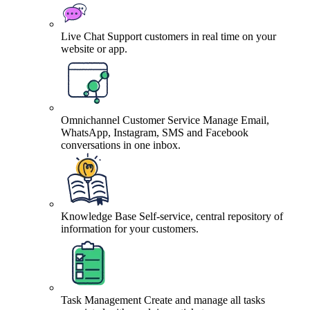
Live Chat
Support customers in real time on your
website or app.
Omnichannel Customer Service
Manage Email,
WhatsApp, Instagram, SMS and Facebook
conversations in one inbox.
Knowledge Base
Self-service, central repository of
information for your customers.
Task Management
Create and manage all tasks