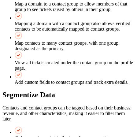
Map a domain to a contact group to allow members of that
group to see tickets raised by others in their group.
Mapping a domain with a contact group also allows verified
contacts to be automatically mapped to contact groups.
Map contacts to many contact groups, with one group
designated as the primary.
View all tickets created under the contact group on the profile
page.
Add custom fields to contact groups and track extra details.
Segmentize Data
Contacts and contact groups can be tagged based on their business,
revenue, and other characteristics, making it easier to filter them
later.