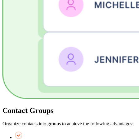
Contact Groups
Organize contacts into groups to achieve the following advantages: