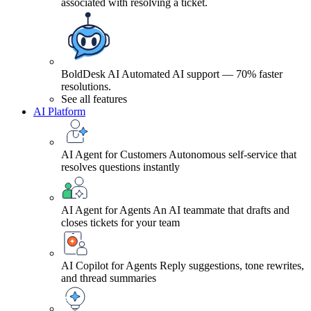
associated with resolving a ticket.
BoldDesk AI
Automated AI support — 70% faster
resolutions.
See all features
AI Platform
AI Agent for Customers
Autonomous self-service that
resolves questions instantly
AI Agent for Agents
An AI teammate that drafts and
closes tickets for your team
AI Copilot for Agents
Reply suggestions, tone rewrites,
and thread summaries