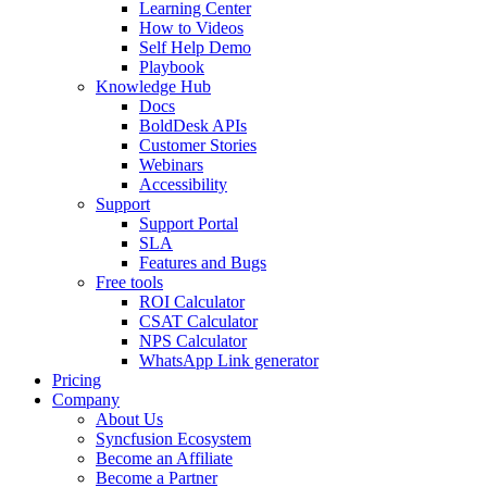
Learning Center
How to Videos
Self Help Demo
Playbook
Knowledge Hub
Docs
BoldDesk APIs
Customer Stories
Webinars
Accessibility
Support
Support Portal
SLA
Features and Bugs
Free tools
ROI Calculator
CSAT Calculator
NPS Calculator
WhatsApp Link generator
Pricing
Company
About Us
Syncfusion Ecosystem
Become an Affiliate
Become a Partner