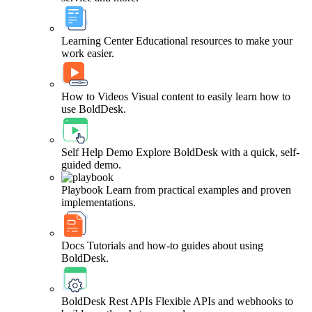
Learning Center
Educational resources to make your
work easier.
How to Videos
Visual content to easily learn how to
use BoldDesk.
Self Help Demo
Explore BoldDesk with a quick, self-
guided demo.
Playbook
Learn from practical examples and proven
implementations.
Docs
Tutorials and how-to guides about using
BoldDesk.
BoldDesk Rest APIs
Flexible APIs and webhooks to