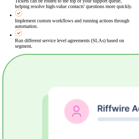
Tickets can be routed to the top of your support queue,
helping resolve high-value contacts' questions more quickly.
Implement custom workflows and running actions through
automation.
Run different service level agreements (SLAs) based on
segment.