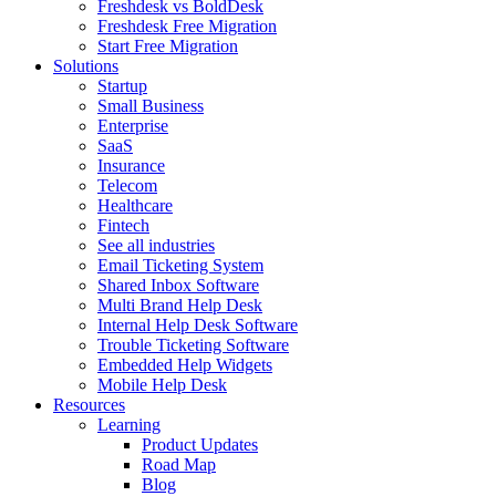
Freshdesk vs BoldDesk
Freshdesk Free Migration
Start Free Migration
Solutions
Startup
Small Business
Enterprise
SaaS
Insurance
Telecom
Healthcare
Fintech
See all industries
Email Ticketing System
Shared Inbox Software
Multi Brand Help Desk
Internal Help Desk Software
Trouble Ticketing Software
Embedded Help Widgets
Mobile Help Desk
Resources
Learning
Product Updates
Road Map
Blog