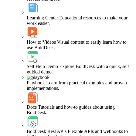
Learning Center
Educational resources to make your
work easier.
How to Videos
Visual content to easily learn how to
use BoldDesk.
Self Help Demo
Explore BoldDesk with a quick, self-
guided demo.
Playbook
Learn from practical examples and proven
implementations.
Docs
Tutorials and how-to guides about using
BoldDesk.
BoldDesk Rest APIs
Flexible APIs and webhooks to