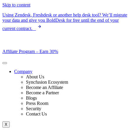
Skip to content
Using Zendesk, Freshdesk or another help desk tool? We’ll migrate
your data and give you BoldDesk for free until the end of your
current contract.
Affiliate Program –
Earn 30%
Company
About Us
Syncfusion Ecosystem
Become an Affiliate
Become a Partner
Blogs
Press Room
Security
Contact Us
X