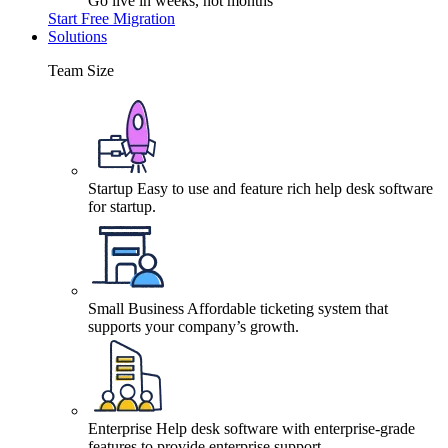
Go live in weeks, not months
Start Free Migration
Solutions
Team Size
Startup
Easy to use and feature rich help desk software
for startup.
Small Business
Affordable ticketing system that
supports your company’s growth.
Enterprise
Help desk software with enterprise-grade
features to provide enterprise support.