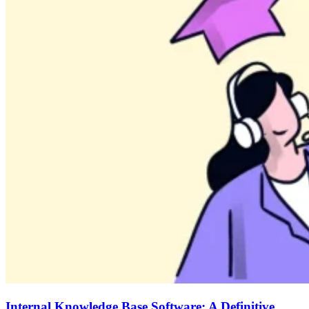
Internal Knowledge Base Software: A Definitive