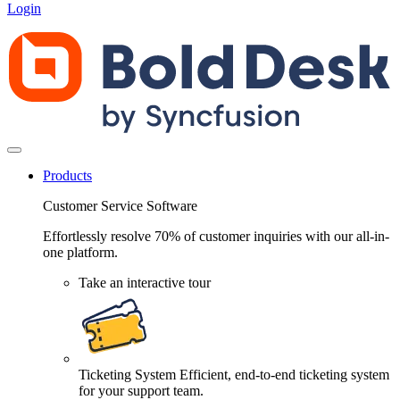
Login
Products
Customer Service Software
Effortlessly resolve 70% of customer inquiries with our all-in-
one platform.
Take an interactive tour
Ticketing System
Efficient, end-to-end ticketing system
for your support team.