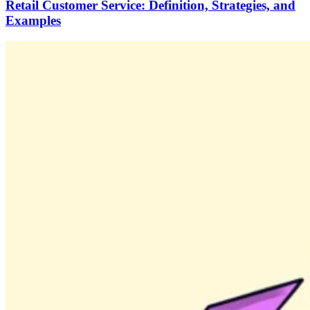
Retail Customer Service: Definition, Strategies, and
Examples