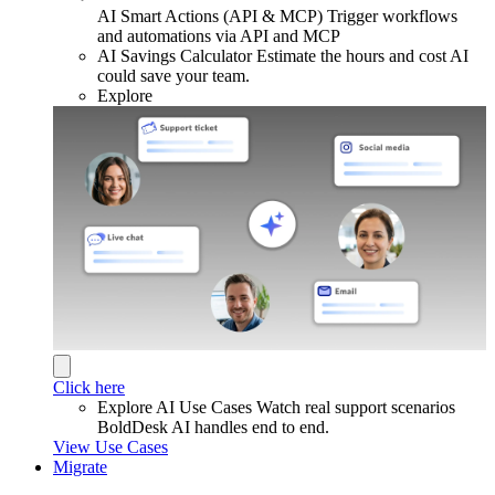
AI Smart Actions (API & MCP)
Trigger workflows
and automations via API and MCP
AI Savings Calculator
Estimate the hours and cost AI
could save your team.
Explore
Click here
Explore AI Use Cases
Watch real support scenarios
BoldDesk AI handles end to end.
View Use Cases
Migrate