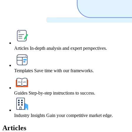
Articles
In-depth analysis and expert perspectives.
Templates
Save time with our frameworks.
Guides
Step-by-step instructions to success.
Industry Insights
Gain your competitive market edge.
Articles