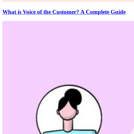
What is Voice of the Customer? A Complete Guide