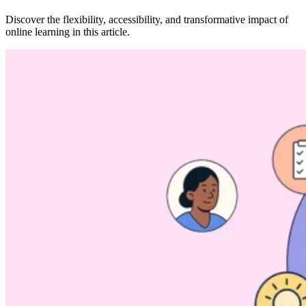
Discover the flexibility, accessibility, and transformative impact of
online learning in this article.