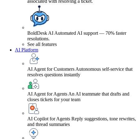
associated with resolving a ticket.
BoldDesk AI
Automated AI support — 70% faster
resolutions.
See all features
AI Platform
AI Agent for Customers
Autonomous self-service that
resolves questions instantly
AI Agent for Agents
An AI teammate that drafts and
closes tickets for your team
AI Copilot for Agents
Reply suggestions, tone rewrites,
and thread summaries