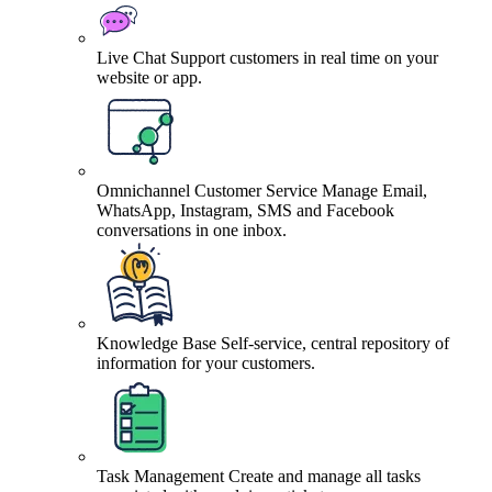
Live Chat
Support customers in real time on your
website or app.
Omnichannel Customer Service
Manage Email,
WhatsApp, Instagram, SMS and Facebook
conversations in one inbox.
Knowledge Base
Self-service, central repository of
information for your customers.
Task Management
Create and manage all tasks