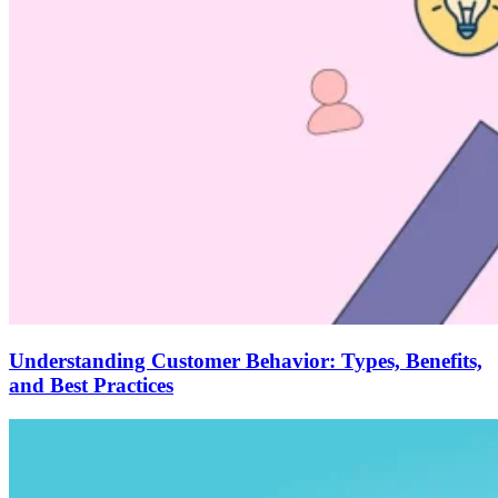
Understanding Customer Behavior: Types, Benefits,
and Best Practices