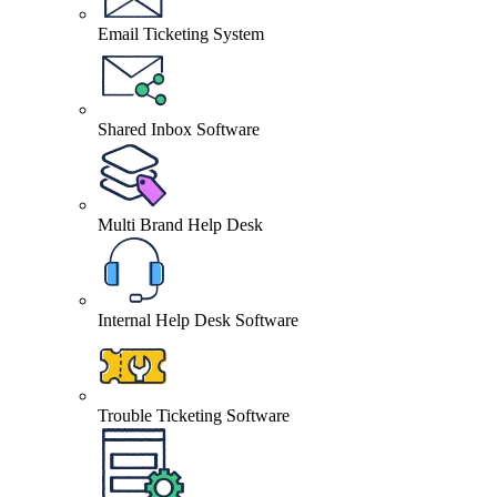
Email Ticketing System
Shared Inbox Software
Multi Brand Help Desk
Internal Help Desk Software
Trouble Ticketing Software