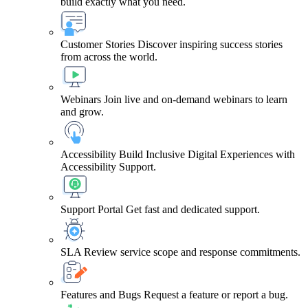
build exactly what you need.
Customer Stories
Discover inspiring success stories
from across the world.
Webinars
Join live and on-demand webinars to learn
and grow.
Accessibility
Build Inclusive Digital Experiences with
Accessibility Support.
Support Portal
Get fast and dedicated support.
SLA
Review service scope and response commitments.
Features and Bugs
Request a feature or report a bug.