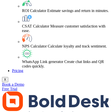
ROI Calculator
Estimate savings and return in minutes.
CSAT Calculator
Measure customer satisfaction with
ease.
NPS Calculator
Calculate loyalty and track sentiment.
WhatsApp Link generator
Create chat links and QR
codes quickly.
Pricing
X
Book a Demo
Free Trial