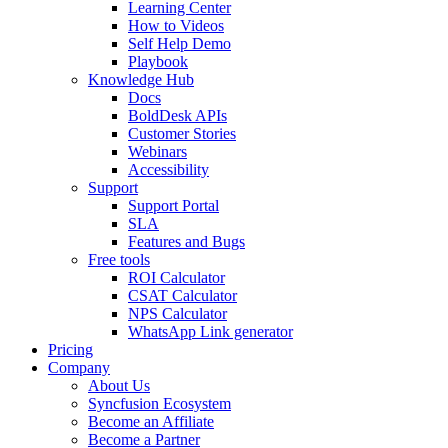
Learning Center
How to Videos
Self Help Demo
Playbook
Knowledge Hub
Docs
BoldDesk APIs
Customer Stories
Webinars
Accessibility
Support
Support Portal
SLA
Features and Bugs
Free tools
ROI Calculator
CSAT Calculator
NPS Calculator
WhatsApp Link generator
Pricing
Company
About Us
Syncfusion Ecosystem
Become an Affiliate
Become a Partner