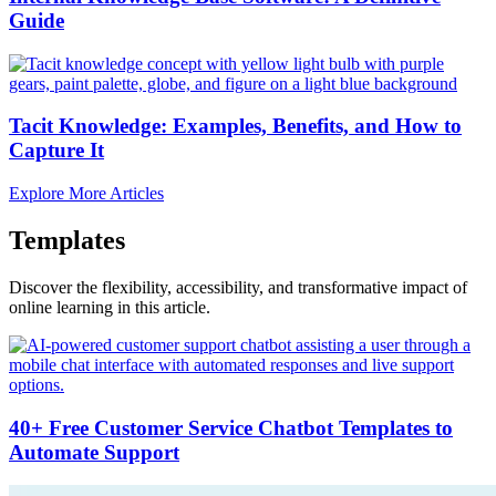
Guide
Tacit Knowledge: Examples, Benefits, and How to
Capture It
Explore More Articles
Templates
Discover the flexibility, accessibility, and transformative impact of
online learning in this article.
40+ Free Customer Service Chatbot Templates to
Automate Support