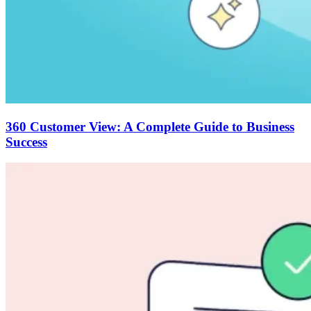
360 Customer View: A Complete Guide to Business
Success