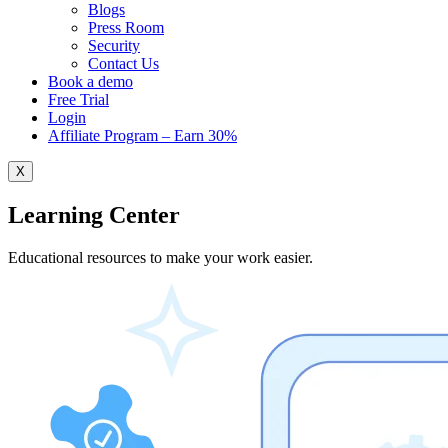
Blogs
Press Room
Security
Contact Us
Book a demo
Free Trial
Login
Affiliate Program – Earn 30%
X
Learning Center
Educational resources to make your work easier.