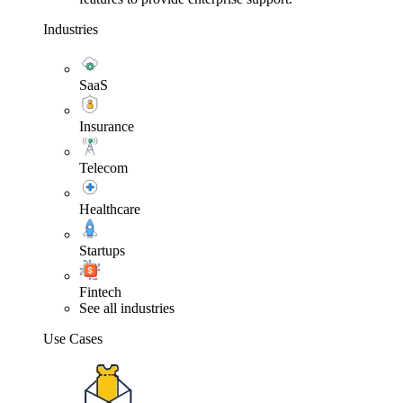
Industries
SaaS
Insurance
Telecom
Healthcare
Startups
Fintech
See all industries
Use Cases