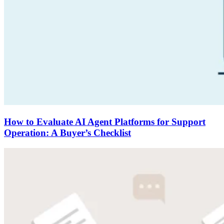
How to Evaluate AI Agent Platforms for Support
Operation: A Buyer’s Checklist