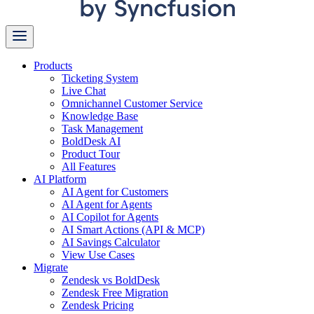
Products
Ticketing System
Live Chat
Omnichannel Customer Service
Knowledge Base
Task Management
BoldDesk AI
Product Tour
All Features
AI Platform
AI Agent for Customers
AI Agent for Agents
AI Copilot for Agents
AI Smart Actions (API & MCP)
AI Savings Calculator
View Use Cases
Migrate
Zendesk vs BoldDesk
Zendesk Free Migration
Zendesk Pricing