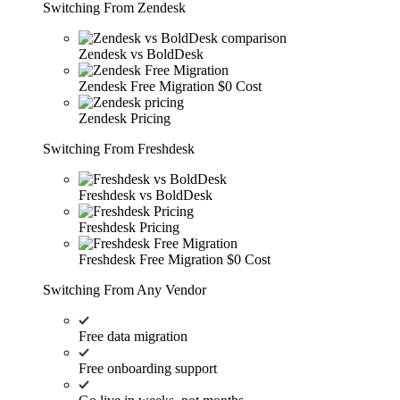
Switching From Zendesk
Zendesk vs BoldDesk
Zendesk Free Migration
$0 Cost
Zendesk Pricing
Switching From Freshdesk
Freshdesk vs BoldDesk
Freshdesk Pricing
Freshdesk Free Migration
$0 Cost
Switching From Any Vendor
Free data migration
Free onboarding support