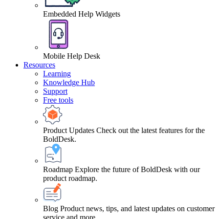
Embedded Help Widgets
Mobile Help Desk
Resources
Learning
Knowledge Hub
Support
Free tools
Product Updates
Check out the latest features for the
BoldDesk.
Roadmap
Explore the future of BoldDesk with our
product roadmap.
Blog
Product news, tips, and latest updates on customer
service and more.