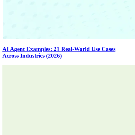
AI Agent Examples: 21 Real-World Use Cases
Across Industries (2026)