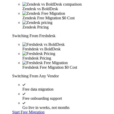
Zendesk vs BoldDesk
Zendesk Free Migration
$0 Cost
Zendesk Pricing
Switching From Freshdesk
Freshdesk vs BoldDesk
Freshdesk Pricing
Freshdesk Free Migration
$0 Cost
Switching From Any Vendor
Free data migration
Free onboarding support
Go live in weeks, not months
Start Free Migration