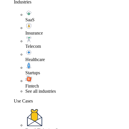
Industries
SaaS
Insurance
Telecom
Healthcare
Startups
Fintech
See all industries
Use Cases