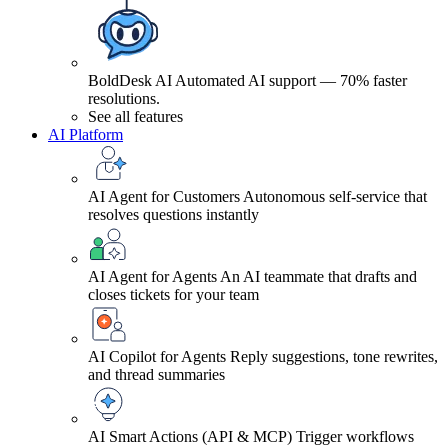
BoldDesk AI
Automated AI support — 70% faster
resolutions.
See all features
AI Platform
AI Agent for Customers
Autonomous self-service that
resolves questions instantly
AI Agent for Agents
An AI teammate that drafts and
closes tickets for your team
AI Copilot for Agents
Reply suggestions, tone rewrites,
and thread summaries
AI Smart Actions (API & MCP)
Trigger workflows