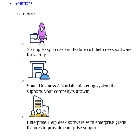
Solutions
Team Size
Startup
Easy to use and feature rich help desk software
for startup.
Small Business
Affordable ticketing system that
supports your company’s growth.
Enterprise
Help desk software with enterprise-grade
features to provide enterprise support.