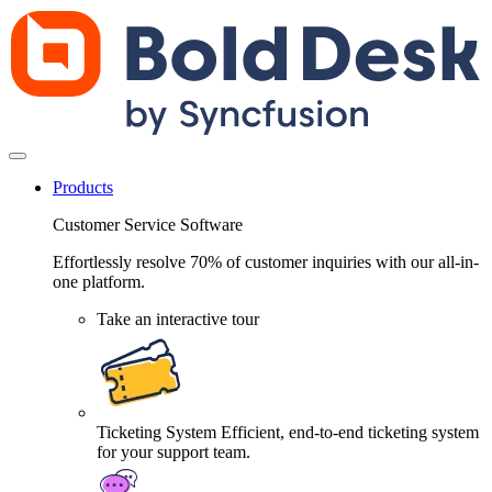
Products
Customer Service Software
Effortlessly resolve 70% of customer inquiries with our all-in-
one platform.
Take an interactive tour
Ticketing System
Efficient, end-to-end ticketing system
for your support team.