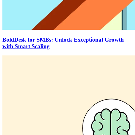
BoldDesk for SMBs: Unlock Exceptional Growth
with Smart Scaling