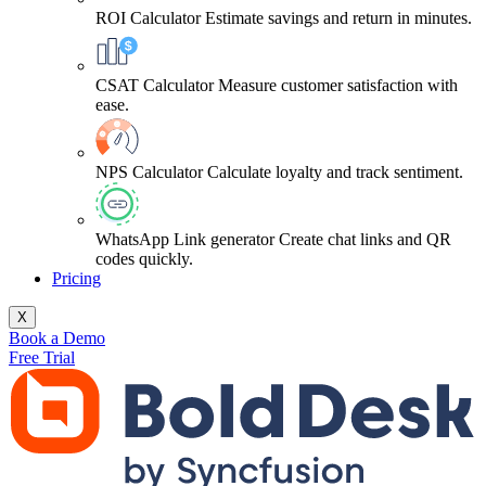
ROI Calculator
Estimate savings and return in minutes.
CSAT Calculator
Measure customer satisfaction with
ease.
NPS Calculator
Calculate loyalty and track sentiment.
WhatsApp Link generator
Create chat links and QR
codes quickly.
Pricing
X
Book a Demo
Free Trial