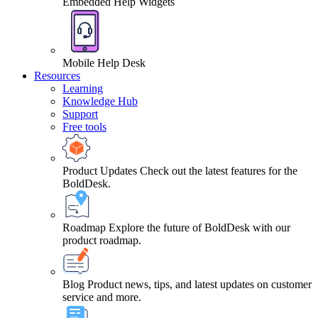
Embedded Help Widgets
Mobile Help Desk
Resources
Learning
Knowledge Hub
Support
Free tools
Product Updates
Check out the latest features for the
BoldDesk.
Roadmap
Explore the future of BoldDesk with our
product roadmap.
Blog
Product news, tips, and latest updates on customer
service and more.