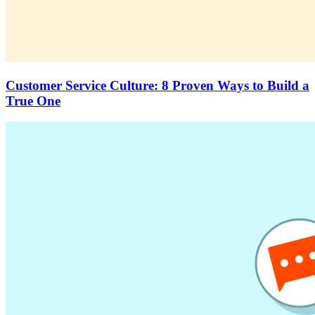
Customer Service Culture: 8 Proven Ways to Build a
True One