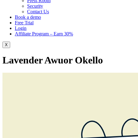
Press Room
Security
Contact Us
Book a demo
Free Trial
Login
Affiliate Program – Earn 30%
X
Lavender Awuor Okello