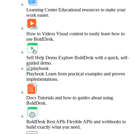
Learning Center
Educational resources to make your
work easier.
How to Videos
Visual content to easily learn how to
use BoldDesk.
Self Help Demo
Explore BoldDesk with a quick, self-
guided demo.
Playbook
Learn from practical examples and proven
implementations.
Docs
Tutorials and how-to guides about using
BoldDesk.
BoldDesk Rest APIs
Flexible APIs and webhooks to
build exactly what you need.