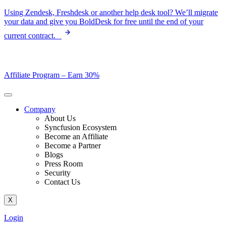
Skip
Using Zendesk, Freshdesk or another help desk tool? We’ll migrate
to
your data and give you BoldDesk for free until the end of your
content
current contract.
Affiliate Program –
Earn 30%
Company
About Us
Syncfusion Ecosystem
Become an Affiliate
Become a Partner
Blogs
Press Room
Security
Contact Us
X
Login