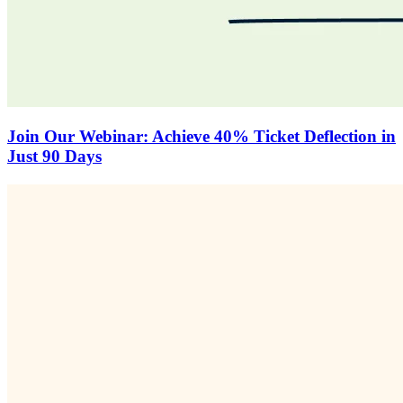
Join Our Webinar: Achieve 40% Ticket Deflection in
Just 90 Days