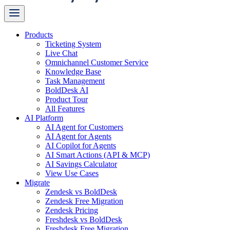
Products
Ticketing System
Live Chat
Omnichannel Customer Service
Knowledge Base
Task Management
BoldDesk AI
Product Tour
All Features
AI Platform
AI Agent for Customers
AI Agent for Agents
AI Copilot for Agents
AI Smart Actions (API & MCP)
AI Savings Calculator
View Use Cases
Migrate
Zendesk vs BoldDesk
Zendesk Free Migration
Zendesk Pricing
Freshdesk vs BoldDesk
Freshdesk Free Migration