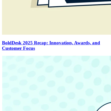
BoldDesk 2025 Recap: Innovation, Awards, and
Customer Focus