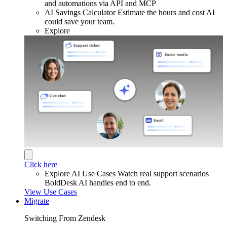
and automations via API and MCP
AI Savings Calculator
Estimate the hours and cost AI
could save your team.
Explore
Click here
Explore AI Use Cases
Watch real support scenarios
BoldDesk AI handles end to end.
View Use Cases
Migrate
Switching From Zendesk