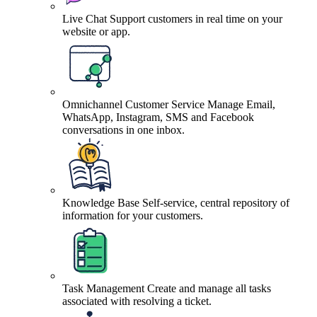
Live Chat
Support customers in real time on your
website or app.
Omnichannel Customer Service
Manage Email,
WhatsApp, Instagram, SMS and Facebook
conversations in one inbox.
Knowledge Base
Self-service, central repository of
information for your customers.
Task Management
Create and manage all tasks
associated with resolving a ticket.