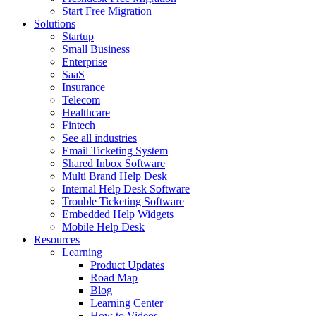
Start Free Migration
Solutions
Startup
Small Business
Enterprise
SaaS
Insurance
Telecom
Healthcare
Fintech
See all industries
Email Ticketing System
Shared Inbox Software
Multi Brand Help Desk
Internal Help Desk Software
Trouble Ticketing Software
Embedded Help Widgets
Mobile Help Desk
Resources
Learning
Product Updates
Road Map
Blog
Learning Center
How to Videos