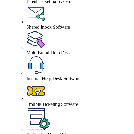
Email Ticketing System
Shared Inbox Software
Multi Brand Help Desk
Internal Help Desk Software
Trouble Ticketing Software