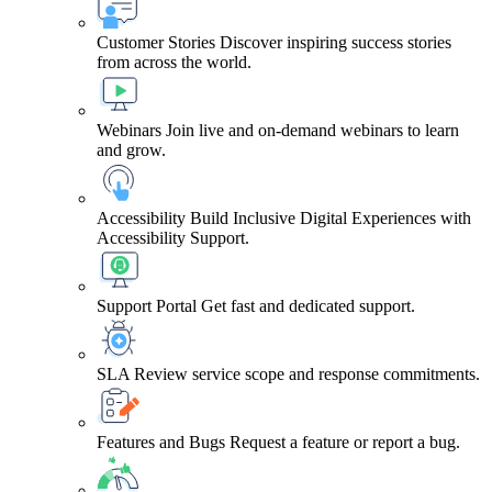
Customer Stories
Discover inspiring success stories
from across the world.
Webinars
Join live and on-demand webinars to learn
and grow.
Accessibility
Build Inclusive Digital Experiences with
Accessibility Support.
Support Portal
Get fast and dedicated support.
SLA
Review service scope and response commitments.
Features and Bugs
Request a feature or report a bug.