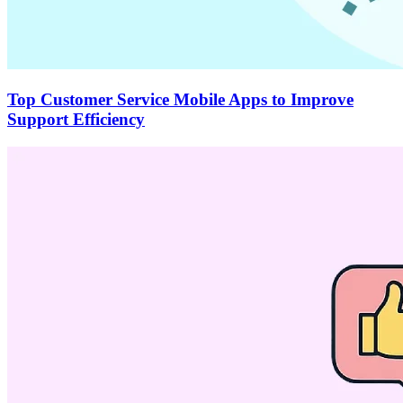
Top Customer Service Mobile Apps to Improve
Support Efficiency