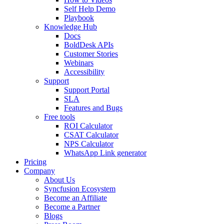
Self Help Demo
Playbook
Knowledge Hub
Docs
BoldDesk APIs
Customer Stories
Webinars
Accessibility
Support
Support Portal
SLA
Features and Bugs
Free tools
ROI Calculator
CSAT Calculator
NPS Calculator
WhatsApp Link generator
Pricing
Company
About Us
Syncfusion Ecosystem
Become an Affiliate
Become a Partner
Blogs