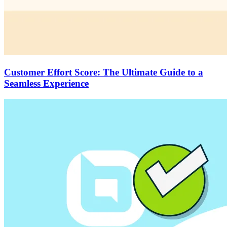
Customer Effort Score: The Ultimate Guide to a
Seamless Experience