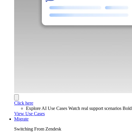
Click here
Explore AI Use Cases
Watch real support scenarios Bol
View Use Cases
Migrate
Switching From Zendesk