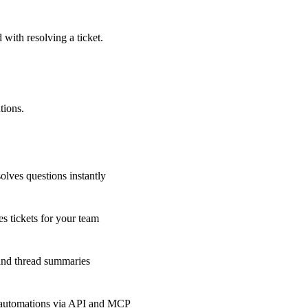
 with resolving a ticket.
tions.
olves questions instantly
s tickets for your team
 and thread summaries
 automations via API and MCP