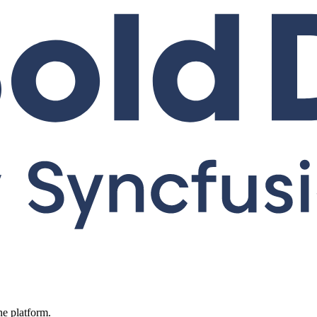
ne platform.