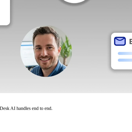
dDesk AI handles end to end.