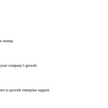
r startup.
s your company’s growth.
res to provide enterprise support.