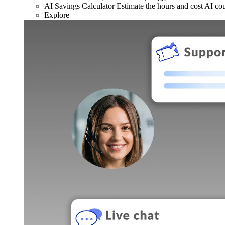
AI Savings Calculator
Estimate the hours and cost AI co
Explore