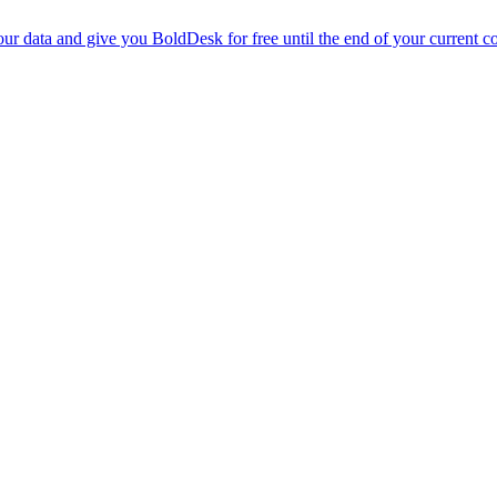
r data and give you BoldDesk for free until the end of your current co