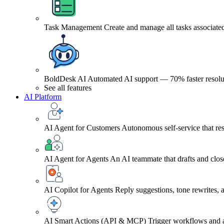
Task Management
Create and manage all tasks associated
BoldDesk AI
Automated AI support — 70% faster resolu
See all features
AI Platform
AI Agent for Customers
Autonomous self-service that res
AI Agent for Agents
An AI teammate that drafts and close
AI Copilot for Agents
Reply suggestions, tone rewrites,
AI Smart Actions (API & MCP)
Trigger workflows and