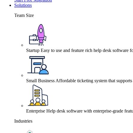
Solutions
Team Size
Startup
Easy to use and feature rich help desk software fo
Small Business
Affordable ticketing system that support
Enterprise
Help desk software with enterprise-grade featu
Industries