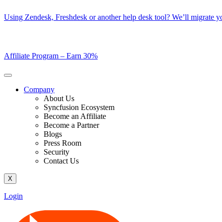
Skip
Using Zendesk, Freshdesk or another help desk tool? We’ll migrate you
to
content
Affiliate Program –
Earn 30%
Company
About Us
Syncfusion Ecosystem
Become an Affiliate
Become a Partner
Blogs
Press Room
Security
Contact Us
X
Login