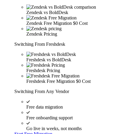
Zendesk vs BoldDesk
Zendesk Free Migration
$0 Cost
Zendesk Pricing
Switching From Freshdesk
Freshdesk vs BoldDesk
Freshdesk Pricing
Freshdesk Free Migration
$0 Cost
Switching From Any Vendor
Free data migration
Free onboarding support
Go live in weeks, not months
Start Free Migration