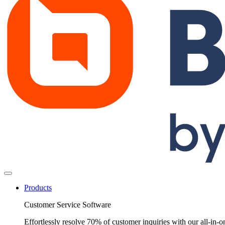
Products
Customer Service Software
Effortlessly resolve 70% of customer inquiries with our all-in-o