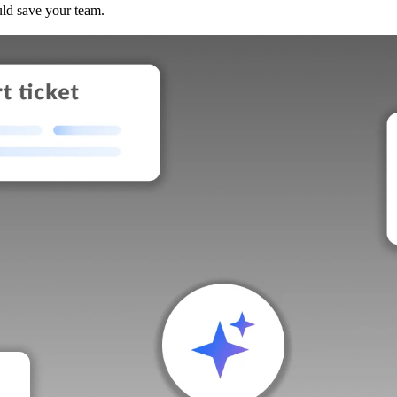
uld save your team.