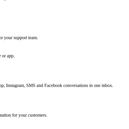
for your support team.
e or app.
, Instagram, SMS and Facebook conversations in one inbox.
rmation for your customers.