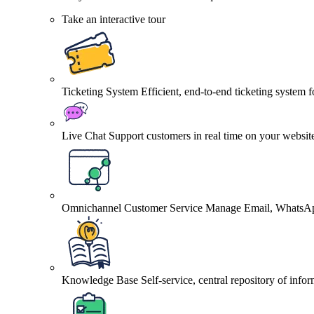
Take an interactive tour
Ticketing System
Efficient, end-to-end ticketing system 
Live Chat
Support customers in real time on your websit
Omnichannel Customer Service
Manage Email, WhatsApp
Knowledge Base
Self-service, central repository of info