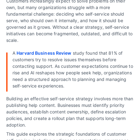
Customers increasingly expect to solve problems on their
own, but many organizations struggle with a more
fundamental challenge: deciding who self-service should
serve, who should own it internally, and how it should be
governed as it grows. Without a clear strategy, self-service
initiatives can become fragmented, outdated, and difficult to
scale.
A
Harvard Business Review
study found that 81% of
customers try to resolve issues themselves before
contacting support. As customer expectations continue to
rise and AI reshapes how people seek help, organizations
need a structured approach to planning and managing
self-service experiences.
Building an effective self-service strategy involves more than
publishing help content. Businesses must identify priority
audiences, establish content ownership, define escalation
policies, and create a rollout plan that supports long-term
adoption.
This guide explores the strategic foundations of customer