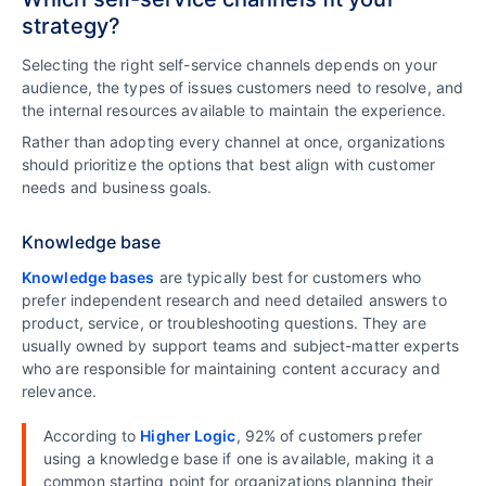
strategy?
Selecting the right self-service channels depends on your
audience, the types of issues customers need to resolve, and
the internal resources available to maintain the experience.
Rather than adopting every channel at once, organizations
should prioritize the options that best align with customer
needs and business goals.
Knowledge base
Knowledge bases
are typically best for customers who
prefer independent research and need detailed answers to
product, service, or troubleshooting questions. They are
usually owned by support teams and subject-matter experts
who are responsible for maintaining content accuracy and
relevance.
According to
Higher Logic
, 92% of customers prefer
using a knowledge base if one is available, making it a
common starting point for organizations planning their