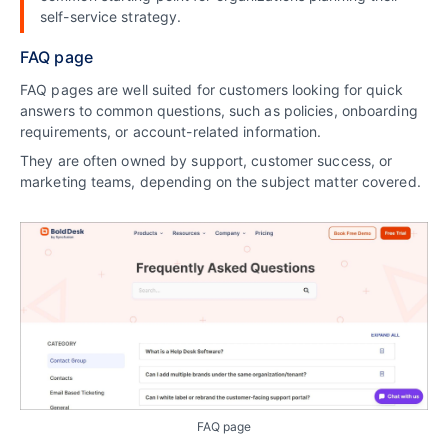
self-service strategy.
FAQ page
FAQ pages are well suited for customers looking for quick
answers to common questions, such as policies, onboarding
requirements, or account-related information.
They are often owned by support, customer success, or
marketing teams, depending on the subject matter covered.
FAQ page