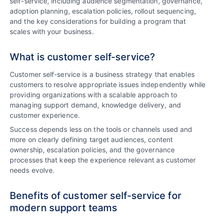
self-service, including audience segmentation, governance,
adoption planning, escalation policies, rollout sequencing,
and the key considerations for building a program that
scales with your business.
What is customer self-service?
Customer self-service is a business strategy that enables
customers to resolve appropriate issues independently while
providing organizations with a scalable approach to
managing support demand, knowledge delivery, and
customer experience.
Success depends less on the tools or channels used and
more on clearly defining target audiences, content
ownership, escalation policies, and the governance
processes that keep the experience relevant as customer
needs evolve.
Benefits of customer self-service for
modern support teams