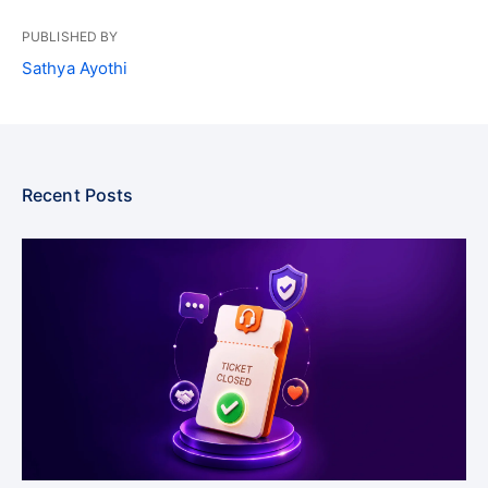
PUBLISHED BY
Sathya Ayothi
Recent Posts