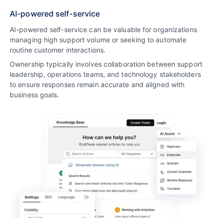
AI-powered self-service
AI-powered self-service can be valuable for organizations
managing high support volume or seeking to automate
routine customer interactions.
Ownership typically involves collaboration between support
leadership, operations teams, and technology stakeholders
to ensure responses remain accurate and aligned with
business goals.