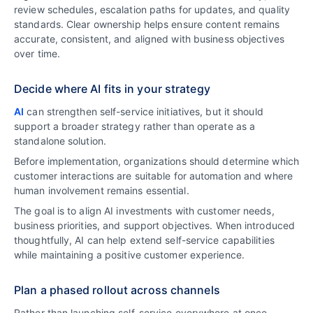
review schedules, escalation paths for updates, and quality
standards. Clear ownership helps ensure content remains
accurate, consistent, and aligned with business objectives
over time.
Decide where AI fits in your strategy
AI
can strengthen self-service initiatives, but it should
support a broader strategy rather than operate as a
standalone solution.
Before implementation, organizations should determine which
customer interactions are suitable for automation and where
human involvement remains essential.
The goal is to align AI investments with customer needs,
business priorities, and support objectives. When introduced
thoughtfully, AI can help extend self-service capabilities
while maintaining a positive customer experience.
Plan a phased rollout across channels
Rather than launching self-service everywhere at once,