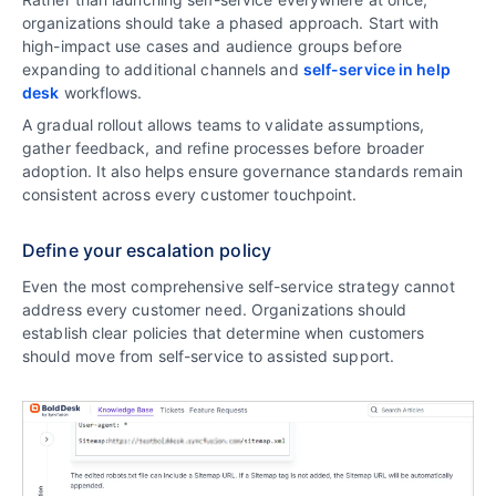
organizations should take a phased approach. Start with
high-impact use cases and audience groups before
expanding to additional channels and
self-service in help
desk
workflows.
A gradual rollout allows teams to validate assumptions,
gather feedback, and refine processes before broader
adoption. It also helps ensure governance standards remain
consistent across every customer touchpoint.
Define your escalation policy
Even the most comprehensive self-service strategy cannot
address every customer need. Organizations should
establish clear policies that determine when customers
should move from self-service to assisted support.