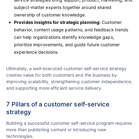
subject-matter experts together around shared
ownership of customer knowledge.
Provides insights for strategic planning:
Customer
behavior, content usage patterns, and feedback trends
can help organizations identify knowledge gaps,
prioritize improvements, and guide future customer
experience decisions.
Ultimately, a well-executed customer self-service strategy
creates value for both customers and the business by
improving scalability, strengthening customer independence,
and supporting more efficient service delivery.
7 Pillars of a customer self-service
strategy
Building a successful customer self-service program requires
more than publishing content or introducing new
technologies.