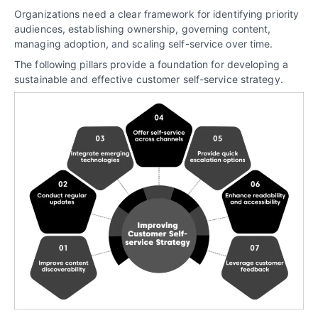
Organizations need a clear framework for identifying priority
audiences, establishing ownership, governing content,
managing adoption, and scaling self-service over time.
The following pillars provide a foundation for developing a
sustainable and effective customer self-service strategy.