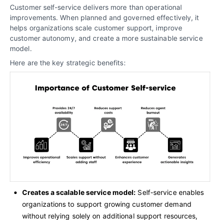
Customer self-service delivers more than operational
improvements. When planned and governed effectively, it
helps organizations scale customer support, improve
customer autonomy, and create a more sustainable service
model.
Here are the key strategic benefits:
Creates a scalable service model:
Self-service enables
organizations to support growing customer demand
without relying solely on additional support resources,