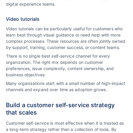
digital experience teams.
Video tutorials
Video tutorials can be particularly useful for customers who
learn best through visual guidance or need help with more
complex processes. These resources are often jointly owned
by support, training, customer success, or content teams.
There is no single best self-service channel for every
organization. The right mix depends on customer
preferences, issue complexity, content ownership, and
business objectives.
Many organizations start with a small number of high-impact
channels and expand over time as adoption grows.
Build a customer self-service strategy
that scales
Customer self-service is most effective when it is treated as
a long-term strategy rather than a collection of tools. By