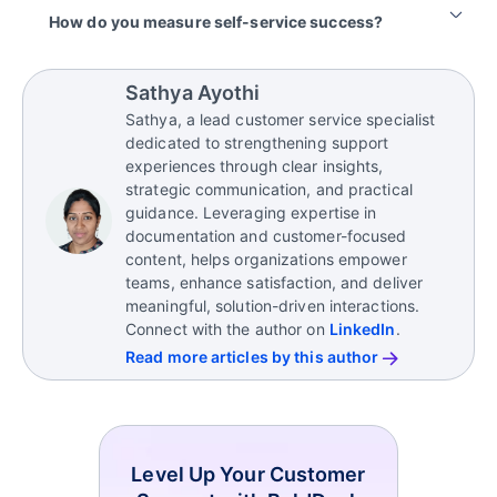
align with customer needs and business goals.
ensures customers still receive the help they need
issue, ticket deflection is often measured as an
Common mistakes include offering self-service
How do you measure self-service success?
when automation isn’t enough.
estimate unless resolution is explicitly confirmed.
content that’s hard to navigate or lacks clarity,
overlooking the need for easy access to live
Success criteria should be defined during the
support when issues get complicated, and failing to
planning stage and aligned with business goals,
Sathya Ayothi
track how well self-service solutions perform.
customer experience objectives, adoption targets,
Sathya, a lead customer service specialist
and operational priorities.
Avoid treating self-service as a “set it and forget it”
dedicated to strengthening support
tool; regularly refine and expand your resources
Organizations should establish the outcomes they
experiences through clear insights,
based on customer behavior and feedback to keep
want self-service to achieve and track the
strategic communication, and practical
them effective and relevant.
appropriate
knowledge base metrics
and KPIs
guidance. Leveraging expertise in
over time.
documentation and customer-focused
content, helps organizations empower
teams, enhance satisfaction, and deliver
meaningful, solution-driven interactions.
Connect with the author on
LinkedIn
.
Read more articles by this author
Level Up Your Customer