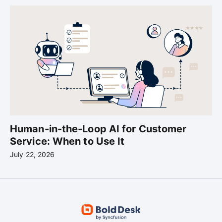
Human-in-the-Loop AI for Customer
Service: When to Use It
July 22, 2026