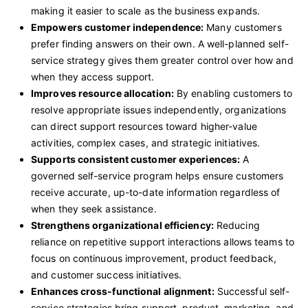
making it easier to scale as the business expands.
Empowers customer independence:
Many customers
prefer finding answers on their own. A well-planned self-
service strategy gives them greater control over how and
when they access support.
Improves resource allocation:
By enabling customers to
resolve appropriate issues independently, organizations
can direct support resources toward higher-value
activities, complex cases, and strategic initiatives.
Supports consistent customer experiences:
A
governed self-service program helps ensure customers
receive accurate, up-to-date information regardless of
when they seek assistance.
Strengthens organizational efficiency:
Reducing
reliance on repetitive support interactions allows teams to
focus on continuous improvement, product feedback,
and customer success initiatives.
Enhances cross-functional alignment:
Successful self-
service strategies bring support, product, marketing, and