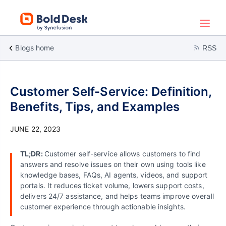
Blogs home
RSS
Customer Self-Service: Definition,
Benefits, Tips, and Examples
JUNE 22, 2023
TL;DR:
Customer self-service allows customers to find
answers and resolve issues on their own using tools like
knowledge bases, FAQs, AI agents, videos, and support
portals. It reduces ticket volume, lowers support costs,
delivers 24/7 assistance, and helps teams improve overall
customer experience through actionable insights.