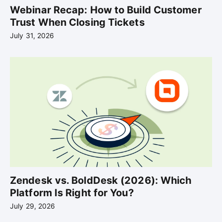
Webinar Recap: How to Build Customer
Trust When Closing Tickets
July 31, 2026
Zendesk vs. BoldDesk (2026): Which
Platform Is Right for You?
July 29, 2026