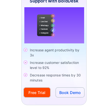
Support with BoldDesk
Increase agent productivity by
3x
Increase customer satisfaction
level to 92%
Decrease response times by 30
minutes
Free Trial
Book Demo