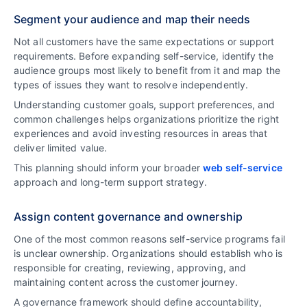
Segment your audience and map their needs
Not all customers have the same expectations or support
requirements. Before expanding self-service, identify the
audience groups most likely to benefit from it and map the
types of issues they want to resolve independently.
Understanding customer goals, support preferences, and
common challenges helps organizations prioritize the right
experiences and avoid investing resources in areas that
deliver limited value.
This planning should inform your broader
web self-service
approach and long-term support strategy.
Assign content governance and ownership
One of the most common reasons self-service programs fail
is unclear ownership. Organizations should establish who is
responsible for creating, reviewing, approving, and
maintaining content across the customer journey.
A governance framework should define accountability,