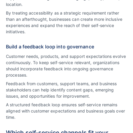
location.
By treating accessibility as a strategic requirement rather
than an afterthought, businesses can create more inclusive
experiences and expand the reach of their self-service
initiatives.
Build a feedback loop into governance
Customer needs, products, and support expectations evolve
continuously. To keep self-service relevant, organizations
should incorporate feedback into ongoing governance
processes.
Feedback from customers, support teams, and business
stakeholders can help identify content gaps, emerging
issues, and opportunities for improvement.
A structured feedback loop ensures self-service remains
aligned with customer expectations and business goals over
time.
Which self-service channels fit your