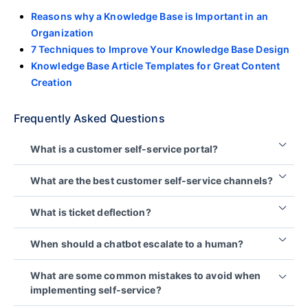
Reasons why a Knowledge Base is Important in an
Organization
7 Techniques to Improve Your Knowledge Base Design
Knowledge Base Article Templates for Great Content
Creation
Frequently Asked Questions
What is a customer self-service portal?
A customer self-service portal is an online platform
What are the best customer self-service channels?
where users independently access information,
troubleshoot issues, and complete tasks without
The best self-service channels depend on your
What is ticket deflection?
contacting support. It typically includes tools like
audience’s preferences, the types of issues
knowledge bases, FAQs, chatbots, and how‑to
customers need to resolve, your support volume,
Ticket deflection refers to situations where
When should a chatbot escalate to a human?
resources.
and the resources available to maintain the
customers use self-service resources to find
experience.
answers instead of creating a support ticket.
A chatbot should escalate when a customer’s issue
What are some common mistakes to avoid when
Rather than adopting every channel at once,
is complex, urgent, unclear, or requires
Because organizations cannot always verify
implementing self-service?
organizations should prioritize the options that best
personalized support. A clear escalation path
whether every customer successfully resolved their