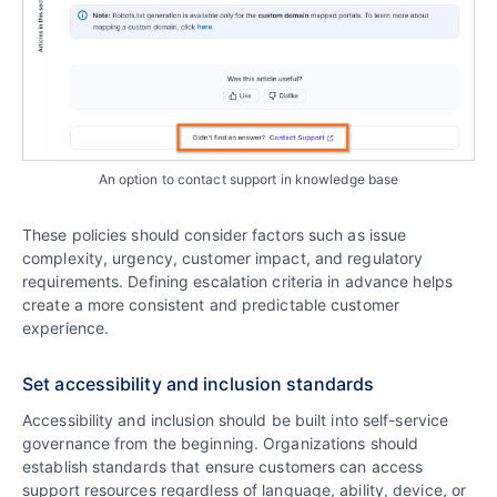
An option to contact support in knowledge base
These policies should consider factors such as issue
complexity, urgency, customer impact, and regulatory
requirements. Defining escalation criteria in advance helps
create a more consistent and predictable customer
experience.
Set accessibility and inclusion standards
Accessibility and inclusion should be built into self-service
governance from the beginning. Organizations should
establish standards that ensure customers can access
support resources regardless of language, ability, device, or