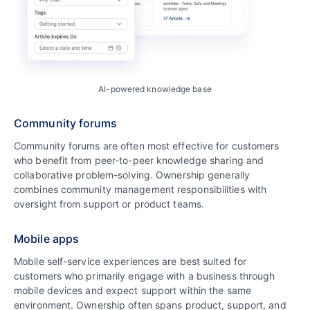
AI-powered knowledge base
Community forums
Community forums are often most effective for customers
who benefit from peer-to-peer knowledge sharing and
collaborative problem-solving. Ownership generally
combines community management responsibilities with
oversight from support or product teams.
Mobile apps
Mobile self-service experiences are best suited for
customers who primarily engage with a business through
mobile devices and expect support within the same
environment. Ownership often spans product, support, and