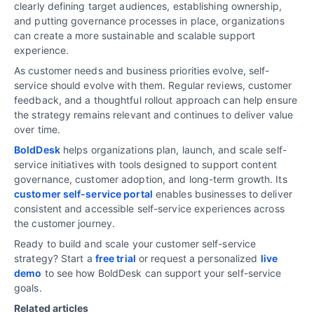
clearly defining target audiences, establishing ownership,
and putting governance processes in place, organizations
can create a more sustainable and scalable support
experience.
As customer needs and business priorities evolve, self-
service should evolve with them. Regular reviews, customer
feedback, and a thoughtful rollout approach can help ensure
the strategy remains relevant and continues to deliver value
over time.
BoldDesk
helps organizations plan, launch, and scale self-
service initiatives with tools designed to support content
governance, customer adoption, and long-term growth. Its
customer self-service portal
enables businesses to deliver
consistent and accessible self-service experiences across
the customer journey.
Ready to build and scale your customer self-service
strategy? Start a
free trial
or request a personalized
live
demo
to see how BoldDesk can support your self-service
goals.
Related articles