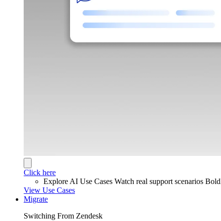
Click here
Explore AI Use Cases
Watch real support scenarios Bol
View Use Cases
Migrate
Switching From Zendesk