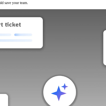
uld save your team.