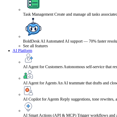
Task Management
Create and manage all tasks associated
BoldDesk AI
Automated AI support — 70% faster resolu
See all features
AI Platform
AI Agent for Customers
Autonomous self-service that res
AI Agent for Agents
An AI teammate that drafts and close
AI Copilot for Agents
Reply suggestions, tone rewrites,
AI Smart Actions (API & MCP)
Trigger workflows and