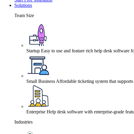
Solutions
Team Size
Startup
Easy to use and feature rich help desk software fo
Small Business
Affordable ticketing system that support
Enterprise
Help desk software with enterprise-grade featu
Industries