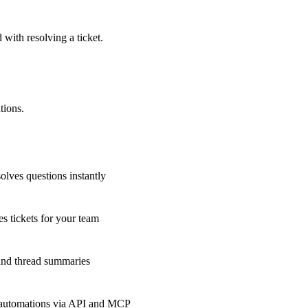
 with resolving a ticket.
tions.
olves questions instantly
s tickets for your team
 and thread summaries
 automations via API and MCP