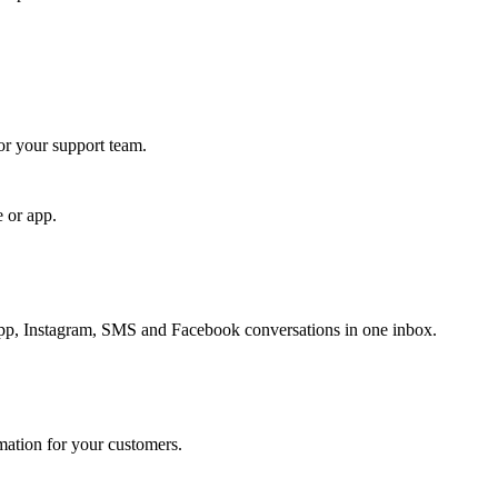
for your support team.
e or app.
, Instagram, SMS and Facebook conversations in one inbox.
rmation for your customers.