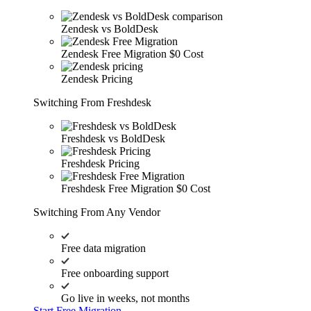
Zendesk vs BoldDesk
Zendesk Free Migration
$0 Cost
Zendesk Pricing
Switching From Freshdesk
Freshdesk vs BoldDesk
Freshdesk Pricing
Freshdesk Free Migration
$0 Cost
Switching From Any Vendor
Free data migration
Free onboarding support
Go live in weeks, not months
Start Free Migration