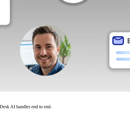
dDesk AI handles end to end.