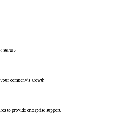
r startup.
s your company’s growth.
res to provide enterprise support.