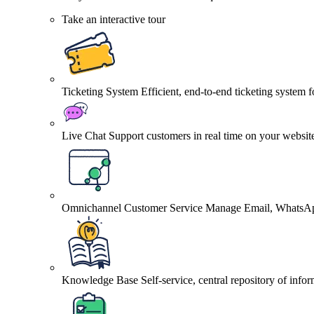
Take an interactive tour
Ticketing System
Efficient, end-to-end ticketing system 
Live Chat
Support customers in real time on your websit
Omnichannel Customer Service
Manage Email, WhatsApp
Knowledge Base
Self-service, central repository of info