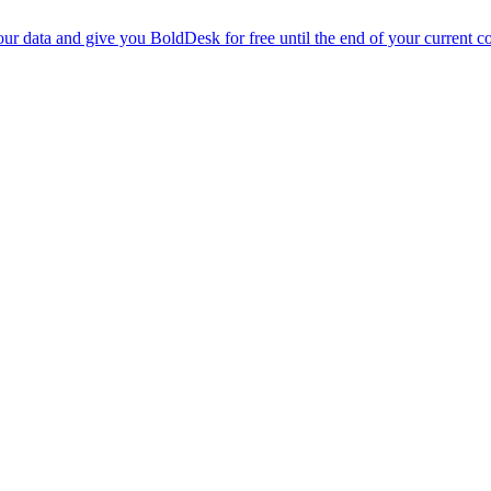
r data and give you BoldDesk for free until the end of your current co