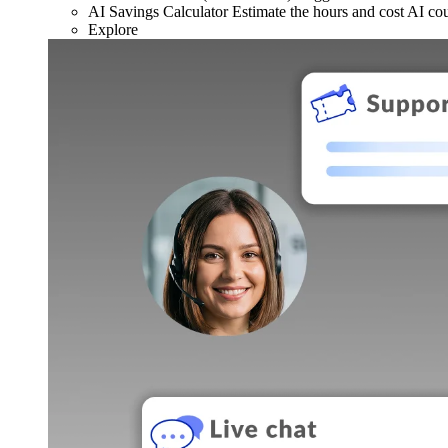
AI Savings Calculator
Estimate the hours and cost AI co
Explore