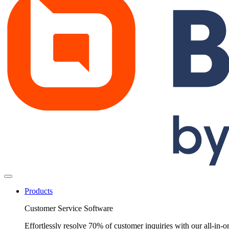
Products
Customer Service Software
Effortlessly resolve 70% of customer inquiries with our all-in-o