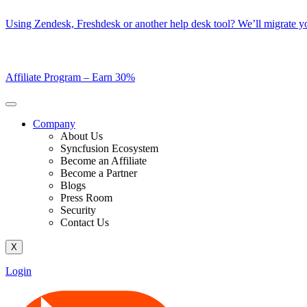
Skip
Using Zendesk, Freshdesk or another help desk tool? We’ll migrate you
to
content
Affiliate Program –
Earn 30%
Company
About Us
Syncfusion Ecosystem
Become an Affiliate
Become a Partner
Blogs
Press Room
Security
Contact Us
X
Login