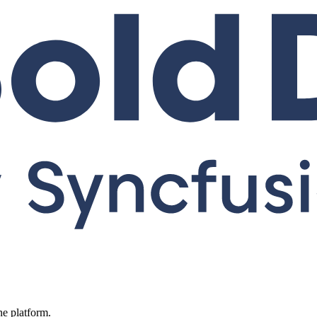
ne platform.