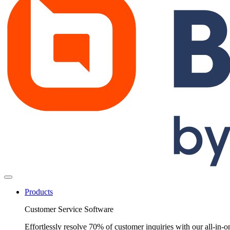
Products
Customer Service Software
Effortlessly resolve 70% of customer inquiries with our all-in-o