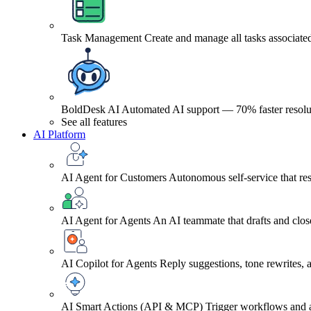
Task Management
Create and manage all tasks associated
BoldDesk AI
Automated AI support — 70% faster resolu
See all features
AI Platform
AI Agent for Customers
Autonomous self-service that res
AI Agent for Agents
An AI teammate that drafts and close
AI Copilot for Agents
Reply suggestions, tone rewrites,
AI Smart Actions (API & MCP)
Trigger workflows and