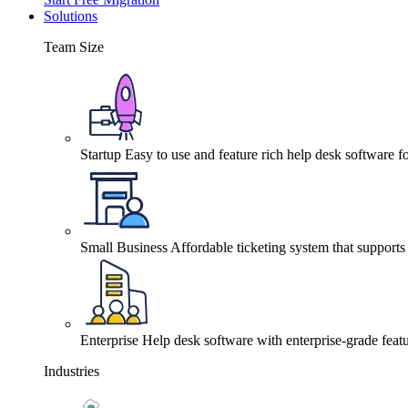
Solutions
Team Size
Startup
Easy to use and feature rich help desk software fo
Small Business
Affordable ticketing system that support
Enterprise
Help desk software with enterprise-grade featu
Industries