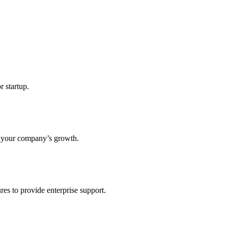
r startup.
s your company’s growth.
res to provide enterprise support.