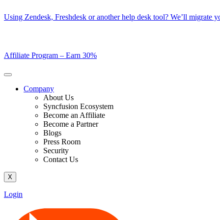
Skip
Using Zendesk, Freshdesk or another help desk tool? We’ll migrate you
to
content
Affiliate Program –
Earn 30%
Company
About Us
Syncfusion Ecosystem
Become an Affiliate
Become a Partner
Blogs
Press Room
Security
Contact Us
X
Login