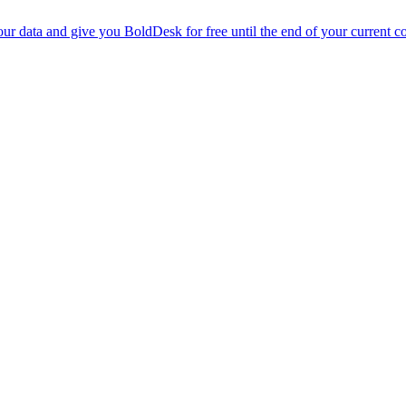
r data and give you BoldDesk for free until the end of your current co