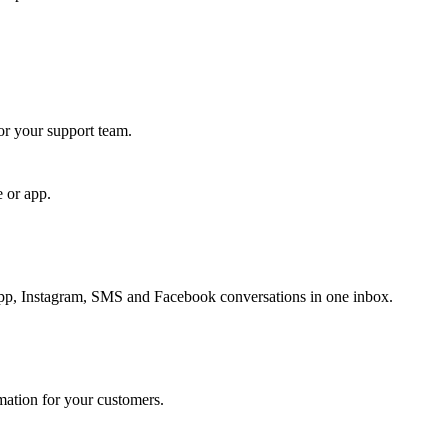
for your support team.
e or app.
, Instagram, SMS and Facebook conversations in one inbox.
rmation for your customers.