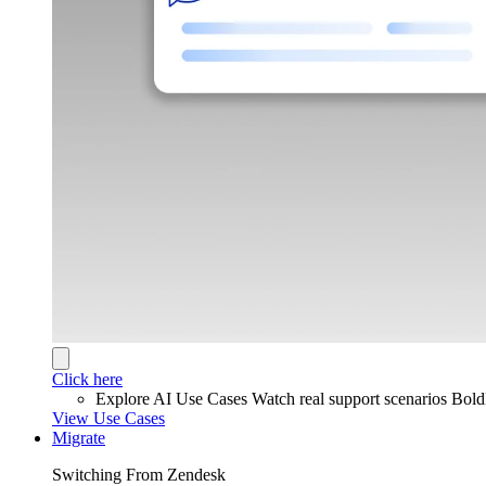
Click here
Explore AI Use Cases
Watch real support scenarios Bol
View Use Cases
Migrate
Switching From Zendesk