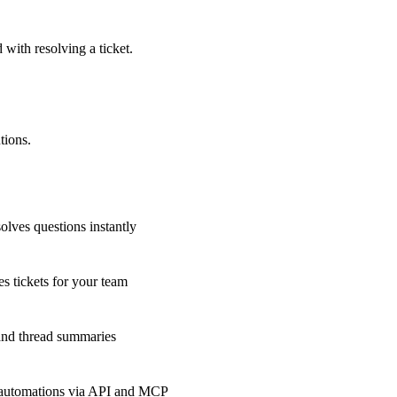
 with resolving a ticket.
tions.
olves questions instantly
s tickets for your team
 and thread summaries
 automations via API and MCP