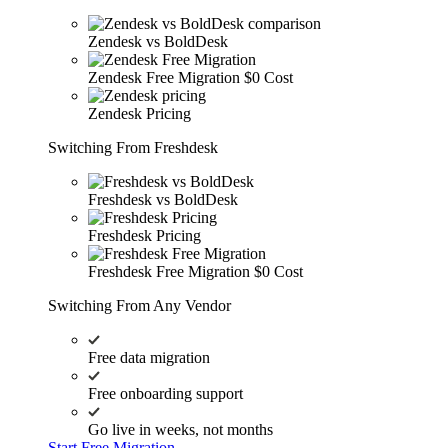
Zendesk vs BoldDesk
Zendesk Free Migration
$0 Cost
Zendesk Pricing
Switching From Freshdesk
Freshdesk vs BoldDesk
Freshdesk Pricing
Freshdesk Free Migration
$0 Cost
Switching From Any Vendor
Free data migration
Free onboarding support
Go live in weeks, not months
Start Free Migration