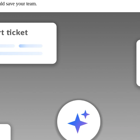
uld save your team.