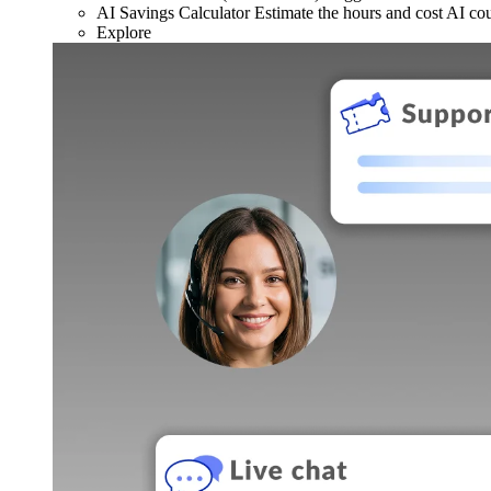
AI Savings Calculator
Estimate the hours and cost AI co
Explore