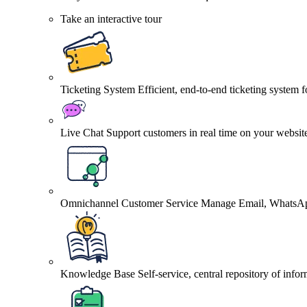
Take an interactive tour
Ticketing System
Efficient, end-to-end ticketing system 
Live Chat
Support customers in real time on your websit
Omnichannel Customer Service
Manage Email, WhatsApp
Knowledge Base
Self-service, central repository of info