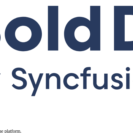
ne platform.