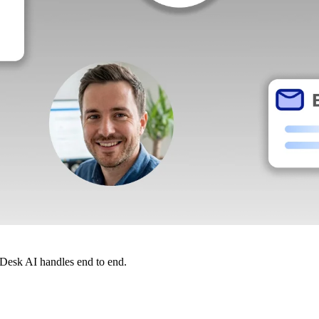
dDesk AI handles end to end.