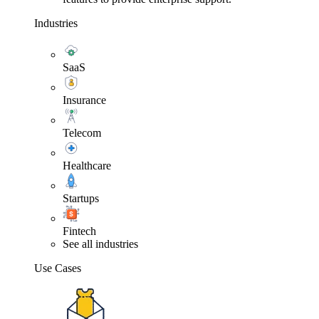
Industries
SaaS
Insurance
Telecom
Healthcare
Startups
Fintech
See all industries
Use Cases