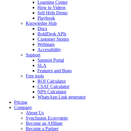
Learning Center
How to Videos
Self Help Demo
Playbook
Knowledge Hub
Docs
BoldDesk APIs
Customer Stories
Webinars
Accessibility
Support
Support Portal
SLA
Features and Bugs
Free tools
ROI Calculator
CSAT Calculator
NPS Calculator
WhatsApp Link generator
Pricing
Company
About Us
Syncfusion Ecosystem
Become an Affiliate
Become a Partner