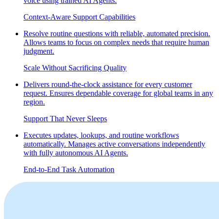
voice using trained AI Agents.
Context-Aware Support Capabilities
Resolve routine questions with reliable, automated precision.
Allows teams to focus on complex needs that require human
judgment.
Scale Without Sacrificing Quality
Delivers round‑the‑clock assistance for every customer
request. Ensures dependable coverage for global teams in any
region.
Support That Never Sleeps
Executes updates, lookups, and routine workflows
automatically. Manages active conversations independently
with fully autonomous AI Agents.
End-to-End Task Automation