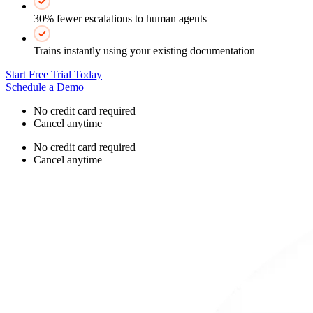
30% fewer escalations to human agents
Trains instantly using your existing documentation
Start Free Trial Today
Schedule a Demo
No credit card required
Cancel anytime
No credit card required
Cancel anytime