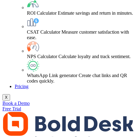
ROI Calculator
Estimate savings and return in minutes.
CSAT Calculator
Measure customer satisfaction with
ease.
NPS Calculator
Calculate loyalty and track sentiment.
WhatsApp Link generator
Create chat links and QR
codes quickly.
Pricing
X
Book a Demo
Free Trial