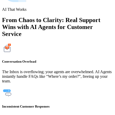
AI That Works
From Chaos to Clarity: Real Support
Wins with AI Agents for Customer
Service
Conversation Overload
The Inbox is overflowing; your agents are overwhelmed. AI Agents
instantly handle FAQs like “Where’s my order?”, freeing up your
team.
Inconsistent Customer Responses