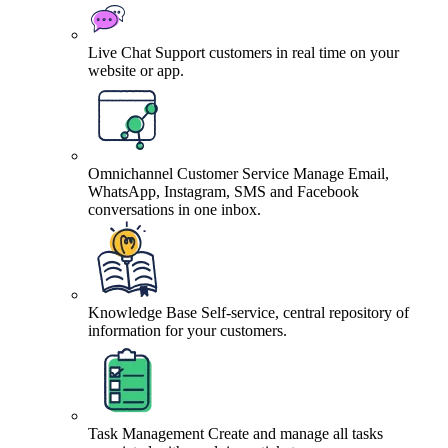
Live Chat
Support customers in real time on your
website or app.
Omnichannel Customer Service
Manage Email,
WhatsApp, Instagram, SMS and Facebook
conversations in one inbox.
Knowledge Base
Self-service, central repository of
information for your customers.
Task Management
Create and manage all tasks