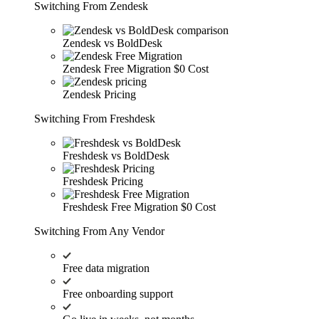
Switching From Zendesk
Zendesk vs BoldDesk
Zendesk Free Migration
$0 Cost
Zendesk Pricing
Switching From Freshdesk
Freshdesk vs BoldDesk
Freshdesk Pricing
Freshdesk Free Migration
$0 Cost
Switching From Any Vendor
Free data migration
Free onboarding support