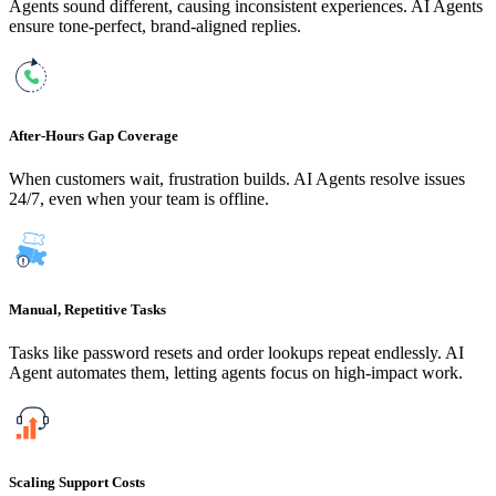
Agents sound different, causing inconsistent experiences. AI Agents
ensure tone-perfect, brand-aligned replies.
After-Hours Gap Coverage
When customers wait, frustration builds. AI Agents resolve issues
24/7, even when your team is offline.
Manual, Repetitive Tasks
Tasks like password resets and order lookups repeat endlessly. AI
Agent automates them, letting agents focus on high-impact work.
Scaling Support Costs