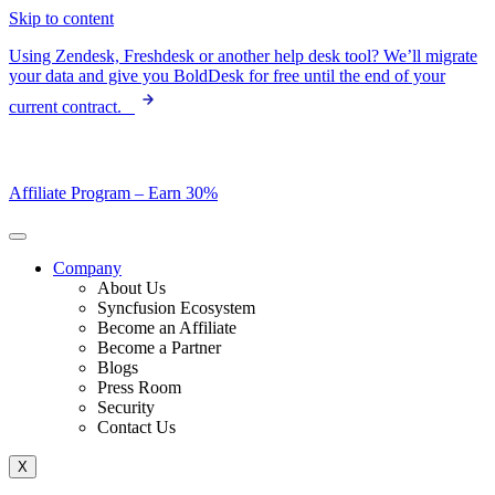
Skip to content
Using Zendesk, Freshdesk or another help desk tool? We’ll migrate
your data and give you BoldDesk for free until the end of your
current contract.
Affiliate Program –
Earn 30%
Company
About Us
Syncfusion Ecosystem
Become an Affiliate
Become a Partner
Blogs
Press Room
Security
Contact Us
X