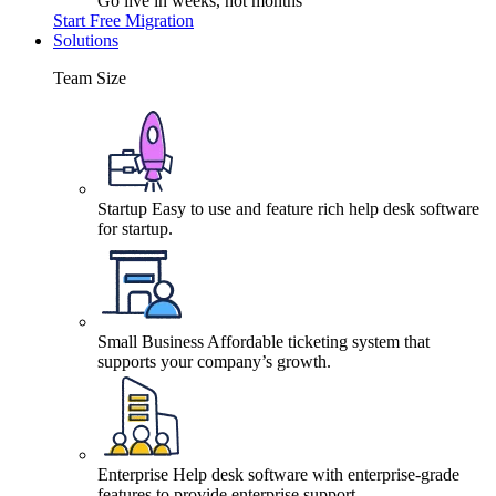
Go live in weeks, not months
Start Free Migration
Solutions
Team Size
Startup
Easy to use and feature rich help desk software
for startup.
Small Business
Affordable ticketing system that
supports your company’s growth.
Enterprise
Help desk software with enterprise-grade
features to provide enterprise support.