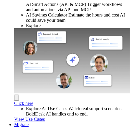
AI Smart Actions (API & MCP)
Trigger workflows
and automations via API and MCP
AI Savings Calculator
Estimate the hours and cost AI
could save your team.
Explore
Click here
Explore AI Use Cases
Watch real support scenarios
BoldDesk AI handles end to end.
View Use Cases
Migrate