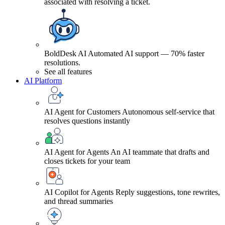
associated with resolving a ticket.
BoldDesk AI
Automated AI support — 70% faster
resolutions.
See all features
AI Platform
AI Agent for Customers
Autonomous self-service that
resolves questions instantly
AI Agent for Agents
An AI teammate that drafts and
closes tickets for your team
AI Copilot for Agents
Reply suggestions, tone rewrites,
and thread summaries