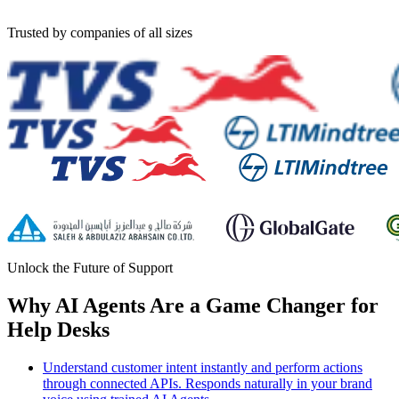
Trusted by companies of all sizes
Unlock the Future of Support
Why AI Agents Are a Game Changer for
Help Desks
Understand customer intent instantly and perform actions
through connected APIs. Responds naturally in your brand