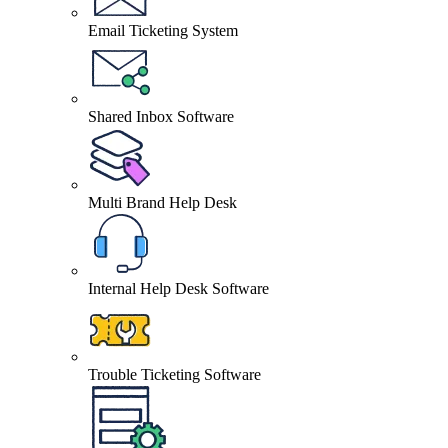
Email Ticketing System
Shared Inbox Software
Multi Brand Help Desk
Internal Help Desk Software
Trouble Ticketing Software