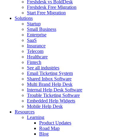
Freshdesk vs BoldDesk
Freshdesk Free Migration
Start Free Migration
Solutions
Startup
Small Business
Enterprise
SaaS
Insurance
Telecom
Healthcare
Fintech
See all industries
Email Ticketing System
Shared Inbox Software
Multi Brand Help Desk
Internal Help Desk Software
Trouble Ticketing Software
Embedded Help Widgets
Mobile Help Desk
Resources
Learning
Product Updates
Road Map
Blog