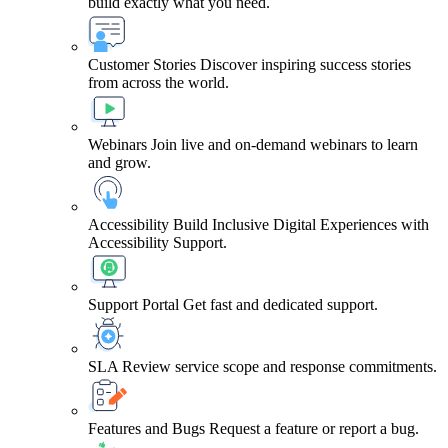
build exactly what you need.
Customer Stories
Discover inspiring success stories
from across the world.
Webinars
Join live and on-demand webinars to learn
and grow.
Accessibility
Build Inclusive Digital Experiences with
Accessibility Support.
Support Portal
Get fast and dedicated support.
SLA
Review service scope and response commitments.
Features and Bugs
Request a feature or report a bug.