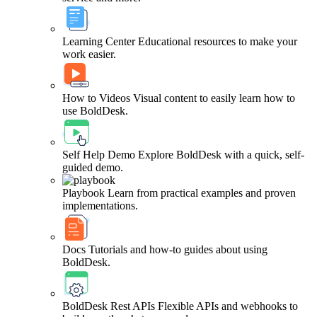
Learning Center
Educational resources to make your
work easier.
How to Videos
Visual content to easily learn how to
use BoldDesk.
Self Help Demo
Explore BoldDesk with a quick, self-
guided demo.
Playbook
Learn from practical examples and proven
implementations.
Docs
Tutorials and how-to guides about using
BoldDesk.
BoldDesk Rest APIs
Flexible APIs and webhooks to