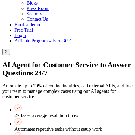
Blogs
Press Room
Security
Contact Us
Book a demo
Free Trial
Login
Affiliate Program – Earn 30%
X
AI Agent for Customer Service to Answer
Questions 24/7
Automate up to 70% of routine inquiries, call external APIs, and free
your team to manage complex cases using our AI agents for
customer service:
2× faster average resolution times
Automates repetitive tasks without setup work