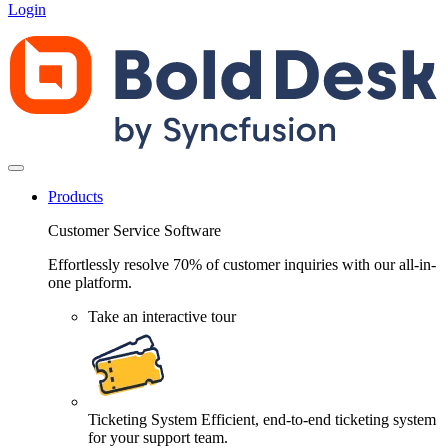
Login
Products
Customer Service Software
Effortlessly resolve 70% of customer inquiries with our all-in-
one platform.
Take an interactive tour
Ticketing System
Efficient, end-to-end ticketing system
for your support team.