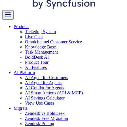
Products
Ticketing System
Live Chat
Omnichannel Customer Service
Knowledge Base
Task Management
BoldDesk AI
Product Tour
All Features
AI Platform
AI Agent for Customers
AI Agent for Agents
AI Copilot for Agents
AI Smart Actions (API & MCP)
AI Savings Calculator
View Use Cases
Migrate
Zendesk vs BoldDesk
Zendesk Free Migration
Zendesk Pricing