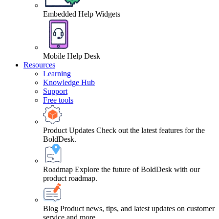
Embedded Help Widgets
Mobile Help Desk
Resources
Learning
Knowledge Hub
Support
Free tools
Product Updates
Check out the latest features for the
BoldDesk.
Roadmap
Explore the future of BoldDesk with our
product roadmap.
Blog
Product news, tips, and latest updates on customer
service and more.