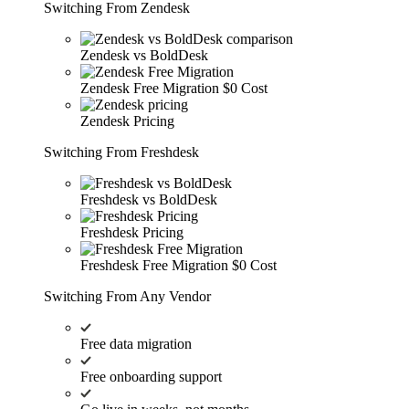
Switching From Zendesk
Zendesk vs BoldDesk
Zendesk Free Migration
$0 Cost
Zendesk Pricing
Switching From Freshdesk
Freshdesk vs BoldDesk
Freshdesk Pricing
Freshdesk Free Migration
$0 Cost
Switching From Any Vendor
Free data migration
Free onboarding support