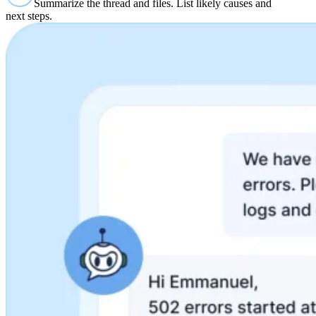
Summarize the thread and files. List likely causes and
next steps.