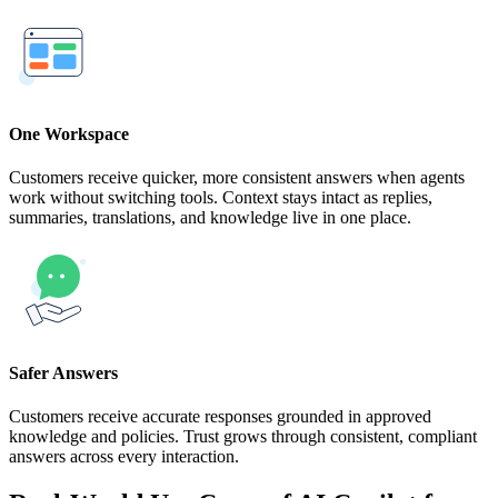
One Workspace
Customers receive quicker, more consistent answers when agents
work without switching tools. Context stays intact as replies,
summaries, translations, and knowledge live in one place.
Safer Answers
Customers receive accurate responses grounded in approved
knowledge and policies. Trust grows through consistent, compliant
answers across every interaction.