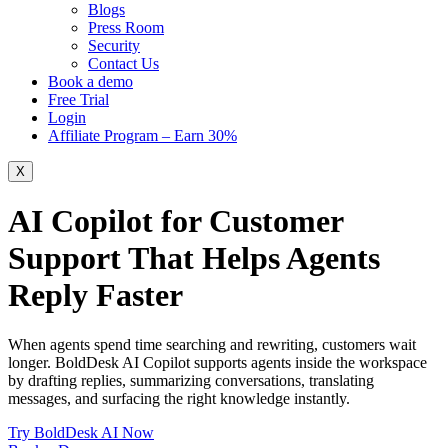
Blogs
Press Room
Security
Contact Us
Book a demo
Free Trial
Login
Affiliate Program – Earn 30%
X
AI Copilot for Customer
Support That Helps Agents
Reply Faster
When agents spend time searching and rewriting, customers wait
longer. BoldDesk AI Copilot supports agents inside the workspace
by drafting replies, summarizing conversations, translating
messages, and surfacing the right knowledge instantly.
Try BoldDesk AI Now