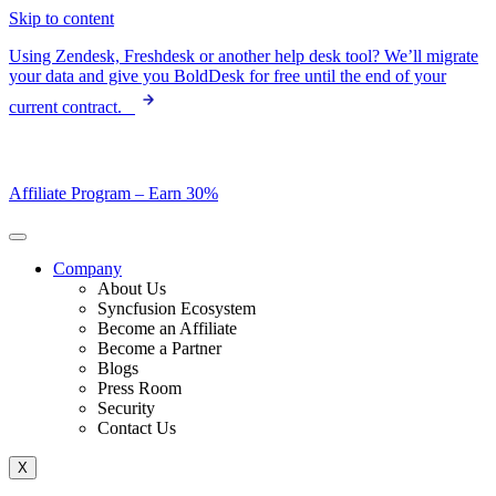
Skip to content
Using Zendesk, Freshdesk or another help desk tool? We’ll migrate
your data and give you BoldDesk for free until the end of your
current contract.
Affiliate Program –
Earn 30%
Company
About Us
Syncfusion Ecosystem
Become an Affiliate
Become a Partner
Blogs
Press Room
Security
Contact Us
X