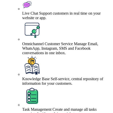
Live Chat
Support customers in real time on your
website or app.
Omnichannel Customer Service
Manage Email,
WhatsApp, Instagram, SMS and Facebook
conversations in one inbox.
Knowledge Base
Self-service, central repository of
information for your customers.
Task Management
Create and manage all tasks