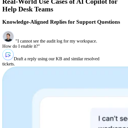
Real-World Use Cases of AI Copilot for
Help Desk Teams
Knowledge‑Aligned Replies for Support Questions
"I cannot see the audit log for my workspace.
How do I enable it?"
Draft a reply using our KB and similar resolved
tickets.