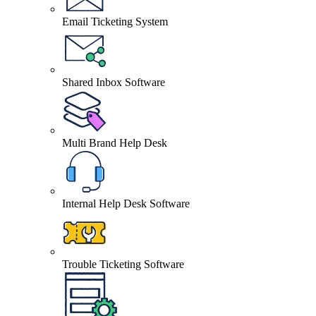
Email Ticketing System
Shared Inbox Software
Multi Brand Help Desk
Internal Help Desk Software
Trouble Ticketing Software