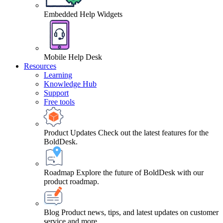
Embedded Help Widgets
Mobile Help Desk
Resources
Learning
Knowledge Hub
Support
Free tools
Product Updates
Check out the latest features for the
BoldDesk.
Roadmap
Explore the future of BoldDesk with our
product roadmap.
Blog
Product news, tips, and latest updates on customer
service and more.