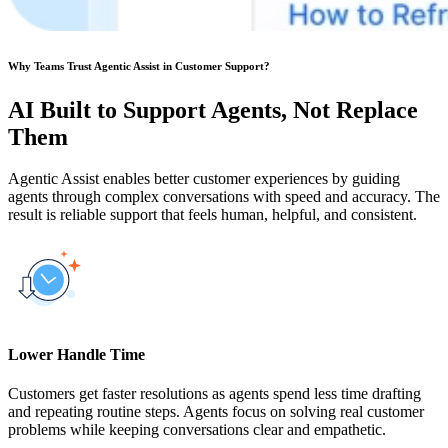
Why Teams Trust Agentic Assist in Customer Support?
AI Built to Support Agents, Not Replace
Them
Agentic Assist enables better customer experiences by guiding
agents through complex conversations with speed and accuracy. The
result is reliable support that feels human, helpful, and consistent.
Lower Handle Time
Customers get faster resolutions as agents spend less time drafting
and repeating routine steps. Agents focus on solving real customer
problems while keeping conversations clear and empathetic.