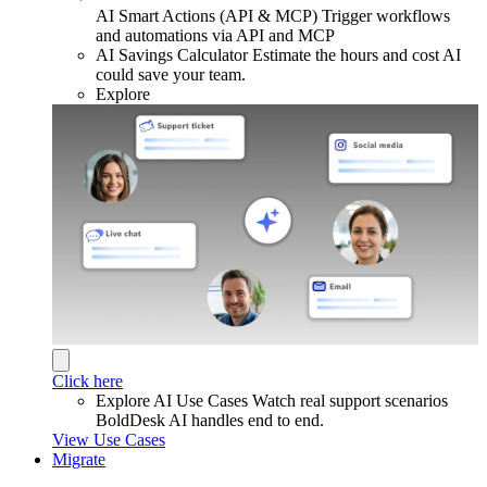
AI Smart Actions (API & MCP)
Trigger workflows
and automations via API and MCP
AI Savings Calculator
Estimate the hours and cost AI
could save your team.
Explore
Click here
Explore AI Use Cases
Watch real support scenarios
BoldDesk AI handles end to end.
View Use Cases
Migrate