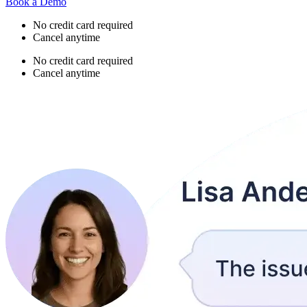
Book a Demo
No credit card required
Cancel anytime
No credit card required
Cancel anytime