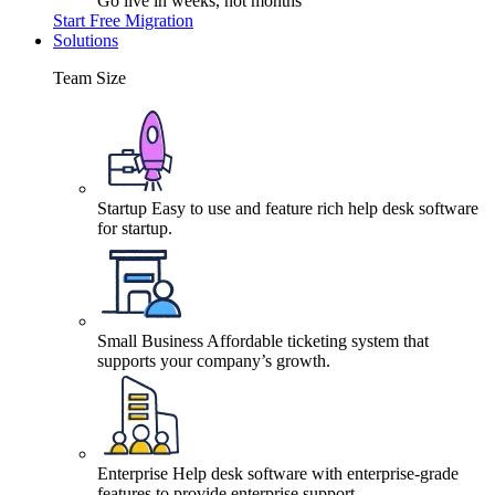
Go live in weeks, not months
Start Free Migration
Solutions
Team Size
Startup
Easy to use and feature rich help desk software
for startup.
Small Business
Affordable ticketing system that
supports your company’s growth.
Enterprise
Help desk software with enterprise-grade
features to provide enterprise support.