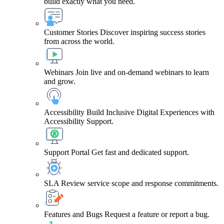
build exactly what you need.
Customer Stories
Discover inspiring success stories
from across the world.
Webinars
Join live and on-demand webinars to learn
and grow.
Accessibility
Build Inclusive Digital Experiences with
Accessibility Support.
Support Portal
Get fast and dedicated support.
SLA
Review service scope and response commitments.
Features and Bugs
Request a feature or report a bug.