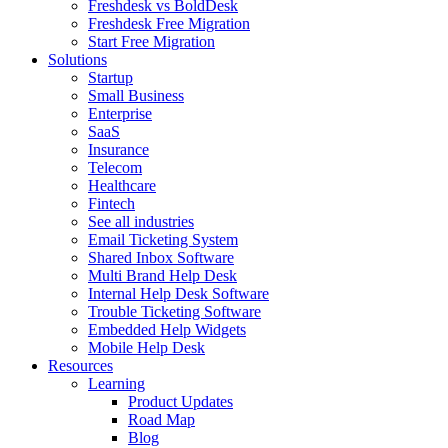
Freshdesk vs BoldDesk
Freshdesk Free Migration
Start Free Migration
Solutions
Startup
Small Business
Enterprise
SaaS
Insurance
Telecom
Healthcare
Fintech
See all industries
Email Ticketing System
Shared Inbox Software
Multi Brand Help Desk
Internal Help Desk Software
Trouble Ticketing Software
Embedded Help Widgets
Mobile Help Desk
Resources
Learning
Product Updates
Road Map
Blog