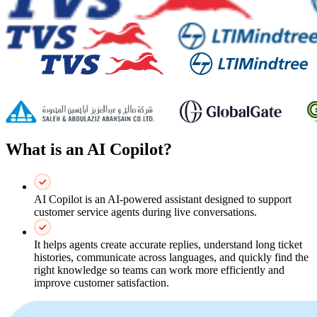
What is an AI Copilot?
AI Copilot is an AI‑powered assistant designed to support
customer service agents during live conversations.
It helps agents create accurate replies, understand long ticket
histories, communicate across languages, and quickly find the
right knowledge so teams can work more efficiently and
improve customer satisfaction.