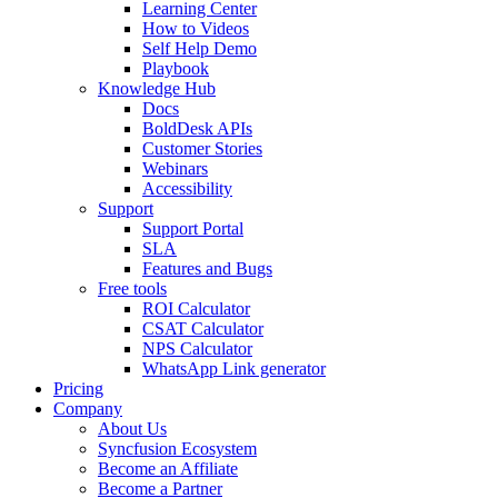
Learning Center
How to Videos
Self Help Demo
Playbook
Knowledge Hub
Docs
BoldDesk APIs
Customer Stories
Webinars
Accessibility
Support
Support Portal
SLA
Features and Bugs
Free tools
ROI Calculator
CSAT Calculator
NPS Calculator
WhatsApp Link generator
Pricing
Company
About Us
Syncfusion Ecosystem
Become an Affiliate
Become a Partner