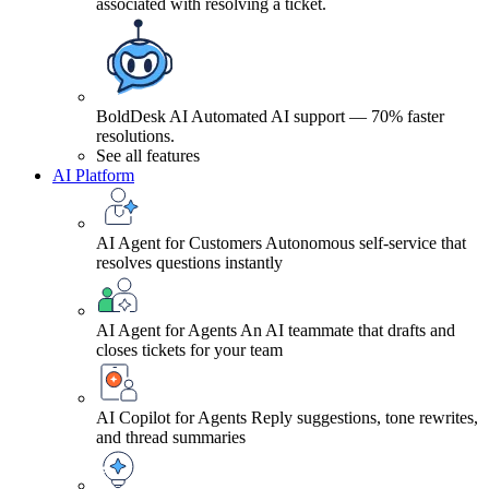
associated with resolving a ticket.
BoldDesk AI
Automated AI support — 70% faster
resolutions.
See all features
AI Platform
AI Agent for Customers
Autonomous self-service that
resolves questions instantly
AI Agent for Agents
An AI teammate that drafts and
closes tickets for your team
AI Copilot for Agents
Reply suggestions, tone rewrites,
and thread summaries