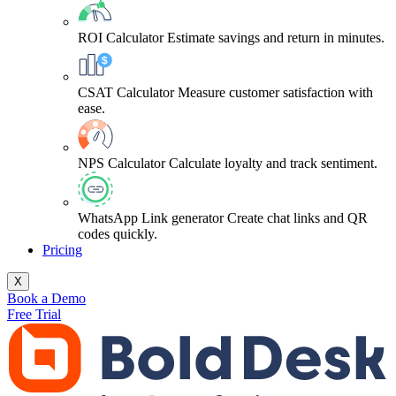
ROI Calculator
Estimate savings and return in minutes.
CSAT Calculator
Measure customer satisfaction with
ease.
NPS Calculator
Calculate loyalty and track sentiment.
WhatsApp Link generator
Create chat links and QR
codes quickly.
Pricing
X
Book a Demo
Free Trial