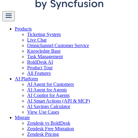
Products
Ticketing System
Live Chat
Omnichannel Customer Service
Knowledge Base
Task Management
BoldDesk AI
Product Tour
All Features
AI Platform
AI Agent for Customers
AI Agent for Agents
AI Copilot for Agents
AI Smart Actions (API & MCP)
AI Savings Calculator
View Use Cases
Migrate
Zendesk vs BoldDesk
Zendesk Free Migration
Zendesk Pricing