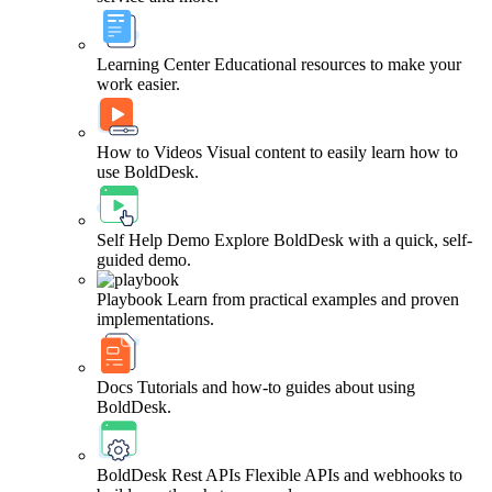
Learning Center
Educational resources to make your
work easier.
How to Videos
Visual content to easily learn how to
use BoldDesk.
Self Help Demo
Explore BoldDesk with a quick, self-
guided demo.
Playbook
Learn from practical examples and proven
implementations.
Docs
Tutorials and how-to guides about using
BoldDesk.
BoldDesk Rest APIs
Flexible APIs and webhooks to