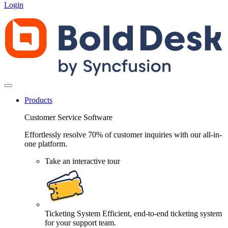
Login
Products
Customer Service Software
Effortlessly resolve 70% of customer inquiries with our all-in-
one platform.
Take an interactive tour
Ticketing System
Efficient, end-to-end ticketing system
for your support team.