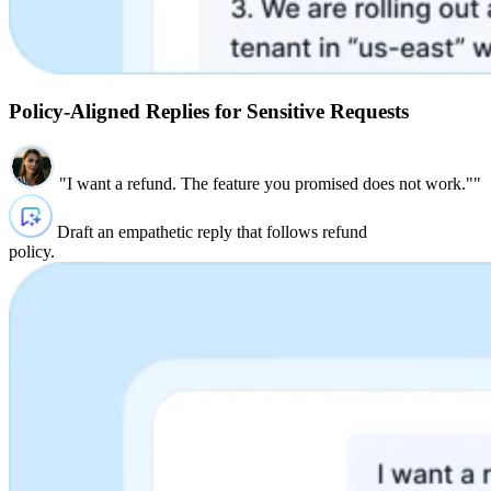
Policy‑Aligned Replies for Sensitive Requests
"I want a refund. The feature you promised does not work.""
Draft an empathetic reply that follows refund
policy.