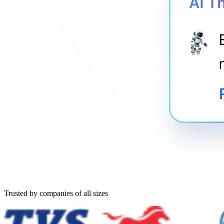
Trusted by companies of all sizes