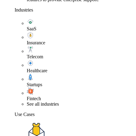
Industries
SaaS
Insurance
Telecom
Healthcare
Startups
Fintech
See all industries
Use Cases