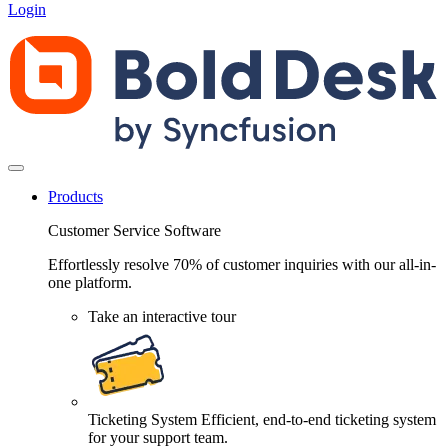
Login
Products
Customer Service Software
Effortlessly resolve 70% of customer inquiries with our all-in-
one platform.
Take an interactive tour
Ticketing System
Efficient, end-to-end ticketing system
for your support team.