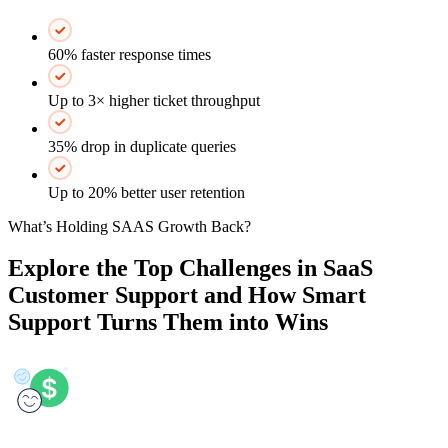
60% faster response times
Up to 3× higher ticket throughput
35% drop in duplicate queries
Up to 20% better user retention
What’s Holding SAAS Growth Back?
Explore the Top Challenges in SaaS
Customer Support and How Smart
Support Turns Them into Wins