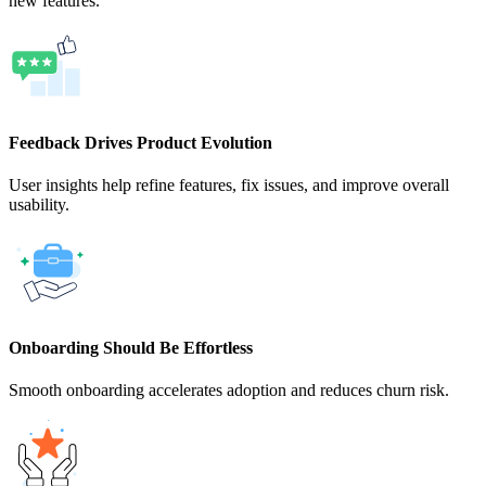
new features.
Feedback Drives Product Evolution
User insights help refine features, fix issues, and improve overall
usability.
Onboarding Should Be Effortless
Smooth onboarding accelerates adoption and reduces churn risk.