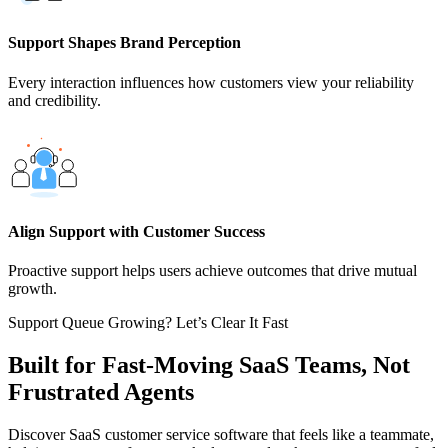
Support Shapes Brand Perception
Every interaction influences how customers view your reliability
and credibility.
Align Support with Customer Success
Proactive support helps users achieve outcomes that drive mutual
growth.
Support Queue Growing? Let’s Clear It Fast
Built for Fast-Moving SaaS Teams, Not
Frustrated Agents
Discover SaaS customer service software that feels like a teammate,