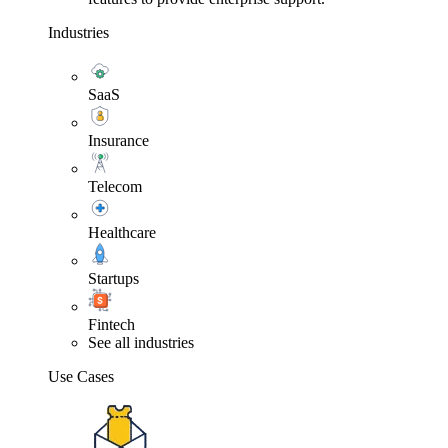
Industries
SaaS
Insurance
Telecom
Healthcare
Startups
Fintech
See all industries
Use Cases