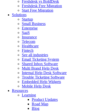
Freshdesk vs BoldDesk
Freshdesk Free Migration
Start Free Migration
Solutions
Startup
Small Business
Enterprise
SaaS
Insurance
Telecom
Healthcare
Fintech
See all industries
Email Ticketing System
Shared Inbox Software
Multi Brand Help Desk
Internal Help Desk Software
Trouble Ticketing Software
Embedded Help Widgets
Mobile Help Desk
Resources
Learning
Product Updates
Road Map
Blog