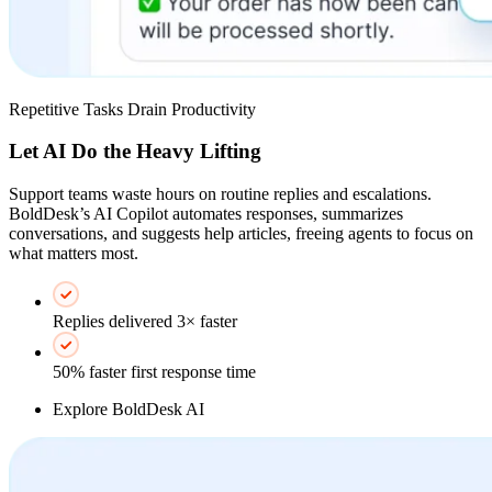
Repetitive Tasks Drain Productivity
Let AI Do the Heavy Lifting
Support teams waste hours on routine replies and escalations.
BoldDesk’s AI Copilot automates responses, summarizes
conversations, and suggests help articles, freeing agents to focus on
what matters most.
Replies delivered 3× faster
50% faster first response time
Explore BoldDesk AI