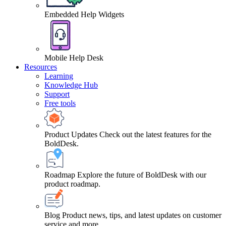
Embedded Help Widgets
Mobile Help Desk
Resources
Learning
Knowledge Hub
Support
Free tools
Product Updates
Check out the latest features for the
BoldDesk.
Roadmap
Explore the future of BoldDesk with our
product roadmap.
Blog
Product news, tips, and latest updates on customer
service and more.