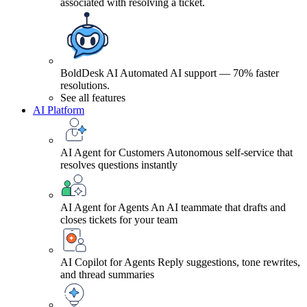
associated with resolving a ticket.
BoldDesk AI
Automated AI support — 70% faster
resolutions.
See all features
AI Platform
AI Agent for Customers
Autonomous self-service that
resolves questions instantly
AI Agent for Agents
An AI teammate that drafts and
closes tickets for your team
AI Copilot for Agents
Reply suggestions, tone rewrites,
and thread summaries