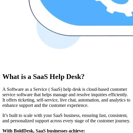
What is a SaaS Help Desk?
A Software as a Service ( SaaS) help desk is cloud-based customer
service software that helps manage and resolve inquiries efficiently.
It offers ticketing, self-service, live chat, automation, and analytics to
enhance support and the customer experience.
It’s built to scale with your SaaS business, ensuring fast, consistent,
and personalized support across every stage of the customer journey.
With BoldDesk, SaaS businesses achieve: