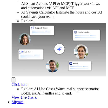
AI Smart Actions (API & MCP)
Trigger workflows
and automations via API and MCP
AI Savings Calculator
Estimate the hours and cost AI
could save your team.
Explore
Click here
Explore AI Use Cases
Watch real support scenarios
BoldDesk AI handles end to end.
View Use Cases
Migrate