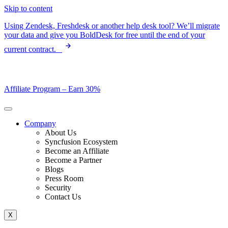
Skip to content
Using Zendesk, Freshdesk or another help desk tool? We’ll migrate
your data and give you BoldDesk for free until the end of your
current contract.
Affiliate Program –
Earn 30%
Company
About Us
Syncfusion Ecosystem
Become an Affiliate
Become a Partner
Blogs
Press Room
Security
Contact Us
X