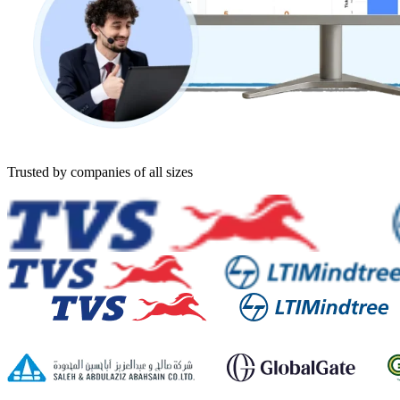
Trusted by companies of all sizes