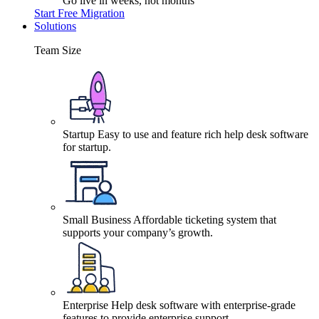
Go live in weeks, not months
Start Free Migration
Solutions
Team Size
Startup
Easy to use and feature rich help desk software
for startup.
Small Business
Affordable ticketing system that
supports your company’s growth.
Enterprise
Help desk software with enterprise-grade
features to provide enterprise support.