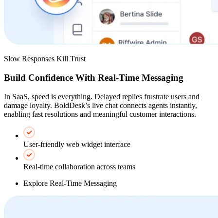
Slow Responses Kill Trust
Build Confidence With Real-Time Messaging
In SaaS, speed is everything. Delayed replies frustrate users and
damage loyalty. BoldDesk’s live chat connects agents instantly,
enabling fast resolutions and meaningful customer interactions.
User-friendly web widget interface
Real-time collaboration across teams
Explore Real-Time Messaging