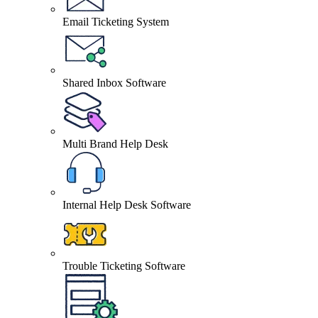
Email Ticketing System
Shared Inbox Software
Multi Brand Help Desk
Internal Help Desk Software
Trouble Ticketing Software