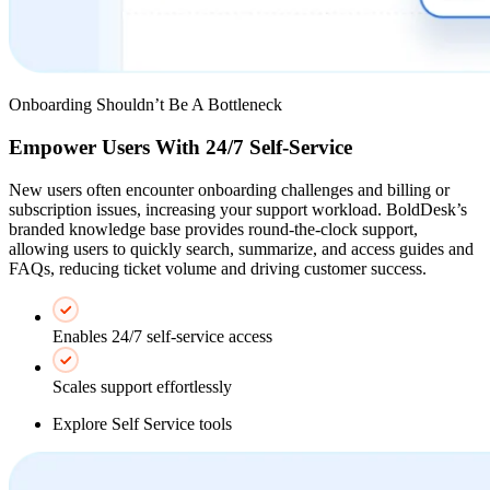
Onboarding Shouldn’t Be A Bottleneck
Empower Users With 24/7 Self-Service
New users often encounter onboarding challenges and billing or
subscription issues, increasing your support workload. BoldDesk’s
branded knowledge base provides round-the-clock support,
allowing users to quickly search, summarize, and access guides and
FAQs, reducing ticket volume and driving customer success.
Enables 24/7 self-service access
Scales support effortlessly
Explore Self Service tools