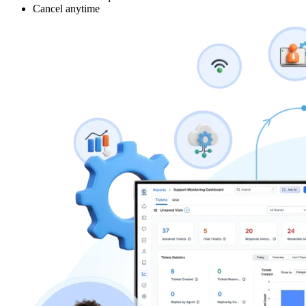
Cancel anytime