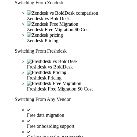
Switching From Zendesk
Zendesk vs BoldDesk
Zendesk Free Migration
$0 Cost
Zendesk Pricing
Switching From Freshdesk
Freshdesk vs BoldDesk
Freshdesk Pricing
Freshdesk Free Migration
$0 Cost
Switching From Any Vendor
Free data migration
Free onboarding support