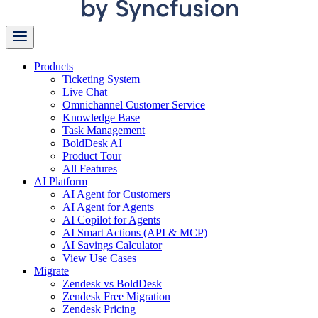
Products
Ticketing System
Live Chat
Omnichannel Customer Service
Knowledge Base
Task Management
BoldDesk AI
Product Tour
All Features
AI Platform
AI Agent for Customers
AI Agent for Agents
AI Copilot for Agents
AI Smart Actions (API & MCP)
AI Savings Calculator
View Use Cases
Migrate
Zendesk vs BoldDesk
Zendesk Free Migration
Zendesk Pricing