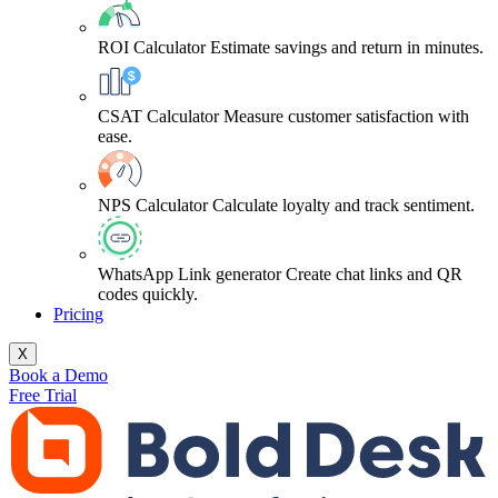
ROI Calculator
Estimate savings and return in minutes.
CSAT Calculator
Measure customer satisfaction with
ease.
NPS Calculator
Calculate loyalty and track sentiment.
WhatsApp Link generator
Create chat links and QR
codes quickly.
Pricing
X
Book a Demo
Free Trial