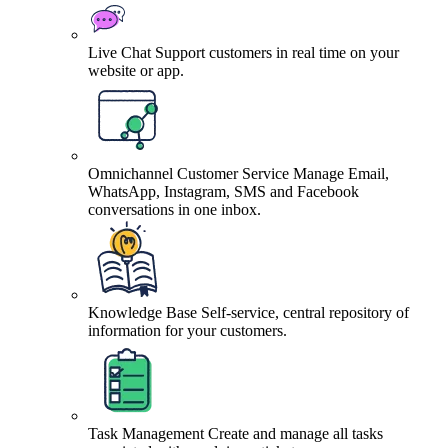
Live Chat
Support customers in real time on your
website or app.
Omnichannel Customer Service
Manage Email,
WhatsApp, Instagram, SMS and Facebook
conversations in one inbox.
Knowledge Base
Self-service, central repository of
information for your customers.
Task Management
Create and manage all tasks