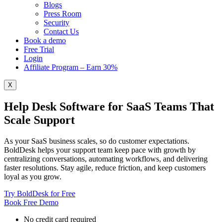
Blogs
Press Room
Security
Contact Us
Book a demo
Free Trial
Login
Affiliate Program – Earn 30%
X
Help Desk Software for SaaS Teams That
Scale Support
As your SaaS business scales, so do customer expectations.
BoldDesk helps your support team keep pace with growth by
centralizing conversations, automating workflows, and delivering
faster resolutions. Stay agile, reduce friction, and keep customers
loyal as you grow.
Try BoldDesk for Free
Book Free Demo
No credit card required