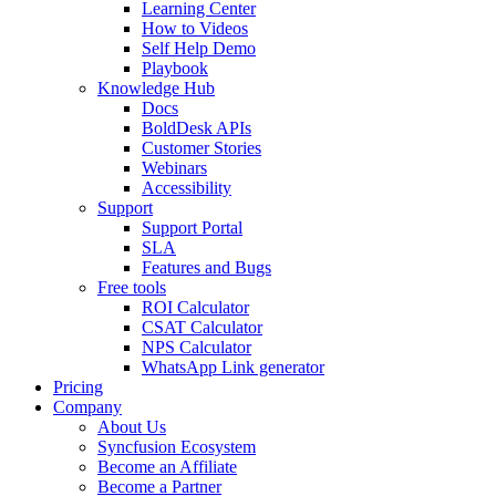
Learning Center
How to Videos
Self Help Demo
Playbook
Knowledge Hub
Docs
BoldDesk APIs
Customer Stories
Webinars
Accessibility
Support
Support Portal
SLA
Features and Bugs
Free tools
ROI Calculator
CSAT Calculator
NPS Calculator
WhatsApp Link generator
Pricing
Company
About Us
Syncfusion Ecosystem
Become an Affiliate
Become a Partner