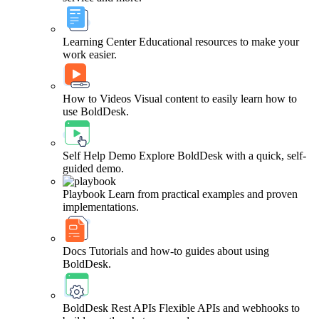
Learning Center
Educational resources to make your
work easier.
How to Videos
Visual content to easily learn how to
use BoldDesk.
Self Help Demo
Explore BoldDesk with a quick, self-
guided demo.
Playbook
Learn from practical examples and proven
implementations.
Docs
Tutorials and how-to guides about using
BoldDesk.
BoldDesk Rest APIs
Flexible APIs and webhooks to