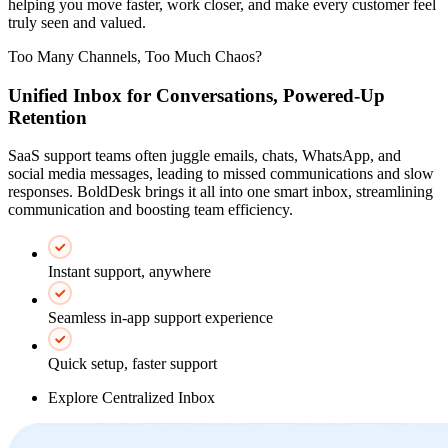
helping you move faster, work closer, and make every customer feel
truly seen and valued.
Too Many Channels, Too Much Chaos?
Unified Inbox for Conversations, Powered-Up
Retention
SaaS support teams often juggle emails, chats, WhatsApp, and
social media messages, leading to missed communications and slow
responses. BoldDesk brings it all into one smart inbox, streamlining
communication and boosting team efficiency.
Instant support, anywhere
Seamless in-app support experience
Quick setup, faster support
Explore Centralized Inbox