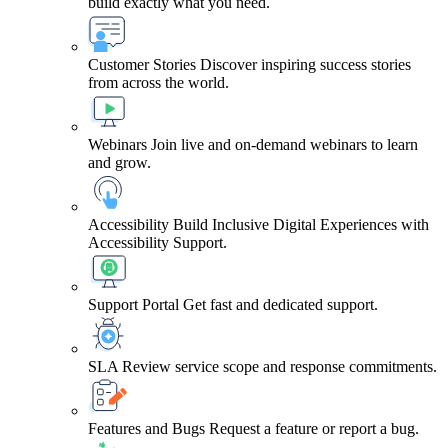
build exactly what you need.
Customer Stories
Discover inspiring success stories
from across the world.
Webinars
Join live and on-demand webinars to learn
and grow.
Accessibility
Build Inclusive Digital Experiences with
Accessibility Support.
Support Portal
Get fast and dedicated support.
SLA
Review service scope and response commitments.
Features and Bugs
Request a feature or report a bug.