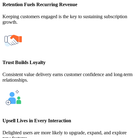
Retention Fuels Recurring Revenue
Keeping customers engaged is the key to sustaining subscription
growth.
Trust Builds Loyalty
Consistent value delivery earns customer confidence and long-term
relationships.
Upsell Lives in Every Interaction
Delighted users are more likely to upgrade, expand, and explore