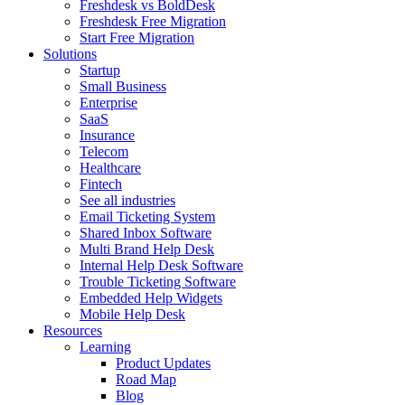
Freshdesk vs BoldDesk
Freshdesk Free Migration
Start Free Migration
Solutions
Startup
Small Business
Enterprise
SaaS
Insurance
Telecom
Healthcare
Fintech
See all industries
Email Ticketing System
Shared Inbox Software
Multi Brand Help Desk
Internal Help Desk Software
Trouble Ticketing Software
Embedded Help Widgets
Mobile Help Desk
Resources
Learning
Product Updates
Road Map
Blog