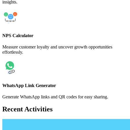
insights.
NPS Calculator
Measure customer loyalty and uncover growth opportunities
effortlessly.
WhatsApp Link Generator
Generate WhatsApp links and QR codes for easy sharing.
Recent Activities