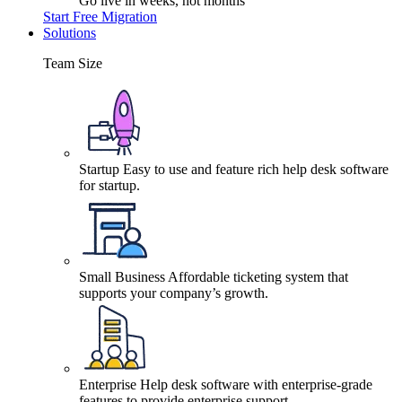
Go live in weeks, not months
Start Free Migration
Solutions
Team Size
Startup
Easy to use and feature rich help desk software
for startup.
Small Business
Affordable ticketing system that
supports your company’s growth.
Enterprise
Help desk software with enterprise-grade
features to provide enterprise support.