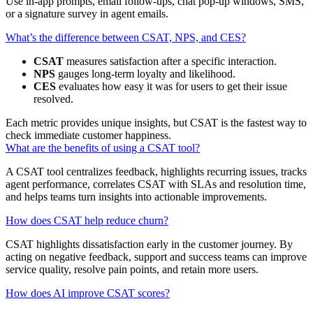
Use in‑app prompts, email follow‑ups, chat pop‑up windows, SMS,
or a signature survey in agent emails.
What’s the difference between CSAT, NPS, and CES?
CSAT
measures satisfaction after a specific interaction.
NPS
gauges long‑term loyalty and likelihood.
CES
evaluates how easy it was for users to get their issue
resolved.
Each metric provides unique insights, but CSAT is the fastest way to
check immediate customer happiness.
What are the benefits of using a CSAT tool?
A CSAT tool centralizes feedback, highlights recurring issues, tracks
agent performance, correlates CSAT with SLAs and resolution time,
and helps teams turn insights into actionable improvements.
How does CSAT help reduce churn?
CSAT highlights dissatisfaction early in the customer journey. By
acting on negative feedback, support and success teams can improve
service quality, resolve pain points, and retain more users.
How does AI improve CSAT scores?