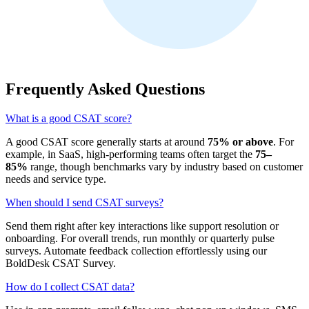
Frequently Asked Questions
What is a good CSAT score?
A good CSAT score generally starts at around
75% or above
. For
example, in SaaS, high‑performing teams often target the
75–
85%
range, though benchmarks vary by industry based on customer
needs and service type.
When should I send CSAT surveys?
Send them right after key interactions like support resolution or
onboarding. For overall trends, run monthly or quarterly pulse
surveys. Automate feedback collection effortlessly using our
BoldDesk CSAT Survey.
How do I collect CSAT data?