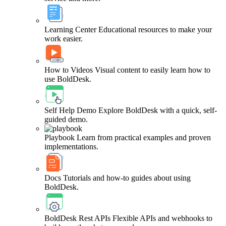
Learning Center
Educational resources to make your
work easier.
How to Videos
Visual content to easily learn how to
use BoldDesk.
Self Help Demo
Explore BoldDesk with a quick, self-
guided demo.
Playbook
Learn from practical examples and proven
implementations.
Docs
Tutorials and how-to guides about using
BoldDesk.
BoldDesk Rest APIs
Flexible APIs and webhooks to