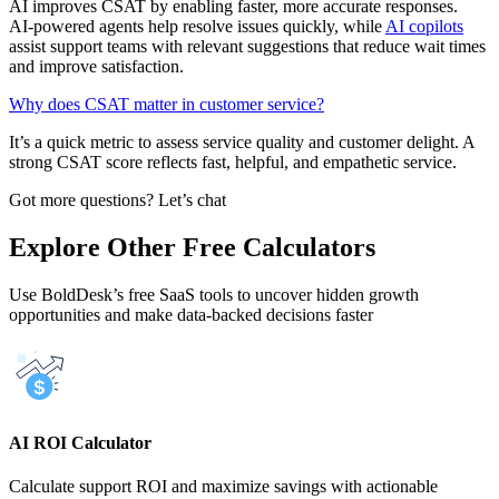
AI improves CSAT by enabling faster, more accurate responses.
AI‑powered agents help resolve issues quickly, while
AI copilots
assist support teams with relevant suggestions that reduce wait times
and improve satisfaction.
Why does CSAT matter in customer service?
It’s a quick metric to assess service quality and customer delight. A
strong CSAT score reflects fast, helpful, and empathetic service.
Got more questions? Let’s chat
Explore Other Free Calculators
Use BoldDesk’s free SaaS tools to uncover hidden growth
opportunities and make data-backed decisions faster
AI ROI Calculator
Calculate support ROI and maximize savings with actionable