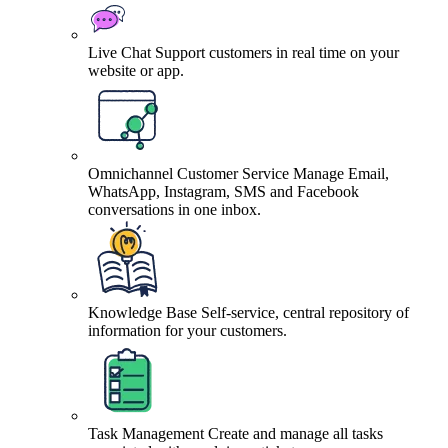
Live Chat
Support customers in real time on your
website or app.
Omnichannel Customer Service
Manage Email,
WhatsApp, Instagram, SMS and Facebook
conversations in one inbox.
Knowledge Base
Self-service, central repository of
information for your customers.
Task Management
Create and manage all tasks