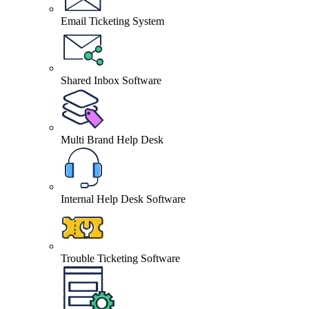
Email Ticketing System
Shared Inbox Software
Multi Brand Help Desk
Internal Help Desk Software
Trouble Ticketing Software