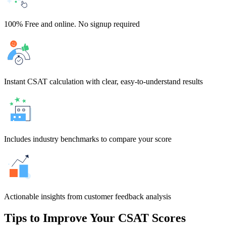
100% Free and online. No signup required
Instant CSAT calculation with clear, easy-to-understand results
Includes industry benchmarks to compare your score
Actionable insights from customer feedback analysis
Tips to Improve Your CSAT Scores