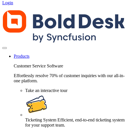
Login
Products
Customer Service Software
Effortlessly resolve 70% of customer inquiries with our all-in-
one platform.
Take an interactive tour
Ticketing System
Efficient, end-to-end ticketing system
for your support team.