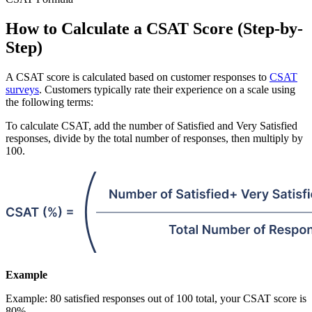
How to Calculate a CSAT Score (Step-by-
Step)
A CSAT score is calculated based on customer responses to
CSAT
surveys
. Customers typically rate their experience on a scale using
the following terms:
To calculate CSAT, add the number of Satisfied and Very Satisfied
responses, divide by the total number of responses, then multiply by
100.
Example
Example: 80 satisfied responses out of 100 total, your CSAT score is
80%.