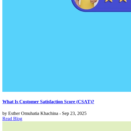
What Is Customer Satisfaction Score (CSAT)?
by Esther Omuhatia Khachina - Sep 23, 2025
Read Blog