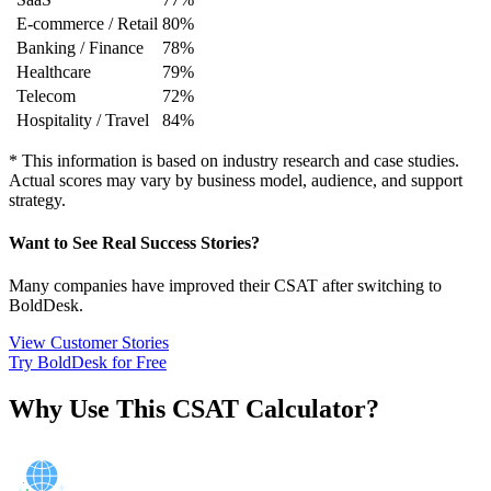
E-commerce / Retail
80%
Banking / Finance
78%
Healthcare
79%
Telecom
72%
Hospitality / Travel
84%
*
This information is based on industry research and case studies.
Actual scores may vary by business model, audience, and support
strategy.
Want to See Real Success Stories?
Many companies have improved their CSAT after switching to
BoldDesk.
View Customer Stories
Try BoldDesk for Free
Why Use This CSAT Calculator?