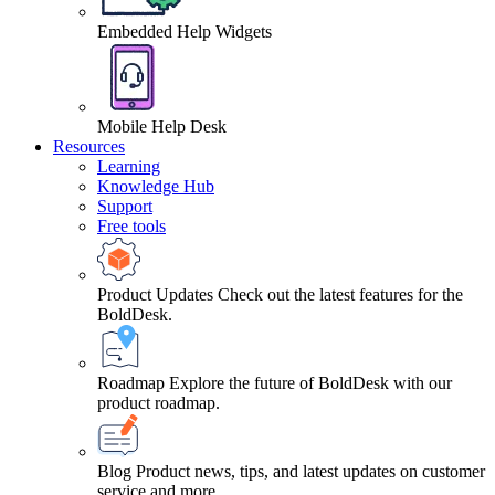
Embedded Help Widgets
Mobile Help Desk
Resources
Learning
Knowledge Hub
Support
Free tools
Product Updates
Check out the latest features for the
BoldDesk.
Roadmap
Explore the future of BoldDesk with our
product roadmap.
Blog
Product news, tips, and latest updates on customer
service and more.