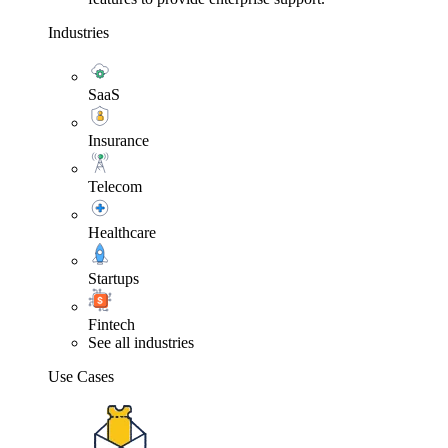
Industries
SaaS
Insurance
Telecom
Healthcare
Startups
Fintech
See all industries
Use Cases