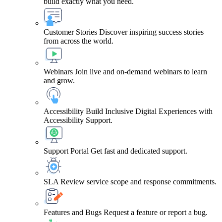
build exactly what you need.
Customer Stories
Discover inspiring success stories
from across the world.
Webinars
Join live and on-demand webinars to learn
and grow.
Accessibility
Build Inclusive Digital Experiences with
Accessibility Support.
Support Portal
Get fast and dedicated support.
SLA
Review service scope and response commitments.
Features and Bugs
Request a feature or report a bug.