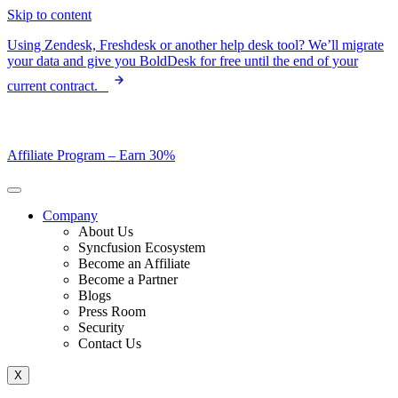
Skip to content
Using Zendesk, Freshdesk or another help desk tool? We’ll migrate
your data and give you BoldDesk for free until the end of your
current contract.
Affiliate Program –
Earn 30%
Company
About Us
Syncfusion Ecosystem
Become an Affiliate
Become a Partner
Blogs
Press Room
Security
Contact Us
X