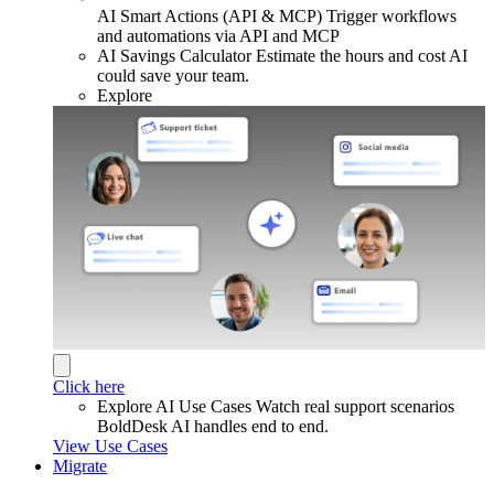
AI Smart Actions (API & MCP)
Trigger workflows
and automations via API and MCP
AI Savings Calculator
Estimate the hours and cost AI
could save your team.
Explore
Click here
Explore AI Use Cases
Watch real support scenarios
BoldDesk AI handles end to end.
View Use Cases
Migrate