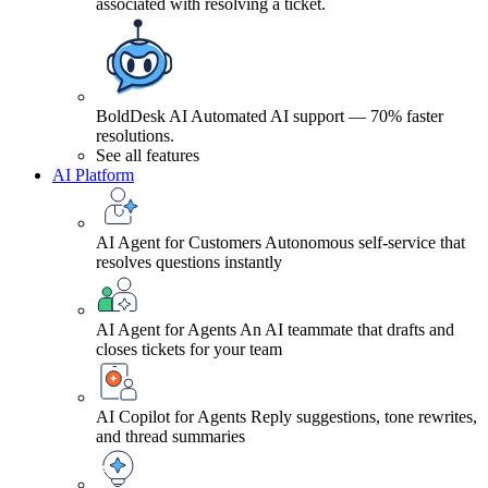
associated with resolving a ticket.
BoldDesk AI
Automated AI support — 70% faster
resolutions.
See all features
AI Platform
AI Agent for Customers
Autonomous self-service that
resolves questions instantly
AI Agent for Agents
An AI teammate that drafts and
closes tickets for your team
AI Copilot for Agents
Reply suggestions, tone rewrites,
and thread summaries