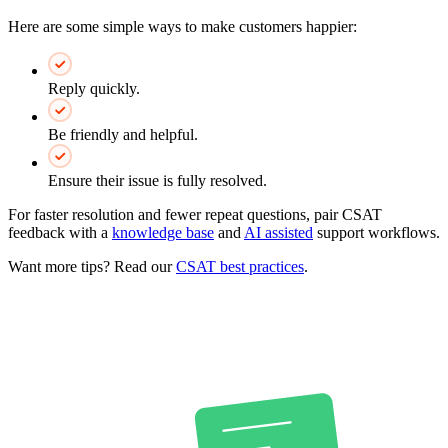
Here are some simple ways to make customers happier:
Reply quickly.
Be friendly and helpful.
Ensure their issue is fully resolved.
For faster resolution and fewer repeat questions, pair CSAT
feedback with a
knowledge base
and
AI assisted
support workflows.
Want more tips? Read our
CSAT best practices
.