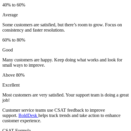
40% to 60%
Average
Some customers are satisfied, but there’s room to grow. Focus on
consistency and faster resolutions.
60% to 80%
Good
Many customers are happy. Keep doing what works and look for
small ways to improve.
Above 80%
Excellent
Most customers are very satisfied. Your support team is doing a great
job!
Customer service teams use CSAT feedback to improve
support.
BoldDesk
helps track trends and take action to enhance
customer experience.
CSAT Formula