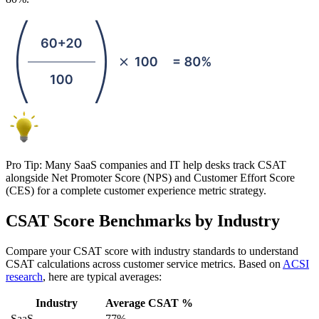
Pro Tip: Many SaaS companies and IT help desks track CSAT
alongside Net Promoter Score (NPS) and Customer Effort Score
(CES) for a complete customer experience metric strategy.
CSAT Score Benchmarks by Industry
Compare your CSAT score with industry standards to understand
CSAT calculations across customer service metrics. Based on
ACSI
research
, here are typical averages:
Industry
Average CSAT %
SaaS
77%