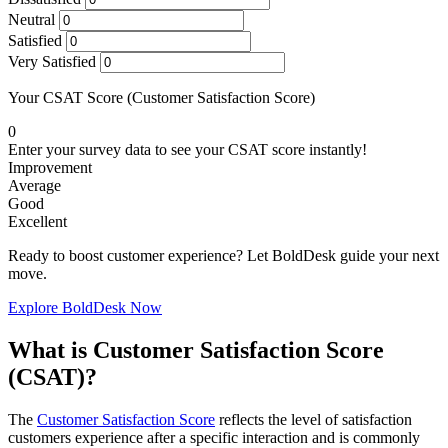
Neutral
Satisfied
Very Satisfied
Your CSAT Score (Customer Satisfaction Score)
0
Enter your survey data to see your CSAT score instantly!
Improvement
Average
Good
Excellent
Ready to boost customer experience? Let BoldDesk guide your next
move.
Explore BoldDesk Now
What is Customer Satisfaction Score
(CSAT)?
The
Customer Satisfaction Score
reflects the level of satisfaction
customers experience after a specific interaction and is commonly