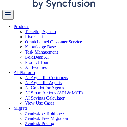
Products
Ticketing System
Live Chat
Omnichannel Customer Service
Knowledge Base
Task Management
BoldDesk AI
Product Tour
All Features
AI Platform
AI Agent for Customers
AI Agent for Agents
AI Copilot for Agents
AI Smart Actions (API & MCP)
AI Savings Calculator
View Use Cases
Migrate
Zendesk vs BoldDesk
Zendesk Free Migration
Zendesk Pricing