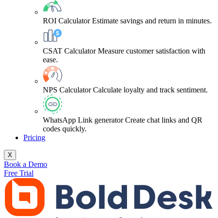
ROI Calculator
Estimate savings and return in minutes.
CSAT Calculator
Measure customer satisfaction with
ease.
NPS Calculator
Calculate loyalty and track sentiment.
WhatsApp Link generator
Create chat links and QR
codes quickly.
Pricing
X
Book a Demo
Free Trial