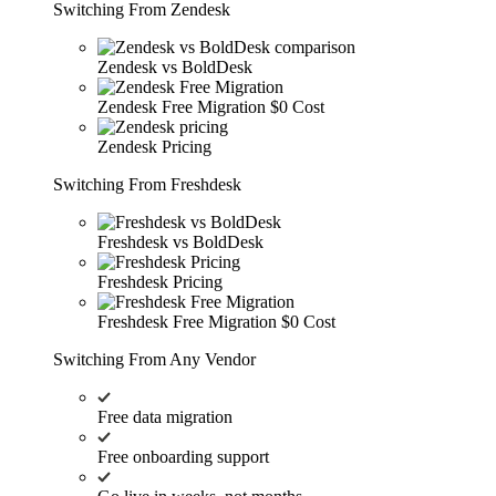
Switching From Zendesk
Zendesk vs BoldDesk
Zendesk Free Migration
$0 Cost
Zendesk Pricing
Switching From Freshdesk
Freshdesk vs BoldDesk
Freshdesk Pricing
Freshdesk Free Migration
$0 Cost
Switching From Any Vendor
Free data migration
Free onboarding support