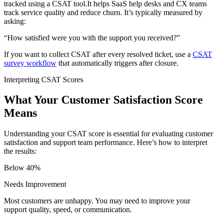
tracked using a CSAT tool.It helps SaaS help desks and CX teams
track service quality and reduce churn. It’s typically measured by
asking:
“How satisfied were you with the support you received?”
If you want to collect CSAT after every resolved ticket, use a
CSAT
survey workflow
that automatically triggers after closure.
Interpreting CSAT Scores
What Your Customer Satisfaction Score
Means
Understanding your CSAT score is essential for evaluating customer
satisfaction and support team performance. Here’s how to interpret
the results:
Below 40%
Needs Improvement
Most customers are unhappy. You may need to improve your
support quality, speed, or communication.