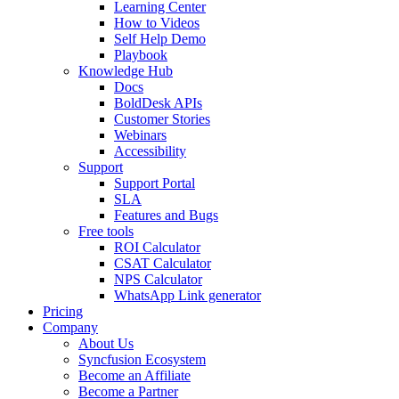
Learning Center
How to Videos
Self Help Demo
Playbook
Knowledge Hub
Docs
BoldDesk APIs
Customer Stories
Webinars
Accessibility
Support
Support Portal
SLA
Features and Bugs
Free tools
ROI Calculator
CSAT Calculator
NPS Calculator
WhatsApp Link generator
Pricing
Company
About Us
Syncfusion Ecosystem
Become an Affiliate
Become a Partner