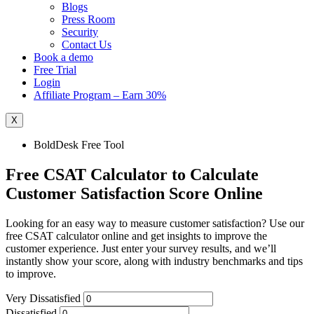
Blogs
Press Room
Security
Contact Us
Book a demo
Free Trial
Login
Affiliate Program – Earn 30%
X
BoldDesk Free Tool
Free CSAT Calculator to Calculate
Customer Satisfaction Score Online
Looking for an easy way to measure customer satisfaction? Use our
free CSAT calculator online and get insights to improve the
customer experience. Just enter your survey results, and we’ll
instantly show your score, along with industry benchmarks and tips
to improve.
Very Dissatisfied
Dissatisfied