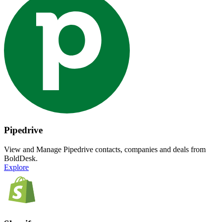
Pipedrive
View and Manage Pipedrive contacts, companies and deals from
BoldDesk.
Explore