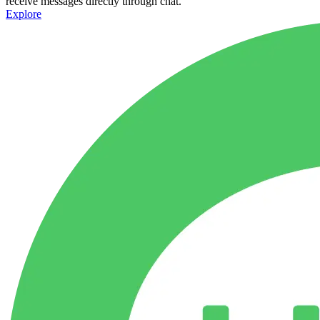
receive messages directly through chat.
Explore