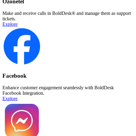
Ozonetel
Make and receive calls in BoldDesk® and manage them as support
tickets.
Explore
Facebook
Enhance customer engagement seamlessly with BoldDesk
Facebook Integration.
Explore