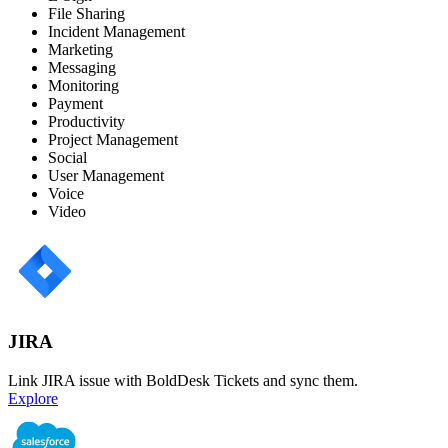
File Sharing
Incident Management
Marketing
Messaging
Monitoring
Payment
Productivity
Project Management
Social
User Management
Voice
Video
JIRA
Link JIRA issue with BoldDesk Tickets and sync them.
Explore