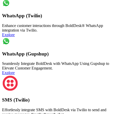
WhatsApp (Twilio)
Enhance customer interactions through BoldDesk® WhatsApp
integration via Twilio.
Explore
WhatsApp (Gupshup)
Seamlessly Integrate BoldDesk with WhatsApp Using Gupshup to
Elevate Customer Engagement.
Explore
SMS (Twilio)
Effortlessly integrate SMS with BoldDesk via Twilio to send and