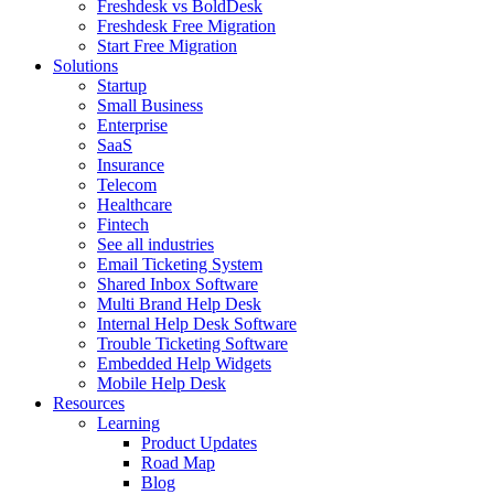
Freshdesk vs BoldDesk
Freshdesk Free Migration
Start Free Migration
Solutions
Startup
Small Business
Enterprise
SaaS
Insurance
Telecom
Healthcare
Fintech
See all industries
Email Ticketing System
Shared Inbox Software
Multi Brand Help Desk
Internal Help Desk Software
Trouble Ticketing Software
Embedded Help Widgets
Mobile Help Desk
Resources
Learning
Product Updates
Road Map
Blog