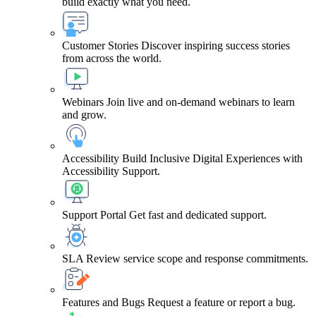
build exactly what you need.
Customer Stories
Discover inspiring success stories
from across the world.
Webinars
Join live and on-demand webinars to learn
and grow.
Accessibility
Build Inclusive Digital Experiences with
Accessibility Support.
Support Portal
Get fast and dedicated support.
SLA
Review service scope and response commitments.
Features and Bugs
Request a feature or report a bug.