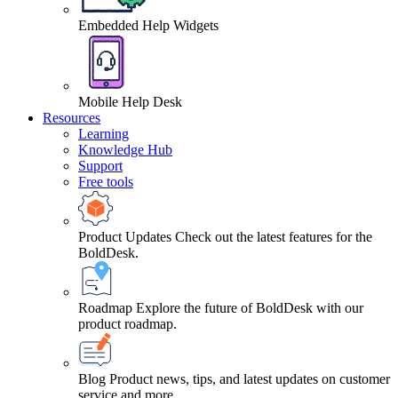
Embedded Help Widgets
Mobile Help Desk
Resources
Learning
Knowledge Hub
Support
Free tools
Product Updates
Check out the latest features for the
BoldDesk.
Roadmap
Explore the future of BoldDesk with our
product roadmap.
Blog
Product news, tips, and latest updates on customer
service and more.