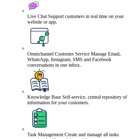
Live Chat
Support customers in real time on your
website or app.
Omnichannel Customer Service
Manage Email,
WhatsApp, Instagram, SMS and Facebook
conversations in one inbox.
Knowledge Base
Self-service, central repository of
information for your customers.
Task Management
Create and manage all tasks