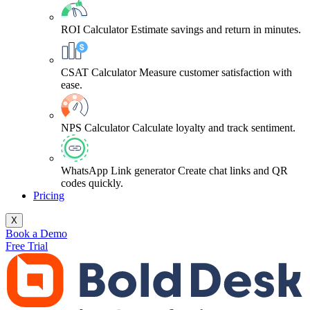
ROI Calculator
Estimate savings and return in minutes.
CSAT Calculator
Measure customer satisfaction with
ease.
NPS Calculator
Calculate loyalty and track sentiment.
WhatsApp Link generator
Create chat links and QR
codes quickly.
Pricing
X
Book a Demo
Free Trial