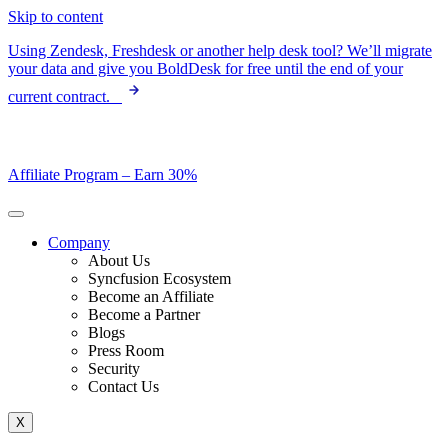
Skip to content
Using Zendesk, Freshdesk or another help desk tool? We’ll migrate
your data and give you BoldDesk for free until the end of your
current contract.
Affiliate Program –
Earn 30%
Company
About Us
Syncfusion Ecosystem
Become an Affiliate
Become a Partner
Blogs
Press Room
Security
Contact Us
X