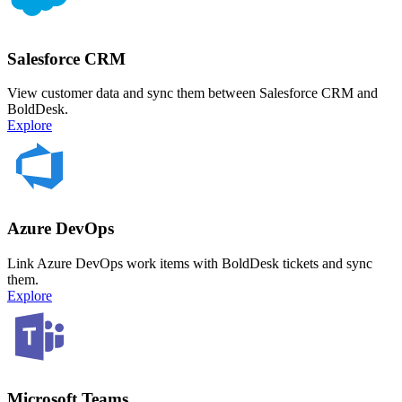
Salesforce CRM
View customer data and sync them between Salesforce CRM and
BoldDesk.
Explore
Azure DevOps
Link Azure DevOps work items with BoldDesk tickets and sync
them.
Explore
Microsoft Teams