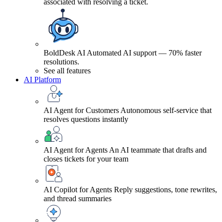
associated with resolving a ticket.
BoldDesk AI
Automated AI support — 70% faster
resolutions.
See all features
AI Platform
AI Agent for Customers
Autonomous self-service that
resolves questions instantly
AI Agent for Agents
An AI teammate that drafts and
closes tickets for your team
AI Copilot for Agents
Reply suggestions, tone rewrites,
and thread summaries