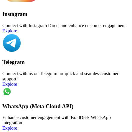
Instagram
Connect with Instagram Direct and enhance customer engagement.
Explore
Telegram
Connect with us on Telegram for quick and seamless customer
support!
Explore
WhatsApp (Meta Cloud API)
Enhance customer engagement with BoldDesk WhatsApp
integration.
Explore