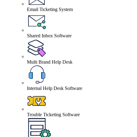
Email Ticketing System
Shared Inbox Software
Multi Brand Help Desk
Internal Help Desk Software
Trouble Ticketing Software