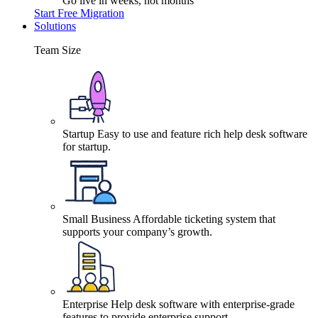
Go live in weeks, not months
Start Free Migration
Solutions
Team Size
Startup
Easy to use and feature rich help desk software
for startup.
Small Business
Affordable ticketing system that
supports your company’s growth.
Enterprise
Help desk software with enterprise-grade
features to provide enterprise support.