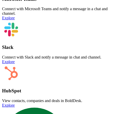
Connect with Microsoft Teams and notify a message in a chat and
channel.
Explore
Slack
Connect with Slack and notify a message in chat and channel.
Explore
HubSpot
View contacts, companies and deals in BoldDesk.
Explore