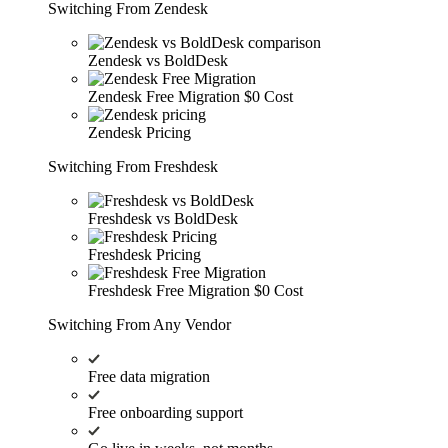
Switching From Zendesk
Zendesk vs BoldDesk
Zendesk Free Migration
$0 Cost
Zendesk Pricing
Switching From Freshdesk
Freshdesk vs BoldDesk
Freshdesk Pricing
Freshdesk Free Migration
$0 Cost
Switching From Any Vendor
Free data migration
Free onboarding support