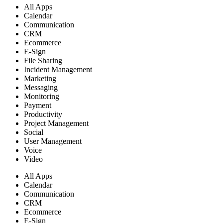
All Apps
Calendar
Communication
CRM
Ecommerce
E-Sign
File Sharing
Incident Management
Marketing
Messaging
Monitoring
Payment
Productivity
Project Management
Social
User Management
Voice
Video
All Apps
Calendar
Communication
CRM
Ecommerce
E-Sign