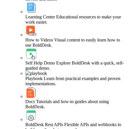
Learning Center
Educational resources to make your
work easier.
How to Videos
Visual content to easily learn how to
use BoldDesk.
Self Help Demo
Explore BoldDesk with a quick, self-
guided demo.
Playbook
Learn from practical examples and proven
implementations.
Docs
Tutorials and how-to guides about using
BoldDesk.
BoldDesk Rest APIs
Flexible APIs and webhooks to