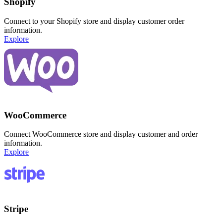
Shopify
Connect to your Shopify store and display customer order
information.
Explore
WooCommerce
Connect WooCommerce store and display customer and order
information.
Explore
Stripe