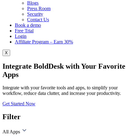
Blogs
Press Room
Security
Contact Us
Book a demo
Free Trial
Login
Affiliate Program – Earn 30%
X
Integrate BoldDesk with Your Favorite
Apps
Integrate with your favorite tools and apps, to simplify your
workflow, reduce data clutter, and increase your productivity.
Get Started Now
Filter
All Apps