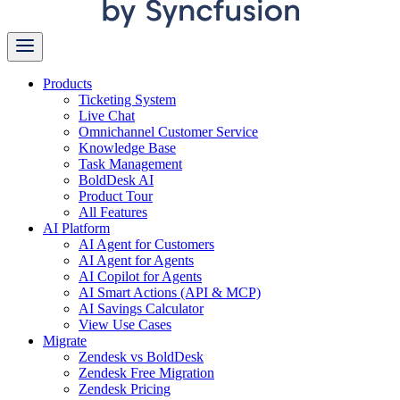
Products
Ticketing System
Live Chat
Omnichannel Customer Service
Knowledge Base
Task Management
BoldDesk AI
Product Tour
All Features
AI Platform
AI Agent for Customers
AI Agent for Agents
AI Copilot for Agents
AI Smart Actions (API & MCP)
AI Savings Calculator
View Use Cases
Migrate
Zendesk vs BoldDesk
Zendesk Free Migration
Zendesk Pricing