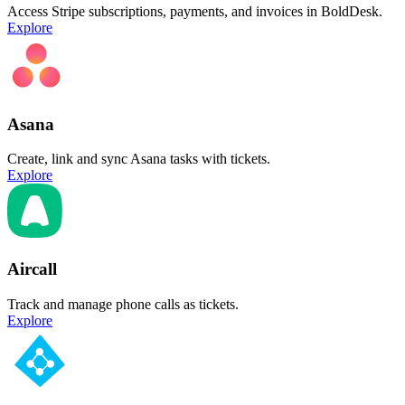
Access Stripe subscriptions, payments, and invoices in BoldDesk.
Explore
Asana
Create, link and sync Asana tasks with tickets.
Explore
Aircall
Track and manage phone calls as tickets.
Explore