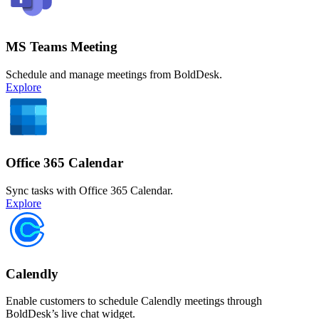
MS Teams Meeting
Schedule and manage meetings from BoldDesk.
Explore
Office 365 Calendar
Sync tasks with Office 365 Calendar.
Explore
Calendly
Enable customers to schedule Calendly meetings through
BoldDesk’s live chat widget.