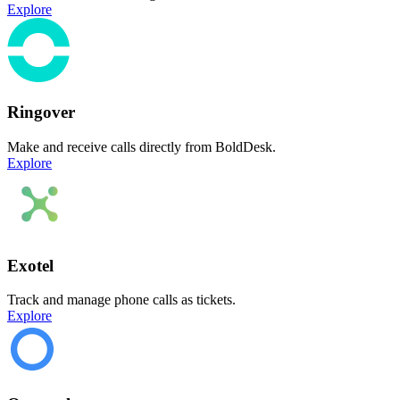
Explore
Ringover
Make and receive calls directly from BoldDesk.
Explore
Exotel
Track and manage phone calls as tickets.
Explore