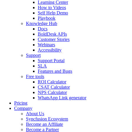
Learning Center
How to Videos
Self Help Demo
Playbook
Knowledge Hub
Docs
BoldDesk APIs
Customer Stories
Webinars
Accessibility
Support
Support Portal
SLA
Features and Bugs
Free tools
ROI Calculator
CSAT Calculator
NPS Calculator
WhatsApp Link generator
Pricing
Company
About Us
Syncfusion Ecosystem
Become an Affiliate
Become a Partner