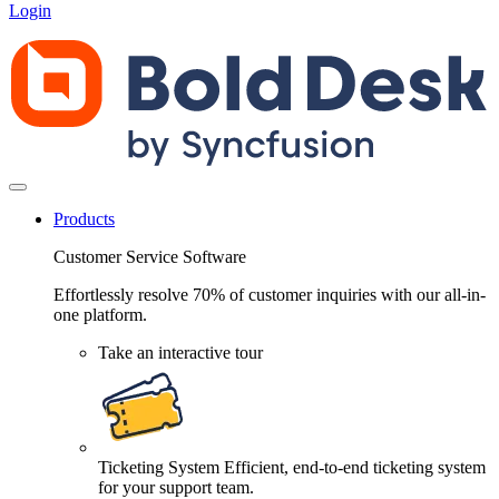
Login
Products
Customer Service Software
Effortlessly resolve 70% of customer inquiries with our all-in-
one platform.
Take an interactive tour
Ticketing System
Efficient, end-to-end ticketing system
for your support team.