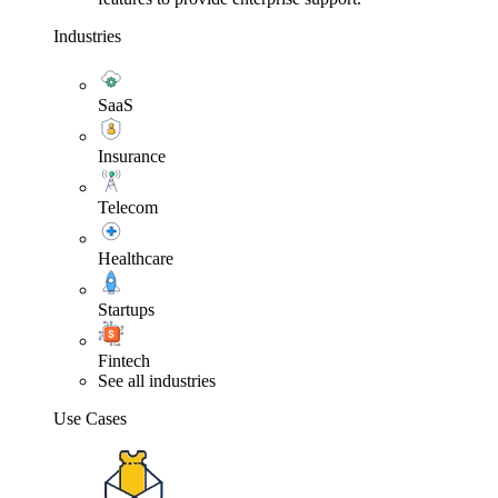
Industries
SaaS
Insurance
Telecom
Healthcare
Startups
Fintech
See all industries
Use Cases