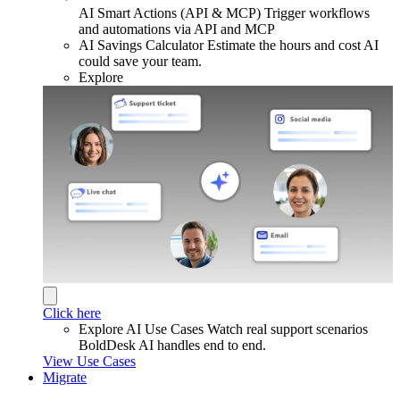
AI Smart Actions (API & MCP)
Trigger workflows
and automations via API and MCP
AI Savings Calculator
Estimate the hours and cost AI
could save your team.
Explore
Click here
Explore AI Use Cases
Watch real support scenarios
BoldDesk AI handles end to end.
View Use Cases
Migrate