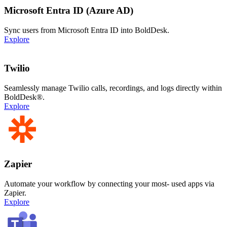
Microsoft Entra ID (Azure AD)
Sync users from Microsoft Entra ID into BoldDesk.
Explore
Twilio
Seamlessly manage Twilio calls, recordings, and logs directly within
BoldDesk®.
Explore
Zapier
Automate your workflow by connecting your most- used apps via
Zapier.
Explore