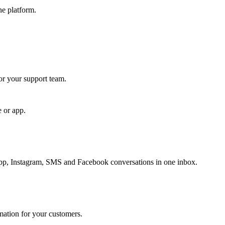
ne platform.
for your support team.
e or app.
, Instagram, SMS and Facebook conversations in one inbox.
rmation for your customers.