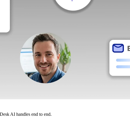
dDesk AI handles end to end.