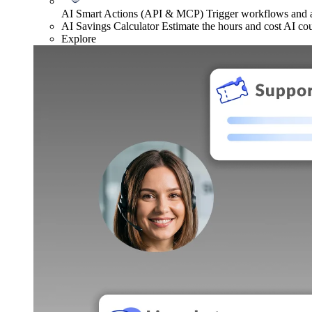
AI Smart Actions (API & MCP)
Trigger workflows and
AI Savings Calculator
Estimate the hours and cost AI co
Explore