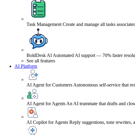
Task Management
Create and manage all tasks associated
BoldDesk AI
Automated AI support — 70% faster resolu
See all features
AI Platform
AI Agent for Customers
Autonomous self-service that res
AI Agent for Agents
An AI teammate that drafts and close
AI Copilot for Agents
Reply suggestions, tone rewrites,