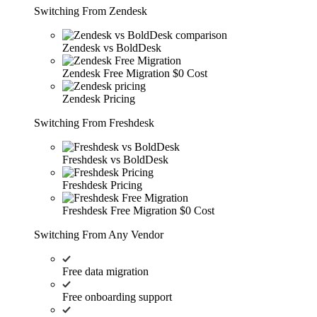
Switching From Zendesk
Zendesk vs BoldDesk
Zendesk Free Migration
$0 Cost
Zendesk Pricing
Switching From Freshdesk
Freshdesk vs BoldDesk
Freshdesk Pricing
Freshdesk Free Migration
$0 Cost
Switching From Any Vendor
Free data migration
Free onboarding support