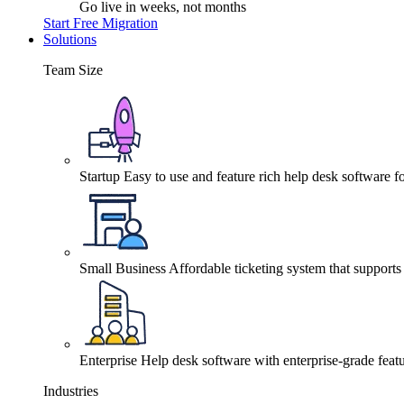
Go live in weeks, not months
Start Free Migration
Solutions
Team Size
Startup
Easy to use and feature rich help desk software fo
Small Business
Affordable ticketing system that support
Enterprise
Help desk software with enterprise-grade featu
Industries