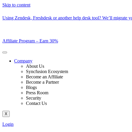
Skip to content
Using Zendesk, Freshdesk or another help desk tool? We’ll migrate you
Affiliate Program –
Earn 30%
Company
About Us
Syncfusion Ecosystem
Become an Affiliate
Become a Partner
Blogs
Press Room
Security
Contact Us
X
Login