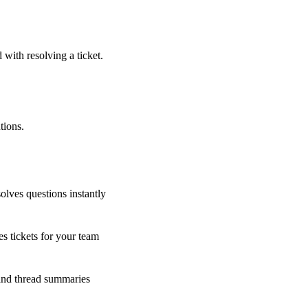
 with resolving a ticket.
tions.
olves questions instantly
s tickets for your team
 and thread summaries