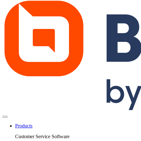
Products
Customer Service Software