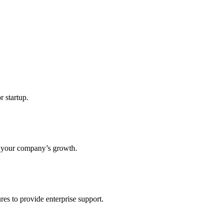
r startup.
s your company’s growth.
res to provide enterprise support.