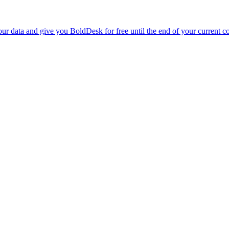
r data and give you BoldDesk for free until the end of your current co