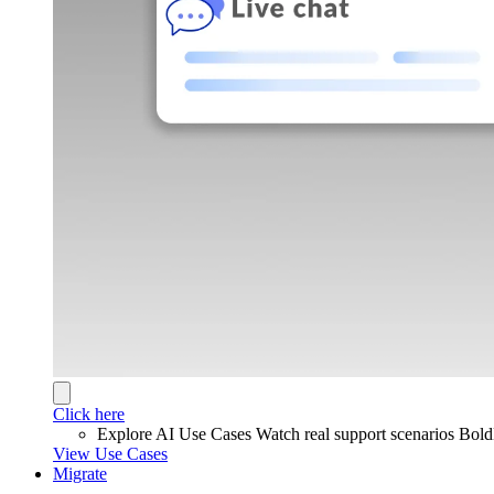
Click here
Explore AI Use Cases
Watch real support scenarios Bol
View Use Cases
Migrate