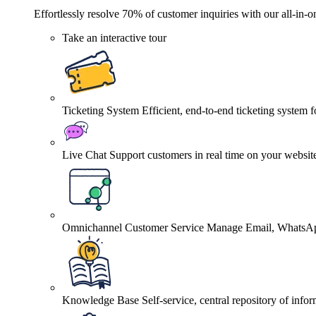
Effortlessly resolve 70% of customer inquiries with our all-in-o
Take an interactive tour
Ticketing System
Efficient, end-to-end ticketing system 
Live Chat
Support customers in real time on your websit
Omnichannel Customer Service
Manage Email, WhatsApp
Knowledge Base
Self-service, central repository of info