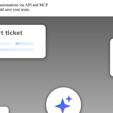
 automations via API and MCP
uld save your team.