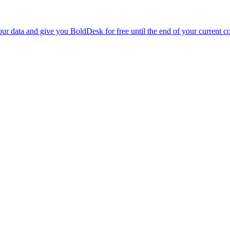
r data and give you BoldDesk for free until the end of your current co