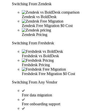
Switching From Zendesk
Zendesk vs BoldDesk
Zendesk Free Migration
$0 Cost
Zendesk Pricing
Switching From Freshdesk
Freshdesk vs BoldDesk
Freshdesk Pricing
Freshdesk Free Migration
$0 Cost
Switching From Any Vendor
Free data migration
Free onboarding support