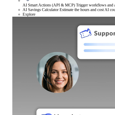
AI Smart Actions (API & MCP)
Trigger workflows and
AI Savings Calculator
Estimate the hours and cost AI co
Explore