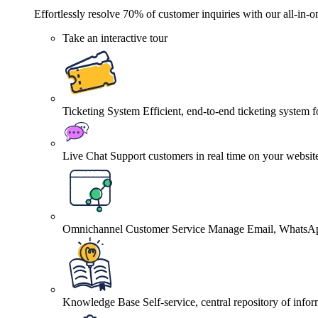
Effortlessly resolve 70% of customer inquiries with our all-in-o
Take an interactive tour
Ticketing System
Efficient, end-to-end ticketing system 
Live Chat
Support customers in real time on your websit
Omnichannel Customer Service
Manage Email, WhatsApp
Knowledge Base
Self-service, central repository of info