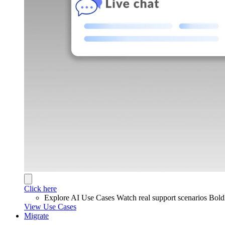
Click here
Explore AI Use Cases
Watch real support scenarios Bol
View Use Cases
Migrate