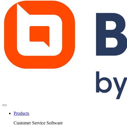
Products
Customer Service Software