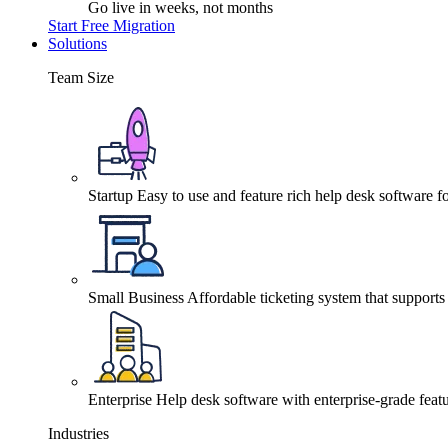
Go live in weeks, not months
Start Free Migration
Solutions
Team Size
Startup
Easy to use and feature rich help desk software fo
Small Business
Affordable ticketing system that support
Enterprise
Help desk software with enterprise-grade featu
Industries