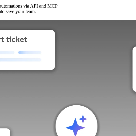
 automations via API and MCP
uld save your team.