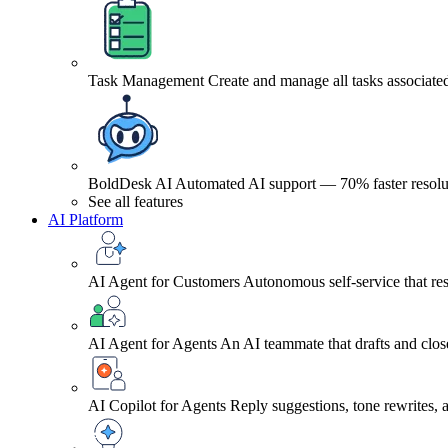
Task Management
Create and manage all tasks associated
BoldDesk AI
Automated AI support — 70% faster resolu
See all features
AI Platform
AI Agent for Customers
Autonomous self-service that res
AI Agent for Agents
An AI teammate that drafts and close
AI Copilot for Agents
Reply suggestions, tone rewrites,