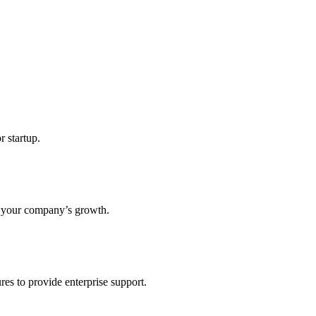
r startup.
s your company’s growth.
res to provide enterprise support.