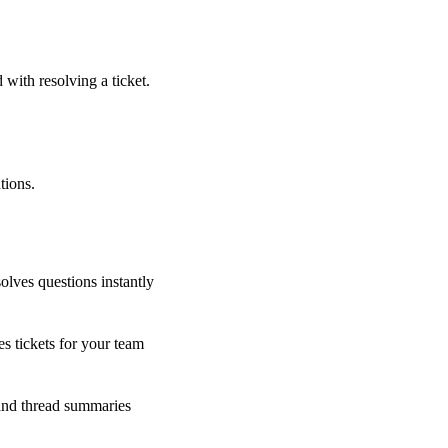
 with resolving a ticket.
tions.
olves questions instantly
s tickets for your team
 and thread summaries