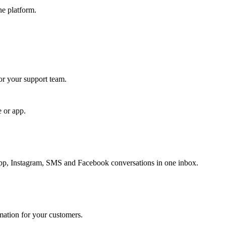
ne platform.
for your support team.
e or app.
, Instagram, SMS and Facebook conversations in one inbox.
rmation for your customers.