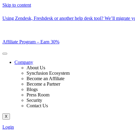
Skip to content
Using Zendesk, Freshdesk or another help desk tool? We’ll migrate you
Affiliate Program –
Earn 30%
Company
About Us
Syncfusion Ecosystem
Become an Affiliate
Become a Partner
Blogs
Press Room
Security
Contact Us
X
Login