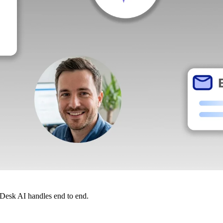
dDesk AI handles end to end.