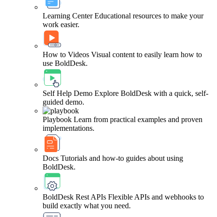
Learning Center
Educational resources to make your
work easier.
How to Videos
Visual content to easily learn how to
use BoldDesk.
Self Help Demo
Explore BoldDesk with a quick, self-
guided demo.
Playbook
Learn from practical examples and proven
implementations.
Docs
Tutorials and how-to guides about using
BoldDesk.
BoldDesk Rest APIs
Flexible APIs and webhooks to
build exactly what you need.