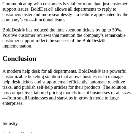
Communicating with customers is vital for more than just customer
support issues. BoldDesk® allows all departments to reply to
customers faster and more seamlessly—a feature appreciated by the
company’s cross-functional teams.
BoldDesk® has reduced the time spent on tickets by up to 50%.
Positive customer reviews that mention the company’s remarkable
customer support reflect the success of the BoldDesk®
implementation.
Conclusion
A modern help desk for all departments, BoldDesk® is a powerful,
customizable ticketing solution that allows businesses to manage
help desk tickets and support email efficiently, automate repetitive
tasks, and publish self-help articles for their products. The solution
has competitive, tailored pricing models to suit businesses of all sizes
—from small businesses and start-ups in growth mode to large
enterprises.
Industry