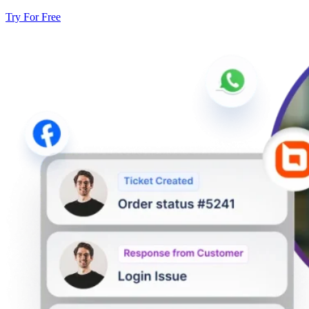
Try For Free