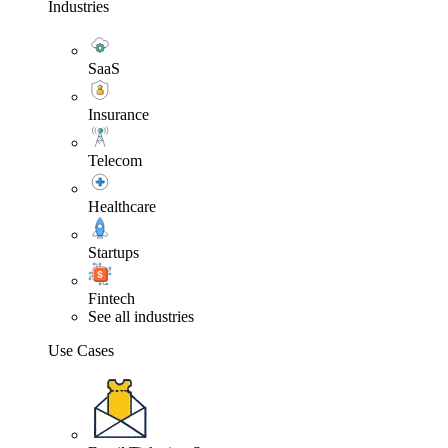
Industries
SaaS
Insurance
Telecom
Healthcare
Startups
Fintech
See all industries
Use Cases