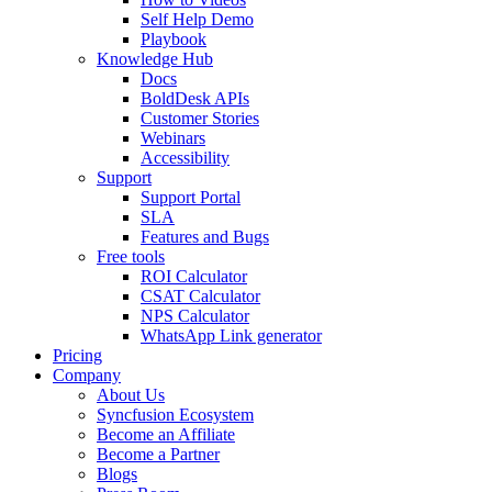
Self Help Demo
Playbook
Knowledge Hub
Docs
BoldDesk APIs
Customer Stories
Webinars
Accessibility
Support
Support Portal
SLA
Features and Bugs
Free tools
ROI Calculator
CSAT Calculator
NPS Calculator
WhatsApp Link generator
Pricing
Company
About Us
Syncfusion Ecosystem
Become an Affiliate
Become a Partner
Blogs