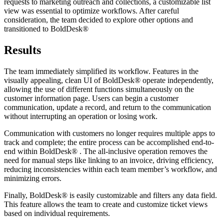
requests to marketing outreach and collections, a customizable list
view was essential to optimize workflows. After careful
consideration, the team decided to explore other options and
transitioned to BoldDesk®
Results
The team immediately simplified its workflow. Features in the
visually appealing, clean UI of BoldDesk® operate independently,
allowing the use of different functions simultaneously on the
customer information page. Users can begin a customer
communication, update a record, and return to the communication
without interrupting an operation or losing work.
Communication with customers no longer requires multiple apps to
track and complete; the entire process can be accomplished end-to-
end within BoldDesk® . The all-inclusive operation removes the
need for manual steps like linking to an invoice, driving efficiency,
reducing inconsistencies within each team member’s workflow, and
minimizing errors.
Finally, BoldDesk® is easily customizable and filters any data field.
This feature allows the team to create and customize ticket views
based on individual requirements.