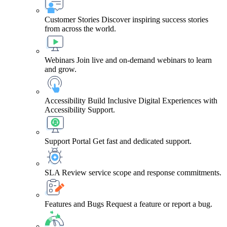
Customer Stories
Discover inspiring success stories
from across the world.
Webinars
Join live and on-demand webinars to learn
and grow.
Accessibility
Build Inclusive Digital Experiences with
Accessibility Support.
Support Portal
Get fast and dedicated support.
SLA
Review service scope and response commitments.
Features and Bugs
Request a feature or report a bug.