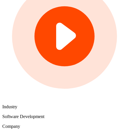
Industry
Software Development
Company