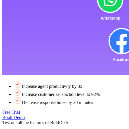
Increase agent productivity by 3x
Increase customer satisfaction level to 92%
Decrease response times by 30 minutes
Free Trial
Book Demo
Test out all the features of BoldDesk