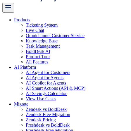
Products
Ticketing System
Live Chat
Omnichannel Customer Service
Knowledge Base
Task Management
BoldDesk AI
Product Tour
All Features
AI Platform
AI Agent for Customers
AI Agent for Agents
AI Copilot for Agents
AI Smart Actions (API & MCP)
AI Savings Calculator
View Use Cases
Migrate
Zendesk vs BoldDesk
Zendesk Free Migration
Zendesk Pricing
Freshdesk vs BoldDesk
Freshdesk Free Migration