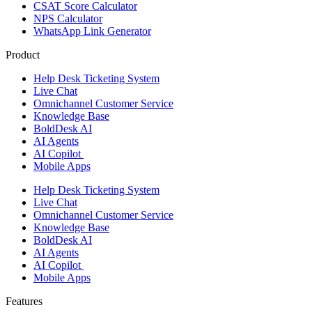
CSAT Score Calculator
NPS Calculator
WhatsApp Link Generator
Product
Help Desk Ticketing System
Live Chat
Omnichannel Customer Service
Knowledge Base
BoldDesk AI
AI Agents
AI Copilot
Mobile Apps
Help Desk Ticketing System
Live Chat
Omnichannel Customer Service
Knowledge Base
BoldDesk AI
AI Agents
AI Copilot
Mobile Apps
Features ​