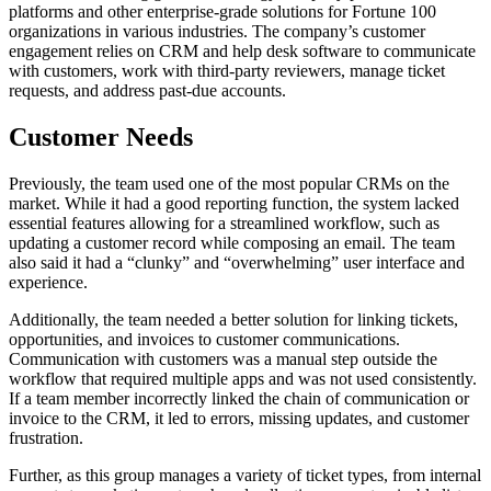
platforms and other enterprise-grade solutions for Fortune 100
organizations in various industries. The company’s customer
engagement relies on CRM and help desk software to communicate
with customers, work with third-party reviewers, manage ticket
requests, and address past-due accounts.
Customer Needs
Previously, the team used one of the most popular CRMs on the
market. While it had a good reporting function, the system lacked
essential features allowing for a streamlined workflow, such as
updating a customer record while composing an email. The team
also said it had a “clunky” and “overwhelming” user interface and
experience.
Additionally, the team needed a better solution for linking tickets,
opportunities, and invoices to customer communications.
Communication with customers was a manual step outside the
workflow that required multiple apps and was not used consistently.
If a team member incorrectly linked the chain of communication or
invoice to the CRM, it led to errors, missing updates, and customer
frustration.
Further, as this group manages a variety of ticket types, from internal