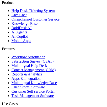
Product
Help Desk Ticketing System
Live Chat
Omnichannel Customer Service
Knowledge Base
BoldDesk AI
AI Agents
AI Copilot
Mobile Apps
Features
Workflow Automation
Satisfaction Survey (CSAT)
Multilingual Help Desk
Contact Management (CRM)
Reports & Analytics
Apps & Integration
Multilingual Knowledge Base
Client Portal Software
Customer Self-service Portal
Task Management Software
Use Cases