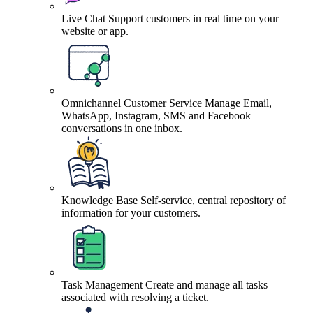
Live Chat
Support customers in real time on your
website or app.
Omnichannel Customer Service
Manage Email,
WhatsApp, Instagram, SMS and Facebook
conversations in one inbox.
Knowledge Base
Self-service, central repository of
information for your customers.
Task Management
Create and manage all tasks
associated with resolving a ticket.