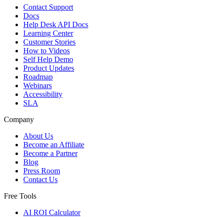
Contact Support
Docs
Help Desk API Docs
Learning Center
Customer Stories
How to Videos
Self Help Demo
Product Updates
Roadmap
Webinars
Accessibility
SLA
Company
About Us
Become an Affiliate
Become a Partner
Blog
Press Room
Contact Us
Free Tools
AI ROI Calculator