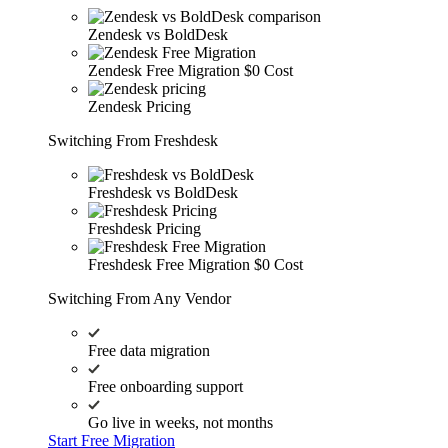
Zendesk vs BoldDesk
Zendesk Free Migration
$0 Cost
Zendesk Pricing
Switching From Freshdesk
Freshdesk vs BoldDesk
Freshdesk Pricing
Freshdesk Free Migration
$0 Cost
Switching From Any Vendor
Free data migration
Free onboarding support
Go live in weeks, not months
Start Free Migration