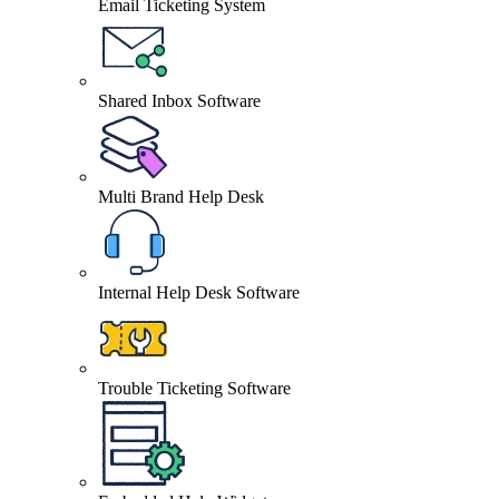
Email Ticketing System
Shared Inbox Software
Multi Brand Help Desk
Internal Help Desk Software
Trouble Ticketing Software