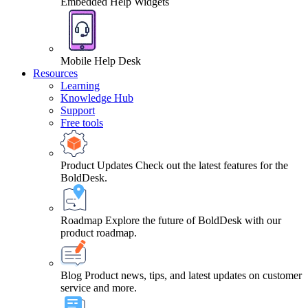
Embedded Help Widgets
Mobile Help Desk
Resources
Learning
Knowledge Hub
Support
Free tools
Product Updates
Check out the latest features for the
BoldDesk.
Roadmap
Explore the future of BoldDesk with our
product roadmap.
Blog
Product news, tips, and latest updates on customer
service and more.