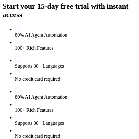
Start your 15-day free trial with instant
access
80% AI Agent Automation
100+ Rich Features
Supports 30+ Languages
No credit card required
80% AI Agent Automation
100+ Rich Features
Supports 30+ Languages
No credit card required