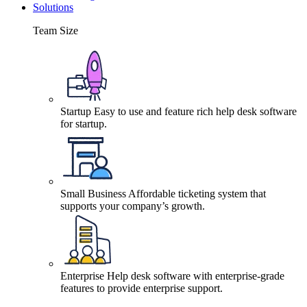
Solutions
Team Size
Startup
Easy to use and feature rich help desk software
for startup.
Small Business
Affordable ticketing system that
supports your company’s growth.
Enterprise
Help desk software with enterprise-grade
features to provide enterprise support.