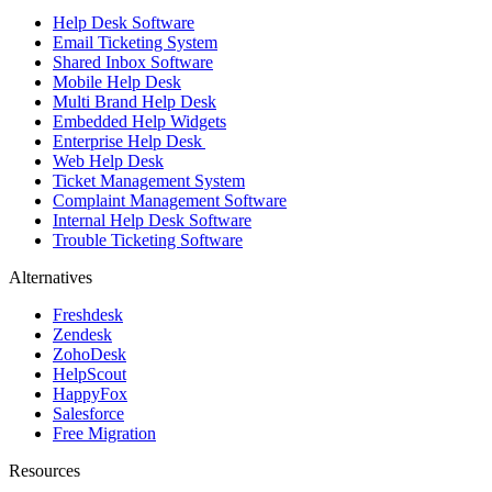
Help Desk Software
Email Ticketing System
Shared Inbox Software
Mobile Help Desk
Multi Brand Help Desk
Embedded Help Widgets
Enterprise Help Desk
Web Help Desk
Ticket Management System
Complaint Management Software
Internal Help Desk Software
Trouble Ticketing Software
Alternatives
Freshdesk
Zendesk
ZohoDesk
HelpScout
HappyFox
Salesforce
Free Migration
Resources