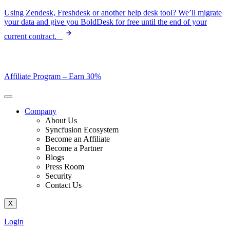
Skip
Using Zendesk, Freshdesk or another help desk tool? We’ll migrate
to
your data and give you BoldDesk for free until the end of your
content
current contract.
Affiliate Program –
Earn 30%
Company
About Us
Syncfusion Ecosystem
Become an Affiliate
Become a Partner
Blogs
Press Room
Security
Contact Us
X
Login