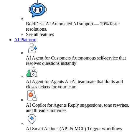
BoldDesk AI
Automated AI support — 70% faster
resolutions.
See all features
AI Platform
AI Agent for Customers
Autonomous self-service that
resolves questions instantly
AI Agent for Agents
An AI teammate that drafts and
closes tickets for your team
AI Copilot for Agents
Reply suggestions, tone rewrites,
and thread summaries
AI Smart Actions (API & MCP)
Trigger workflows