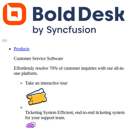
Products
Customer Service Software
Effortlessly resolve 70% of customer inquiries with our all-in-
one platform.
Take an interactive tour
Ticketing System
Efficient, end-to-end ticketing system
for your support team.