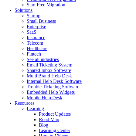
Start Free Migration
Solutions
Startup
Small Business
Enterprise
SaaS
Insurance
Telecom
Healthcare
Fintech
See all industries
Email Ticketing System
Shared Inbox Software
Multi Brand Help Desk
Internal Help Desk Software
Trouble Ticketing Software
Embedded Help Widgets
Mobile Help Desk
Resources
Learning
Product Updates
Road Map
Blog
Learning Center
How to Videos