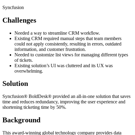
Syncfusion
Challenges
Needed a way to streamline CRM workflow.
Existing CRM required manual steps that team members
could not apply consistently, resulting in errors, outdated
information, and customer frustration.
Needed to customize list views for managing different types
of tickets.
Existing solution’s UI was cluttered and its UX was
overwhelming.
Solution
Syncfusion® BoldDesk® provided an all-in-one solution that saves
time and reduces redundancy, improving the user experience and
shortening ticketing time by 50%.
Background
This award-winning global technology company provides data