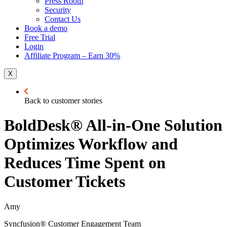
Press Room
Security
Contact Us
Book a demo
Free Trial
Login
Affiliate Program – Earn 30%
X
Back to customer stories
BoldDesk® All-in-One Solution
Optimizes Workflow and
Reduces Time Spent on
Customer Tickets
Amy
Syncfusion® Customer Engagement Team