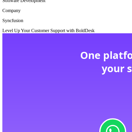
Software Development
Company
Syncfusion
Level Up Your Customer Support with BoldDesk