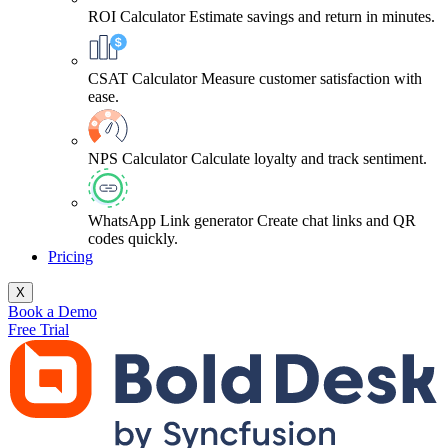
ROI Calculator
Estimate savings and return in minutes.
CSAT Calculator
Measure customer satisfaction with
ease.
NPS Calculator
Calculate loyalty and track sentiment.
WhatsApp Link generator
Create chat links and QR
codes quickly.
Pricing
X
Book a Demo
Free Trial