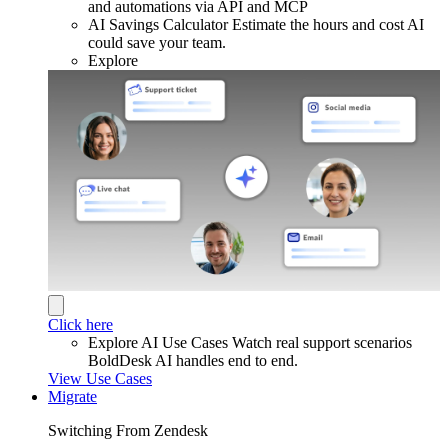
and automations via API and MCP
AI Savings Calculator
Estimate the hours and cost AI
could save your team.
Explore
Click here
Explore AI Use Cases
Watch real support scenarios
BoldDesk AI handles end to end.
View Use Cases
Migrate
Switching From Zendesk