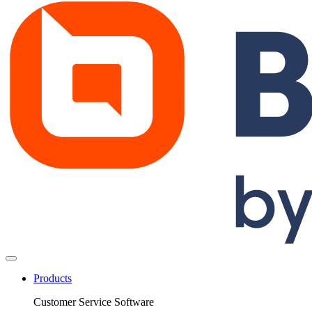
Products
Customer Service Software