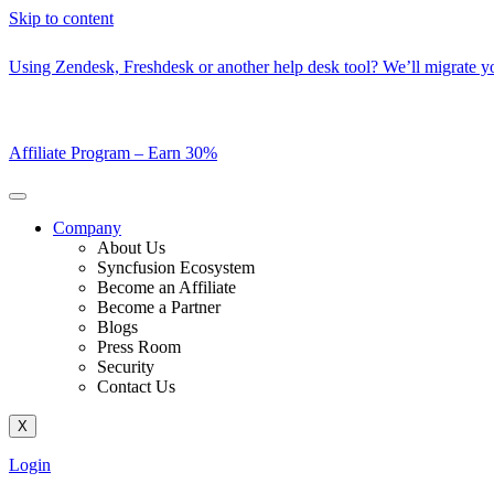
Skip to content
Using Zendesk, Freshdesk or another help desk tool? We’ll migrate you
Affiliate Program –
Earn 30%
Company
About Us
Syncfusion Ecosystem
Become an Affiliate
Become a Partner
Blogs
Press Room
Security
Contact Us
X
Login