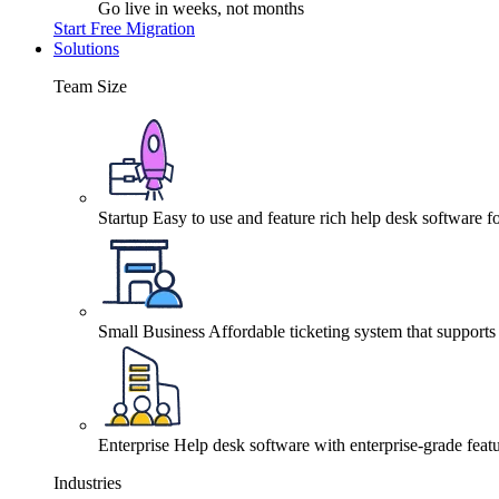
Go live in weeks, not months
Start Free Migration
Solutions
Team Size
Startup
Easy to use and feature rich help desk software fo
Small Business
Affordable ticketing system that support
Enterprise
Help desk software with enterprise-grade featu
Industries