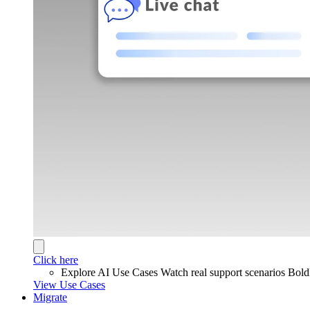
Click here
Explore AI Use Cases
Watch real support scenarios Bol
View Use Cases
Migrate