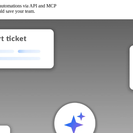
 automations via API and MCP
uld save your team.