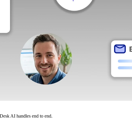
dDesk AI handles end to end.