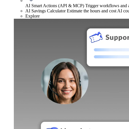
AI Smart Actions (API & MCP)
Trigger workflows and
AI Savings Calculator
Estimate the hours and cost AI co
Explore