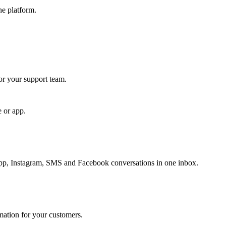
ne platform.
for your support team.
e or app.
, Instagram, SMS and Facebook conversations in one inbox.
rmation for your customers.