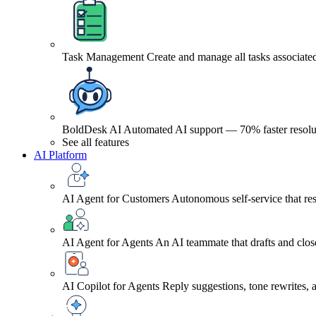
Task Management
Create and manage all tasks associated
BoldDesk AI
Automated AI support — 70% faster resolu
See all features
AI Platform
AI Agent for Customers
Autonomous self-service that res
AI Agent for Agents
An AI teammate that drafts and close
AI Copilot for Agents
Reply suggestions, tone rewrites,