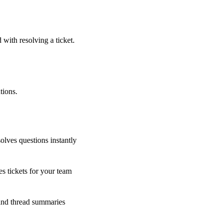
 with resolving a ticket.
tions.
olves questions instantly
s tickets for your team
 and thread summaries