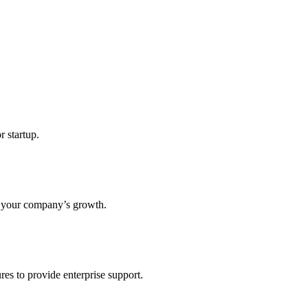
r startup.
s your company’s growth.
res to provide enterprise support.