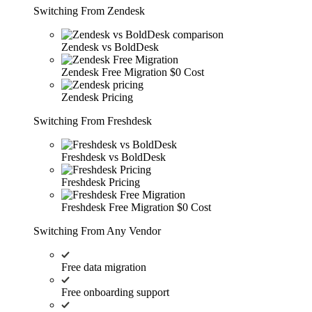
Switching From Zendesk
Zendesk vs BoldDesk
Zendesk Free Migration
$0 Cost
Zendesk Pricing
Switching From Freshdesk
Freshdesk vs BoldDesk
Freshdesk Pricing
Freshdesk Free Migration
$0 Cost
Switching From Any Vendor
Free data migration
Free onboarding support