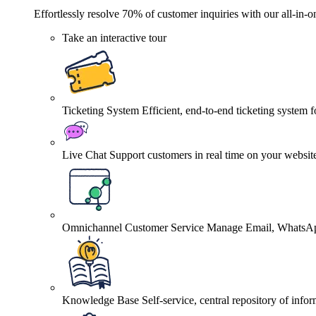
Effortlessly resolve 70% of customer inquiries with our all-in-o
Take an interactive tour
Ticketing System
Efficient, end-to-end ticketing system 
Live Chat
Support customers in real time on your websit
Omnichannel Customer Service
Manage Email, WhatsApp
Knowledge Base
Self-service, central repository of info