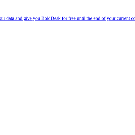
r data and give you BoldDesk for free until the end of your current co