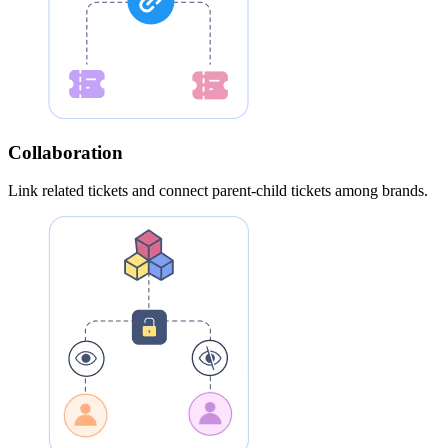
Collaboration
Link related tickets and connect parent-child tickets among brands.