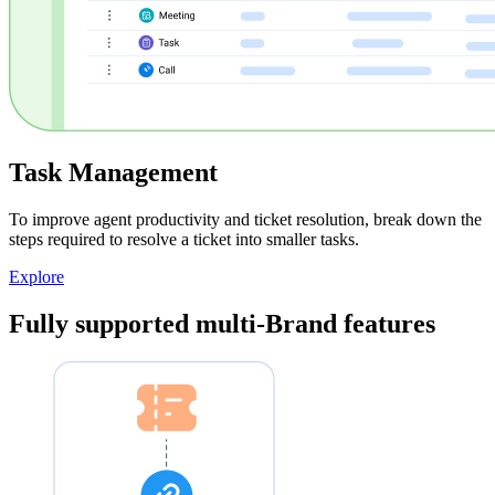
Task Management
To improve agent productivity and ticket resolution, break down the
steps required to resolve a ticket into smaller tasks.
Explore
Fully supported multi-Brand features