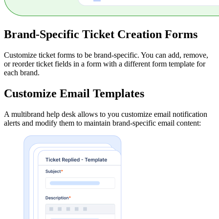
Brand-Specific Ticket Creation Forms
Customize ticket forms to be brand-specific. You can add, remove,
or reorder ticket fields in a form with a different form template for
each brand.
Customize Email Templates
A multibrand help desk allows to you customize email notification
alerts and modify them to maintain brand-specific email content: