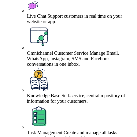
Live Chat
Support customers in real time on your
website or app.
Omnichannel Customer Service
Manage Email,
WhatsApp, Instagram, SMS and Facebook
conversations in one inbox.
Knowledge Base
Self-service, central repository of
information for your customers.
Task Management
Create and manage all tasks