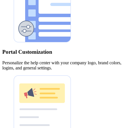
Portal Customization
Personalize the help center with your company logo, brand colors,
logins, and general settings.