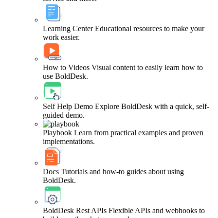
Learning Center
Educational resources to make your
work easier.
How to Videos
Visual content to easily learn how to
use BoldDesk.
Self Help Demo
Explore BoldDesk with a quick, self-
guided demo.
Playbook
Learn from practical examples and proven
implementations.
Docs
Tutorials and how-to guides about using
BoldDesk.
BoldDesk Rest APIs
Flexible APIs and webhooks to