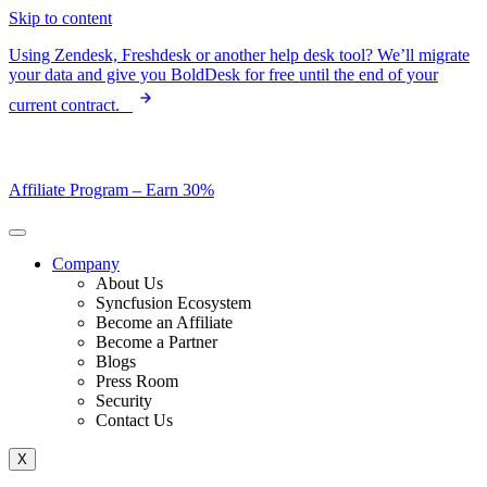
Skip to content
Using Zendesk, Freshdesk or another help desk tool? We’ll migrate
your data and give you BoldDesk for free until the end of your
current contract.
Affiliate Program –
Earn 30%
Company
About Us
Syncfusion Ecosystem
Become an Affiliate
Become a Partner
Blogs
Press Room
Security
Contact Us
X