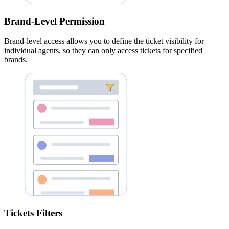
Brand-Level Permission
Brand-level access allows you to define the ticket visibility for
individual agents, so they can only access tickets for specified
brands.
Tickets Filters