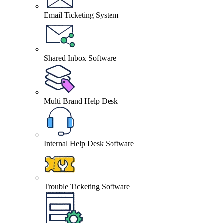
Email Ticketing System
Shared Inbox Software
Multi Brand Help Desk
Internal Help Desk Software
Trouble Ticketing Software