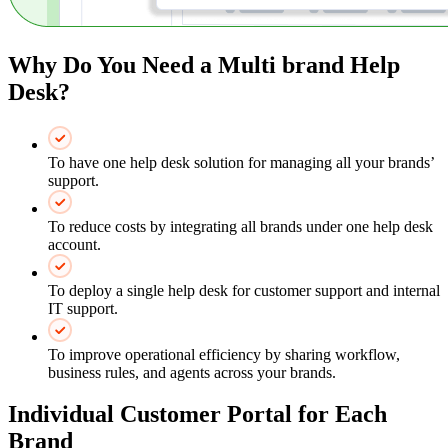
Why Do You Need a Multi brand Help
Desk?
To have one help desk solution for managing all your brands’
support.
To reduce costs by integrating all brands under one help desk
account.
To deploy a single help desk for customer support and internal
IT support.
To improve operational efficiency by sharing workflow,
business rules, and agents across your brands.
Individual Customer Portal for Each
Brand