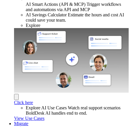
AI Smart Actions (API & MCP)
Trigger workflows
and automations via API and MCP
AI Savings Calculator
Estimate the hours and cost AI
could save your team.
Explore
Click here
Explore AI Use Cases
Watch real support scenarios
BoldDesk AI handles end to end.
View Use Cases
Migrate