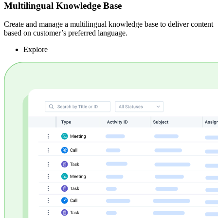
Multilingual Knowledge Base
Create and manage a multilingual knowledge base to deliver content
based on customer’s preferred language.
Explore