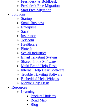
Freshdesk vs BoldDesk
Freshdesk Free Migration
Start Free Migration
Solutions
Startup
Small Business
Enterprise
SaaS
Insurance
Telecom
Healthcare
Fintech
See all industries
Email Ticketing System
Shared Inbox Software
Multi Brand Help Desk
Internal Help Desk Software
Trouble Ticketing Software
Embedded Help Widgets
Mobile Help Desk
Resources
Learning
Product Updates
Road Map
Blog