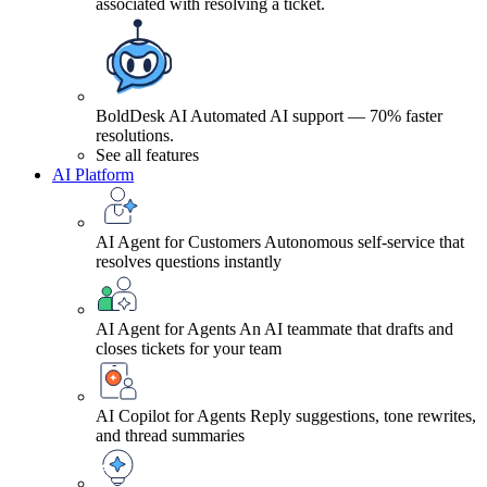
associated with resolving a ticket.
BoldDesk AI
Automated AI support — 70% faster
resolutions.
See all features
AI Platform
AI Agent for Customers
Autonomous self-service that
resolves questions instantly
AI Agent for Agents
An AI teammate that drafts and
closes tickets for your team
AI Copilot for Agents
Reply suggestions, tone rewrites,
and thread summaries