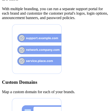
With multiple branding, you can run a separate support portal for
each brand and customize the customer portal's logos, login options,
announcement banners, and password policies.
Custom Domains
Map a custom domain for each of your brands.