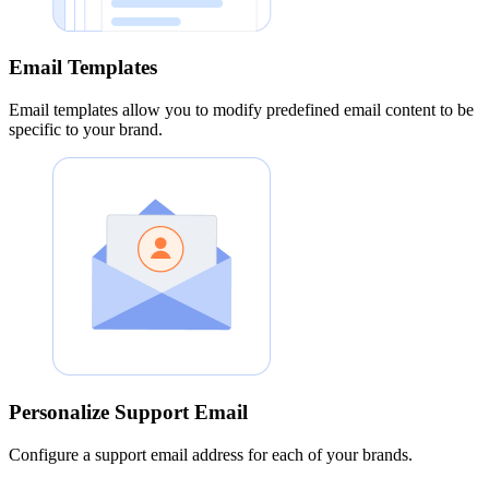
Email Templates
Email templates allow you to modify predefined email content to be
specific to your brand.
Personalize Support Email
Configure a support email address for each of your brands.