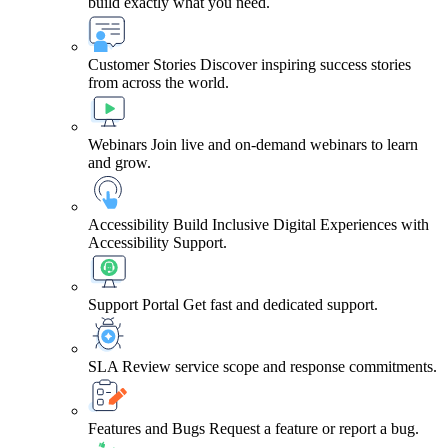
build exactly what you need.
Customer Stories
Discover inspiring success stories
from across the world.
Webinars
Join live and on-demand webinars to learn
and grow.
Accessibility
Build Inclusive Digital Experiences with
Accessibility Support.
Support Portal
Get fast and dedicated support.
SLA
Review service scope and response commitments.
Features and Bugs
Request a feature or report a bug.