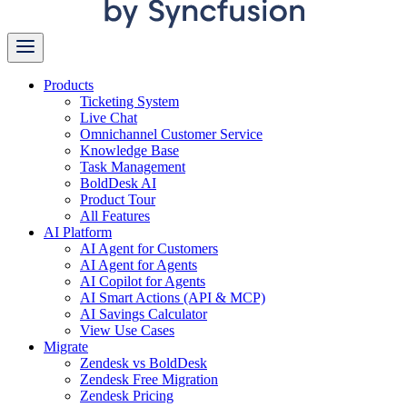
Products
Ticketing System
Live Chat
Omnichannel Customer Service
Knowledge Base
Task Management
BoldDesk AI
Product Tour
All Features
AI Platform
AI Agent for Customers
AI Agent for Agents
AI Copilot for Agents
AI Smart Actions (API & MCP)
AI Savings Calculator
View Use Cases
Migrate
Zendesk vs BoldDesk
Zendesk Free Migration
Zendesk Pricing