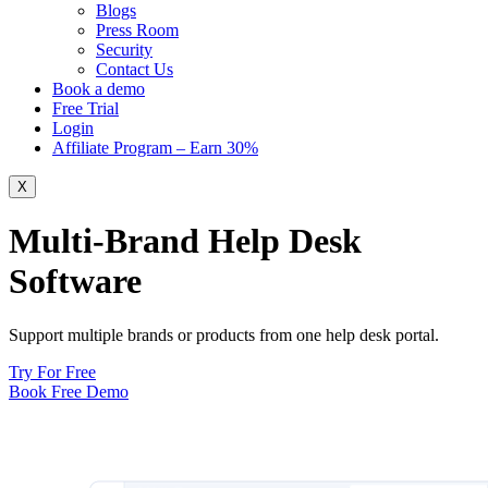
Blogs
Press Room
Security
Contact Us
Book a demo
Free Trial
Login
Affiliate Program – Earn 30%
X
Multi-Brand Help Desk
Software
Support multiple brands or products from one help desk portal.
Try For Free
Book Free Demo