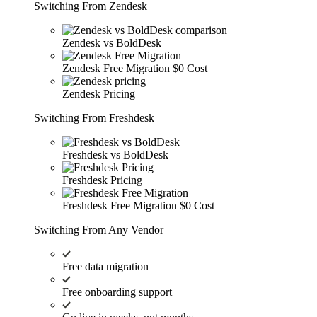
Switching From Zendesk
Zendesk vs BoldDesk
Zendesk Free Migration
$0 Cost
Zendesk Pricing
Switching From Freshdesk
Freshdesk vs BoldDesk
Freshdesk Pricing
Freshdesk Free Migration
$0 Cost
Switching From Any Vendor
Free data migration
Free onboarding support