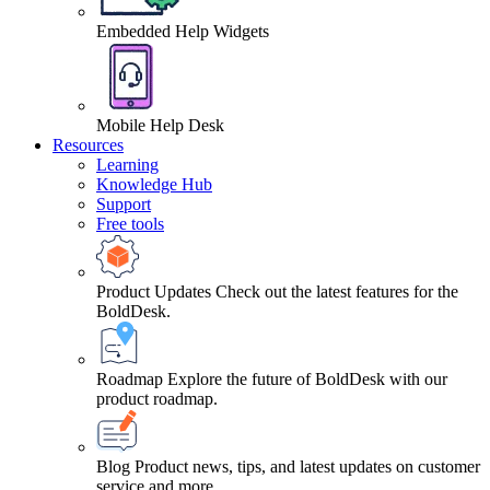
Embedded Help Widgets
Mobile Help Desk
Resources
Learning
Knowledge Hub
Support
Free tools
Product Updates
Check out the latest features for the
BoldDesk.
Roadmap
Explore the future of BoldDesk with our
product roadmap.
Blog
Product news, tips, and latest updates on customer
service and more.