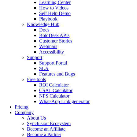
Learning Center
How to Videos
Self Help Demo
Playbook
Knowledge Hub
Docs
BoldDesk APIs
Customer Stories
Webinars
Accessibility
Support
Support Portal
SLA
Features and Bugs
Free tools
ROI Calculator
CSAT Calculator
NPS Calculator
WhatsApp Link generator
Pricing
Company
About Us
Syncfusion Ecosystem
Become an Affiliate
Become a Partner