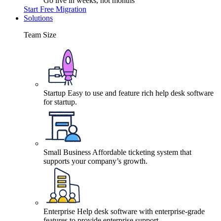
Go live in weeks, not months
Start Free Migration
Solutions
Team Size
Startup
Easy to use and feature rich help desk software
for startup.
Small Business
Affordable ticketing system that
supports your company’s growth.
Enterprise
Help desk software with enterprise-grade
features to provide enterprise support.