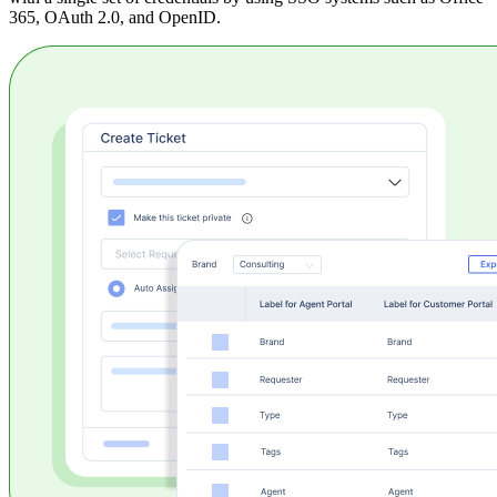
365, OAuth 2.0, and OpenID.