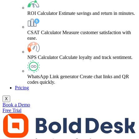
ROI Calculator
Estimate savings and return in minutes.
CSAT Calculator
Measure customer satisfaction with
ease.
NPS Calculator
Calculate loyalty and track sentiment.
WhatsApp Link generator
Create chat links and QR
codes quickly.
Pricing
X
Book a Demo
Free Trial