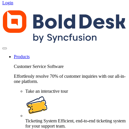
Login
Products
Customer Service Software
Effortlessly resolve 70% of customer inquiries with our all-in-
one platform.
Take an interactive tour
Ticketing System
Efficient, end-to-end ticketing system
for your support team.