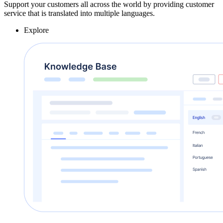
Support your customers all across the world by providing customer
service that is translated into multiple languages.
Explore