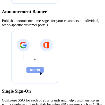
Announcement Banner
Publish announcement messages for your customers in individual,
brand-specific customer portals.
Single Sign-On
Configure SSO for each of your brands and help customers log in
with a single set of credentials by using SSO systems such as Office