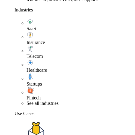
Industries
SaaS
Insurance
Telecom
Healthcare
Startups
Fintech
See all industries
Use Cases