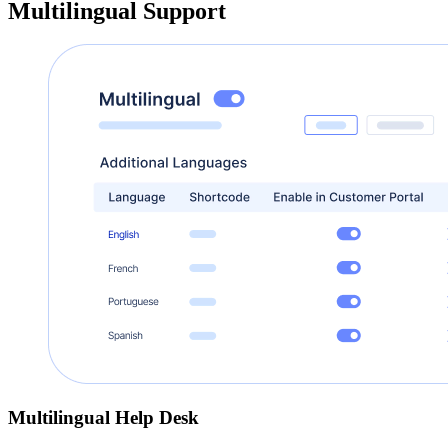
Multilingual Support
Multilingual Help Desk