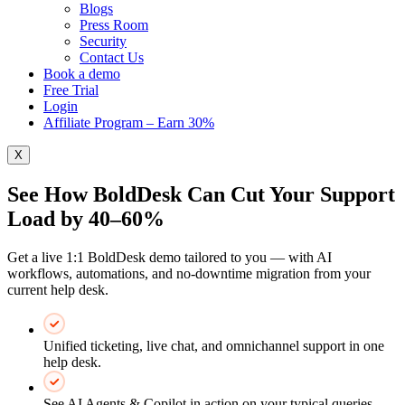
Blogs
Press Room
Security
Contact Us
Book a demo
Free Trial
Login
Affiliate Program – Earn 30%
X
See How BoldDesk Can Cut Your Support
Load by 40–60%
Get a live 1:1 BoldDesk demo tailored to you — with AI
workflows, automations, and no-downtime migration from your
current help desk.
Unified ticketing, live chat, and omnichannel support in one
help desk.
See AI Agents & Copilot in action on your typical queries.