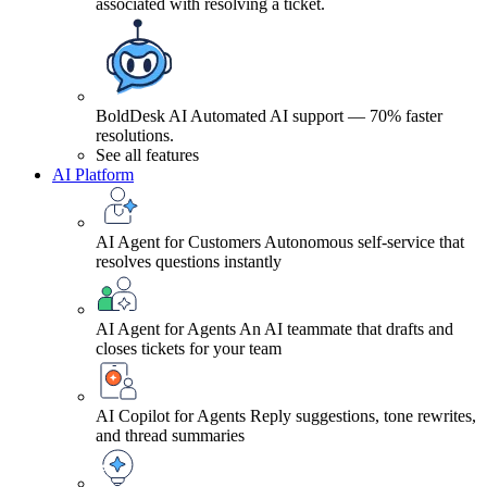
associated with resolving a ticket.
BoldDesk AI
Automated AI support — 70% faster
resolutions.
See all features
AI Platform
AI Agent for Customers
Autonomous self-service that
resolves questions instantly
AI Agent for Agents
An AI teammate that drafts and
closes tickets for your team
AI Copilot for Agents
Reply suggestions, tone rewrites,
and thread summaries