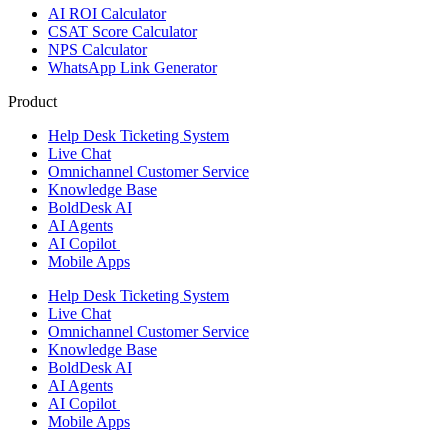
AI ROI Calculator
CSAT Score Calculator
NPS Calculator
WhatsApp Link Generator
Product
Help Desk Ticketing System
Live Chat
Omnichannel Customer Service
Knowledge Base
BoldDesk AI
AI Agents
AI Copilot
Mobile Apps
Help Desk Ticketing System
Live Chat
Omnichannel Customer Service
Knowledge Base
BoldDesk AI
AI Agents
AI Copilot
Mobile Apps