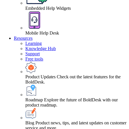
Embedded Help Widgets
Mobile Help Desk
Resources
Learning
Knowledge Hub
Support
Free tools
Product Updates
Check out the latest features for the
BoldDesk.
Roadmap
Explore the future of BoldDesk with our
product roadmap.
Blog
Product news, tips, and latest updates on customer
service and more.