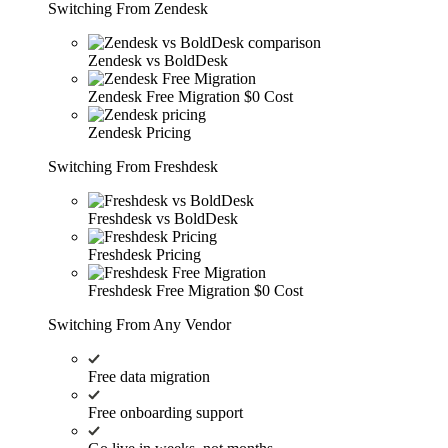
Switching From Zendesk
Zendesk vs BoldDesk
Zendesk Free Migration
$0 Cost
Zendesk Pricing
Switching From Freshdesk
Freshdesk vs BoldDesk
Freshdesk Pricing
Freshdesk Free Migration
$0 Cost
Switching From Any Vendor
Free data migration
Free onboarding support