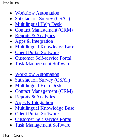
Features ​
Workflow Automation
Satisfaction Survey (CSAT)
Multilingual Help Desk
Contact Management (CRM)
Reports & Analytics
Apps & Integration
Multilingual Knowledge Base
Client Portal Software
Customer Self-service Portal
Task Management Software
Workflow Automation
Satisfaction Survey (CSAT)
Multilingual Help Desk
Contact Management (CRM)
Reports & Analytics
Apps & Integration
Multilingual Knowledge Base
Client Portal Software
Customer Self-service Portal
Task Management Software
Use Cases