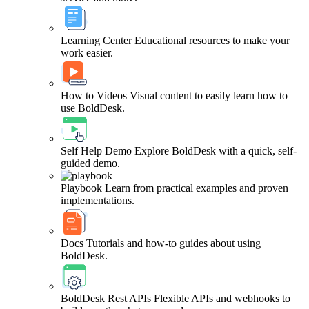
Learning Center
Educational resources to make your
work easier.
How to Videos
Visual content to easily learn how to
use BoldDesk.
Self Help Demo
Explore BoldDesk with a quick, self-
guided demo.
Playbook
Learn from practical examples and proven
implementations.
Docs
Tutorials and how-to guides about using
BoldDesk.
BoldDesk Rest APIs
Flexible APIs and webhooks to