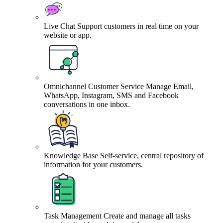
Live Chat
Support customers in real time on your
website or app.
Omnichannel Customer Service
Manage Email,
WhatsApp, Instagram, SMS and Facebook
conversations in one inbox.
Knowledge Base
Self-service, central repository of
information for your customers.
Task Management
Create and manage all tasks