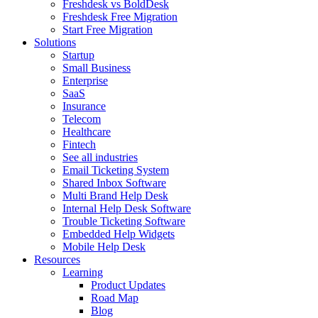
Freshdesk vs BoldDesk
Freshdesk Free Migration
Start Free Migration
Solutions
Startup
Small Business
Enterprise
SaaS
Insurance
Telecom
Healthcare
Fintech
See all industries
Email Ticketing System
Shared Inbox Software
Multi Brand Help Desk
Internal Help Desk Software
Trouble Ticketing Software
Embedded Help Widgets
Mobile Help Desk
Resources
Learning
Product Updates
Road Map
Blog