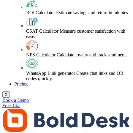
ROI Calculator
Estimate savings and return in minutes.
CSAT Calculator
Measure customer satisfaction with
ease.
NPS Calculator
Calculate loyalty and track sentiment.
WhatsApp Link generator
Create chat links and QR
codes quickly.
Pricing
X
Book a Demo
Free Trial