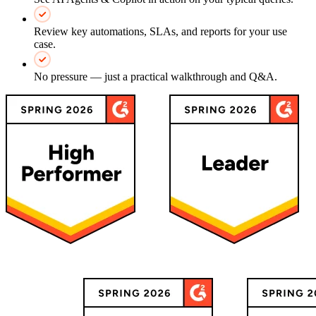
Review key automations, SLAs, and reports for your use
case.
No pressure — just a practical walkthrough and Q&A.