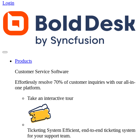
Login
Products
Customer Service Software
Effortlessly resolve 70% of customer inquiries with our all-in-
one platform.
Take an interactive tour
Ticketing System
Efficient, end-to-end ticketing system
for your support team.