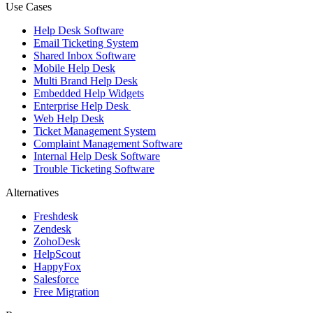
Use Cases
Help Desk Software
Email Ticketing System
Shared Inbox Software
Mobile Help Desk
Multi Brand Help Desk
Embedded Help Widgets
Enterprise Help Desk
Web Help Desk
Ticket Management System
Complaint Management Software
Internal Help Desk Software
Trouble Ticketing Software
Alternatives
Freshdesk
Zendesk
ZohoDesk
HelpScout
HappyFox
Salesforce
Free Migration