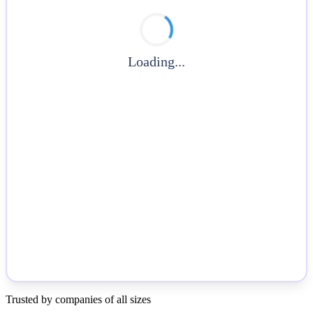
Loading...
Trusted by companies of all sizes