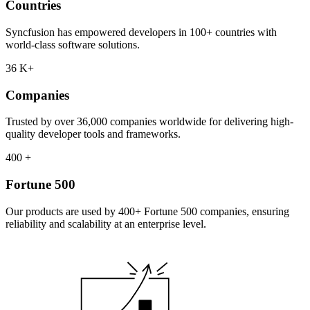
Countries
Syncfusion has empowered developers in 100+ countries with
world-class software solutions.
36
K+
Companies
Trusted by over 36,000 companies worldwide for delivering high-
quality developer tools and frameworks.
400
+
Fortune 500
Our products are used by 400+ Fortune 500 companies, ensuring
reliability and scalability at an enterprise level.