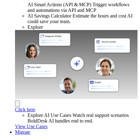
AI Smart Actions (API & MCP)
Trigger workflows
and automations via API and MCP
AI Savings Calculator
Estimate the hours and cost AI
could save your team.
Explore
Click here
Explore AI Use Cases
Watch real support scenarios
BoldDesk AI handles end to end.
View Use Cases
Migrate