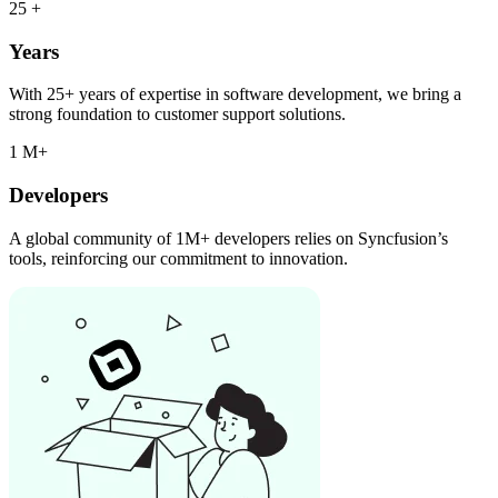
25
+
Years
With 25+ years of expertise in software development, we bring a
strong foundation to customer support solutions.
1
M+
Developers
A global community of 1M+ developers relies on Syncfusion’s
tools, reinforcing our commitment to innovation.