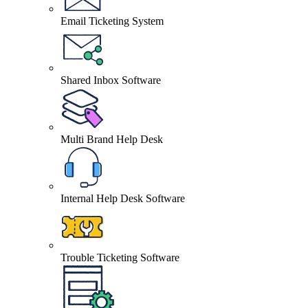
Email Ticketing System
Shared Inbox Software
Multi Brand Help Desk
Internal Help Desk Software
Trouble Ticketing Software