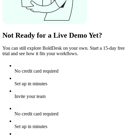
Not Ready for a Live Demo Yet?
You can still explore BoldDesk on your own. Start a 15-day free
trial and see how it fits your workflows.
No credit card required
Set up in minutes
Invite your team
No credit card required
Set up in minutes