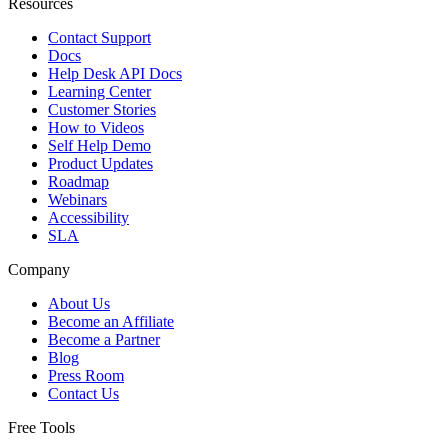
Resources
Contact Support
Docs
Help Desk API Docs
Learning Center
Customer Stories
How to Videos
Self Help Demo
Product Updates
Roadmap
Webinars
Accessibility
SLA
Company
About Us
Become an Affiliate
Become a Partner
Blog
Press Room
Contact Us
Free Tools