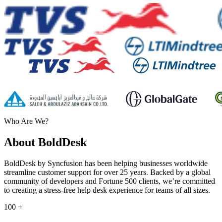
Who Are We?
About BoldDesk
BoldDesk by Syncfusion has been helping businesses worldwide
streamline customer support for over 25 years. Backed by a global
community of developers and Fortune 500 clients, we’re committed
to creating a stress-free help desk experience for teams of all sizes.
100
+