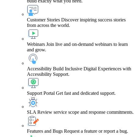
build exactly what you need.
Customer Stories
Discover inspiring success stories
from across the world.
Webinars
Join live and on-demand webinars to learn
and grow.
Accessibility
Build Inclusive Digital Experiences with
Accessibility Support.
Support Portal
Get fast and dedicated support.
SLA
Review service scope and response commitments.
Features and Bugs
Request a feature or report a bug.