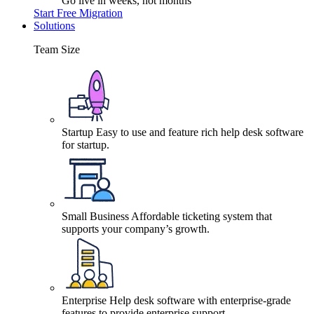
Go live in weeks, not months
Start Free Migration
Solutions
Team Size
Startup
Easy to use and feature rich help desk software
for startup.
Small Business
Affordable ticketing system that
supports your company’s growth.
Enterprise
Help desk software with enterprise-grade
features to provide enterprise support.