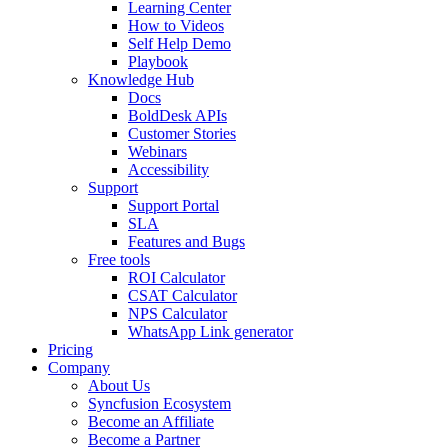
Learning Center
How to Videos
Self Help Demo
Playbook
Knowledge Hub
Docs
BoldDesk APIs
Customer Stories
Webinars
Accessibility
Support
Support Portal
SLA
Features and Bugs
Free tools
ROI Calculator
CSAT Calculator
NPS Calculator
WhatsApp Link generator
Pricing
Company
About Us
Syncfusion Ecosystem
Become an Affiliate
Become a Partner