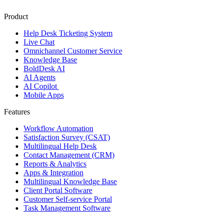
Product
Help Desk Ticketing System
Live Chat
Omnichannel Customer Service
Knowledge Base
BoldDesk AI
AI Agents
AI Copilot
Mobile Apps
Features
Workflow Automation
Satisfaction Survey (CSAT)
Multilingual Help Desk
Contact Management (CRM)
Reports & Analytics
Apps & Integration
Multilingual Knowledge Base
Client Portal Software
Customer Self-service Portal
Task Management Software