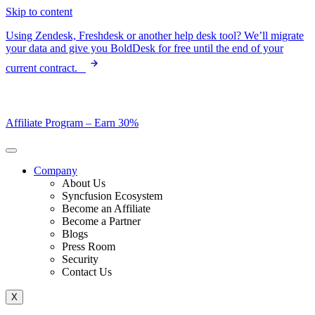
Skip to content
Using Zendesk, Freshdesk or another help desk tool? We’ll migrate
your data and give you BoldDesk for free until the end of your
current contract.
Affiliate Program –
Earn 30%
Company
About Us
Syncfusion Ecosystem
Become an Affiliate
Become a Partner
Blogs
Press Room
Security
Contact Us
X