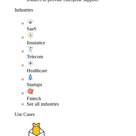
Industries
SaaS
Insurance
Telecom
Healthcare
Startups
Fintech
See all industries
Use Cases