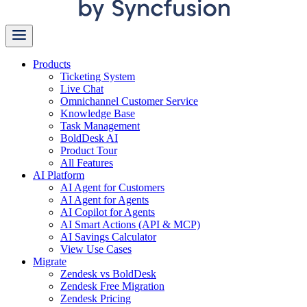
Products
Ticketing System
Live Chat
Omnichannel Customer Service
Knowledge Base
Task Management
BoldDesk AI
Product Tour
All Features
AI Platform
AI Agent for Customers
AI Agent for Agents
AI Copilot for Agents
AI Smart Actions (API & MCP)
AI Savings Calculator
View Use Cases
Migrate
Zendesk vs BoldDesk
Zendesk Free Migration
Zendesk Pricing