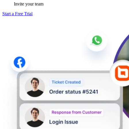
Invite your team
Start a Free Trial