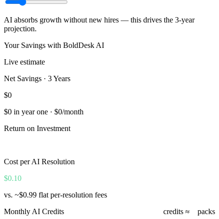
AI absorbs growth without new hires — this drives the 3-year
projection.
Your Savings with BoldDesk AI
Live estimate
Net Savings · 3 Years
$0
$0
in year one ·
$0
/month
Return on Investment
0%
Cost per AI Resolution
$0.10
vs. ~$0.99 flat per-resolution fees
Monthly AI Credits
0
credits ≈
0
packs