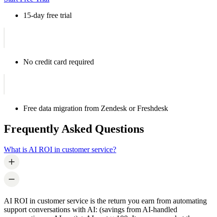
15-day free trial
No credit card required
Free data migration from Zendesk or Freshdesk
Frequently Asked Questions
What is AI ROI in customer service?
AI ROI in customer service is the return you earn from automating
support conversations with AI: (savings from AI-handled