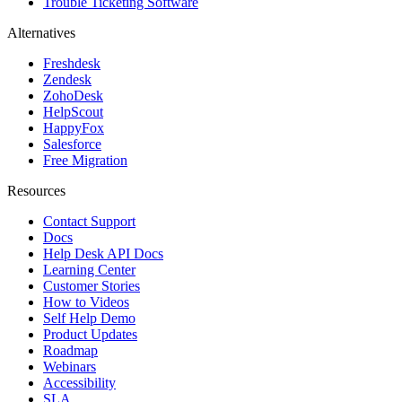
Trouble Ticketing Software
Alternatives
Freshdesk
Zendesk
ZohoDesk
HelpScout
HappyFox
Salesforce
Free Migration
Resources
Contact Support
Docs
Help Desk API Docs
Learning Center
Customer Stories
How to Videos
Self Help Demo
Product Updates
Roadmap
Webinars
Accessibility
SLA