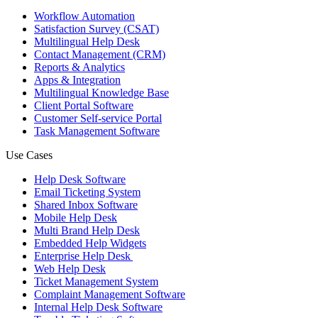
Workflow Automation
Satisfaction Survey (CSAT)
Multilingual Help Desk
Contact Management (CRM)
Reports & Analytics
Apps & Integration
Multilingual Knowledge Base
Client Portal Software
Customer Self-service Portal
Task Management Software
Use Cases
Help Desk Software
Email Ticketing System
Shared Inbox Software
Mobile Help Desk
Multi Brand Help Desk
Embedded Help Widgets
Enterprise Help Desk
Web Help Desk
Ticket Management System
Complaint Management Software
Internal Help Desk Software