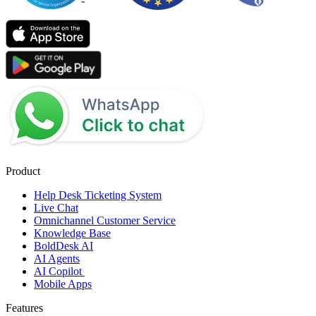
Product
Help Desk Ticketing System
Live Chat
Omnichannel Customer Service
Knowledge Base
BoldDesk AI
AI Agents
AI Copilot
Mobile Apps
Features