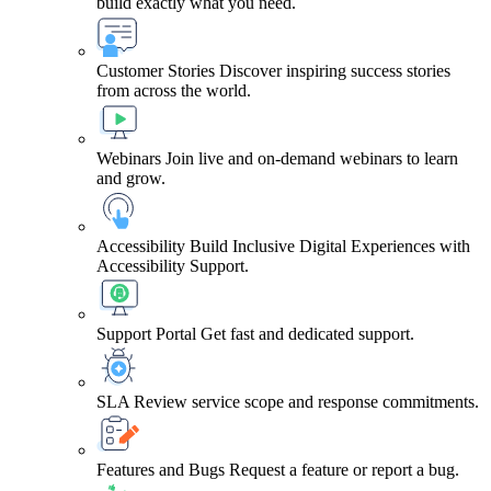
build exactly what you need.
Customer Stories
Discover inspiring success stories
from across the world.
Webinars
Join live and on-demand webinars to learn
and grow.
Accessibility
Build Inclusive Digital Experiences with
Accessibility Support.
Support Portal
Get fast and dedicated support.
SLA
Review service scope and response commitments.
Features and Bugs
Request a feature or report a bug.