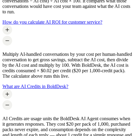
conversations − AI cost) ÷ AI cost × 100. It compares what those
conversations would have cost your team against what the AI costs
to run.
How do you calculate AI ROI for customer service?
Multiply AI-handled conversations by your cost per human-handled
conversation to get gross savings, subtract the AI cost, then divide
by the AI cost and multiply by 100. With BoldDesk, the AI cost is
credits consumed × $0.02 per credit ($20 per 1,000-credit pack).
The calculator above runs this live.
What are AI Credits in BoldDesk?
AI Credits are usage units the BoldDesk AI Agent consumes when
it generates responses. They cost $20 per pack of 1,000, purchased
packs never expire, and consumption depends on the complexity
and length of each reply — about 1 credit for a simple response and