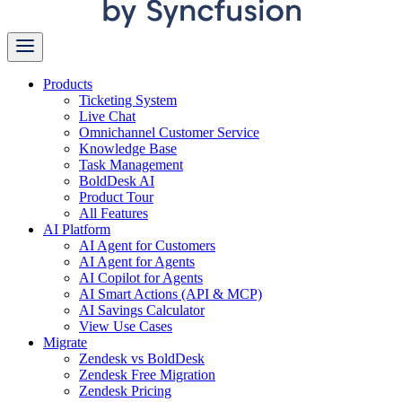
Products
Ticketing System
Live Chat
Omnichannel Customer Service
Knowledge Base
Task Management
BoldDesk AI
Product Tour
All Features
AI Platform
AI Agent for Customers
AI Agent for Agents
AI Copilot for Agents
AI Smart Actions (API & MCP)
AI Savings Calculator
View Use Cases
Migrate
Zendesk vs BoldDesk
Zendesk Free Migration
Zendesk Pricing