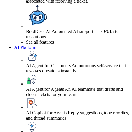
associated with resolving a ticket.
BoldDesk AI
Automated AI support — 70% faster
resolutions.
See all features
AI Platform
AI Agent for Customers
Autonomous self-service that
resolves questions instantly
AI Agent for Agents
An AI teammate that drafts and
closes tickets for your team
AI Copilot for Agents
Reply suggestions, tone rewrites,
and thread summaries