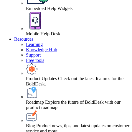
Embedded Help Widgets
Mobile Help Desk
Resources
Learning
Knowledge Hub
Support
Free tools
Product Updates
Check out the latest features for the
BoldDesk.
Roadmap
Explore the future of BoldDesk with our
product roadmap.
Blog
Product news, tips, and latest updates on customer
service and more.