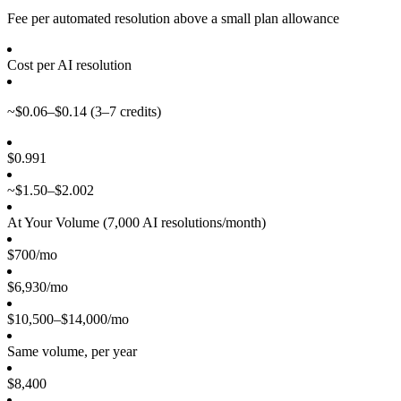
Fee per automated resolution above a small plan allowance
Cost per AI resolution
~$0.06–$0.14
(3–7 credits)
$0.99
1
~$1.50–$2.00
2
At Your Volume (
7,000
AI resolutions/month)
$700/mo
$6,930/mo
$10,500–$14,000/mo
Same volume, per year
$8,400