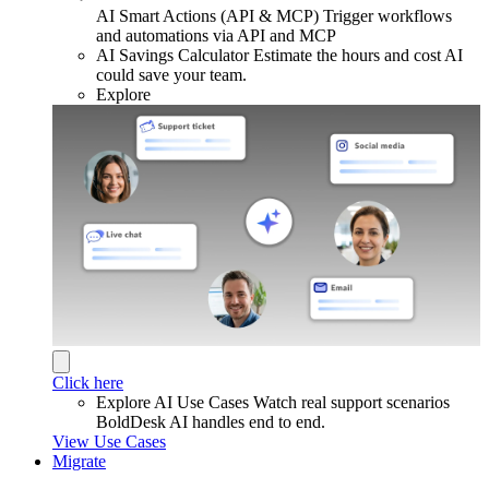
AI Smart Actions (API & MCP)
Trigger workflows
and automations via API and MCP
AI Savings Calculator
Estimate the hours and cost AI
could save your team.
Explore
Click here
Explore AI Use Cases
Watch real support scenarios
BoldDesk AI handles end to end.
View Use Cases
Migrate