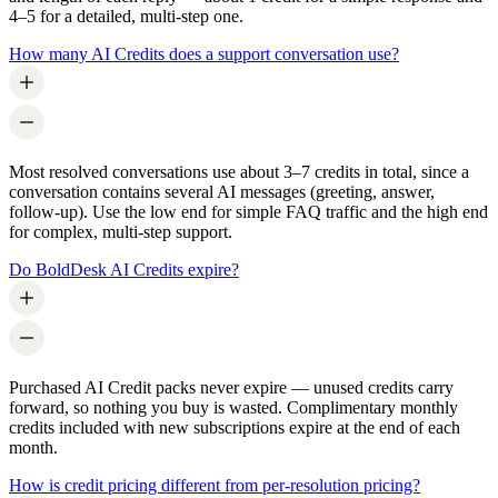
4–5 for a detailed, multi-step one.
How many AI Credits does a support conversation use?
Most resolved conversations use about 3–7 credits in total, since a
conversation contains several AI messages (greeting, answer,
follow-up). Use the low end for simple FAQ traffic and the high end
for complex, multi-step support.
Do BoldDesk AI Credits expire?
Purchased AI Credit packs never expire — unused credits carry
forward, so nothing you buy is wasted. Complimentary monthly
credits included with new subscriptions expire at the end of each
month.
How is credit pricing different from per-resolution pricing?