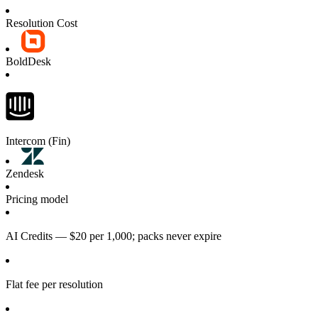
Resolution Cost
BoldDesk
Intercom (Fin)
Zendesk
Pricing model
AI Credits — $20 per 1,000; packs never expire
Flat fee per resolution