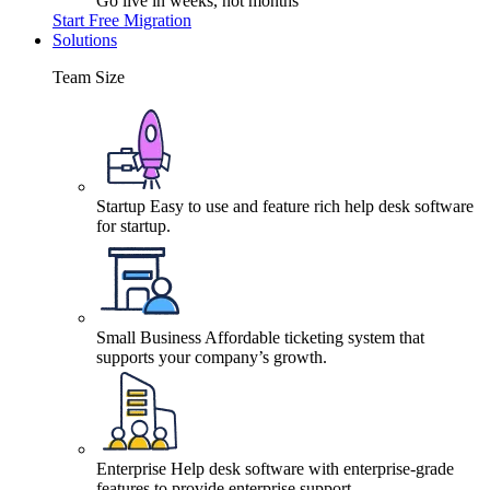
Go live in weeks, not months
Start Free Migration
Solutions
Team Size
Startup
Easy to use and feature rich help desk software
for startup.
Small Business
Affordable ticketing system that
supports your company’s growth.
Enterprise
Help desk software with enterprise-grade
features to provide enterprise support.