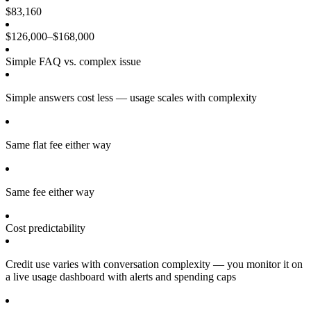
$83,160
$126,000–$168,000
Simple FAQ vs. complex issue
Simple answers cost less — usage scales with complexity
Same flat fee either way
Same fee either way
Cost predictability
Credit use varies with conversation complexity — you monitor it on
a live usage dashboard with alerts and spending caps