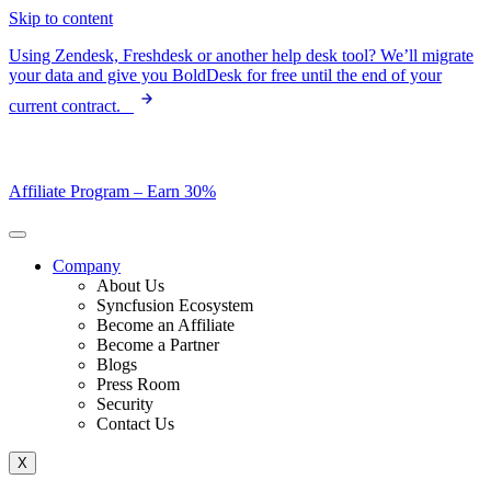
Skip to content
Using Zendesk, Freshdesk or another help desk tool? We’ll migrate
your data and give you BoldDesk for free until the end of your
current contract.
Affiliate Program –
Earn 30%
Company
About Us
Syncfusion Ecosystem
Become an Affiliate
Become a Partner
Blogs
Press Room
Security
Contact Us
X