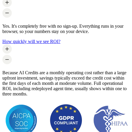
Yes. It's completely free with no sign-up. Everything runs in your
browser, so your numbers stay on your device.
How quickly will we see ROI?
Because AI Credits are a monthly operating cost rather than a large
upfront investment, savings typically exceed the credit cost within
the first days of each month at moderate volume. Full operational
ROI, including redeployed agent time, usually shows within one to
three months.