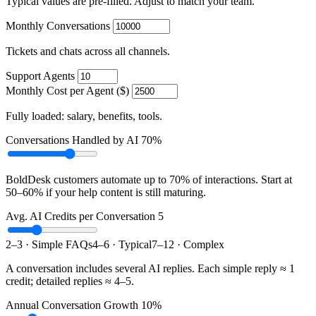
Typical values are pre-filled. Adjust to match your team.
Monthly Conversations
Tickets and chats across all channels.
Support Agents
Monthly Cost per Agent ($)
Fully loaded: salary, benefits, tools.
Conversations Handled by AI
70%
BoldDesk customers automate up to 70% of interactions. Start at
50–60% if your help content is still maturing.
Avg. AI Credits per Conversation
5
2–3 · Simple FAQs
4–6 · Typical
7–12 · Complex
A conversation includes several AI replies. Each simple reply ≈ 1
credit; detailed replies ≈ 4–5.
Annual Conversation Growth
10%