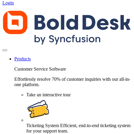
Login
Products
Customer Service Software
Effortlessly resolve 70% of customer inquiries with our all-in-
one platform.
Take an interactive tour
Ticketing System
Efficient, end-to-end ticketing system
for your support team.