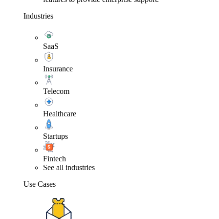
Industries
SaaS
Insurance
Telecom
Healthcare
Startups
Fintech
See all industries
Use Cases