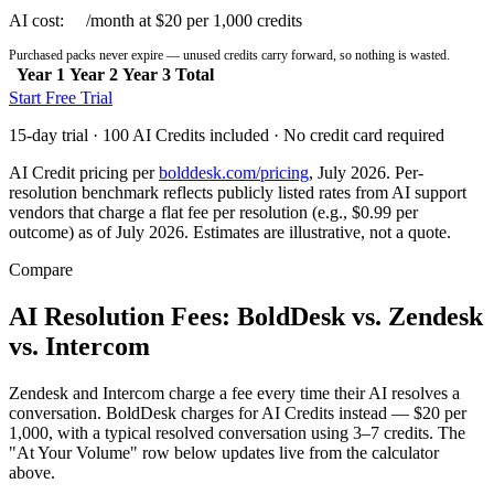
AI cost:
$0
/month at $20 per 1,000 credits
Purchased packs never expire — unused credits carry forward, so nothing is wasted.
Year 1
Year 2
Year 3
Total
Start Free Trial
15-day trial · 100 AI Credits included · No credit card required
AI Credit pricing per
bolddesk.com/pricing
, July 2026. Per-
resolution benchmark reflects publicly listed rates from AI support
vendors that charge a flat fee per resolution (e.g., $0.99 per
outcome) as of July 2026. Estimates are illustrative, not a quote.
Compare
AI Resolution Fees: BoldDesk vs. Zendesk
vs. Intercom
Zendesk and Intercom charge a fee every time their AI resolves a
conversation. BoldDesk charges for AI Credits instead — $20 per
1,000, with a typical resolved conversation using 3–7 credits. The
"At Your Volume" row below updates live from the calculator
above.