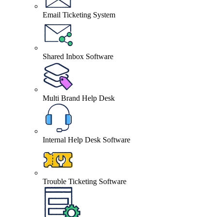
Email Ticketing System
Shared Inbox Software
Multi Brand Help Desk
Internal Help Desk Software
Trouble Ticketing Software