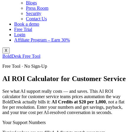
Blogs
Press Room
Security
Contact Us
Book a demo
Free Trial
Login
Affiliate Program – Earn 30%
X
BoldDesk Free Tool
Free Tool · No Sign-Up
AI ROI Calculator for Customer Service
See what AI support really costs — and saves. This AI ROI
calculator for customer service teams prices automation the way
BoldDesk actually bills it:
AI Credits at $20 per 1,000
, not a flat
fee per resolution. Enter your numbers and get savings, payback,
and your true cost per AI-resolved conversation in seconds.
Your Support Numbers