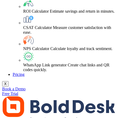
ROI Calculator
Estimate savings and return in minutes.
CSAT Calculator
Measure customer satisfaction with
ease.
NPS Calculator
Calculate loyalty and track sentiment.
WhatsApp Link generator
Create chat links and QR
codes quickly.
Pricing
X
Book a Demo
Free Trial