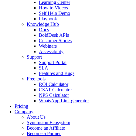
Learning Center
How to Videos
Self Help Demo
Playbook
Knowledge Hub
Docs
BoldDesk APIs
Customer Stories
Webinars
Accessibility
Support
Support Portal
SLA
Features and Bugs
Free tools
ROI Calculator
CSAT Calculator
NPS Calculator
WhatsApp Link generator
Pricing
Company
About Us
Syncfusion Ecosystem
Become an Affiliate
Become a Partner