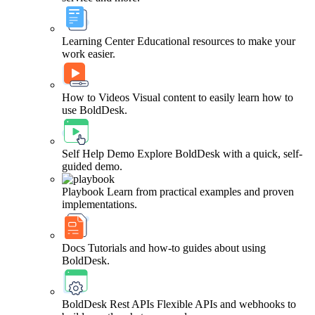
Learning Center
Educational resources to make your
work easier.
How to Videos
Visual content to easily learn how to
use BoldDesk.
Self Help Demo
Explore BoldDesk with a quick, self-
guided demo.
Playbook
Learn from practical examples and proven
implementations.
Docs
Tutorials and how-to guides about using
BoldDesk.
BoldDesk Rest APIs
Flexible APIs and webhooks to