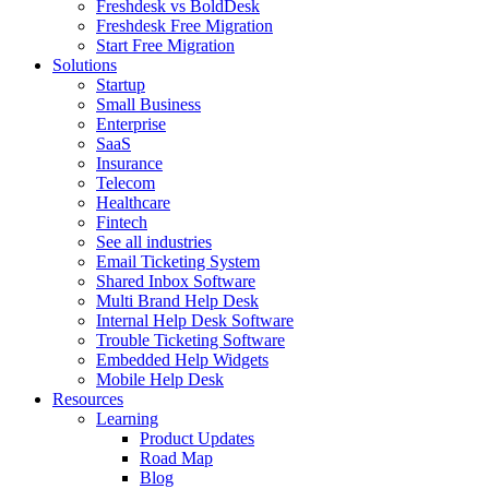
Freshdesk vs BoldDesk
Freshdesk Free Migration
Start Free Migration
Solutions
Startup
Small Business
Enterprise
SaaS
Insurance
Telecom
Healthcare
Fintech
See all industries
Email Ticketing System
Shared Inbox Software
Multi Brand Help Desk
Internal Help Desk Software
Trouble Ticketing Software
Embedded Help Widgets
Mobile Help Desk
Resources
Learning
Product Updates
Road Map
Blog