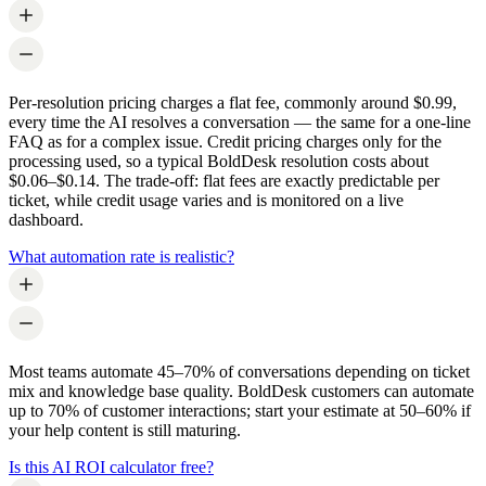
Per-resolution pricing charges a flat fee, commonly around $0.99,
every time the AI resolves a conversation — the same for a one-line
FAQ as for a complex issue. Credit pricing charges only for the
processing used, so a typical BoldDesk resolution costs about
$0.06–$0.14. The trade-off: flat fees are exactly predictable per
ticket, while credit usage varies and is monitored on a live
dashboard.
What automation rate is realistic?
Most teams automate 45–70% of conversations depending on ticket
mix and knowledge base quality. BoldDesk customers can automate
up to 70% of customer interactions; start your estimate at 50–60% if
your help content is still maturing.
Is this AI ROI calculator free?