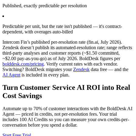
Published, exactly predictable per resolution
Predictable per unit, but the rate isn't published — it's contract-
dependent, with overages auto-billed
Intercom Fin’s published per-resolution rate (fin.ai, July 2026).
Zendesk doesn’t publish its automated-resolution rate; range reflects
third-party analyses and customer reports (~$1.50 committed,
~$2.00 pay-as-you-go) as of July 2026. BoldDesk figures per
bolddesk.com/pricing
. Verify current rates with each vendor.
Switching? BoldDesk migrates your
Zendesk
data free — and the
AI Agent
is included in every plan.
Turn Customer Service AI ROI into Real
Cost Savings
Automate up to 70% of customer interactions with the BoldDesk AI
Agent — priced in credits, not per-resolution fees. Your trial
includes 100 AI Credits so you can measure your own credits-per-
conversation before you spend a dollar.
Start Free Trial