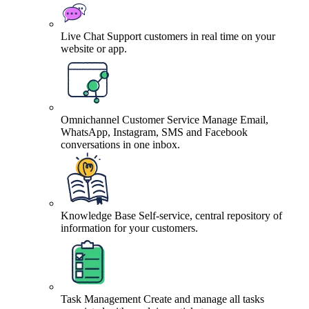
Live Chat
Support customers in real time on your
website or app.
Omnichannel Customer Service
Manage Email,
WhatsApp, Instagram, SMS and Facebook
conversations in one inbox.
Knowledge Base
Self-service, central repository of
information for your customers.
Task Management
Create and manage all tasks