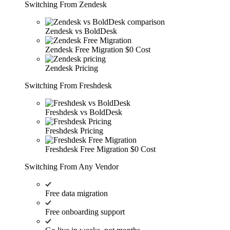
Switching From Zendesk
Zendesk vs BoldDesk
Zendesk Free Migration
$0 Cost
Zendesk Pricing
Switching From Freshdesk
Freshdesk vs BoldDesk
Freshdesk Pricing
Freshdesk Free Migration
$0 Cost
Switching From Any Vendor
Free data migration
Free onboarding support