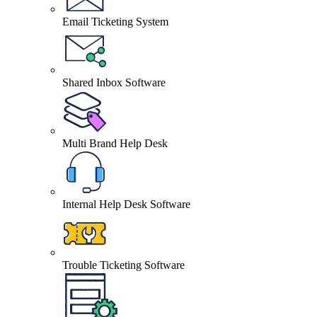
Email Ticketing System
Shared Inbox Software
Multi Brand Help Desk
Internal Help Desk Software
Trouble Ticketing Software