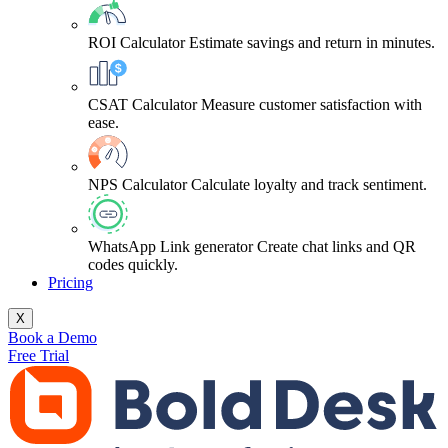
ROI Calculator
Estimate savings and return in minutes.
CSAT Calculator
Measure customer satisfaction with
ease.
NPS Calculator
Calculate loyalty and track sentiment.
WhatsApp Link generator
Create chat links and QR
codes quickly.
Pricing
X
Book a Demo
Free Trial