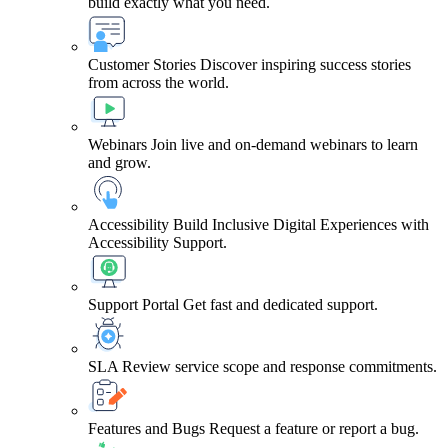
build exactly what you need.
Customer Stories
Discover inspiring success stories
from across the world.
Webinars
Join live and on-demand webinars to learn
and grow.
Accessibility
Build Inclusive Digital Experiences with
Accessibility Support.
Support Portal
Get fast and dedicated support.
SLA
Review service scope and response commitments.
Features and Bugs
Request a feature or report a bug.