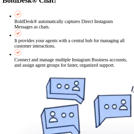
BoldDesk® Chat!
BoldDesk® automatically captures Direct Instagram
Messages as chats.
It provides your agents with a central hub for managing all
customer interactions.
Connect and manage multiple Instagram Business accounts,
and assign agent groups for faster, organized support.