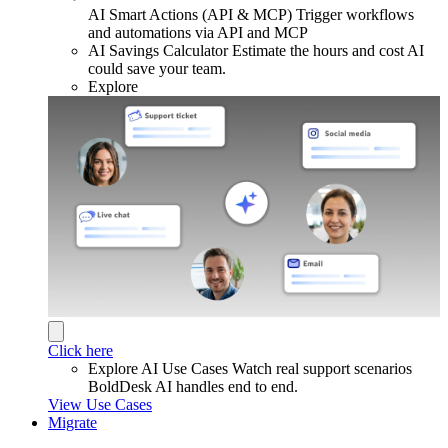
AI Smart Actions (API & MCP)
Trigger workflows
and automations via API and MCP
AI Savings Calculator
Estimate the hours and cost AI
could save your team.
Explore
Click here
Explore AI Use Cases
Watch real support scenarios
BoldDesk AI handles end to end.
View Use Cases
Migrate