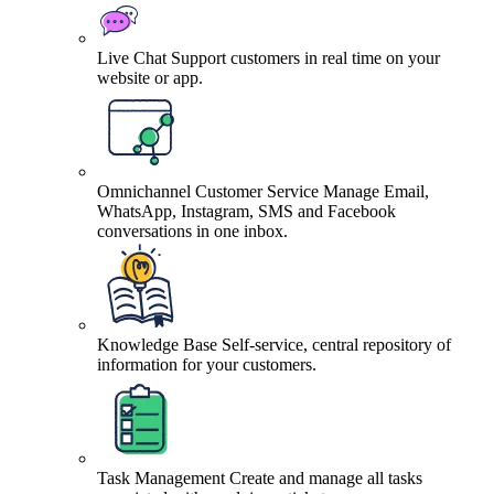
Live Chat
Support customers in real time on your
website or app.
Omnichannel Customer Service
Manage Email,
WhatsApp, Instagram, SMS and Facebook
conversations in one inbox.
Knowledge Base
Self-service, central repository of
information for your customers.
Task Management
Create and manage all tasks