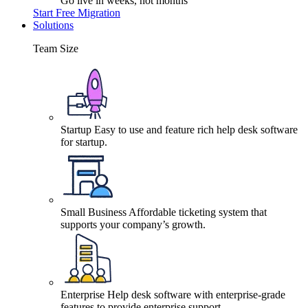
Go live in weeks, not months
Start Free Migration
Solutions
Team Size
Startup
Easy to use and feature rich help desk software
for startup.
Small Business
Affordable ticketing system that
supports your company’s growth.
Enterprise
Help desk software with enterprise-grade
features to provide enterprise support.