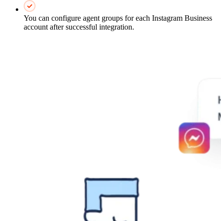
You can configure agent groups for each Instagram Business
account after successful integration.