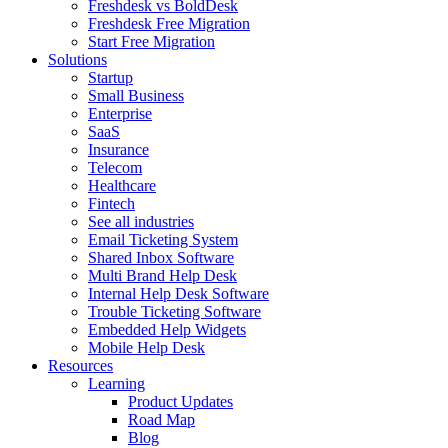
Freshdesk vs BoldDesk
Freshdesk Free Migration
Start Free Migration
Solutions
Startup
Small Business
Enterprise
SaaS
Insurance
Telecom
Healthcare
Fintech
See all industries
Email Ticketing System
Shared Inbox Software
Multi Brand Help Desk
Internal Help Desk Software
Trouble Ticketing Software
Embedded Help Widgets
Mobile Help Desk
Resources
Learning
Product Updates
Road Map
Blog