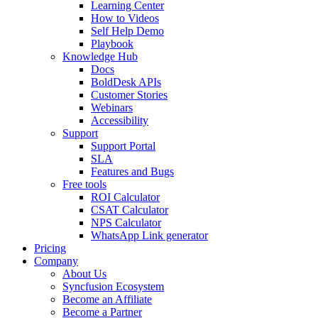
Learning Center
How to Videos
Self Help Demo
Playbook
Knowledge Hub
Docs
BoldDesk APIs
Customer Stories
Webinars
Accessibility
Support
Support Portal
SLA
Features and Bugs
Free tools
ROI Calculator
CSAT Calculator
NPS Calculator
WhatsApp Link generator
Pricing
Company
About Us
Syncfusion Ecosystem
Become an Affiliate
Become a Partner