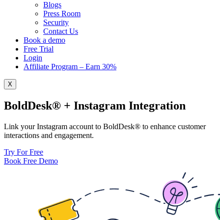
Blogs
Press Room
Security
Contact Us
Book a demo
Free Trial
Login
Affiliate Program – Earn 30%
X
BoldDesk® + Instagram Integration
Link your Instagram account to BoldDesk® to enhance customer
interactions and engagement.
Try For Free
Book Free Demo