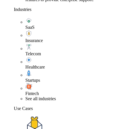
Industries
SaaS
Insurance
Telecom
Healthcare
Startups
Fintech
See all industries
Use Cases