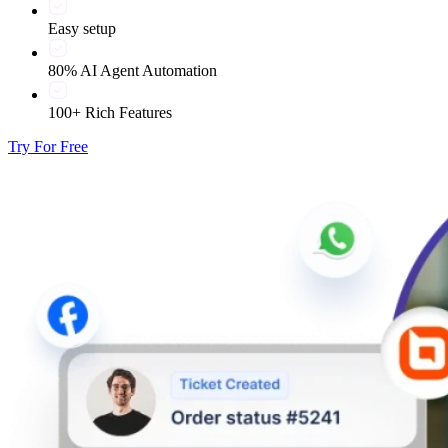
Easy setup
80% AI Agent Automation
100+ Rich Features
Try For Free