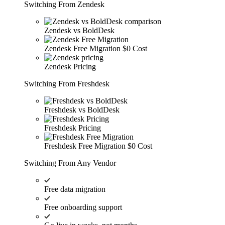
Switching From Zendesk
Zendesk vs BoldDesk
Zendesk Free Migration
$0 Cost
Zendesk Pricing
Switching From Freshdesk
Freshdesk vs BoldDesk
Freshdesk Pricing
Freshdesk Free Migration
$0 Cost
Switching From Any Vendor
Free data migration
Free onboarding support