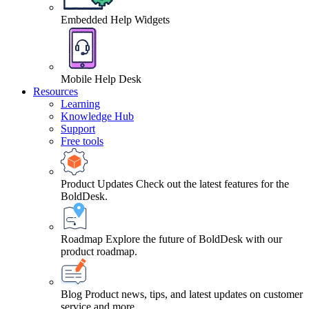
Embedded Help Widgets
Mobile Help Desk
Resources
Learning
Knowledge Hub
Support
Free tools
Product Updates
Check out the latest features for the
BoldDesk.
Roadmap
Explore the future of BoldDesk with our
product roadmap.
Blog
Product news, tips, and latest updates on customer
service and more.