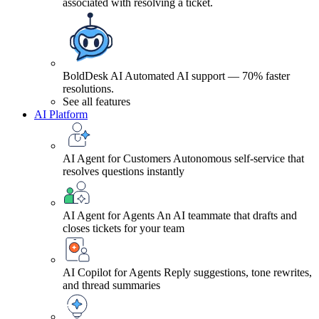
associated with resolving a ticket.
BoldDesk AI
Automated AI support — 70% faster
resolutions.
See all features
AI Platform
AI Agent for Customers
Autonomous self-service that
resolves questions instantly
AI Agent for Agents
An AI teammate that drafts and
closes tickets for your team
AI Copilot for Agents
Reply suggestions, tone rewrites,
and thread summaries