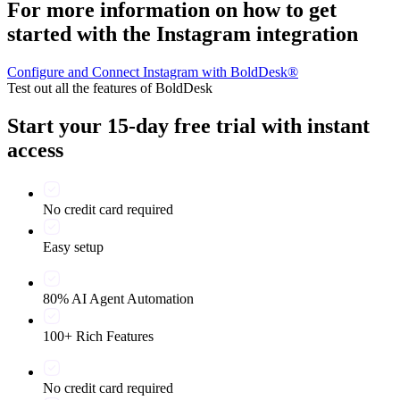
For more information on how to get
started with the Instagram integration
Configure and Connect Instagram with BoldDesk®
Test out all the features of BoldDesk
Start your 15-day free trial with instant
access
No credit card required
Easy setup
80% AI Agent Automation
100+ Rich Features
No credit card required