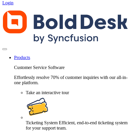
Login
Products
Customer Service Software
Effortlessly resolve 70% of customer inquiries with our all-in-
one platform.
Take an interactive tour
Ticketing System
Efficient, end-to-end ticketing system
for your support team.