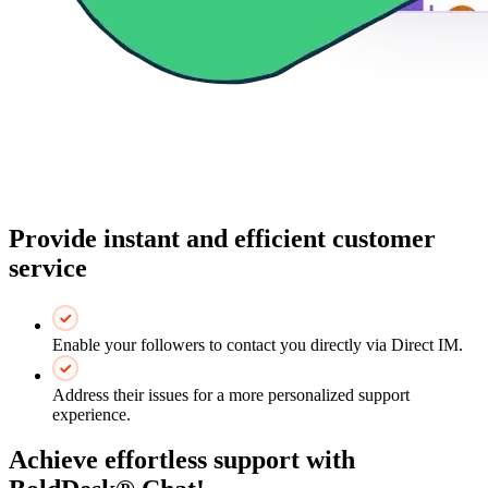
Provide instant and efficient customer
service
Enable your followers to contact you directly via Direct IM.
Address their issues for a more personalized support
experience.
Achieve effortless support with