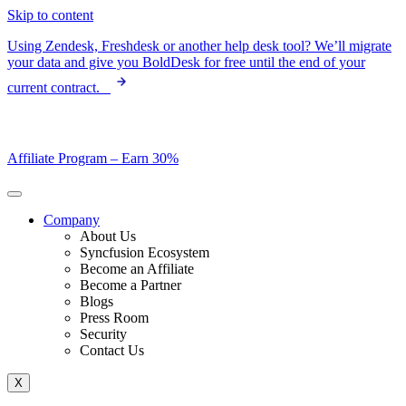
Skip to content
Using Zendesk, Freshdesk or another help desk tool? We’ll migrate
your data and give you BoldDesk for free until the end of your
current contract.
Affiliate Program –
Earn 30%
Company
About Us
Syncfusion Ecosystem
Become an Affiliate
Become a Partner
Blogs
Press Room
Security
Contact Us
X