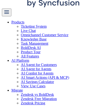
Products
Ticketing System
Live Chat
Omnichannel Customer Service
Knowledge Base
Task Management
BoldDesk AI
Product Tour
All Features
AI Platform
AI Agent for Customers
AI Agent for Agents
AI Copilot for Agents
AI Smart Actions (API & MCP)
AI Savings Calculator
View Use Cases
Migrate
Zendesk vs BoldDesk
Zendesk Free Migration
Zendesk Pricing