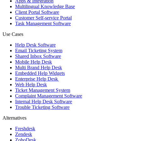
Apps & Integration
Multilingual Knowledge Base
Client Portal Software
Customer Self-service Portal
Task Management Software
Use Cases
Help Desk Software
Email Ticketing System
Shared Inbox Software
Mobile Help Desk
Multi Brand Help Desk
Embedded Help Widgets
Enterprise Help Desk
Web Help Desk
Ticket Management System
Complaint Management Software
Internal Help Desk Software
Trouble Ticketing Software
Alternatives
Freshdesk
Zendesk
ZohoDesk