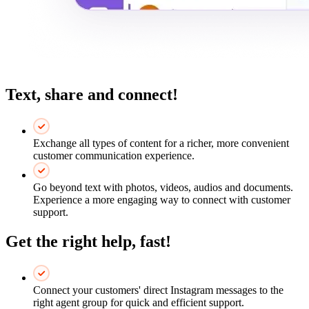
Text, share and connect!
Exchange all types of content for a richer, more convenient
customer communication experience.
Go beyond text with photos, videos, audios and documents.
Experience a more engaging way to connect with customer
support.
Get the right help, fast!
Connect your customers' direct Instagram messages to the
right agent group for quick and efficient support.