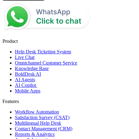
Product
Help Desk Ticketing System
Live Chat
Omnichannel Customer Service
Knowledge Base
BoldDesk AI
AI Agents
AI Copilot
Mobile Apps
Features
Workflow Automation
Satisfaction Survey (CSAT)
Multilingual Help Desk
Contact Management (CRM)
Reports & Analytics