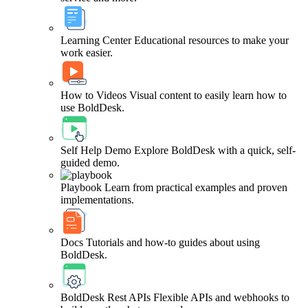
Learning Center
Educational resources to make your
work easier.
How to Videos
Visual content to easily learn how to
use BoldDesk.
Self Help Demo
Explore BoldDesk with a quick, self-
guided demo.
Playbook
Learn from practical examples and proven
implementations.
Docs
Tutorials and how-to guides about using
BoldDesk.
BoldDesk Rest APIs
Flexible APIs and webhooks to