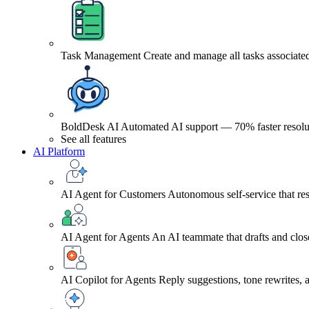
Task Management
Create and manage all tasks associated
BoldDesk AI
Automated AI support — 70% faster resolu
See all features
AI Platform
AI Agent for Customers
Autonomous self-service that res
AI Agent for Agents
An AI teammate that drafts and close
AI Copilot for Agents
Reply suggestions, tone rewrites,