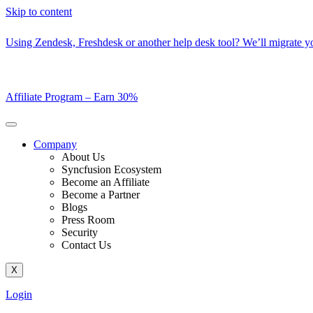
Skip to content
Using Zendesk, Freshdesk or another help desk tool? We’ll migrate you
Affiliate Program –
Earn 30%
Company
About Us
Syncfusion Ecosystem
Become an Affiliate
Become a Partner
Blogs
Press Room
Security
Contact Us
X
Login