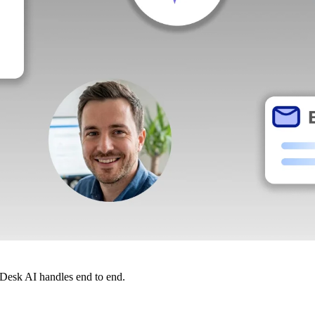
dDesk AI handles end to end.