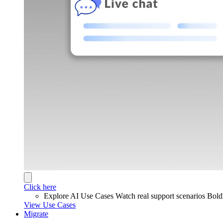
Click here
Explore AI Use Cases
Watch real support scenarios Bol
View Use Cases
Migrate