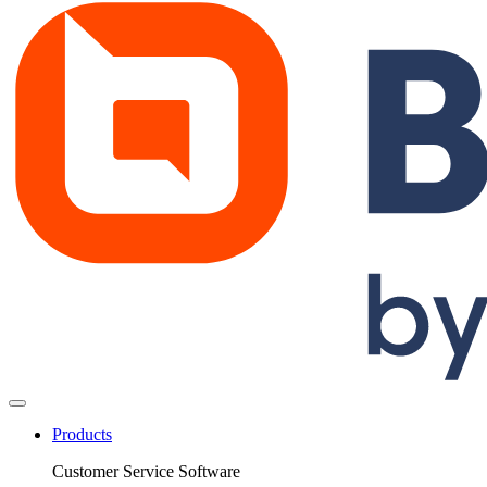
Products
Customer Service Software