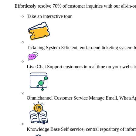
Effortlessly resolve 70% of customer inquiries with our all-in-o
Take an interactive tour
Ticketing System
Efficient, end-to-end ticketing system 
Live Chat
Support customers in real time on your websit
Omnichannel Customer Service
Manage Email, WhatsApp
Knowledge Base
Self-service, central repository of info