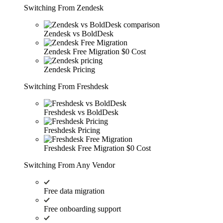
Switching From Zendesk
Zendesk vs BoldDesk
Zendesk Free Migration
$0 Cost
Zendesk Pricing
Switching From Freshdesk
Freshdesk vs BoldDesk
Freshdesk Pricing
Freshdesk Free Migration
$0 Cost
Switching From Any Vendor
Free data migration
Free onboarding support