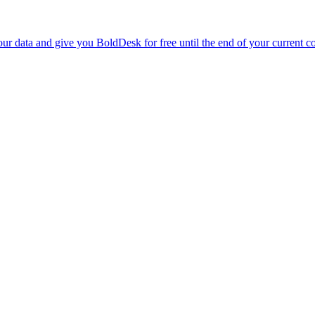
r data and give you BoldDesk for free until the end of your current co