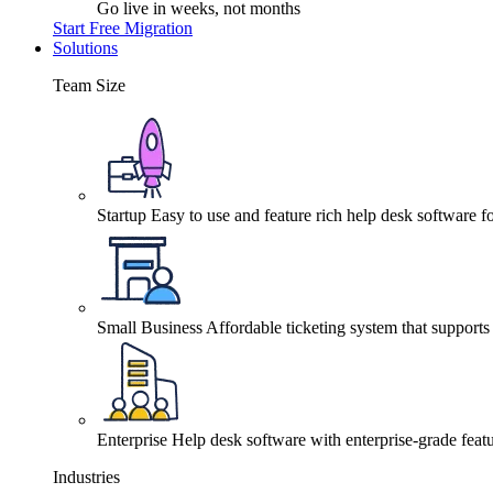
Go live in weeks, not months
Start Free Migration
Solutions
Team Size
Startup
Easy to use and feature rich help desk software fo
Small Business
Affordable ticketing system that support
Enterprise
Help desk software with enterprise-grade featu
Industries