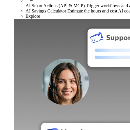
AI Smart Actions (API & MCP)
Trigger workflows and
AI Savings Calculator
Estimate the hours and cost AI co
Explore