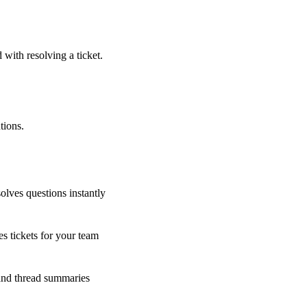
 with resolving a ticket.
tions.
olves questions instantly
s tickets for your team
 and thread summaries