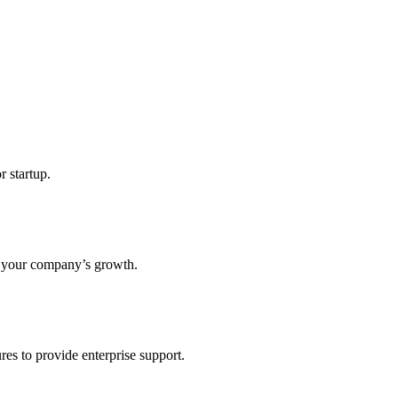
r startup.
s your company’s growth.
res to provide enterprise support.