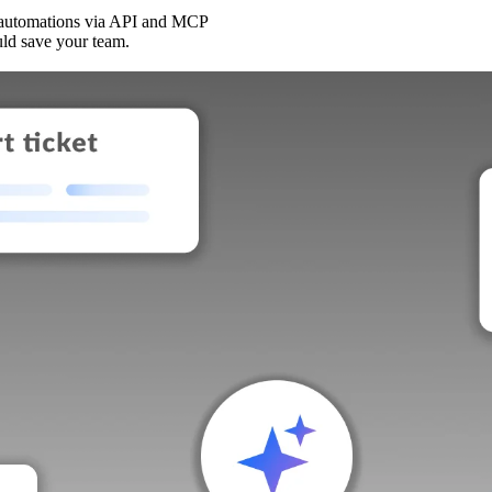
 automations via API and MCP
uld save your team.