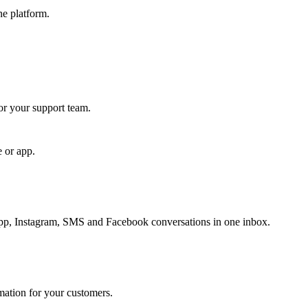
ne platform.
for your support team.
e or app.
, Instagram, SMS and Facebook conversations in one inbox.
rmation for your customers.