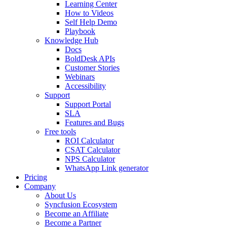
Learning Center
How to Videos
Self Help Demo
Playbook
Knowledge Hub
Docs
BoldDesk APIs
Customer Stories
Webinars
Accessibility
Support
Support Portal
SLA
Features and Bugs
Free tools
ROI Calculator
CSAT Calculator
NPS Calculator
WhatsApp Link generator
Pricing
Company
About Us
Syncfusion Ecosystem
Become an Affiliate
Become a Partner