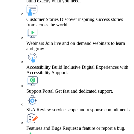
build exactly what you need.
Customer Stories
Discover inspiring success stories
from across the world.
Webinars
Join live and on-demand webinars to learn
and grow.
Accessibility
Build Inclusive Digital Experiences with
Accessibility Support.
Support Portal
Get fast and dedicated support.
SLA
Review service scope and response commitments.
Features and Bugs
Request a feature or report a bug.