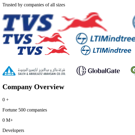
Trusted by companies of all sizes
Company Overview
0
+
Fortune 500 companies
0
M+
Developers