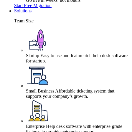
Go live in weeks, not months
Start Free Migration
Solutions
Team Size
Startup
Easy to use and feature rich help desk software
for startup.
Small Business
Affordable ticketing system that
supports your company’s growth.
Enterprise
Help desk software with enterprise-grade
features to provide enterprise support.