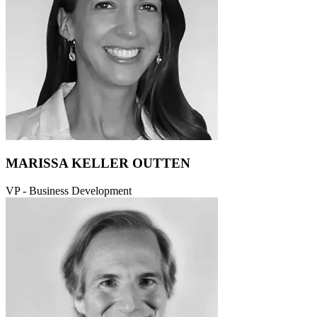
MARISSA KELLER OUTTEN
VP - Business Development