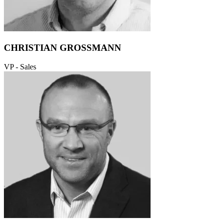
CHRISTIAN GROSSMANN
VP - Sales