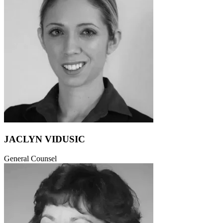
JACLYN VIDUSIC
General Counsel