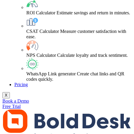
ROI Calculator
Estimate savings and return in minutes.
CSAT Calculator
Measure customer satisfaction with
ease.
NPS Calculator
Calculate loyalty and track sentiment.
WhatsApp Link generator
Create chat links and QR
codes quickly.
Pricing
X
Book a Demo
Free Trial