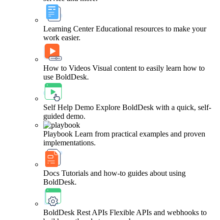
Learning Center
Educational resources to make your
work easier.
How to Videos
Visual content to easily learn how to
use BoldDesk.
Self Help Demo
Explore BoldDesk with a quick, self-
guided demo.
Playbook
Learn from practical examples and proven
implementations.
Docs
Tutorials and how-to guides about using
BoldDesk.
BoldDesk Rest APIs
Flexible APIs and webhooks to