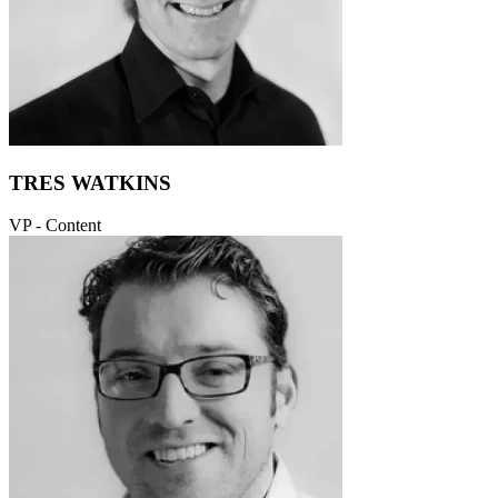
TRES WATKINS
VP - Content