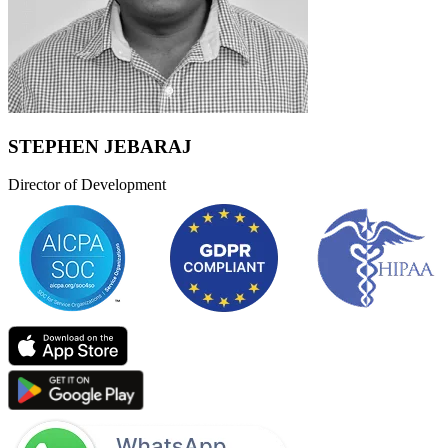
STEPHEN JEBARAJ
Director of Development