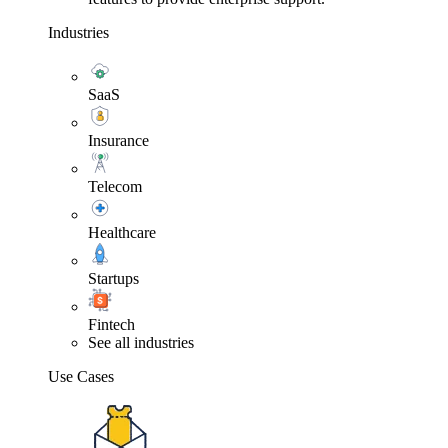
Industries
SaaS
Insurance
Telecom
Healthcare
Startups
Fintech
See all industries
Use Cases