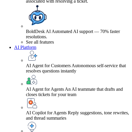
associated with resolving a ticket.
BoldDesk AI
Automated AI support — 70% faster
resolutions.
See all features
AI Platform
AI Agent for Customers
Autonomous self-service that
resolves questions instantly
AI Agent for Agents
An AI teammate that drafts and
closes tickets for your team
AI Copilot for Agents
Reply suggestions, tone rewrites,
and thread summaries