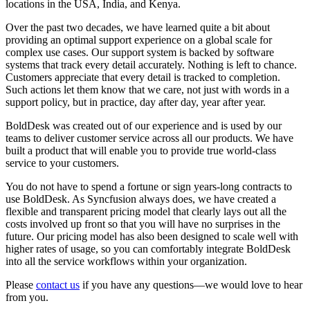
locations in the USA, India, and Kenya.
Over the past two decades, we have learned quite a bit about
providing an optimal support experience on a global scale for
complex use cases. Our support system is backed by software
systems that track every detail accurately. Nothing is left to chance.
Customers appreciate that every detail is tracked to completion.
Such actions let them know that we care, not just with words in a
support policy, but in practice, day after day, year after year.
BoldDesk was created out of our experience and is used by our
teams to deliver customer service across all our products. We have
built a product that will enable you to provide true world-class
service to your customers.
You do not have to spend a fortune or sign years-long contracts to
use BoldDesk. As Syncfusion always does, we have created a
flexible and transparent pricing model that clearly lays out all the
costs involved up front so that you will have no surprises in the
future. Our pricing model has also been designed to scale well with
higher rates of usage, so you can comfortably integrate BoldDesk
into all the service workflows within your organization.
Please
contact us
if you have any questions—we would love to hear
from you.