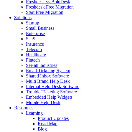
Freshdesk vs BoldDesk
Freshdesk Free Migration
Start Free Migration
Solutions
Startup
Small Business
Enterprise
SaaS
Insurance
Telecom
Healthcare
Fintech
See all industries
Email Ticketing System
Shared Inbox Software
Multi Brand Help Desk
Internal Help Desk Software
Trouble Ticketing Software
Embedded Help Widgets
Mobile Help Desk
Resources
Learning
Product Updates
Road Map
Blog