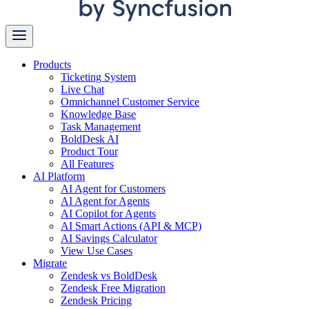
Products
Ticketing System
Live Chat
Omnichannel Customer Service
Knowledge Base
Task Management
BoldDesk AI
Product Tour
All Features
AI Platform
AI Agent for Customers
AI Agent for Agents
AI Copilot for Agents
AI Smart Actions (API & MCP)
AI Savings Calculator
View Use Cases
Migrate
Zendesk vs BoldDesk
Zendesk Free Migration
Zendesk Pricing