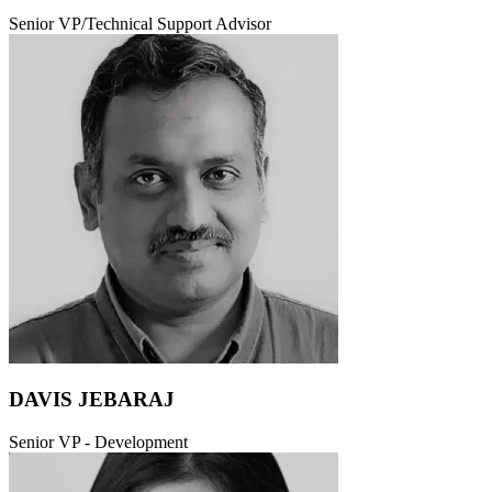
Senior VP/Technical Support Advisor
DAVIS JEBARAJ
Senior VP - Development