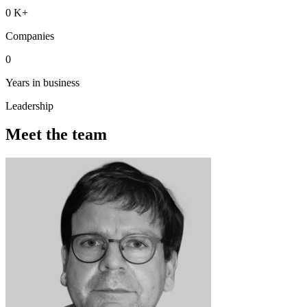
0
K+
Companies
0
Years in business
Leadership
Meet the team