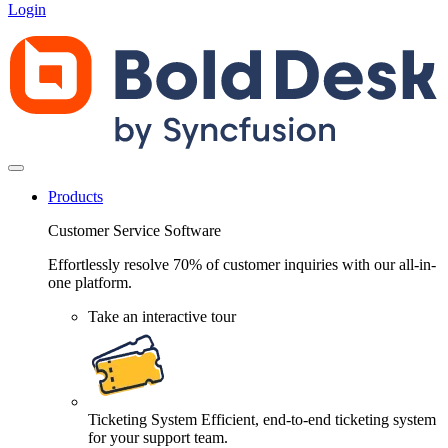
Login
Products
Customer Service Software
Effortlessly resolve 70% of customer inquiries with our all-in-
one platform.
Take an interactive tour
Ticketing System
Efficient, end-to-end ticketing system
for your support team.