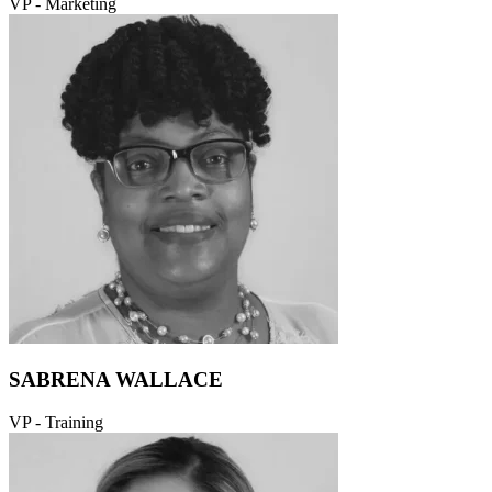
VP - Marketing
SABRENA WALLACE
VP - Training