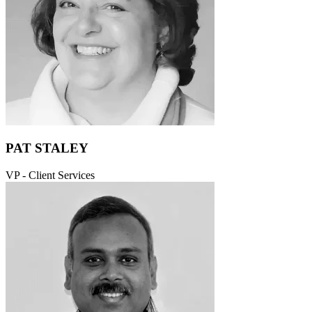
PAT STALEY
VP - Client Services