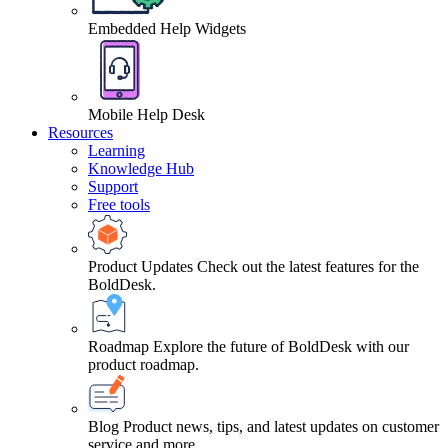
Embedded Help Widgets
Mobile Help Desk
Resources
Learning
Knowledge Hub
Support
Free tools
Product Updates
Check out the latest features for the
BoldDesk.
Roadmap
Explore the future of BoldDesk with our
product roadmap.
Blog
Product news, tips, and latest updates on customer
service and more.