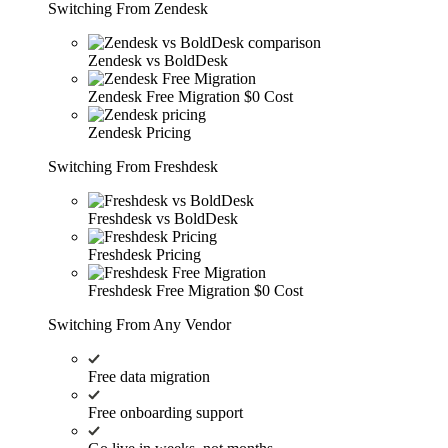
Switching From Zendesk
Zendesk vs BoldDesk
Zendesk Free Migration
$0 Cost
Zendesk Pricing
Switching From Freshdesk
Freshdesk vs BoldDesk
Freshdesk Pricing
Freshdesk Free Migration
$0 Cost
Switching From Any Vendor
Free data migration
Free onboarding support