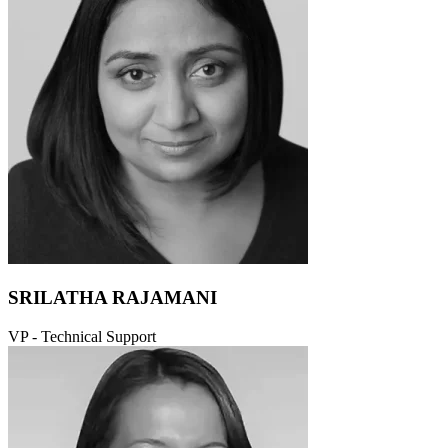
SRILATHA RAJAMANI
VP - Technical Support