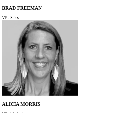
BRAD FREEMAN
VP - Sales
ALICIA MORRIS