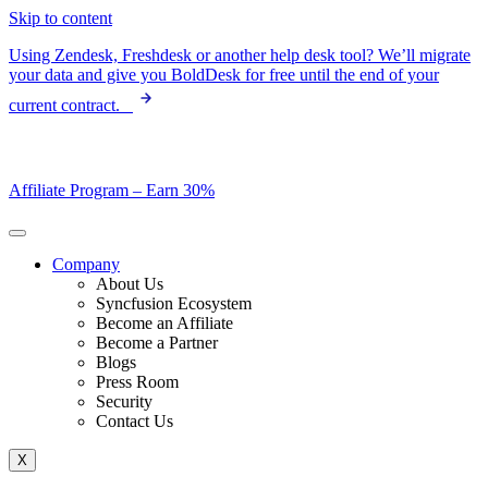
Skip to content
Using Zendesk, Freshdesk or another help desk tool? We’ll migrate
your data and give you BoldDesk for free until the end of your
current contract.
Affiliate Program –
Earn 30%
Company
About Us
Syncfusion Ecosystem
Become an Affiliate
Become a Partner
Blogs
Press Room
Security
Contact Us
X