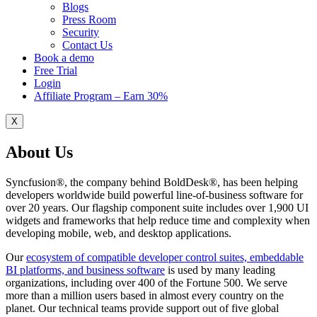
Blogs
Press Room
Security
Contact Us
Book a demo
Free Trial
Login
Affiliate Program – Earn 30%
X
About Us
Syncfusion®, the company behind BoldDesk®, has been helping
developers worldwide build powerful line-of-business software for
over 20 years. Our flagship component suite includes over 1,900 UI
widgets and frameworks that help reduce time and complexity when
developing mobile, web, and desktop applications.
Our
ecosystem of compatible developer control suites, embeddable
BI platforms, and business software
is used by many leading
organizations, including over 400 of the Fortune 500. We serve
more than a million users based in almost every country on the
planet. Our technical teams provide support out of five global