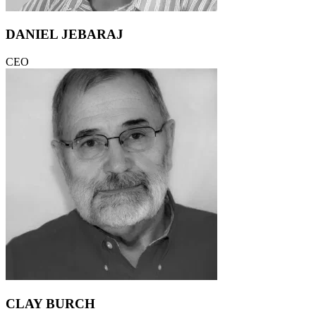
DANIEL JEBARAJ
CEO
CLAY BURCH