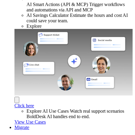
AI Smart Actions (API & MCP)
Trigger workflows
and automations via API and MCP
AI Savings Calculator
Estimate the hours and cost AI
could save your team.
Explore
Click here
Explore AI Use Cases
Watch real support scenarios
BoldDesk AI handles end to end.
View Use Cases
Migrate