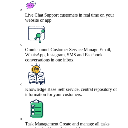
Live Chat
Support customers in real time on your
website or app.
Omnichannel Customer Service
Manage Email,
WhatsApp, Instagram, SMS and Facebook
conversations in one inbox.
Knowledge Base
Self-service, central repository of
information for your customers.
Task Management
Create and manage all tasks