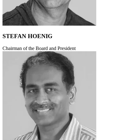
STEFAN HOENIG
Chairman of the Board and President