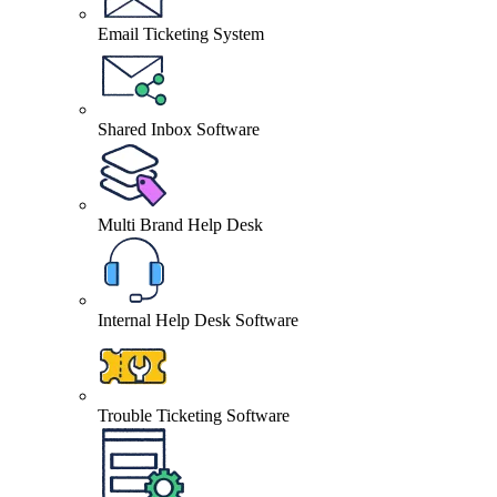
Email Ticketing System
Shared Inbox Software
Multi Brand Help Desk
Internal Help Desk Software
Trouble Ticketing Software