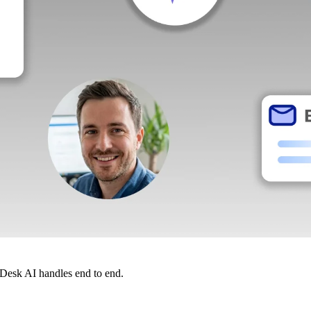
dDesk AI handles end to end.