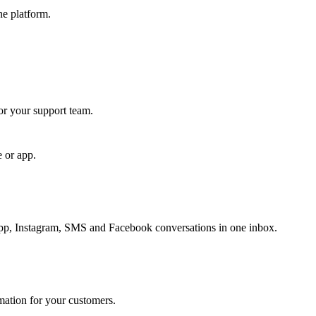
ne platform.
for your support team.
e or app.
, Instagram, SMS and Facebook conversations in one inbox.
rmation for your customers.