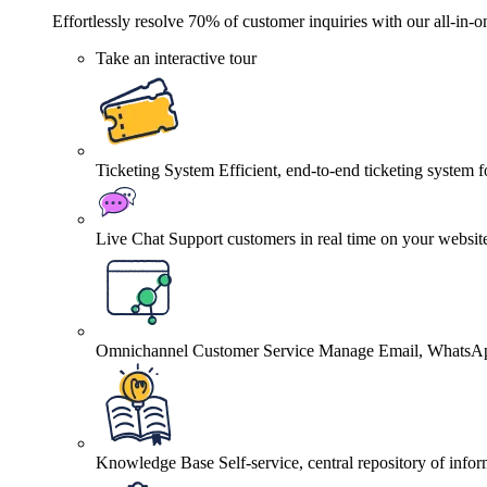
Effortlessly resolve 70% of customer inquiries with our all-in-o
Take an interactive tour
Ticketing System
Efficient, end-to-end ticketing system 
Live Chat
Support customers in real time on your websit
Omnichannel Customer Service
Manage Email, WhatsApp
Knowledge Base
Self-service, central repository of info