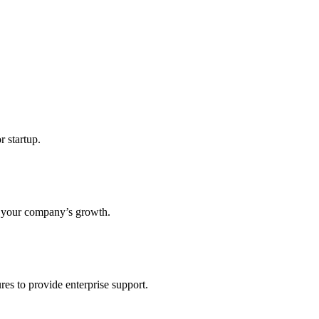
r startup.
s your company’s growth.
res to provide enterprise support.