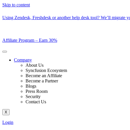
Skip to content
Using Zendesk, Freshdesk or another help desk tool? We’ll migrate you
Affiliate Program –
Earn 30%
Company
About Us
Syncfusion Ecosystem
Become an Affiliate
Become a Partner
Blogs
Press Room
Security
Contact Us
X
Login