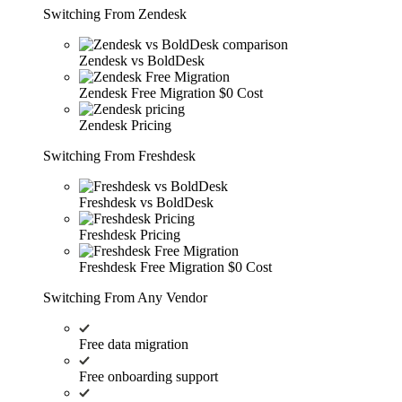
Switching From Zendesk
Zendesk vs BoldDesk
Zendesk Free Migration
$0 Cost
Zendesk Pricing
Switching From Freshdesk
Freshdesk vs BoldDesk
Freshdesk Pricing
Freshdesk Free Migration
$0 Cost
Switching From Any Vendor
Free data migration
Free onboarding support