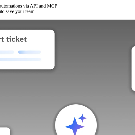
 automations via API and MCP
uld save your team.