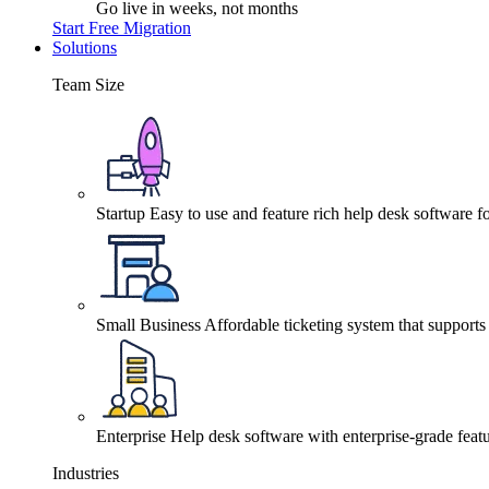
Go live in weeks, not months
Start Free Migration
Solutions
Team Size
Startup
Easy to use and feature rich help desk software fo
Small Business
Affordable ticketing system that support
Enterprise
Help desk software with enterprise-grade featu
Industries