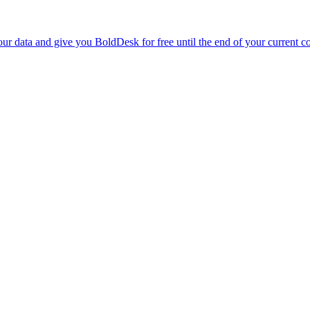
r data and give you BoldDesk for free until the end of your current co