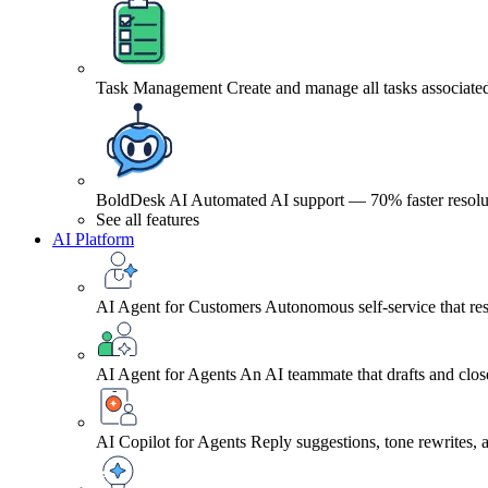
Task Management
Create and manage all tasks associated
BoldDesk AI
Automated AI support — 70% faster resolu
See all features
AI Platform
AI Agent for Customers
Autonomous self-service that res
AI Agent for Agents
An AI teammate that drafts and close
AI Copilot for Agents
Reply suggestions, tone rewrites,