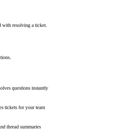
 with resolving a ticket.
tions.
olves questions instantly
s tickets for your team
 and thread summaries