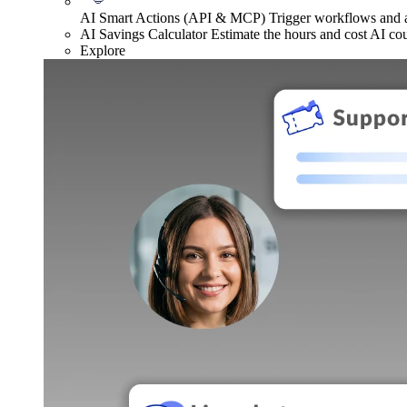
AI Smart Actions (API & MCP)
Trigger workflows and
AI Savings Calculator
Estimate the hours and cost AI co
Explore