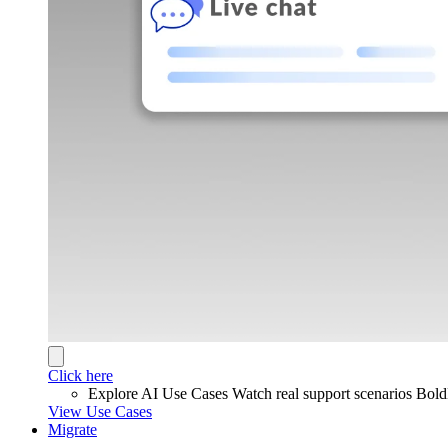
Click here
Explore AI Use Cases
Watch real support scenarios Bol
View Use Cases
Migrate