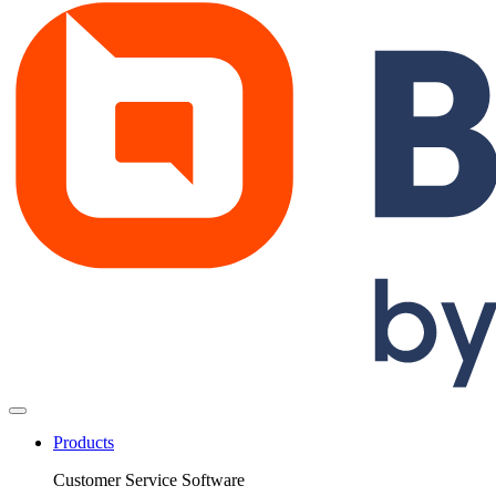
Products
Customer Service Software