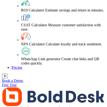
ROI Calculator
Estimate savings and return in minutes.
CSAT Calculator
Measure customer satisfaction with
ease.
NPS Calculator
Calculate loyalty and track sentiment.
WhatsApp Link generator
Create chat links and QR
codes quickly.
Pricing
X
Book a Demo
Free Trial