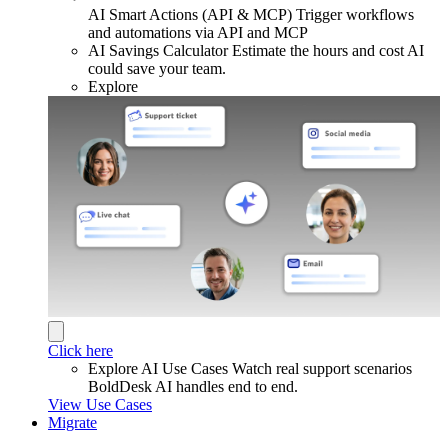
AI Smart Actions (API & MCP)
Trigger workflows
and automations via API and MCP
AI Savings Calculator
Estimate the hours and cost AI
could save your team.
Explore
Click here
Explore AI Use Cases
Watch real support scenarios
BoldDesk AI handles end to end.
View Use Cases
Migrate