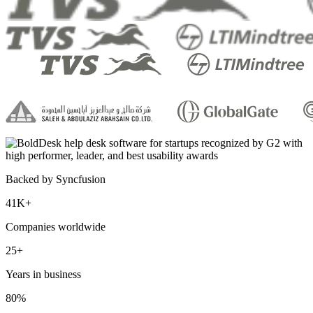
Backed by Syncfusion
41K+
Companies worldwide
25+
Years in business
80%