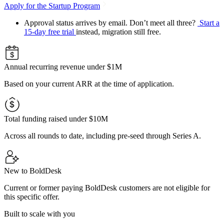
Apply for the Startup Program
Approval status arrives by email. Don’t meet all three?
Start a
15-day free trial
instead, migration still free.
Annual recurring revenue under $1M
Based on your current ARR at the time of application.
Total funding raised under $10M
Across all rounds to date, including pre-seed through Series A.
New to BoldDesk
Current or former paying BoldDesk customers are not eligible for
this specific offer.
Built to scale with you