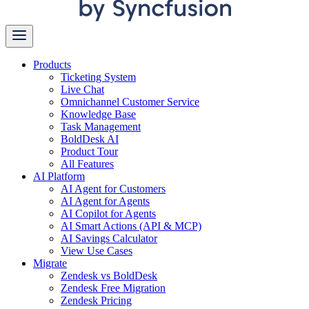
Products
Ticketing System
Live Chat
Omnichannel Customer Service
Knowledge Base
Task Management
BoldDesk AI
Product Tour
All Features
AI Platform
AI Agent for Customers
AI Agent for Agents
AI Copilot for Agents
AI Smart Actions (API & MCP)
AI Savings Calculator
View Use Cases
Migrate
Zendesk vs BoldDesk
Zendesk Free Migration
Zendesk Pricing