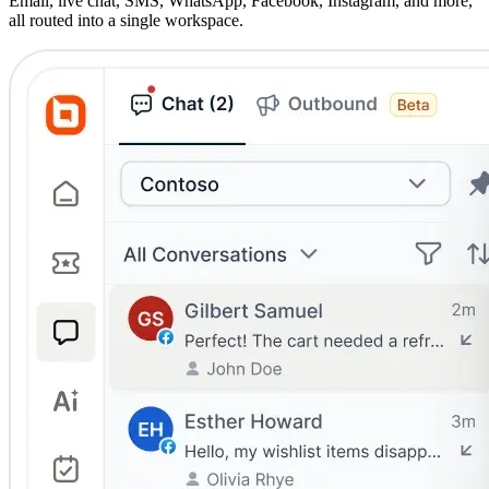
Email, live chat, SMS, WhatsApp, Facebook, Instagram, and more,
all routed into a single workspace.