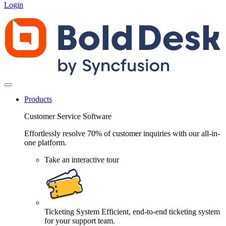
Login
Products
Customer Service Software
Effortlessly resolve 70% of customer inquiries with our all-in-
one platform.
Take an interactive tour
Ticketing System
Efficient, end-to-end ticketing system
for your support team.