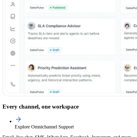
Every channel, one workspace
Explore Omnichannel Support