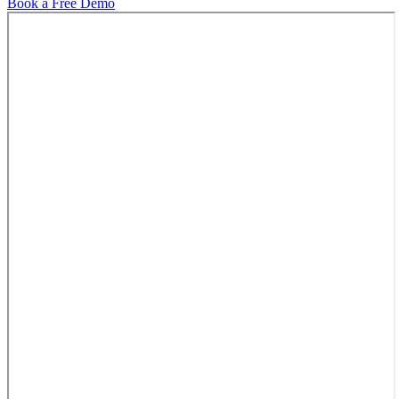
Book a Free Demo