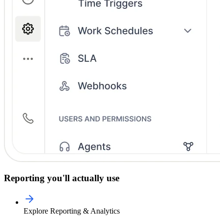
Reporting you'll actually use
Explore Reporting & Analytics