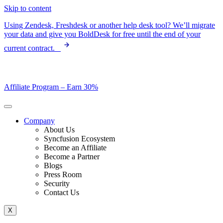
Skip to content
Using Zendesk, Freshdesk or another help desk tool? We’ll migrate
your data and give you BoldDesk for free until the end of your
current contract.
Affiliate Program –
Earn 30%
Company
About Us
Syncfusion Ecosystem
Become an Affiliate
Become a Partner
Blogs
Press Room
Security
Contact Us
X