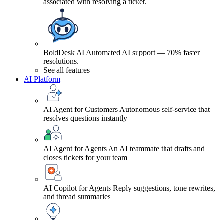
associated with resolving a ticket.
BoldDesk AI
Automated AI support — 70% faster
resolutions.
See all features
AI Platform
AI Agent for Customers
Autonomous self-service that
resolves questions instantly
AI Agent for Agents
An AI teammate that drafts and
closes tickets for your team
AI Copilot for Agents
Reply suggestions, tone rewrites,
and thread summaries