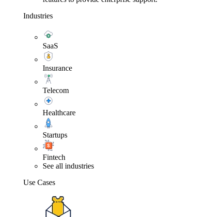
Industries
SaaS
Insurance
Telecom
Healthcare
Startups
Fintech
See all industries
Use Cases