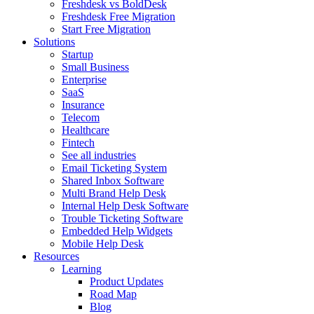
Freshdesk vs BoldDesk
Freshdesk Free Migration
Start Free Migration
Solutions
Startup
Small Business
Enterprise
SaaS
Insurance
Telecom
Healthcare
Fintech
See all industries
Email Ticketing System
Shared Inbox Software
Multi Brand Help Desk
Internal Help Desk Software
Trouble Ticketing Software
Embedded Help Widgets
Mobile Help Desk
Resources
Learning
Product Updates
Road Map
Blog