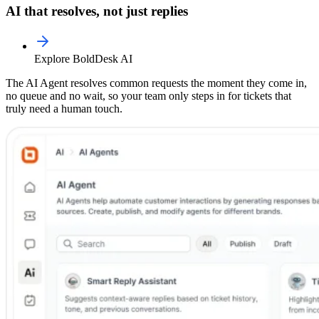
AI that resolves, not just replies
Explore BoldDesk AI
The AI Agent resolves common requests the moment they come in,
no queue and no wait, so your team only steps in for tickets that
truly need a human touch.