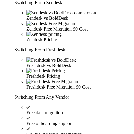
Switching From Zendesk
Zendesk vs BoldDesk
Zendesk Free Migration
$0 Cost
Zendesk Pricing
Switching From Freshdesk
Freshdesk vs BoldDesk
Freshdesk Pricing
Freshdesk Free Migration
$0 Cost
Switching From Any Vendor
Free data migration
Free onboarding support