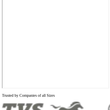
Trusted by Companies of all Sizes