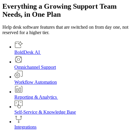
Everything a Growing Support Team
Needs, in One Plan
Help desk software features that are switched on from day one, not
reserved for a higher tier.
BoldDesk AI
Omnichannel Support
Workflow Automation
Reporting & Analytics
Self-Service & Knowledge Base
Integrations