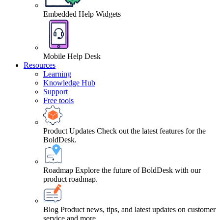
Embedded Help Widgets
Mobile Help Desk
Resources
Learning
Knowledge Hub
Support
Free tools
Product Updates
Check out the latest features for the
BoldDesk.
Roadmap
Explore the future of BoldDesk with our
product roadmap.
Blog
Product news, tips, and latest updates on customer
service and more.