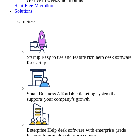
Go live in weeks, not months
Start Free Migration
Solutions
Team Size
Startup
Easy to use and feature rich help desk software
for startup.
Small Business
Affordable ticketing system that
supports your company’s growth.
Enterprise
Help desk software with enterprise-grade
features to provide enterprise support.