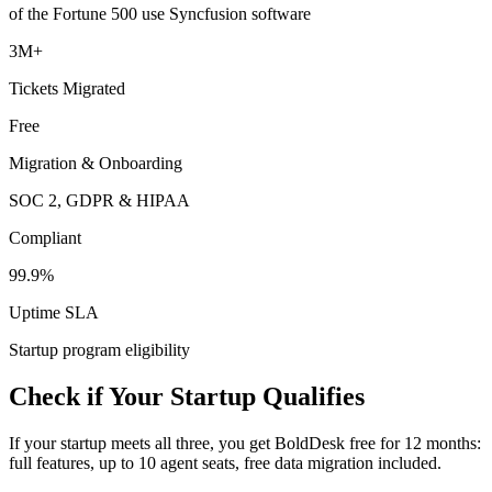
of the Fortune 500 use Syncfusion software
3M+
Tickets Migrated
Free
Migration & Onboarding
SOC 2, GDPR & HIPAA
Compliant
99.9%
Uptime SLA
Startup program eligibility
Check if Your Startup Qualifies
If your startup meets all three, you get BoldDesk free for 12 months:
full features, up to 10 agent seats, free data migration included.