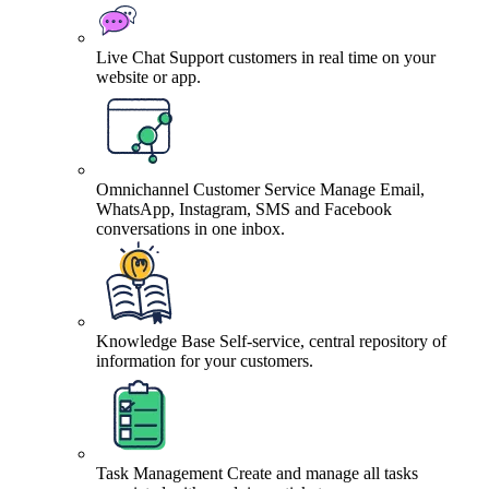
Live Chat
Support customers in real time on your
website or app.
Omnichannel Customer Service
Manage Email,
WhatsApp, Instagram, SMS and Facebook
conversations in one inbox.
Knowledge Base
Self-service, central repository of
information for your customers.
Task Management
Create and manage all tasks