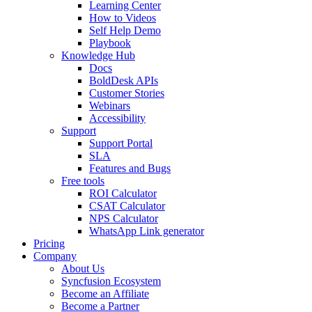
Learning Center
How to Videos
Self Help Demo
Playbook
Knowledge Hub
Docs
BoldDesk APIs
Customer Stories
Webinars
Accessibility
Support
Support Portal
SLA
Features and Bugs
Free tools
ROI Calculator
CSAT Calculator
NPS Calculator
WhatsApp Link generator
Pricing
Company
About Us
Syncfusion Ecosystem
Become an Affiliate
Become a Partner