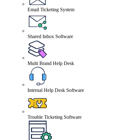
Email Ticketing System
Shared Inbox Software
Multi Brand Help Desk
Internal Help Desk Software
Trouble Ticketing Software