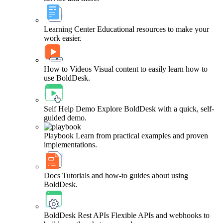
Learning Center
Educational resources to make your
work easier.
How to Videos
Visual content to easily learn how to
use BoldDesk.
Self Help Demo
Explore BoldDesk with a quick, self-
guided demo.
Playbook
Learn from practical examples and proven
implementations.
Docs
Tutorials and how-to guides about using
BoldDesk.
BoldDesk Rest APIs
Flexible APIs and webhooks to