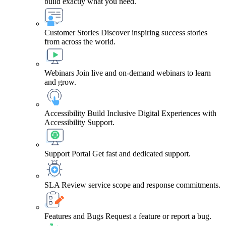
build exactly what you need.
Customer Stories
Discover inspiring success stories
from across the world.
Webinars
Join live and on-demand webinars to learn
and grow.
Accessibility
Build Inclusive Digital Experiences with
Accessibility Support.
Support Portal
Get fast and dedicated support.
SLA
Review service scope and response commitments.
Features and Bugs
Request a feature or report a bug.