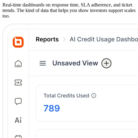
Real-time dashboards on response time, SLA adherence, and ticket
trends. The kind of data that helps you show investors support scales
too.