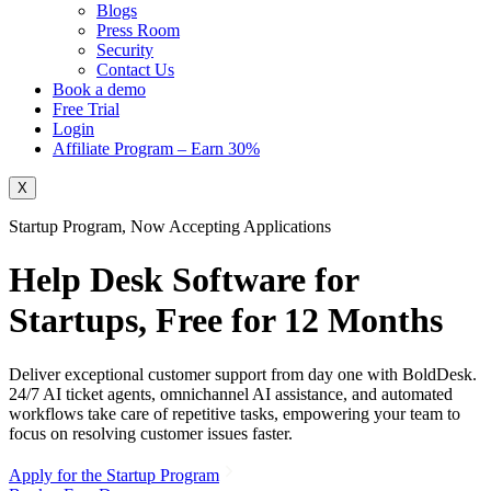
Blogs
Press Room
Security
Contact Us
Book a demo
Free Trial
Login
Affiliate Program – Earn 30%
X
Startup Program, Now Accepting Applications
Help Desk Software for
Startups,
Free for 12 Months
Deliver exceptional customer support from day one with BoldDesk.
24/7 AI ticket agents, omnichannel AI assistance, and automated
workflows take care of repetitive tasks, empowering your team to
focus on resolving customer issues faster.
Apply for the Startup Program