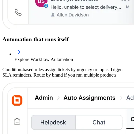
Automation that runs itself
Explore Workflow Automation
Condition-based rules assign tickets by urgency or topic. Trigger
SLA reminders. Route by brand if you run multiple products.