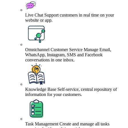
Live Chat
Support customers in real time on your
website or app.
Omnichannel Customer Service
Manage Email,
WhatsApp, Instagram, SMS and Facebook
conversations in one inbox.
Knowledge Base
Self-service, central repository of
information for your customers.
Task Management
Create and manage all tasks