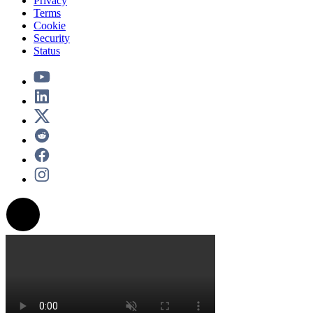
Privacy
Terms
Cookie
Security
Status