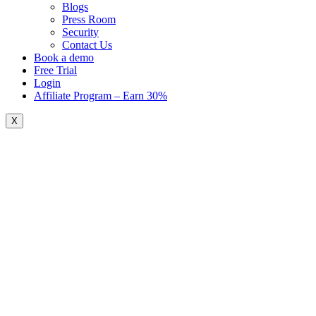
Blogs
Press Room
Security
Contact Us
Book a demo
Free Trial
Login
Affiliate Program – Earn 30%
X