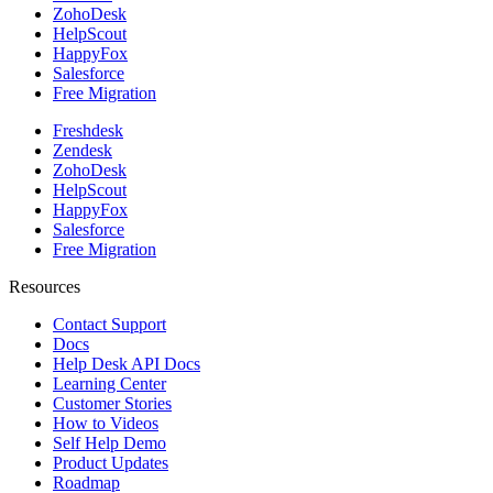
ZohoDesk
HelpScout
HappyFox
Salesforce
Free Migration
Freshdesk
Zendesk
ZohoDesk
HelpScout
HappyFox
Salesforce
Free Migration
Resources
Contact Support
Docs
Help Desk API Docs
Learning Center
Customer Stories
How to Videos
Self Help Demo
Product Updates
Roadmap