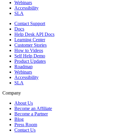
Webinars
Accessibility
SLA
Contact Support
Docs
Help Desk API Docs
Learning Center
Customer Stories
How to Videos
Self Help Demo
Product Updates
Roadmap
Webinars
Accessibility
SLA
Company
About Us
Become an Affiliate
Become a Partner
Blog
Press Room
Contact Us