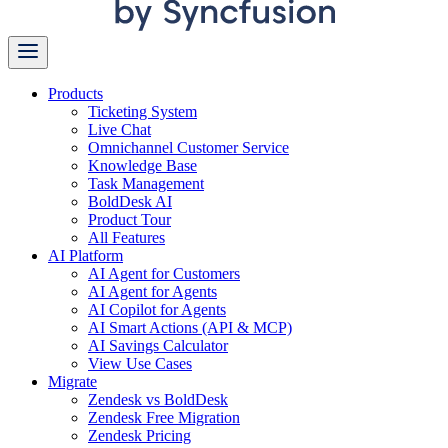
Products
Ticketing System
Live Chat
Omnichannel Customer Service
Knowledge Base
Task Management
BoldDesk AI
Product Tour
All Features
AI Platform
AI Agent for Customers
AI Agent for Agents
AI Copilot for Agents
AI Smart Actions (API & MCP)
AI Savings Calculator
View Use Cases
Migrate
Zendesk vs BoldDesk
Zendesk Free Migration
Zendesk Pricing