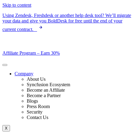
Skip to content
Using Zendesk, Freshdesk or another help desk tool? We’ll migrate
your data and give you BoldDesk for free until the end of your
current contract.
Affiliate Program –
Earn 30%
Company
About Us
Syncfusion Ecosystem
Become an Affiliate
Become a Partner
Blogs
Press Room
Security
Contact Us
X