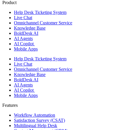
Product
Help Desk Ticketing System
Live Chat
Omnichannel Customer Service
Knowledge Base
BoldDesk AI
AI Agents
AI Copilot
Mobile Apps
Help Desk Ticketing System
Live Chat
Omnichannel Customer Service
Knowledge Base
BoldDesk AI
AI Agents
AI Copilot
Mobile Apps
Features ​
Workflow Automation
Satisfaction Survey (CSAT)
Multilingual Help Desk