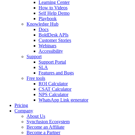
Learning Center
How to Videos
Self Help Demo
Playbook
Knowledge Hub
Docs
BoldDesk APIs
Customer Stories
Webinars
Accessibility
Support
Support Portal
SLA
Features and Bugs
Free tools
ROI Calculator
CSAT Calculator
NPS Calculator
WhatsApp Link generator
Pricing
Company
About Us
Syncfusion Ecosystem
Become an Affiliate
Become a Partner