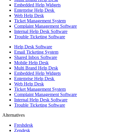
Embedded Help Widgets
Enterprise Help Desk
Web Help Desk
Ticket Management System
Complaint Management Software
Internal Help Desk Software
Trouble Ticketing Software
Help Desk Software
Email Ticketing System
Shared Inbox Software
Mobile Help Desk
Multi Brand Help Desk
Embedded Help Widgets
Enterprise Help Desk
Web Help Desk
Ticket Management System
Complaint Management Software
Internal Help Desk Software
Trouble Ticketing Software
Alternatives
Freshdesk
Zendesk