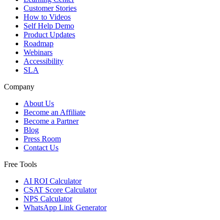
Customer Stories
How to Videos
Self Help Demo
Product Updates
Roadmap
Webinars
Accessibility
SLA
Company
About Us
Become an Affiliate
Become a Partner
Blog
Press Room
Contact Us
Free Tools
AI ROI Calculator
CSAT Score Calculator
NPS Calculator
WhatsApp Link Generator