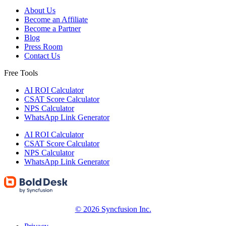
About Us
Become an Affiliate
Become a Partner
Blog
Press Room
Contact Us
Free Tools
AI ROI Calculator
CSAT Score Calculator
NPS Calculator
WhatsApp Link Generator
AI ROI Calculator
CSAT Score Calculator
NPS Calculator
WhatsApp Link Generator
© 2026 Syncfusion Inc.