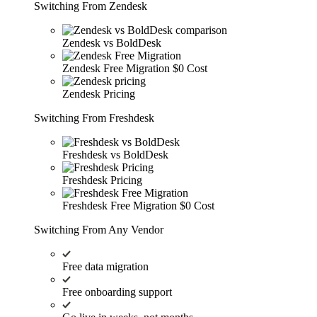
Switching From Zendesk
Zendesk vs BoldDesk
Zendesk Free Migration
$0 Cost
Zendesk Pricing
Switching From Freshdesk
Freshdesk vs BoldDesk
Freshdesk Pricing
Freshdesk Free Migration
$0 Cost
Switching From Any Vendor
Free data migration
Free onboarding support