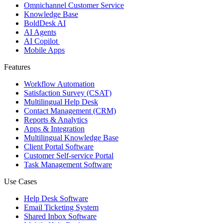
Omnichannel Customer Service
Knowledge Base
BoldDesk AI
AI Agents
AI Copilot
Mobile Apps
Features
Workflow Automation
Satisfaction Survey (CSAT)
Multilingual Help Desk
Contact Management (CRM)
Reports & Analytics
Apps & Integration
Multilingual Knowledge Base
Client Portal Software
Customer Self-service Portal
Task Management Software
Use Cases
Help Desk Software
Email Ticketing System
Shared Inbox Software