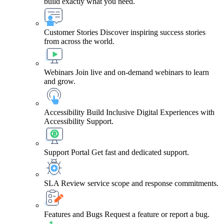
build exactly what you need.
Customer Stories
Discover inspiring success stories
from across the world.
Webinars
Join live and on-demand webinars to learn
and grow.
Accessibility
Build Inclusive Digital Experiences with
Accessibility Support.
Support Portal
Get fast and dedicated support.
SLA
Review service scope and response commitments.
Features and Bugs
Request a feature or report a bug.