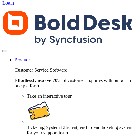
Login
Products
Customer Service Software
Effortlessly resolve 70% of customer inquiries with our all-in-
one platform.
Take an interactive tour
Ticketing System
Efficient, end-to-end ticketing system
for your support team.