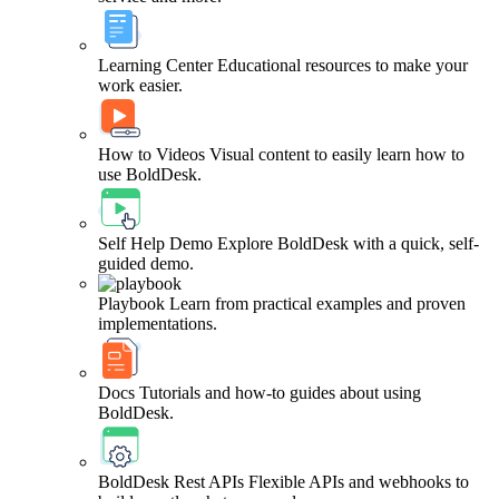
Learning Center
Educational resources to make your
work easier.
How to Videos
Visual content to easily learn how to
use BoldDesk.
Self Help Demo
Explore BoldDesk with a quick, self-
guided demo.
Playbook
Learn from practical examples and proven
implementations.
Docs
Tutorials and how-to guides about using
BoldDesk.
BoldDesk Rest APIs
Flexible APIs and webhooks to