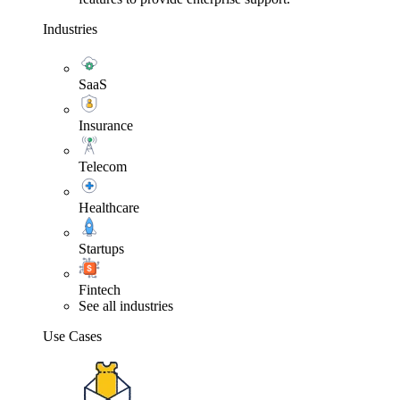
Industries
SaaS
Insurance
Telecom
Healthcare
Startups
Fintech
See all industries
Use Cases