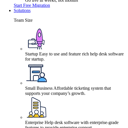
Go live in weeks, not months
Start Free Migration
Solutions
Team Size
Startup
Easy to use and feature rich help desk software
for startup.
Small Business
Affordable ticketing system that
supports your company’s growth.
Enterprise
Help desk software with enterprise-grade
features to provide enterprise support.