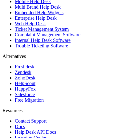
Mobile Help Desk
Multi Brand Help Desk
Embedded Help Widgets
Enterprise Help Desk
Web Help Desk
Ticket Management System
Complaint Management Software
Internal Help Desk Software
Trouble Ticketing Software
Alternatives
Freshdesk
Zendesk
ZohoDesk
HelpScout
HappyFox
Salesforce
Free Migration
Resources
Contact Support
Docs
Help Desk API Docs
Learning Center