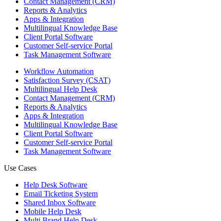
Contact Management (CRM)
Reports & Analytics
Apps & Integration
Multilingual Knowledge Base
Client Portal Software
Customer Self-service Portal
Task Management Software
Workflow Automation
Satisfaction Survey (CSAT)
Multilingual Help Desk
Contact Management (CRM)
Reports & Analytics
Apps & Integration
Multilingual Knowledge Base
Client Portal Software
Customer Self-service Portal
Task Management Software
Use Cases
Help Desk Software
Email Ticketing System
Shared Inbox Software
Mobile Help Desk
Multi Brand Help Desk