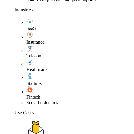
Industries
SaaS
Insurance
Telecom
Healthcare
Startups
Fintech
See all industries
Use Cases