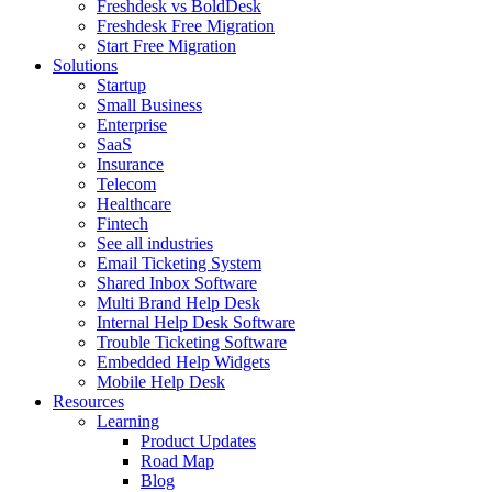
Freshdesk vs BoldDesk
Freshdesk Free Migration
Start Free Migration
Solutions
Startup
Small Business
Enterprise
SaaS
Insurance
Telecom
Healthcare
Fintech
See all industries
Email Ticketing System
Shared Inbox Software
Multi Brand Help Desk
Internal Help Desk Software
Trouble Ticketing Software
Embedded Help Widgets
Mobile Help Desk
Resources
Learning
Product Updates
Road Map
Blog