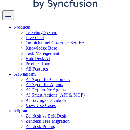
Products
Ticketing System
Live Chat
Omnichannel Customer Service
Knowledge Base
Task Management
BoldDesk AI
Product Tour
All Features
AI Platform
AI Agent for Customers
AI Agent for Agents
AI Copilot for Agents
AI Smart Actions (API & MCP)
AI Savings Calculator
View Use Cases
Migrate
Zendesk vs BoldDesk
Zendesk Free Migration
Zendesk Pricing