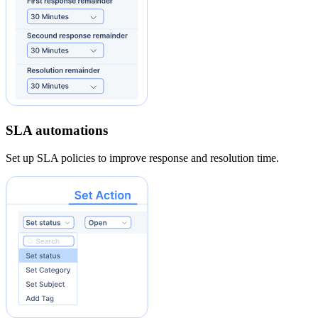
SLA automations
Set up SLA policies to improve response and resolution time.