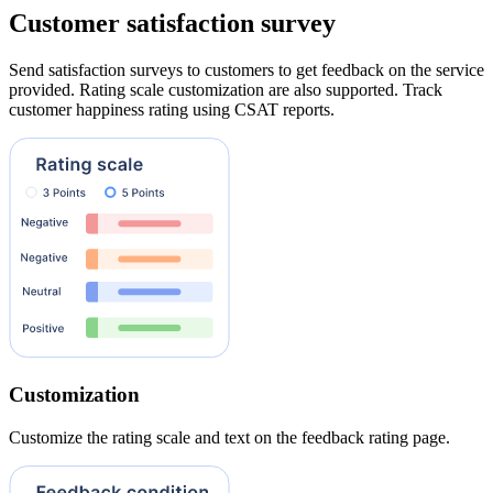
Customer satisfaction survey
Send satisfaction surveys to customers to get feedback on the service
provided. Rating scale customization are also supported. Track
customer happiness rating using CSAT reports.
Customization
Customize the rating scale and text on the feedback rating page.