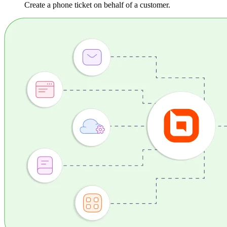
Create a phone ticket on behalf of a customer.