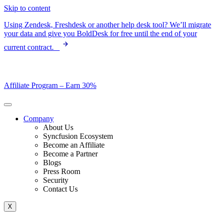
Skip to content
Using Zendesk, Freshdesk or another help desk tool? We’ll migrate
your data and give you BoldDesk for free until the end of your
current contract.
Affiliate Program –
Earn 30%
Company
About Us
Syncfusion Ecosystem
Become an Affiliate
Become a Partner
Blogs
Press Room
Security
Contact Us
X