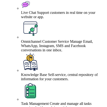
Live Chat
Support customers in real time on your
website or app.
Omnichannel Customer Service
Manage Email,
WhatsApp, Instagram, SMS and Facebook
conversations in one inbox.
Knowledge Base
Self-service, central repository of
information for your customers.
Task Management
Create and manage all tasks