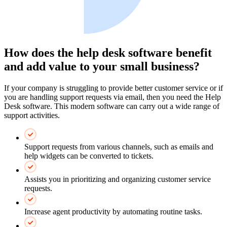
How does the help desk software benefit
and add value to your small business?
If your company is struggling to provide better customer service or if
you are handling support requests via email, then you need the Help
Desk software. This modern software can carry out a wide range of
support activities.
Support requests from various channels, such as emails and
help widgets can be converted to tickets.
Assists you in prioritizing and organizing customer service
requests.
Increase agent productivity by automating routine tasks.