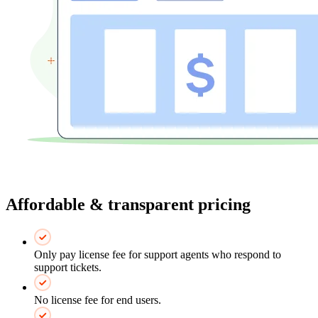
Affordable & transparent pricing
Only pay license fee for support agents who respond to
support tickets.
No license fee for end users.