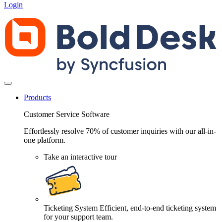
Login
Products
Customer Service Software
Effortlessly resolve 70% of customer inquiries with our all-in-
one platform.
Take an interactive tour
Ticketing System
Efficient, end-to-end ticketing system
for your support team.