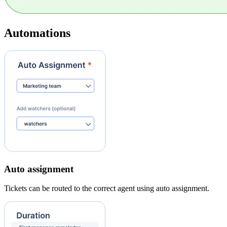
Automations
Auto assignment
Tickets can be routed to the correct agent using auto assignment.