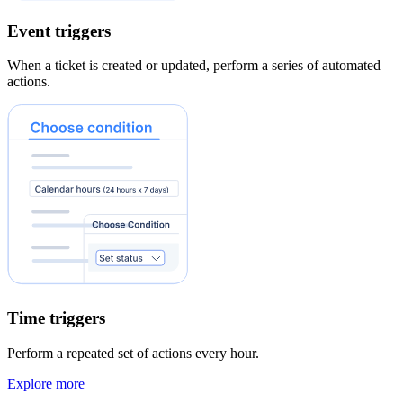
Event triggers
When a ticket is created or updated, perform a series of automated
actions.
Time triggers
Perform a repeated set of actions every hour.
Explore more