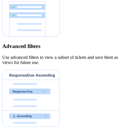
Advanced filters
Use advanced filters to view a subset of tickets and save them as
views for future use.