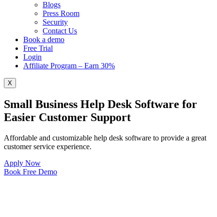
Blogs
Press Room
Security
Contact Us
Book a demo
Free Trial
Login
Affiliate Program – Earn 30%
X
Small Business Help Desk Software for
Easier Customer Support
Affordable and customizable help desk software to provide a great
customer service experience.
Apply Now
Book Free Demo