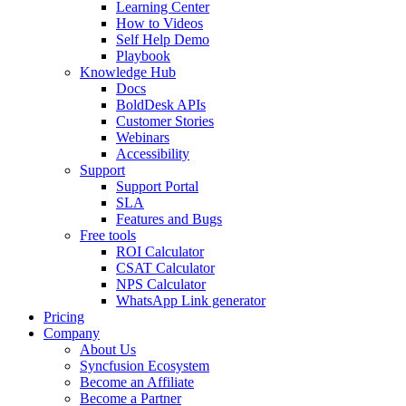
Learning Center
How to Videos
Self Help Demo
Playbook
Knowledge Hub
Docs
BoldDesk APIs
Customer Stories
Webinars
Accessibility
Support
Support Portal
SLA
Features and Bugs
Free tools
ROI Calculator
CSAT Calculator
NPS Calculator
WhatsApp Link generator
Pricing
Company
About Us
Syncfusion Ecosystem
Become an Affiliate
Become a Partner