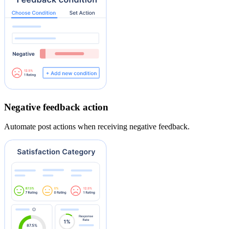
Negative feedback action
Automate post actions when receiving negative feedback.