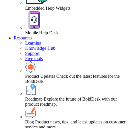
Embedded Help Widgets
Mobile Help Desk
Resources
Learning
Knowledge Hub
Support
Free tools
Product Updates
Check out the latest features for the
BoldDesk.
Roadmap
Explore the future of BoldDesk with our
product roadmap.
Blog
Product news, tips, and latest updates on customer
service and more.