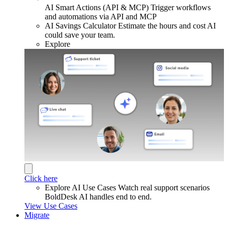
AI Smart Actions (API & MCP)
Trigger workflows
and automations via API and MCP
AI Savings Calculator
Estimate the hours and cost AI
could save your team.
Explore
Click here
Explore AI Use Cases
Watch real support scenarios
BoldDesk AI handles end to end.
View Use Cases
Migrate