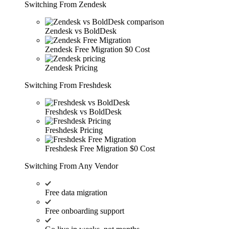
Switching From Zendesk
Zendesk vs BoldDesk
Zendesk Free Migration
$0 Cost
Zendesk Pricing
Switching From Freshdesk
Freshdesk vs BoldDesk
Freshdesk Pricing
Freshdesk Free Migration
$0 Cost
Switching From Any Vendor
Free data migration
Free onboarding support