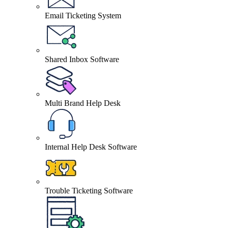
Email Ticketing System
Shared Inbox Software
Multi Brand Help Desk
Internal Help Desk Software
Trouble Ticketing Software