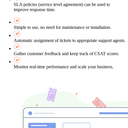
SLA policies (service level agreement) can be used to
improve response time.
Simple to use, no need for maintenance or installation.
Automatic assignment of tickets to appropriate support agents.
Gather customer feedback and keep track of CSAT scores.
Monitor real-time performance and scale your business.