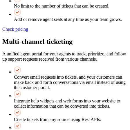
No limit to the number of tickets that can be created.
Add or remove agent seats at any time as your team grows.
Check pricing
Multi-channel ticketing
A unified agent portal for your agents to track, prioritize, and follow
up support requests received from various channels.
Convert email requests into tickets, and your customers can
make back-and-forth conversations via email instead of using
the customer portal.
Integrate help widgets and web forms into your website to
collect information that can be converted into tickets.
Create tickets from any source using Rest APIs.