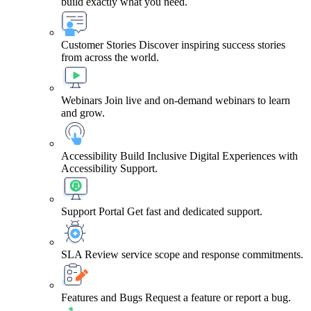
build exactly what you need.
Customer Stories
Discover inspiring success stories
from across the world.
Webinars
Join live and on-demand webinars to learn
and grow.
Accessibility
Build Inclusive Digital Experiences with
Accessibility Support.
Support Portal
Get fast and dedicated support.
SLA
Review service scope and response commitments.
Features and Bugs
Request a feature or report a bug.