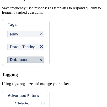
Save frequently used responses as templates to respond quickly to
frequently asked questions.
Tagging
Using tags, organize and manage your tickets.