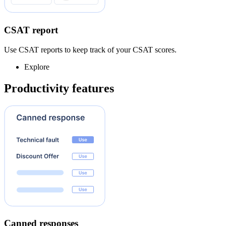
CSAT report
Use CSAT reports to keep track of your CSAT scores.
Explore
Productivity features
Canned responses