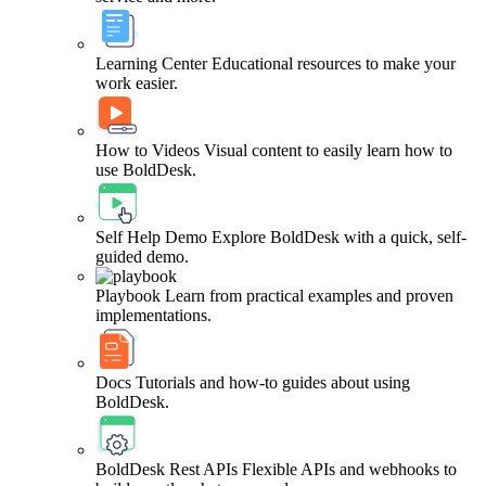
Learning Center
Educational resources to make your
work easier.
How to Videos
Visual content to easily learn how to
use BoldDesk.
Self Help Demo
Explore BoldDesk with a quick, self-
guided demo.
Playbook
Learn from practical examples and proven
implementations.
Docs
Tutorials and how-to guides about using
BoldDesk.
BoldDesk Rest APIs
Flexible APIs and webhooks to