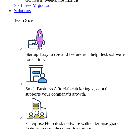
Go live in weeks, not months
Start Free Migration
Solutions
Team Size
Startup
Easy to use and feature rich help desk software
for startup.
Small Business
Affordable ticketing system that
supports your company’s growth.
Enterprise
Help desk software with enterprise-grade
features to provide enterprise support.