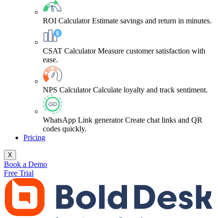
ROI Calculator
Estimate savings and return in minutes.
CSAT Calculator
Measure customer satisfaction with
ease.
NPS Calculator
Calculate loyalty and track sentiment.
WhatsApp Link generator
Create chat links and QR
codes quickly.
Pricing
X
Book a Demo
Free Trial