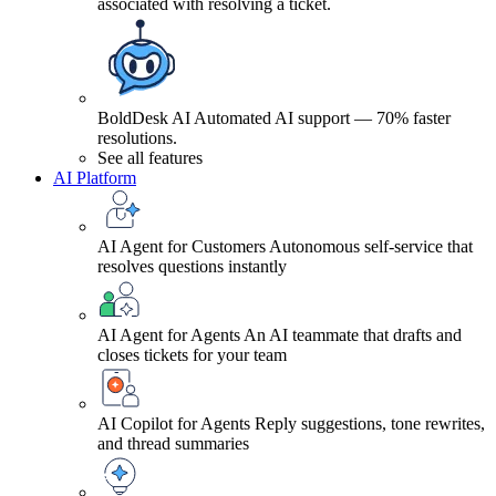
associated with resolving a ticket.
BoldDesk AI
Automated AI support — 70% faster
resolutions.
See all features
AI Platform
AI Agent for Customers
Autonomous self-service that
resolves questions instantly
AI Agent for Agents
An AI teammate that drafts and
closes tickets for your team
AI Copilot for Agents
Reply suggestions, tone rewrites,
and thread summaries