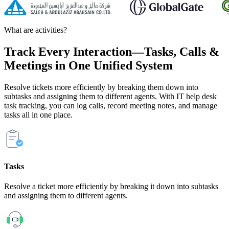
What are activities?
Track Every Interaction—
Tasks,
Calls
&
Meetings
in One Unified System
Resolve tickets more efficiently by breaking them down into
subtasks and assigning them to different agents. With IT help desk
task tracking, you can log calls, record meeting notes, and manage
tasks all in one place.
Tasks
Resolve a ticket more efficiently by breaking it down into subtasks
and assigning them to different agents.