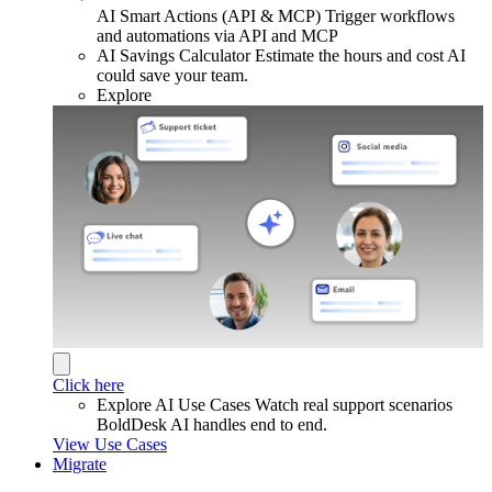
AI Smart Actions (API & MCP)
Trigger workflows
and automations via API and MCP
AI Savings Calculator
Estimate the hours and cost AI
could save your team.
Explore
Click here
Explore AI Use Cases
Watch real support scenarios
BoldDesk AI handles end to end.
View Use Cases
Migrate