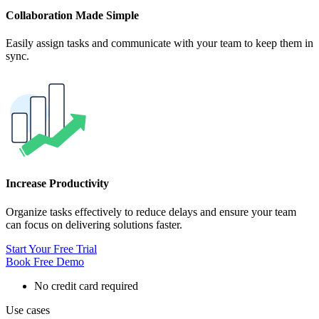
Collaboration Made Simple
Easily assign tasks and communicate with your team to keep them in
sync.
Increase Productivity
Organize tasks effectively to reduce delays and ensure your team
can focus on delivering solutions faster.
Start Your Free Trial
Book Free Demo
No credit card required
Use cases