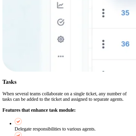
Tasks
When several teams collaborate on a single ticket, any number of
tasks can be added to the ticket and assigned to separate agents.
Features that enhance task module:
Delegate responsibilities to various agents.