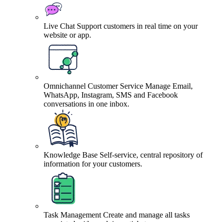
Live Chat
Support customers in real time on your
website or app.
Omnichannel Customer Service
Manage Email,
WhatsApp, Instagram, SMS and Facebook
conversations in one inbox.
Knowledge Base
Self-service, central repository of
information for your customers.
Task Management
Create and manage all tasks