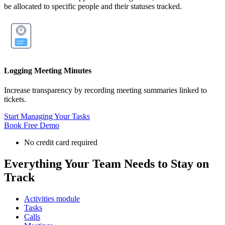
be allocated to specific people and their statuses tracked.
Logging Meeting Minutes
Increase transparency by recording meeting summaries linked to
tickets.
Start Managing Your Tasks
Book Free Demo
No credit card required
Everything Your Team Needs to Stay on
Track
Activities module
Tasks
Calls