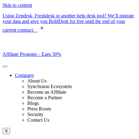
Skip to content
Using Zendesk, Freshdesk or another help desk tool? We’ll migrate
your data and give you BoldDesk for free until the end of your
current contract.
Affiliate Program –
Earn 30%
Company
About Us
Syncfusion Ecosystem
Become an Affiliate
Become a Partner
Blogs
Press Room
Security
Contact Us
X