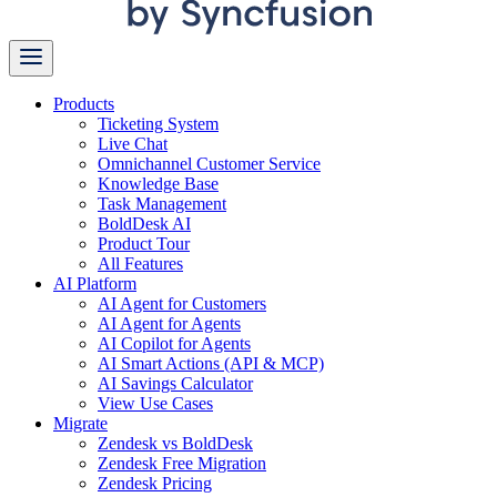
Products
Ticketing System
Live Chat
Omnichannel Customer Service
Knowledge Base
Task Management
BoldDesk AI
Product Tour
All Features
AI Platform
AI Agent for Customers
AI Agent for Agents
AI Copilot for Agents
AI Smart Actions (API & MCP)
AI Savings Calculator
View Use Cases
Migrate
Zendesk vs BoldDesk
Zendesk Free Migration
Zendesk Pricing