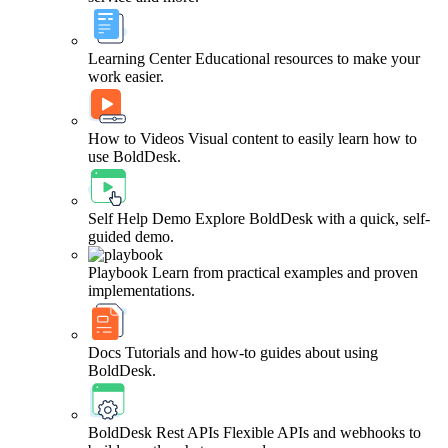
Learning Center
Educational resources to make your
work easier.
How to Videos
Visual content to easily learn how to
use BoldDesk.
Self Help Demo
Explore BoldDesk with a quick, self-
guided demo.
Playbook
Learn from practical examples and proven
implementations.
Docs
Tutorials and how-to guides about using
BoldDesk.
BoldDesk Rest APIs
Flexible APIs and webhooks to