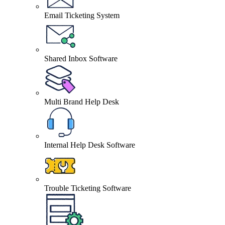
Email Ticketing System
Shared Inbox Software
Multi Brand Help Desk
Internal Help Desk Software
Trouble Ticketing Software