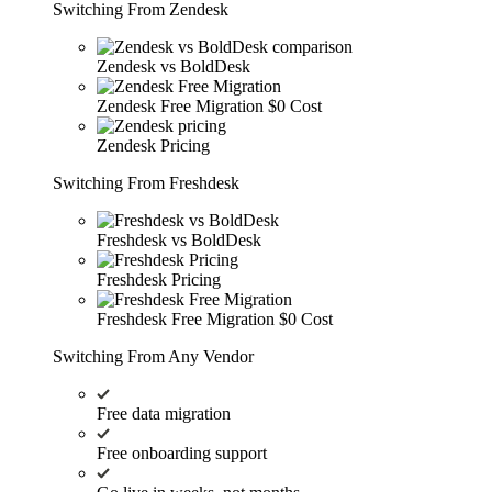
Switching From Zendesk
Zendesk vs BoldDesk
Zendesk Free Migration
$0 Cost
Zendesk Pricing
Switching From Freshdesk
Freshdesk vs BoldDesk
Freshdesk Pricing
Freshdesk Free Migration
$0 Cost
Switching From Any Vendor
Free data migration
Free onboarding support