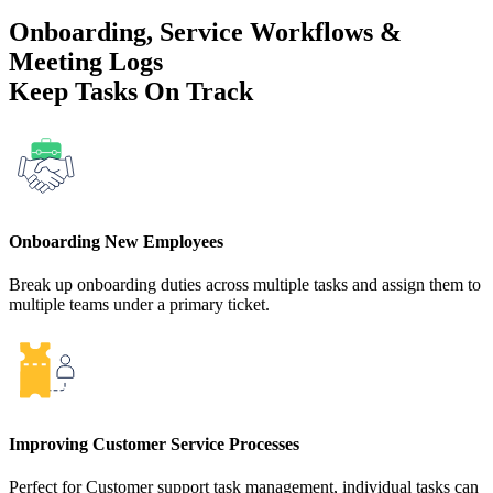
Onboarding, Service Workflows &
Meeting Logs
Keep Tasks On Track
Onboarding New Employees
Break up onboarding duties across multiple tasks and assign them to
multiple teams under a primary ticket.
Improving Customer Service Processes
Perfect for Customer support task management, individual tasks can