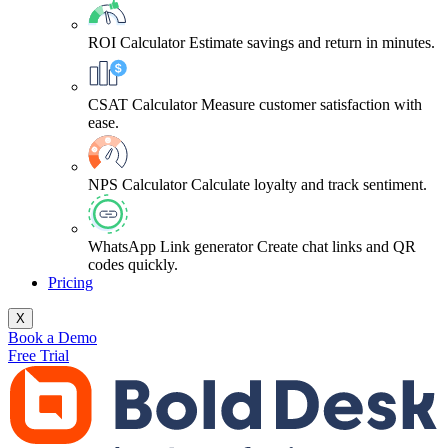
ROI Calculator
Estimate savings and return in minutes.
CSAT Calculator
Measure customer satisfaction with
ease.
NPS Calculator
Calculate loyalty and track sentiment.
WhatsApp Link generator
Create chat links and QR
codes quickly.
Pricing
X
Book a Demo
Free Trial