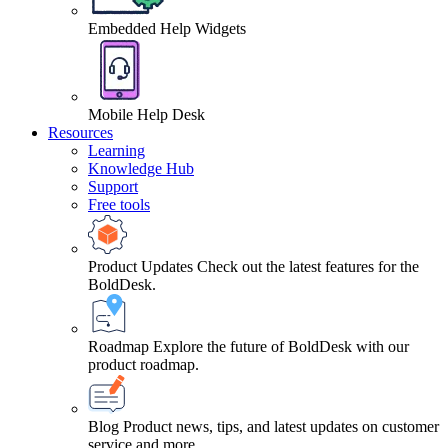
Embedded Help Widgets
Mobile Help Desk
Resources
Learning
Knowledge Hub
Support
Free tools
Product Updates
Check out the latest features for the
BoldDesk.
Roadmap
Explore the future of BoldDesk with our
product roadmap.
Blog
Product news, tips, and latest updates on customer
service and more.