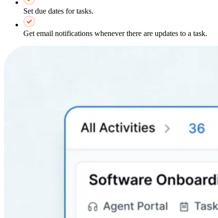
Set due dates for tasks.
Get email notifications whenever there are updates to a task.