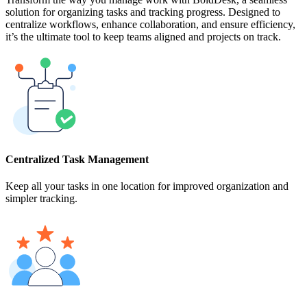
solution for organizing tasks and tracking progress. Designed to
centralize workflows, enhance collaboration, and ensure efficiency,
it’s the ultimate tool to keep teams aligned and projects on track.
Centralized Task Management
Keep all your tasks in one location for improved organization and
simpler tracking.