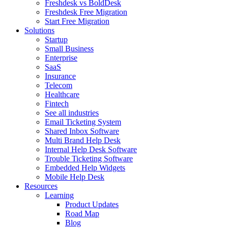
Freshdesk vs BoldDesk
Freshdesk Free Migration
Start Free Migration
Solutions
Startup
Small Business
Enterprise
SaaS
Insurance
Telecom
Healthcare
Fintech
See all industries
Email Ticketing System
Shared Inbox Software
Multi Brand Help Desk
Internal Help Desk Software
Trouble Ticketing Software
Embedded Help Widgets
Mobile Help Desk
Resources
Learning
Product Updates
Road Map
Blog