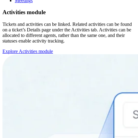
Meetings
Activities module
Tickets and activities can be linked. Related activities can be found
on a ticket’s Details page under the Activities tab. Activities can be
allocated to different agents, rather than the same one, and their
statuses enable activity tracking.
Explore Activities module