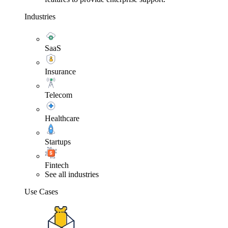
Industries
SaaS
Insurance
Telecom
Healthcare
Startups
Fintech
See all industries
Use Cases