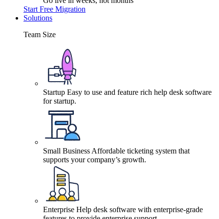
Go live in weeks, not months
Start Free Migration
Solutions
Team Size
Startup
Easy to use and feature rich help desk software
for startup.
Small Business
Affordable ticketing system that
supports your company’s growth.
Enterprise
Help desk software with enterprise-grade
features to provide enterprise support.