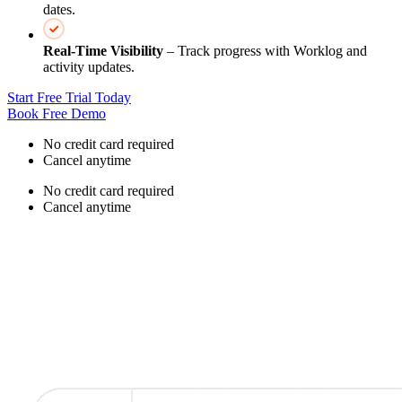
dates.
Real‑Time Visibility
– Track progress with Worklog and
activity updates.
Start Free Trial Today
Book Free Demo
No credit card required
Cancel anytime
No credit card required
Cancel anytime