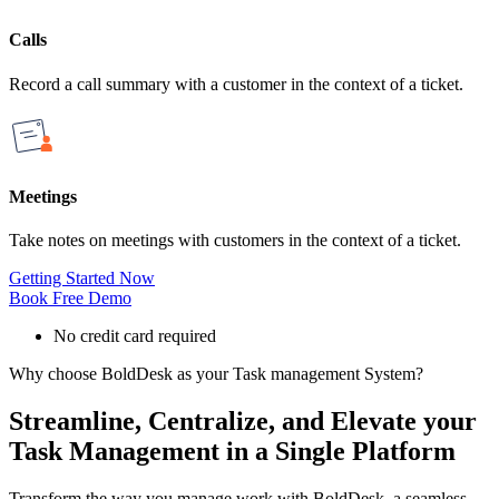
Calls
Record a call summary with a customer in the context of a ticket.
Meetings
Take notes on meetings with customers in the context of a ticket.
Getting Started Now
Book Free Demo
No credit card required
Why choose BoldDesk as your Task management System?
Streamline, Centralize, and Elevate your
Task Management in a Single Platform
Transform the way you manage work with BoldDesk, a seamless