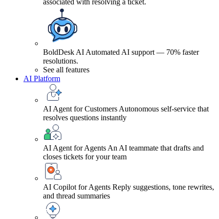
associated with resolving a ticket.
BoldDesk AI
Automated AI support — 70% faster
resolutions.
See all features
AI Platform
AI Agent for Customers
Autonomous self-service that
resolves questions instantly
AI Agent for Agents
An AI teammate that drafts and
closes tickets for your team
AI Copilot for Agents
Reply suggestions, tone rewrites,
and thread summaries