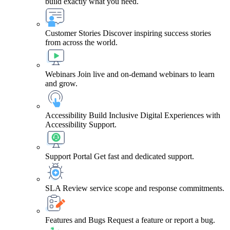
build exactly what you need.
Customer Stories
Discover inspiring success stories
from across the world.
Webinars
Join live and on-demand webinars to learn
and grow.
Accessibility
Build Inclusive Digital Experiences with
Accessibility Support.
Support Portal
Get fast and dedicated support.
SLA
Review service scope and response commitments.
Features and Bugs
Request a feature or report a bug.