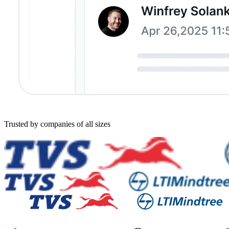
Trusted by companies of all sizes