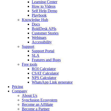
Learning Center
How to Videos
Self Help Demo
Playbook
Knowledge Hub
Docs
BoldDesk APIs
Customer Stories
Webinars
Accessibility
Support
Support Portal
SLA
Features and Bugs
Free tools
ROI Calculator
CSAT Calculator
NPS Calculator
WhatsApp Link generator
Pricing
Company
About Us
Syncfusion Ecosystem
Become an Affiliate
Become a Partner