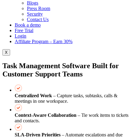
Blogs
Press Room
Security
Contact Us
Book a demo
Free Trial
Login
Affiliate Program – Earn 30%
X
Task Management Software Built for
Customer Support Teams
Centralized Work
– Capture tasks, subtasks, calls &
meetings in one workspace.
Context‑Aware Collaboration
– Tie work items to tickets
and contacts.
SLA‑Driven Priorities
– Automate escalations and due