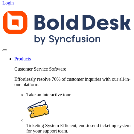
Login
Products
Customer Service Software
Effortlessly resolve 70% of customer inquiries with our all-in-
one platform.
Take an interactive tour
Ticketing System
Efficient, end-to-end ticketing system
for your support team.