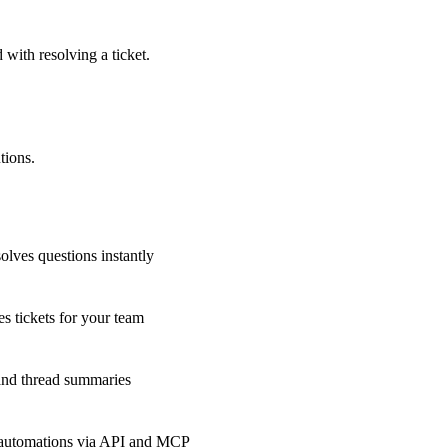
 with resolving a ticket.
tions.
olves questions instantly
s tickets for your team
 and thread summaries
 automations via API and MCP