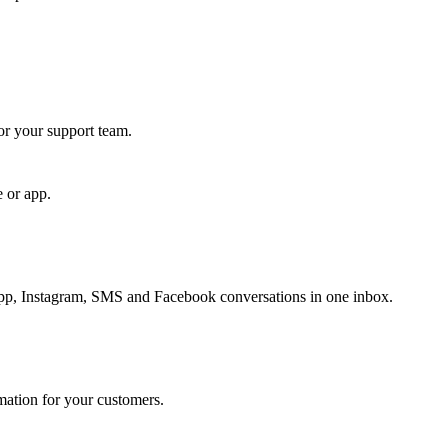
for your support team.
e or app.
, Instagram, SMS and Facebook conversations in one inbox.
rmation for your customers.