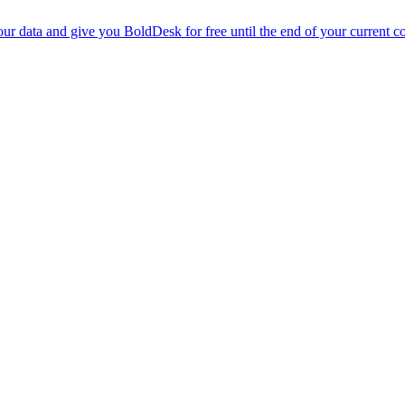
r data and give you BoldDesk for free until the end of your current co