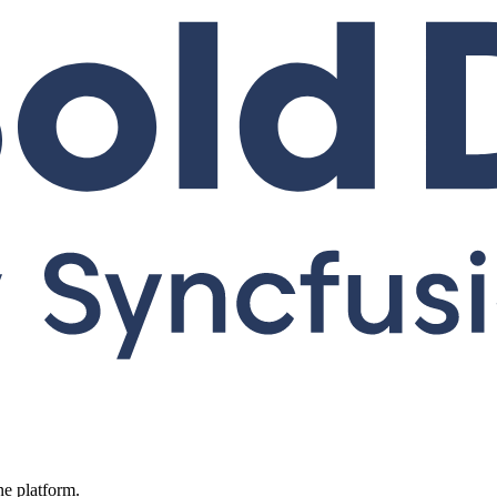
ne platform.