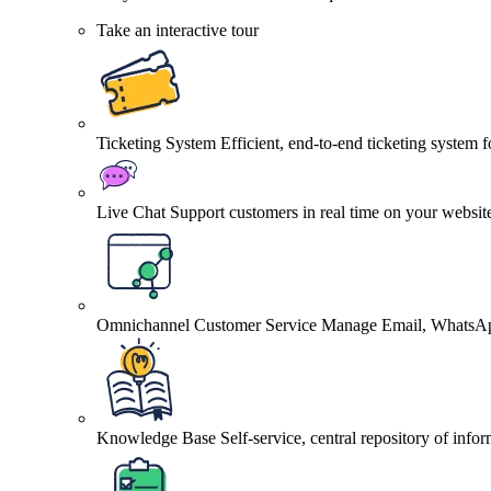
Take an interactive tour
Ticketing System
Efficient, end-to-end ticketing system 
Live Chat
Support customers in real time on your websit
Omnichannel Customer Service
Manage Email, WhatsApp
Knowledge Base
Self-service, central repository of info