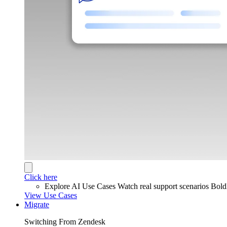
Click here
Explore AI Use Cases
Watch real support scenarios Bol
View Use Cases
Migrate
Switching From Zendesk