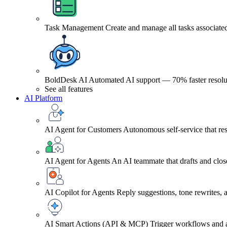
Task Management
Create and manage all tasks associated
BoldDesk AI
Automated AI support — 70% faster resolu
See all features
AI Platform
AI Agent for Customers
Autonomous self-service that res
AI Agent for Agents
An AI teammate that drafts and close
AI Copilot for Agents
Reply suggestions, tone rewrites,
AI Smart Actions (API & MCP)
Trigger workflows and