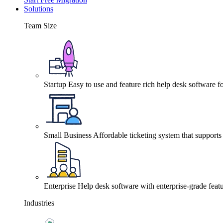
Solutions
Team Size
Startup
Easy to use and feature rich help desk software fo
Small Business
Affordable ticketing system that support
Enterprise
Help desk software with enterprise-grade featu
Industries