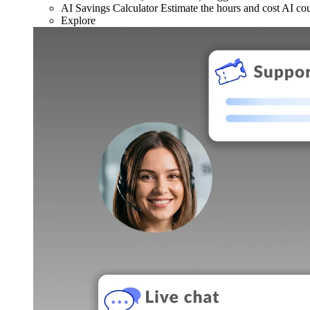
AI Savings Calculator
Estimate the hours and cost AI co
Explore