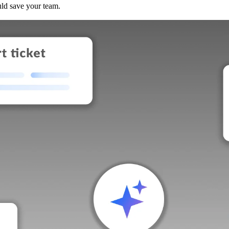
uld save your team.