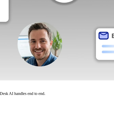
dDesk AI handles end to end.