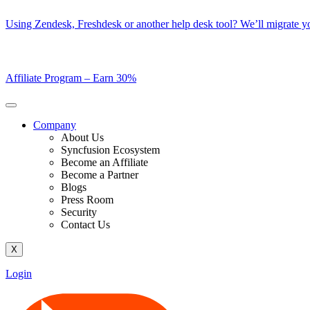
Skip
Using Zendesk, Freshdesk or another help desk tool? We’ll migrate you
to
content
Affiliate Program –
Earn 30%
Company
About Us
Syncfusion Ecosystem
Become an Affiliate
Become a Partner
Blogs
Press Room
Security
Contact Us
X
Login