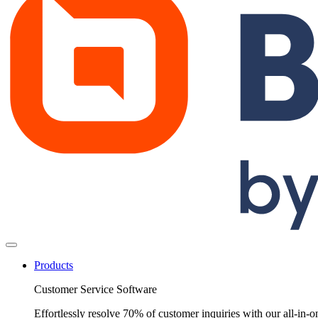
Products
Customer Service Software
Effortlessly resolve 70% of customer inquiries with our all-in-o