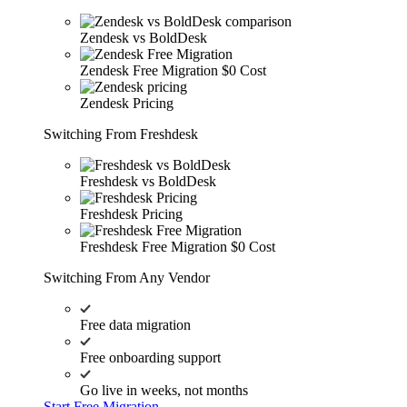
Zendesk vs BoldDesk
Zendesk Free Migration
$0 Cost
Zendesk Pricing
Switching From Freshdesk
Freshdesk vs BoldDesk
Freshdesk Pricing
Freshdesk Free Migration
$0 Cost
Switching From Any Vendor
Free data migration
Free onboarding support
Go live in weeks, not months
Start Free Migration