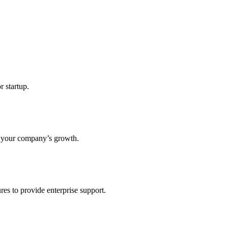
r startup.
s your company’s growth.
res to provide enterprise support.