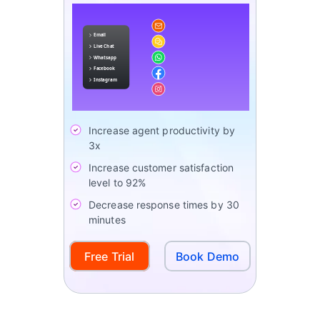
Increase agent productivity by
3x
Increase customer satisfaction
level to 92%
Decrease response times by 30
minutes
Free Trial
Book Demo