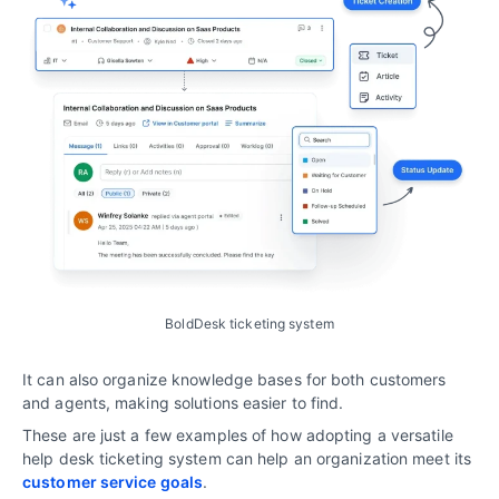
BoldDesk ticketing system
It can also organize knowledge bases for both customers
and agents, making solutions easier to find.
These are just a few examples of how adopting a versatile
help desk ticketing system can help an organization meet its
customer service goals
.