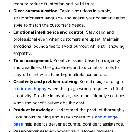
team to reduce frustration and build trust.
Clear communication:
Explain solutions in simple,
straightforward language and adjust your communication
style to match the customer’s needs.
Emotional intelligence and control
: Stay calm and
professional even when customers are upset. Maintain
emotional boundaries to avoid burnout while still showing
empathy.
Time management:
Prioritize issues based on urgency
and deadlines. Use guidelines and automation tools to
stay efficient while handling multiple customers.
Creativity and problem-solving:
Sometimes, keeping a
customer happy
when things go wrong requires a bit of
creativity. Provide innovative, customer‑friendly solutions
when the benefit outweighs the cost.
Product knowledge:
Understand the product thoroughly.
Continuous training and easy access to a
knowledge
base
help agents deliver accurate, confident assistance.
Responsiveness:
Acknowledge customer requests