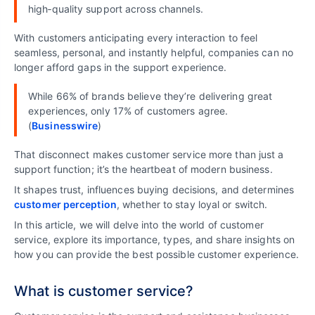
high‑quality support across channels.
With customers anticipating every interaction to feel
seamless, personal, and instantly helpful, companies can no
longer afford gaps in the support experience.
While 66% of brands believe they’re delivering great
experiences, only 17% of customers agree.
(
Businesswire
)
That disconnect makes customer service more than just a
support function; it’s the heartbeat of modern business.
It shapes trust, influences buying decisions, and determines
customer perception
, whether to stay loyal or switch.
In this article, we will delve into the world of customer
service, explore its importance, types, and share insights on
how you can provide the best possible customer experience.
What is customer service?