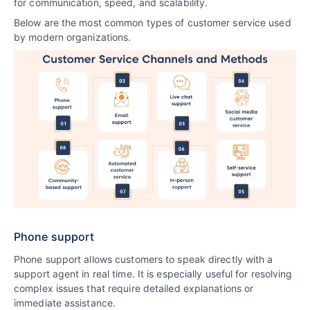
for communication, speed, and scalability.
Below are the most common types of customer service used
by modern organizations.
Phone support
Phone support allows customers to speak directly with a
support agent in real time. It is especially useful for resolving
complex issues that require detailed explanations or
immediate assistance.