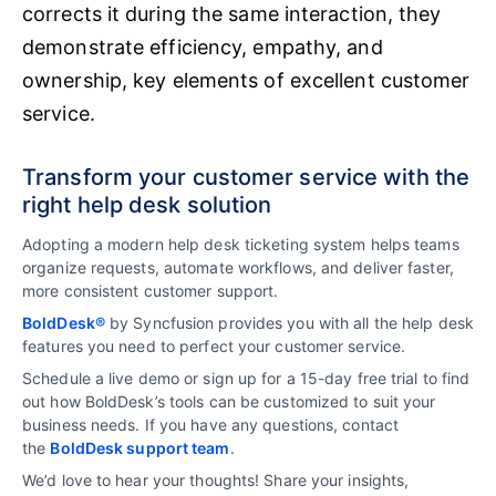
corrects it during the same interaction, they
demonstrate efficiency, empathy, and
ownership, key elements of excellent customer
service.
Transform your customer service with the
right help desk solution
Adopting a modern help desk ticketing system helps teams
organize requests, automate workflows, and deliver faster,
more consistent customer support.
BoldDesk®
by Syncfusion provides you with all the help desk
features you need to perfect your customer service.
Schedule a live demo or sign up for a 15-day free trial to find
out how BoldDesk’s tools can be customized to suit your
business needs. If you have any questions, contact
the
BoldDesk support team
.
We’d love to hear your thoughts! Share your insights,