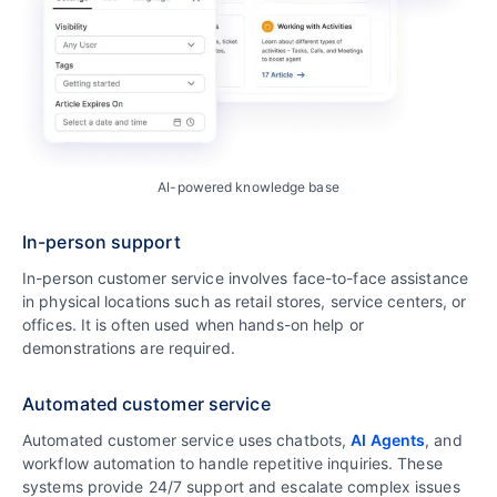
AI-powered knowledge base
In-person support
In-person customer service involves face-to-face assistance
in physical locations such as retail stores, service centers, or
offices. It is often used when hands-on help or
demonstrations are required.
Automated customer service
Automated customer service uses chatbots,
AI Agents
, and
workflow automation to handle repetitive inquiries. These
systems provide 24/7 support and escalate complex issues