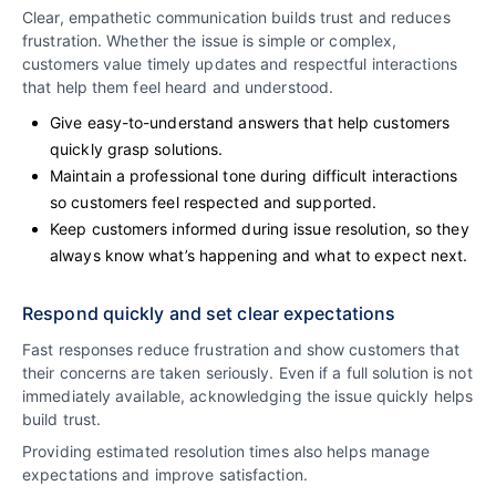
Clear, empathetic communication builds trust and reduces
frustration. Whether the issue is simple or complex,
customers value timely updates and respectful interactions
that help them feel heard and understood.
Give easy-to-understand answers that help customers
quickly grasp solutions.
Maintain a professional tone during difficult interactions
so customers feel respected and supported.
Keep customers informed during issue resolution, so they
always know what’s happening and what to expect next.
Respond quickly and set clear expectations
Fast responses reduce frustration and show customers that
their concerns are taken seriously. Even if a full solution is not
immediately available, acknowledging the issue quickly helps
build trust.
Providing estimated resolution times also helps manage
expectations and improve satisfaction.