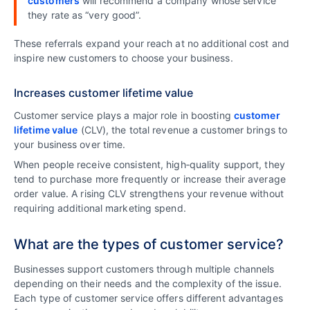
customers
will recommend a company whose service
they rate as “very good”.
These referrals expand your reach at no additional cost and
inspire new customers to choose your business.
Increases customer lifetime value
Customer service plays a major role in boosting
customer
lifetime value
(CLV), the total revenue a customer brings to
your business over time.
When people receive consistent, high‑quality support, they
tend to purchase more frequently or increase their average
order value. A rising CLV strengthens your revenue without
requiring additional marketing spend.
What are the types of customer service?
Businesses support customers through multiple channels
depending on their needs and the complexity of the issue.
Each type of customer service offers different advantages