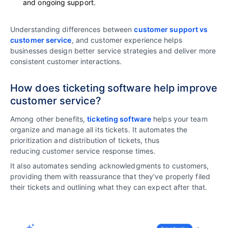
and ongoing support.
Understanding differences between
customer support vs
customer service
, and customer experience helps
businesses design better service strategies and deliver more
consistent customer interactions.
How does ticketing software help improve
customer service?
Among other benefits,
ticketing software
helps your team
organize and manage all its tickets. It automates the
prioritization and distribution of tickets, thus
reducing customer service response times.
It also automates sending acknowledgments to customers,
providing them with reassurance that they’ve properly filed
their tickets and outlining what they can expect after that.