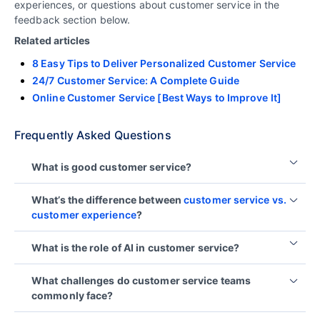
experiences, or questions about customer service in the
feedback section below.
Related articles
8 Easy Tips to Deliver Personalized Customer Service
24/7 Customer Service: A Complete Guide
Online Customer Service [Best Ways to Improve It]
Frequently Asked Questions
What is good customer service?
Good customer service consistently meets
What’s the difference between
customer service vs.
customer expectations through fast, empathetic,
customer experience
?
and helpful support tailored to the unique needs of
each customer.
Customer service refers to direct support
What is the role of AI in customer service?
interactions when customers seek help, while
customer experience (CX) encompasses every
AI enhances customer service by automating
What challenges do customer service teams
touchpoint a customer has with a brand, from
routine tasks, enabling self-service, personalizing
commonly face?
discovery to post-purchase, shaping their overall
interactions, and improving efficiency, all while
perception and emotional connection.
reducing operational costs and boosting
customer
Common customer service challenges include high