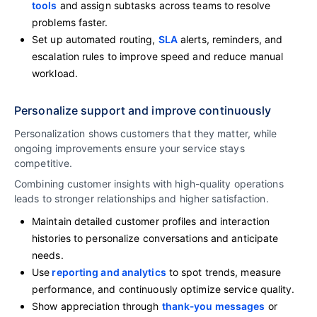
tools
and assign subtasks across teams to resolve
problems faster.
Set up automated routing,
SLA
alerts, reminders, and
escalation rules to improve speed and reduce manual
workload.
Personalize support and improve continuously
Personalization shows customers that they matter, while
ongoing improvements ensure your service stays
competitive.
Combining customer insights with high-quality operations
leads to stronger relationships and higher satisfaction.
Maintain detailed customer profiles and interaction
histories to personalize conversations and anticipate
needs.
Use
reporting and analytics
to spot trends, measure
performance, and continuously optimize service quality.
Show appreciation through
thank‑you messages
or