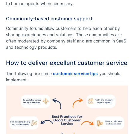
to human agents when necessary.
Community-based customer support
Community forums allow customers to help each other by
sharing experiences and solutions. These communities are
often moderated by company staff and are common in SaaS
and technology products.
How to deliver excellent customer service
The following are some
customer service tips
you should
implement.