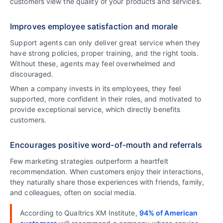
customers view the quality of your products and services.
Improves employee satisfaction and morale
Support agents can only deliver great service when they
have strong policies, proper training, and the right tools.
Without these, agents may feel overwhelmed and
discouraged.
When a company invests in its employees, they feel
supported, more confident in their roles, and motivated to
provide exceptional service, which directly benefits
customers.
Encourages positive word-of-mouth and referrals
Few marketing strategies outperform a heartfelt
recommendation. When customers enjoy their interactions,
they naturally share those experiences with friends, family,
and colleagues, often on social media.
According to Qualtrics XM Institute,
94% of American