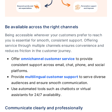
Be available across the right channels
Being accessible wherever your customers prefer to reach
you is essential for smooth, consistent support. Offering
service through multiple channels ensures convenience and
reduces friction in the customer journey.
Offer
omnichannel customer service
to provide
consistent support across email, chat, phone, and social
platforms.
Provide
multilingual customer support
to serve diverse
audiences and ensure smooth communication.
Use automated tools such as chatbots or virtual
assistants for 24/7 availability.
Communicate clearly and professionally