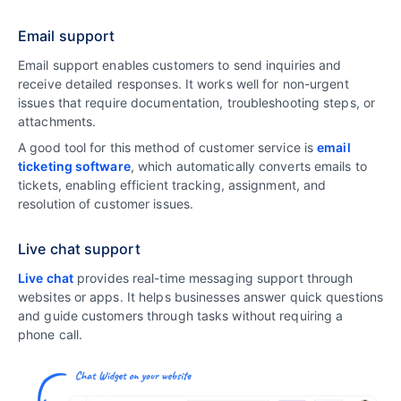
Email support
Email support enables customers to send inquiries and
receive detailed responses. It works well for non-urgent
issues that require documentation, troubleshooting steps, or
attachments.
A good tool for this method of customer service is
email
ticketing software
, which automatically converts emails to
tickets, enabling efficient tracking, assignment, and
resolution of customer issues.
Live chat support
Live chat
provides real-time messaging support through
websites or apps. It helps businesses answer quick questions
and guide customers through tasks without requiring a
phone call.