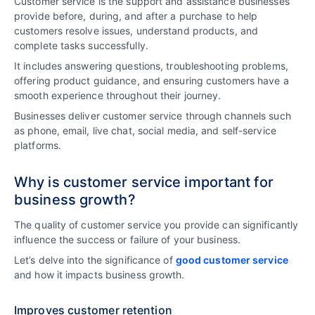
Customer service is the support and assistance businesses
provide before, during, and after a purchase to help
customers resolve issues, understand products, and
complete tasks successfully.
It includes answering questions, troubleshooting problems,
offering product guidance, and ensuring customers have a
smooth experience throughout their journey.
Businesses deliver customer service through channels such
as phone, email, live chat, social media, and self-service
platforms.
Why is customer service important for
business growth?
The quality of customer service you provide can significantly
influence the success or failure of your business.
Let’s delve into the significance of
good customer service
and how it impacts business growth.
Improves customer retention