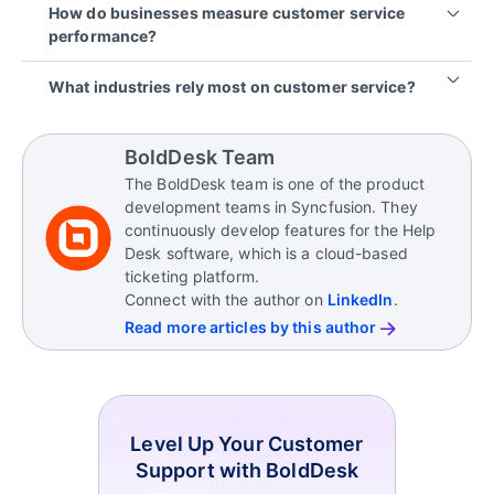
How do businesses measure customer service
satisfaction
.
ticket volumes, long response times, inconsistent
performance?
communication across channels, limited visibility
into customer history, and managing customer
Businesses measure customer service performance
What industries rely most on customer service?
expectations during peak periods.
using metrics such as first response time, resolution
time, customer satisfaction (CSAT), net promoter
Customer service is critical in industries such as
score (NPS), and ticket backlog. These metrics
SaaS, e‑commerce, healthcare, telecom, finance,
BoldDesk Team
help teams identify service gaps and improve
and retail, where ongoing customer interactions
The BoldDesk team is one of the product
customer experience consistently.
directly affect retention, trust, and brand
development teams in Syncfusion. They
reputation.
continuously develop features for the Help
Desk software, which is a cloud-based
ticketing platform.
Connect with the author on
LinkedIn
.
Read more articles by this author
Level Up Your Customer
Support with BoldDesk