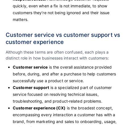
quickly, even when a fix is not immediate, to show
customers they’re not being ignored and their issue
matters.
Customer service vs customer support vs
customer experience
Although these terms are often confused, each plays a
distinct role in how businesses interact with customers:
Customer service
is the overall assistance provided
before, during, and after a purchase to help customers
successfully use a product or service.
Customer support
is a specialized part of customer
service focused on resolving technical issues,
troubleshooting, and product‑related problems.
Customer experience (CX)
is the broadest concept,
encompassing every interaction a customer has with a
brand, from marketing and sales to onboarding, usage,