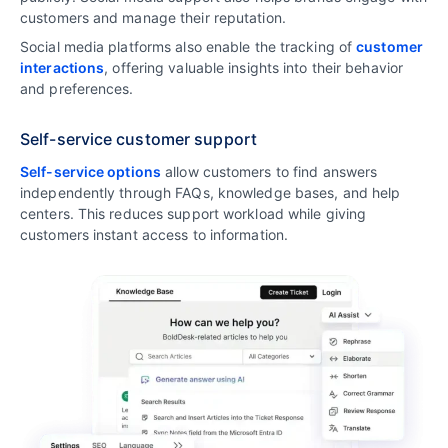
customers and manage their reputation.
Social media platforms also enable the tracking of
customer
interactions
, offering valuable insights into their behavior
and preferences.
Self-service customer support
Self-service options
allow customers to find answers
independently through FAQs, knowledge bases, and help
centers. This reduces support workload while giving
customers instant access to information.