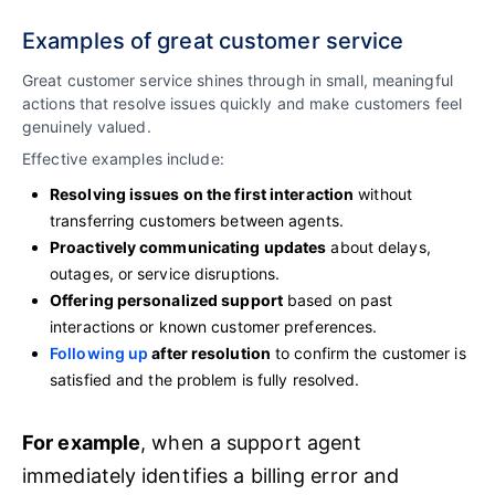
Examples of great customer service
Great customer service shines through in small, meaningful
actions that resolve issues quickly and make customers feel
genuinely valued.
Effective examples include:
Resolving issues on the first interaction
without
transferring customers between agents.
Proactively communicating updates
about delays,
outages, or service disruptions.
Offering personalized support
based on past
interactions or known customer preferences.
Following up
after resolution
to confirm the customer is
satisfied and the problem is fully resolved.
For example
, when a support agent
immediately identifies a billing error and