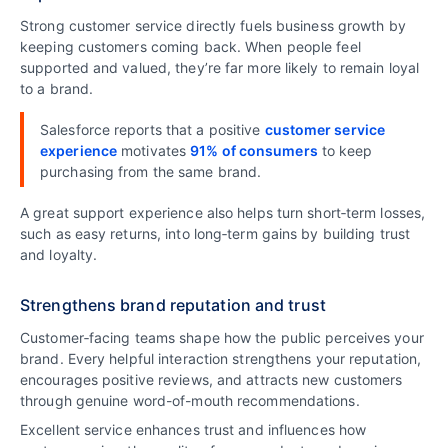
Strong customer service directly fuels business growth by
keeping customers coming back. When people feel
supported and valued, they’re far more likely to remain loyal
to a brand.
Salesforce reports that a positive
customer service
experience
motivates
91% of consumers
to keep
purchasing from the same brand.
A great support experience also helps turn short‑term losses,
such as easy returns, into long‑term gains by building trust
and loyalty.
Strengthens brand reputation and trust
Customer‑facing teams shape how the public perceives your
brand. Every helpful interaction strengthens your reputation,
encourages positive reviews, and attracts new customers
through genuine word-of-mouth recommendations.
Excellent service enhances trust and influences how