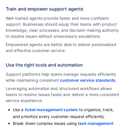
Train and empower support agents
Well-trained agents provide faster and more confident
support. Businesses should equip their teams with product
knowledge, clear processes, and decision-making authority
to resolve issues without unnecessary escalations.
Empowered agents are better able to deliver personalized
and effective customer service.
Use the right tools and automation
Support platforms help teams manage requests efficiently
while maintaining consistent
customer service standards
.
Leveraging automation and structured workflows allows
teams to resolve issues faster and deliver a more consistent
service experience.
Use a
ticket management system
to organize, track,
and prioritize every customer request efficiently.
Break down complex issues using
task management