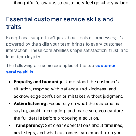
thoughtful follow‑ups so customers feel genuinely valued.
Essential customer service skills and
traits
Exceptional support isn’t just about tools or processes; it’s
powered by the skills your team brings to every customer
interaction. These core abilities shape satisfaction, trust, and
long-term loyalty.
The following are some examples of the top
customer
service skills
:
Empathy and humanity:
Understand the customer’s
situation, respond with patience and kindness, and
acknowledge confusion or mistakes without judgment.
Active listening:
Focus fully on what the customer is
saying, avoid interrupting, and make sure you capture
the full details before proposing a solution.
Transparency:
Set clear expectations about timelines,
next steps, and what customers can expect from your