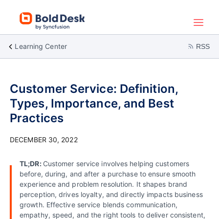
Learning Center
RSS
Customer Service: Definition,
Types, Importance, and Best
Practices
DECEMBER 30, 2022
TL;DR:
Customer service involves helping customers
before, during, and after a purchase to ensure smooth
experience and problem resolution. It shapes brand
perception, drives loyalty, and directly impacts business
growth. Effective service blends communication,
empathy, speed, and the right tools to deliver consistent,