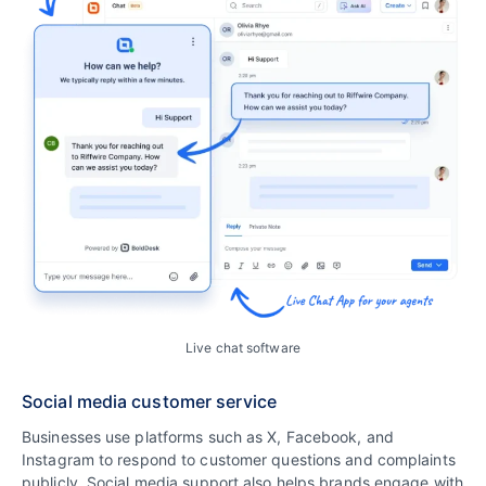
Live chat software
Social media customer service
Businesses use platforms such as X, Facebook, and
Instagram to respond to customer questions and complaints
publicly. Social media support also helps brands engage with