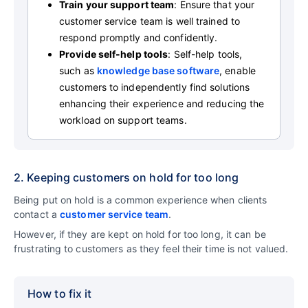
Train your support team
: Ensure that your
customer service team is well trained to
respond promptly and confidently.
Provide self-help tools
: Self-help tools,
such as
knowledge base software
, enable
customers to independently find solutions
enhancing their experience and reducing the
workload on support teams.
2. Keeping customers on hold for too long
Being put on hold is a common experience when clients
contact a
customer service team
.
However, if they are kept on hold for too long, it can be
frustrating to customers as they feel their time is not valued.
How to fix it