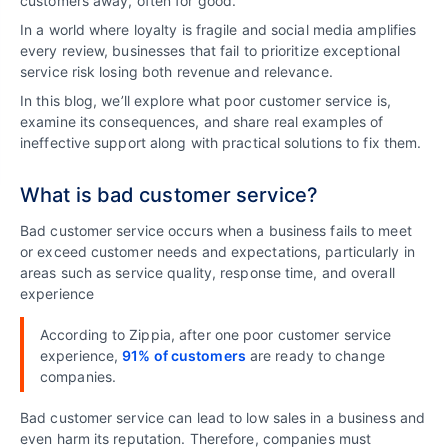
customers away, often for good.
In a world where loyalty is fragile and social media amplifies
every review, businesses that fail to prioritize exceptional
service risk losing both revenue and relevance.
In this blog, we’ll explore what poor customer service is,
examine its consequences, and share real examples of
ineffective support along with practical solutions to fix them.
What is bad customer service?
Bad customer service occurs when a business fails to meet
or exceed customer needs and expectations, particularly in
areas such as service quality, response time, and overall
experience
According to Zippia, after one poor customer service
experience,
91% of customers
are ready to change
companies.
Bad customer service can lead to low sales in a business and
even harm its reputation. Therefore, companies must