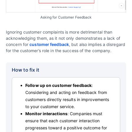
Asking for Customer Feedback
Ignoring customer complaints is more detrimental than
acknowledging them, as it not only demonstrates a lack of
concern for
customer feedback
, but also implies a disregard
for the customer’s role in the success of the company.
How to fix it
Follow up on customer feedback
:
Considering and acting on feedback from
customers directly results in improvements
to your customer service.
Monitor interactions
: Companies must
ensure that each customer interaction
progresses toward a positive outcome for