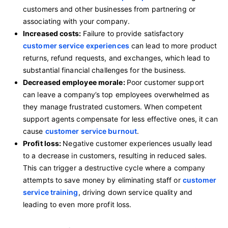
customers and other businesses from partnering or
associating with your company.
Increased costs:
Failure to provide satisfactory
customer service experiences
can lead to more product
returns, refund requests, and exchanges, which lead to
substantial financial challenges for the business.
Decreased employee morale:
Poor customer support
can leave a company’s top employees overwhelmed as
they manage frustrated customers. When competent
support agents compensate for less effective ones, it can
cause
customer service burnout
.
Profit loss:
Negative customer experiences usually lead
to a decrease in customers, resulting in reduced sales.
This can trigger a destructive cycle where a company
attempts to save money by eliminating staff or
customer
service training
, driving down service quality and
leading to even more profit loss.