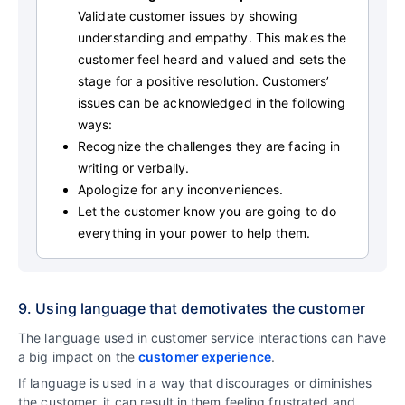
Validate customer issues by showing
understanding and empathy. This makes the
customer feel heard and valued and sets the
stage for a positive resolution. Customers’
issues can be acknowledged in the following
ways:
Recognize the challenges they are facing in
writing or verbally.
Apologize for any inconveniences.
Let the customer know you are going to do
everything in your power to help them.
9. Using language that demotivates the customer
The language used in customer service interactions can have
a big impact on the
customer experience
.
If language is used in a way that discourages or diminishes
the customer, it can result in them feeling frustrated and