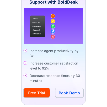
Support with BoldDesk
Increase agent productivity by
3x
Increase customer satisfaction
level to 92%
Decrease response times by 30
minutes
Free Trial
Book Demo