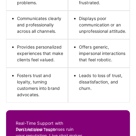
problems.
frustrated.
Communicates clearly
Displays poor
and professionally
communication or an
across all channels.
unprofessional attitude.
Provides personalized
Offers generic,
experiences that make
impersonal interactions
clients feel valued.
that feel robotic.
Fosters trust and
Leads to loss of trust,
loyalty, turning
dissatisfaction, and
customers into brand
churn.
advocates.
Real-Time Support with
Don’t let slow responses ruin
Personalized Touch
your reputation. Live chat makes