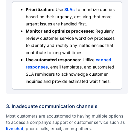
Prioritization
: Use
SLAs
to prioritize queries
based on their urgency, ensuring that more
urgent issues are handled first.
Monitor and optimize processes
: Regularly
review customer service workflow processes
to identify and rectify any inefficiencies that
contribute to long wait times.
Use automated responses
: Utilize
canned
responses
, email templates, and automated
SLA reminders to acknowledge customer
inquiries and provide estimated wait times.
3. Inadequate communication channels
Most customers are accustomed to having multiple options
to access a company’s support or customer service such as
live chat
, phone calls, email, among others.