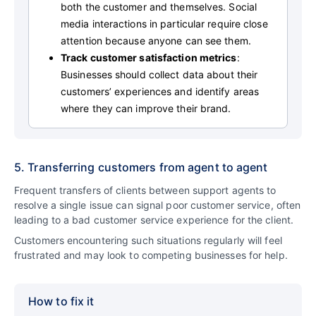
both the customer and themselves. Social
media interactions in particular require close
attention because anyone can see them.
Track customer satisfaction metrics
:
Businesses should collect data about their
customers’ experiences and identify areas
where they can improve their brand.
5. Transferring customers from agent to agent
Frequent transfers of clients between support agents to
resolve a single issue can signal poor customer service, often
leading to a bad customer service experience for the client.
Customers encountering such situations regularly will feel
frustrated and may look to competing businesses for help.
How to fix it