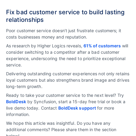
Fix bad customer service to build lasting
relationships
Poor customer service doesn’t just frustrate customers; it
costs businesses money and reputation.
As research by Higher Logics reveals,
61% of customers
will
consider switching to a competitor after a bad customer
experience, underscoring the need to prioritize exceptional
service.
Delivering outstanding customer experiences not only retains
loyal customers but also strengthens brand image and drives
long-term growth.
Ready to take your customer service to the next level? Try
BoldDesk
by Syncfusion, start a 15-day free trial or book a
live demo today. Contact
BoldDesk support
for more
information.
We hope this article was insightful. Do you have any
additional comments? Please share them in the section
below!