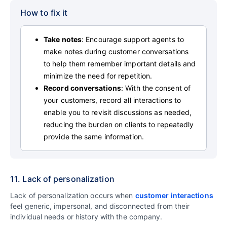
How to fix it
Take notes
: Encourage support agents to
make notes during customer conversations
to help them remember important details and
minimize the need for repetition.
Record conversations
: With the consent of
your customers, record all interactions to
enable you to revisit discussions as needed,
reducing the burden on clients to repeatedly
provide the same information.
11. Lack of personalization
Lack of personalization occurs when
customer interactions
feel generic, impersonal, and disconnected from their
individual needs or history with the company.