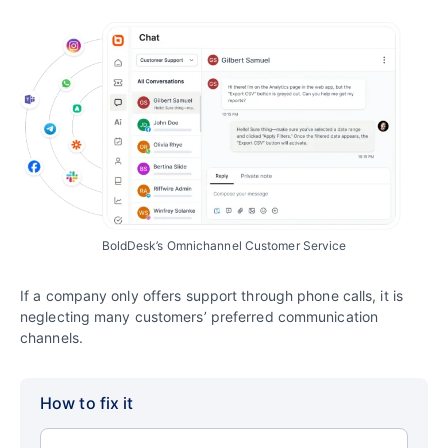
BoldDesk’s Omnichannel Customer Service
If a company only offers support through phone calls, it is
neglecting many customers’ preferred communication
channels.
How to fix it