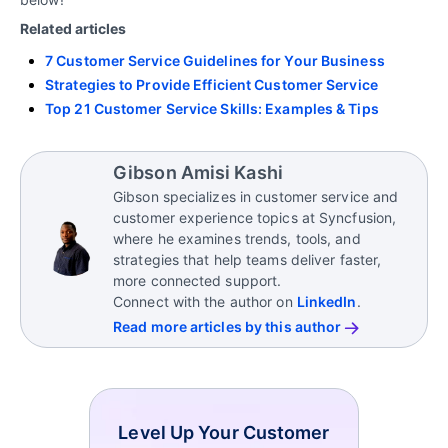
Related articles
7 Customer Service Guidelines for Your Business
Strategies to Provide Efficient Customer Service
Top 21 Customer Service Skills: Examples & Tips
Gibson Amisi Kashi
Gibson specializes in customer service and
customer experience topics at Syncfusion,
where he examines trends, tools, and
strategies that help teams deliver faster,
more connected support.
Connect with the author on
LinkedIn
.
Read more articles by this author
Level Up Your Customer