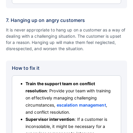
7. Hanging up on angry customers
It is never appropriate to hang up on a customer as a way of
dealing with a challenging situation. The customer is upset
for a reason. Hanging up will make them feel neglected,
disrespected, and worsen the situation.
How to fix it
Train the support team on conflict
resolution
: Provide your team with training
on effectively managing challenging
circumstances,
escalation management
,
and conflict resolution.
Supervisor intervention
: If a customer is
inconsolable, it might be necessary for a