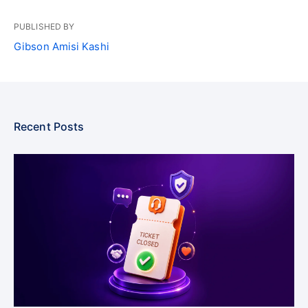
PUBLISHED BY
Gibson Amisi Kashi
Recent Posts