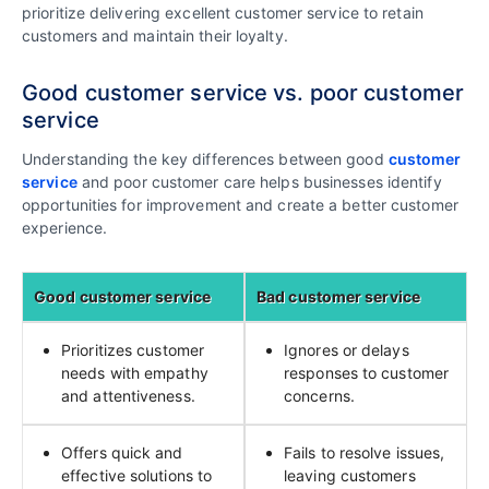
prioritize delivering excellent customer service to retain
customers and maintain their loyalty.
Good customer service vs. poor customer
service
Understanding the key differences between good
customer
service
and poor customer care helps businesses identify
opportunities for improvement and create a better customer
experience.
Good customer service
Bad customer service
Prioritizes customer
Ignores or delays
needs with empathy
responses to customer
and attentiveness.
concerns.
Offers quick and
Fails to resolve issues,
effective solutions to
leaving customers