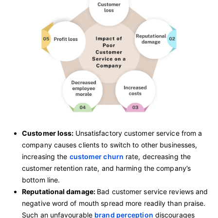
Customer loss:
Unsatisfactory customer service from a
company causes clients to switch to other businesses,
increasing the
customer churn
rate, decreasing the
customer retention rate, and harming the company’s
bottom line.
Reputational damage:
Bad customer service reviews and
negative word of mouth spread more readily than praise.
Such an unfavourable
brand perception
discourages