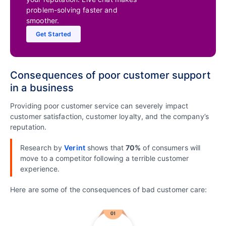
problem-solving faster and
smoother.
Get Started
Consequences of poor customer support
in a business
Providing poor customer service can severely impact
customer satisfaction, customer loyalty, and the company’s
reputation.
Research by
Verint
shows that
70%
of consumers will
move to a competitor following a terrible customer
experience.
Here are some of the consequences of bad customer care: