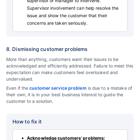
supervisor or manager to intervene.
Supervisor involvement can help resolve the
issue and show the customer that their
concerns are taken seriously.
8. Dismissing customer problems
More than anything, customers want their issues to be
acknowledged and efficiently addressed. Failure to meet this
expectation can make customers feel overlooked and
undervalued.
Even if the
customer service problem
is due to a mistake of
their own, it is in your best business interest to guide the
customer to a solution.
How to fix it
Acknowledge customers’ problems: