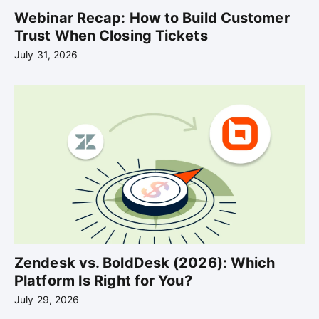
Webinar Recap: How to Build Customer
Trust When Closing Tickets
July 31, 2026
Zendesk vs. BoldDesk (2026): Which
Platform Is Right for You?
July 29, 2026