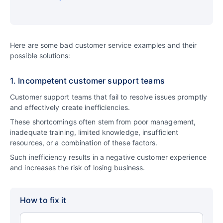
Here are some bad customer service examples and their
possible solutions:
1. Incompetent customer support teams
Customer support teams that fail to resolve issues promptly
and effectively create inefficiencies.
These shortcomings often stem from poor management,
inadequate training, limited knowledge, insufficient
resources, or a combination of these factors.
Such inefficiency results in a negative customer experience
and increases the risk of losing business.
How to fix it