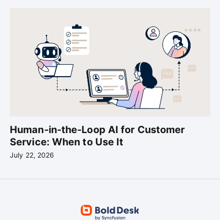
Human-in-the-Loop AI for Customer
Service: When to Use It
July 22, 2026