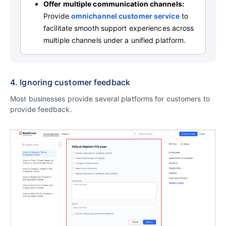
Offer multiple communication channels
:
Provide
omnichannel customer service
to
facilitate smooth support experiences across
multiple channels under a unified platform.
4. Ignoring customer feedback
Most businesses provide several platforms for customers to
provide feedback.