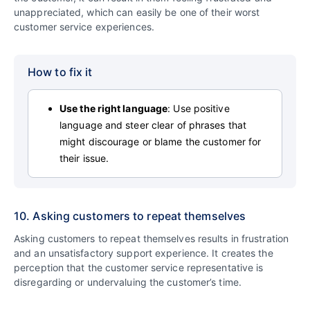
unappreciated, which can easily be one of their worst
customer service experiences.
How to fix it
Use the right language
: Use positive
language and steer clear of phrases that
might discourage or blame the customer for
their issue.
10. Asking customers to repeat themselves
Asking customers to repeat themselves results in frustration
and an unsatisfactory support experience. It creates the
perception that the customer service representative is
disregarding or undervaluing the customer’s time.