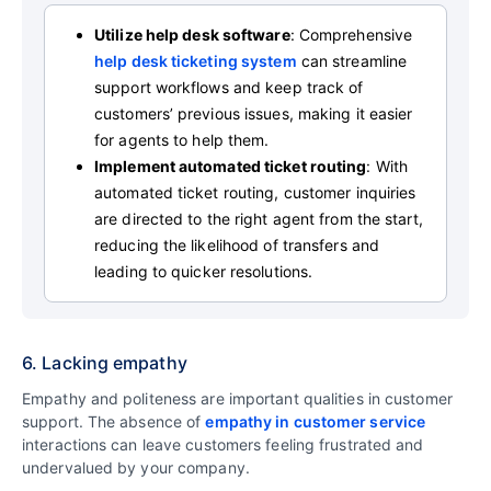
Utilize help desk software
: Comprehensive
help desk ticketing system
can streamline
support workflows and keep track of
customers’ previous issues, making it easier
for agents to help them.
Implement automated ticket routing
: With
automated ticket routing, customer inquiries
are directed to the right agent from the start,
reducing the likelihood of transfers and
leading to quicker resolutions.
6. Lacking empathy
Empathy and politeness are important qualities in customer
support. The absence of
empathy in customer service
interactions can leave customers feeling frustrated and
undervalued by your company.