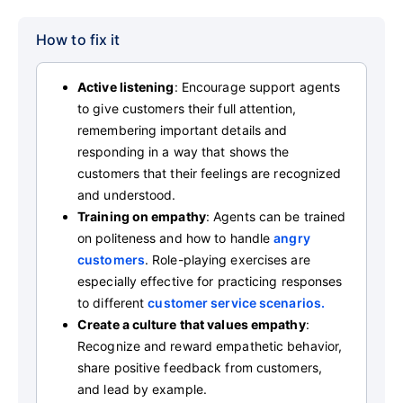
How to fix it
Active listening
: Encourage support agents
to give customers their full attention,
remembering important details and
responding in a way that shows the
customers that their feelings are recognized
and understood.
Training on empathy
: Agents can be trained
on politeness and how to handle
angry
customers
. Role-playing exercises are
especially effective for practicing responses
to different
customer service scenarios.
Create a culture that values empathy
:
Recognize and reward empathetic behavior,
share positive feedback from customers,
and lead by example.