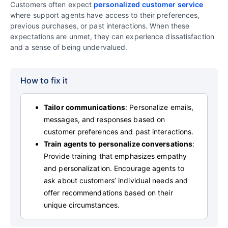
Customers often expect
personalized customer service
where support agents have access to their preferences,
previous purchases, or past interactions. When these
expectations are unmet, they can experience dissatisfaction
and a sense of being undervalued.
How to fix it
Tailor communications
: Personalize emails,
messages, and responses based on
customer preferences and past interactions.
Train agents to personalize conversations
:
Provide training that emphasizes empathy
and personalization. Encourage agents to
ask about customers’ individual needs and
offer recommendations based on their
unique circumstances.