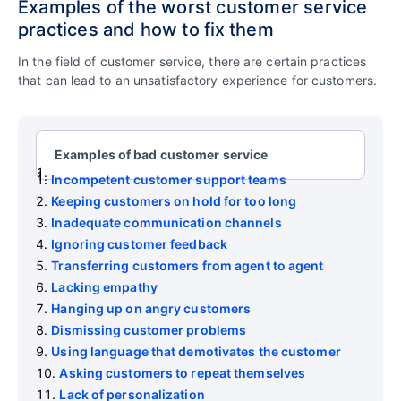
Examples of the worst customer service
practices and how to fix them
In the field of customer service, there are certain practices
that can lead to an unsatisfactory experience for customers.
Examples of bad customer service
Incompetent customer support teams
Keeping customers on hold for too long
Inadequate communication channels
Ignoring customer feedback
Transferring customers from agent to agent
Lacking empathy
Hanging up on angry customers
Dismissing customer problems
Using language that demotivates the customer
Asking customers to repeat themselves
Lack of personalization