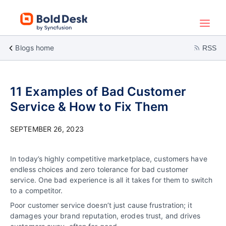
Blogs home
RSS
11 Examples of Bad Customer
Service & How to Fix Them
SEPTEMBER 26, 2023
In today’s highly competitive marketplace, customers have
endless choices and zero tolerance for bad customer
service. One bad experience is all it takes for them to switch
to a competitor.
Poor customer service doesn’t just cause frustration; it
damages your brand reputation, erodes trust, and drives