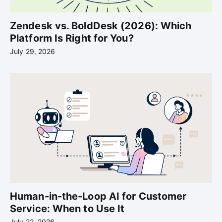
Zendesk vs. BoldDesk (2026): Which
Platform Is Right for You?
July 29, 2026
Human-in-the-Loop AI for Customer
Service: When to Use It
July 22, 2026