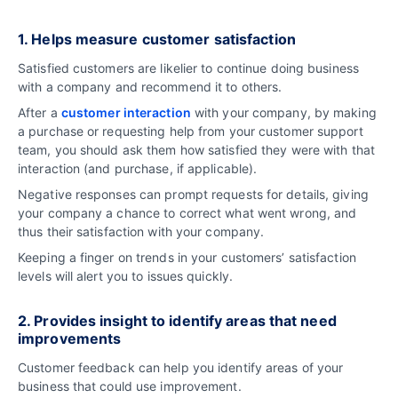
1. Helps measure customer satisfaction
Satisfied customers are likelier to continue doing business
with a company and recommend it to others.
After a
customer interaction
with your company, by making
a purchase or requesting help from your customer support
team, you should ask them how satisfied they were with that
interaction (and purchase, if applicable).
Negative responses can prompt requests for details, giving
your company a chance to correct what went wrong, and
thus their satisfaction with your company.
Keeping a finger on trends in your customers’ satisfaction
levels will alert you to issues quickly.
2. Provides insight to identify areas that need
improvements
Customer feedback can help you identify areas of your
business that could use improvement.