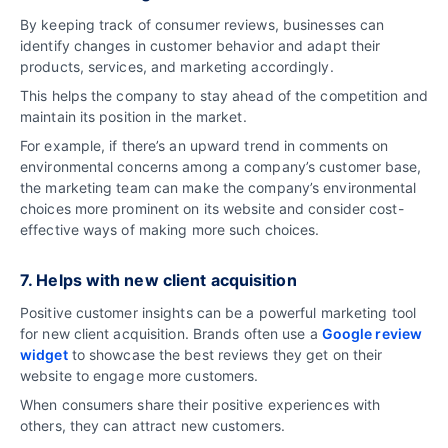
By keeping track of consumer reviews, businesses can
identify changes in customer behavior and adapt their
products, services, and marketing accordingly.
This helps the company to stay ahead of the competition and
maintain its position in the market.
For example, if there’s an upward trend in comments on
environmental concerns among a company’s customer base,
the marketing team can make the company’s environmental
choices more prominent on its website and consider cost-
effective ways of making more such choices.
7. Helps with new client acquisition
Positive customer insights can be a powerful marketing tool
for new client acquisition.
Brands often use a
Google review
widget
to showcase the best reviews they get on their
website to engage more customers.
When consumers share their positive experiences with
others, they can attract new customers.