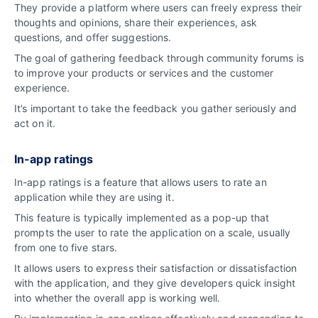
They provide a platform where users can freely express their
thoughts and opinions, share their experiences, ask
questions, and offer suggestions.
The goal of gathering feedback through community forums is
to improve your products or services and the customer
experience.
It’s important to take the feedback you gather seriously and
act on it.
In-app ratings
In-app ratings is a feature that allows users to rate an
application while they are using it.
This feature is typically implemented as a pop-up that
prompts the user to rate the application on a scale, usually
from one to five stars.
It allows users to express their satisfaction or dissatisfaction
with the application, and they give developers quick insight
into whether the overall app is working well.