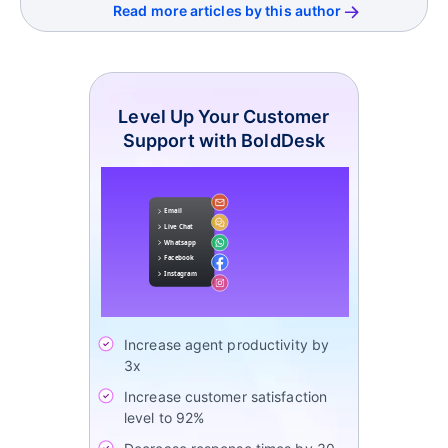
Read more articles by this author
Level Up Your Customer
Support with BoldDesk
Increase agent productivity by
3x
Increase customer satisfaction
level to 92%