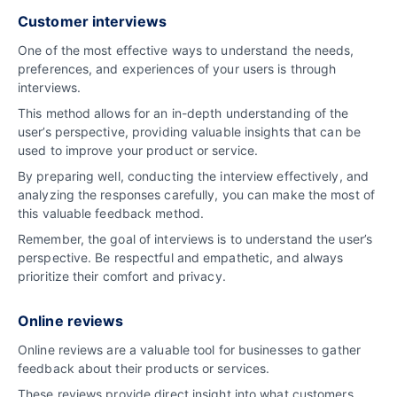
Customer interviews
One of the most effective ways to understand the needs,
preferences, and experiences of your users is through
interviews.
This method allows for an in-depth understanding of the
user’s perspective, providing valuable insights that can be
used to improve your product or service.
By preparing well, conducting the interview effectively, and
analyzing the responses carefully, you can make the most of
this valuable feedback method.
Remember, the goal of interviews is to understand the user’s
perspective. Be respectful and empathetic, and always
prioritize their comfort and privacy.
Online reviews
Online reviews are a valuable tool for businesses to gather
feedback about their products or services.
These reviews provide direct insight into what customers