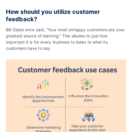
How should you utilize customer
feedback?
Bill Gates once said, “Your most unhappy customers are your
greatest source of learning.” This alludes to just how
important it is for every business to listen to what its
customers have to say.