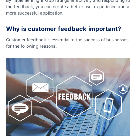
By implementing in-app ratings effectively and responding to
the feedback, you can create a better user experience and a
more successful application.
Why is customer feedback important?
Customer feedback is essential to the success of businesses
for the following reasons.