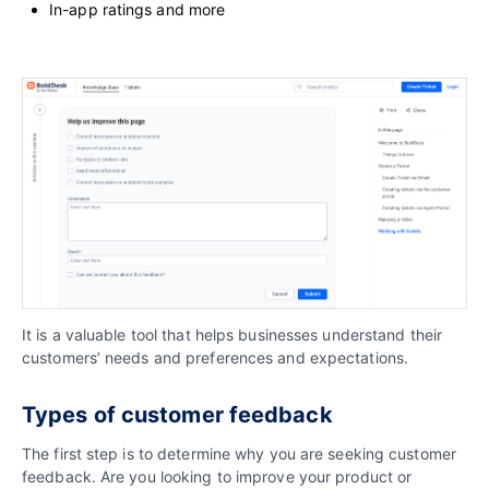
In-app ratings and more
It is a valuable tool that helps businesses understand their
customers’ needs and preferences and expectations.
Types of customer feedback
The first step is to determine why you are seeking customer
feedback. Are you looking to improve your product or