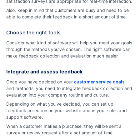
satisfaction surveys are appropriate for real-time interaction.
Also, keep in mind that customers are busy and need to be
able to complete their feedback in a short amount of time.
Choose the right tools
Consider what kind of software will help you meet your goals
through the methods you’ve chosen. The right software can
make feedback collection and evaluation much easier.
Integrate and assess feedback
Once you have decided on your
customer service goals
and methods, you need to integrate feedback collection and
evaluation into your company routine and culture.
Depending on what you’ve decided, you can set up
feedback collection on your website and in your sales and
support software.
When a customer makes a purchase, they will be sent a
survey or review request after a set amount of time.