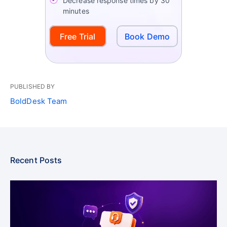
Decrease response times by 30
minutes
Free Trial
Book Demo
PUBLISHED BY
BoldDesk Team
Recent Posts