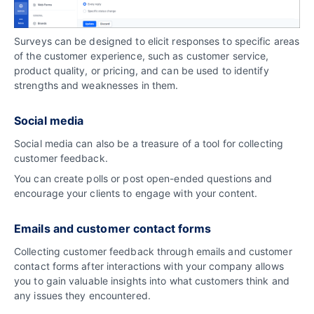
Surveys can be designed to elicit responses to specific areas
of the customer experience, such as customer service,
product quality, or pricing, and can be used to identify
strengths and weaknesses in them.
Social media
Social media can also be a treasure of a tool for collecting
customer feedback.
You can create polls or post open-ended questions and
encourage your clients to engage with your content.
Emails and customer contact forms
Collecting customer feedback through emails and customer
contact forms after interactions with your company allows
you to gain valuable insights into what customers think and
any issues they encountered.