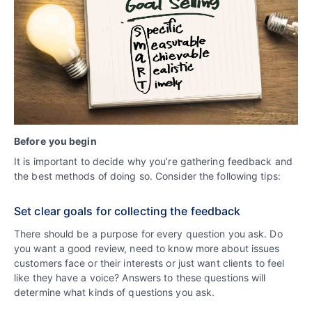
Before
you begin
It is important to decide why you’re gathering feedback and
the best methods of doing so. Consider the following tips:
Set clear goals for collecting the feedback
There should be a purpose for every question you ask. Do
you want a good review, need to know more about issues
customers face or their interests or just want clients to feel
like they have a voice? Answers to these questions will
determine what kinds of questions you ask.