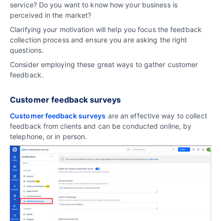
service? Do you want to know how your business is
perceived in the market?
Clarifying your motivation will help you focus the feedback
collection process and ensure you are asking the right
questions.
Consider employing these great ways to gather customer
feedback.
Customer feedback surveys
Customer feedback surveys
are an effective way to collect
feedback from clients and can be conducted online, by
telephone, or in person.