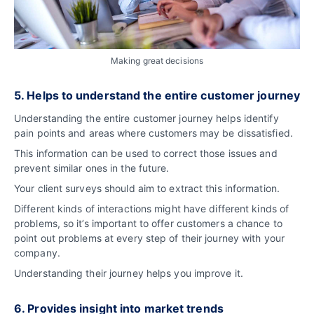
Making great decisions
5. Helps to understand the entire customer journey
Understanding the entire customer journey helps identify
pain points and areas where customers may be dissatisfied.
This information can be used to correct those issues and
prevent similar ones in the future.
Your client surveys should aim to extract this information.
Different kinds of interactions might have different kinds of
problems, so it’s important to offer customers a chance to
point out problems at every step of their journey with your
company.
Understanding their journey helps you improve it.
6. Provides insight into market trends