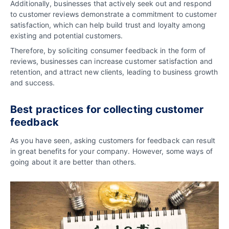
Additionally, businesses that actively seek out and respond
to customer reviews demonstrate a commitment to customer
satisfaction, which can help build trust and loyalty among
existing and potential customers.
Therefore, by soliciting consumer feedback in the form of
reviews, businesses can increase customer satisfaction and
retention, and attract new clients, leading to business growth
and success.
Best practices for collecting customer
feedback
As you have seen, asking customers for feedback can result
in great benefits for your company. However, some ways of
going about it are better than others.