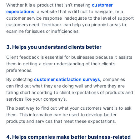
Whether it is a product that isn’t meeting
customer
expectations
, a website that is difficult to navigate, or a
customer service response inadequate to the level of support
customers need, feedback can help you pinpoint areas to
examine for issues or inefficiencies.
3. Helps you understand clients better
Client feedback is essential for businesses because it assists
them in getting a clear understanding of their client’s
preferences.
By collecting
customer satisfaction surveys
, companies
can find out what they are doing well and where they are
falling short according to client expectations of products and
services like your company’s.
The best way to find out what your customers want is to ask
them. This information can be used to develop better
products and services that meet these expectations.
4. Helps companies make better business-related