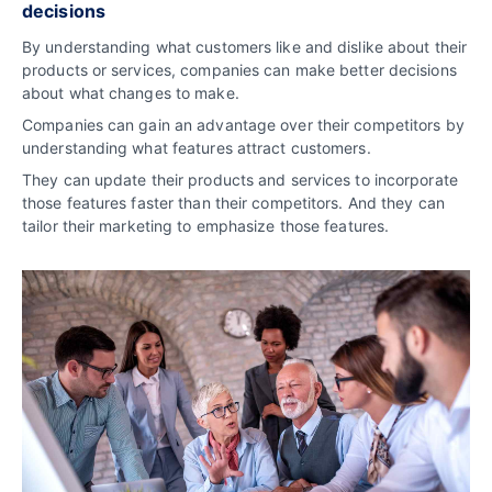
decisions
By understanding what customers like and dislike about their
products or services, companies can make better decisions
about what changes to make.
Companies can gain an advantage over their competitors by
understanding what features attract customers.
They can update their products and services to incorporate
those features faster than their competitors. And they can
tailor their marketing to emphasize those features.