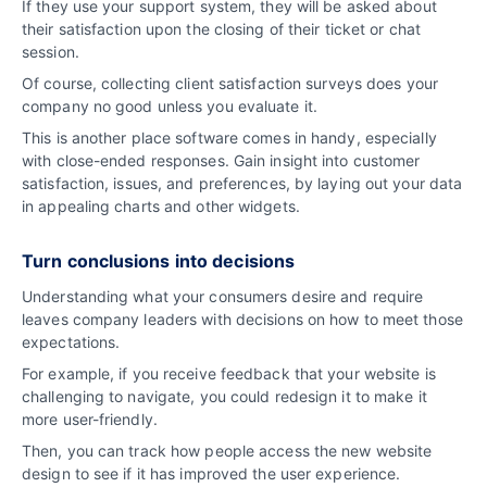
If they use your support system, they will be asked about
their satisfaction upon the closing of their ticket or chat
session.
Of course, collecting client satisfaction surveys does your
company no good unless you evaluate it.
This is another place software comes in handy, especially
with close-ended responses. Gain insight into customer
satisfaction, issues, and preferences, by laying out your data
in appealing charts and other widgets.
Turn conclusions into decisions
Understanding what your consumers desire and require
leaves company leaders with decisions on how to meet those
expectations.
For example, if you receive feedback that your website is
challenging to navigate, you could redesign it to make it
more user-friendly.
Then, you can track how people access the new website
design to see if it has improved the user experience.