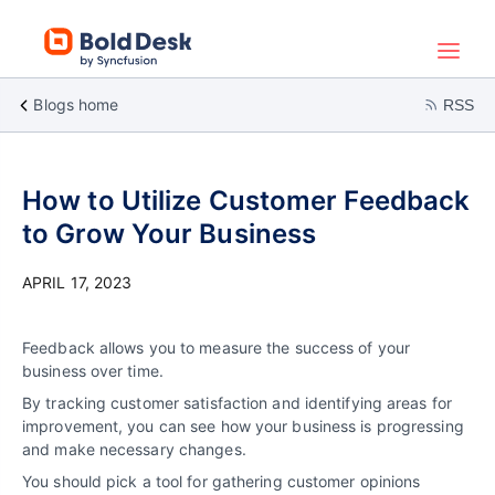
Blogs home
RSS
How to Utilize Customer Feedback
to Grow Your Business
APRIL 17, 2023
Feedback allows you to measure the success of your
business over time.
By tracking customer satisfaction and identifying areas for
improvement, you can see how your business is progressing
and make necessary changes.
You should pick a tool for gathering customer opinions