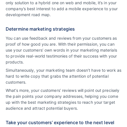
only solution to a hybrid one on web and mobile, it’s in your
company’s best interest to add a mobile experience to your
development road map.
Determine marketing strategies
You can use feedback and reviews from your customers as
proof of how good you are. With their permission, you can
use your customers’ own words in your marketing materials
to provide real-world testimonies of their success with your
products.
Simultaneously, your marketing team doesn’t have to work as
hard to write copy that grabs the attention of potential
customers.
What’s more, your customers’ reviews will point out precisely
the pain points your company addresses, helping you come
up with the best marketing strategies to reach your target
audience and attract potential buyers.
Take your customers’ experience to the next level