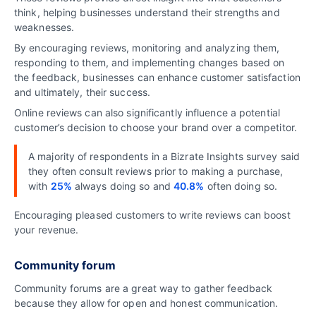
think, helping businesses understand their strengths and
weaknesses.
By encouraging reviews, monitoring and analyzing them,
responding to them, and implementing changes based on
the feedback, businesses can enhance customer satisfaction
and ultimately, their success.
Online reviews can also significantly influence a potential
customer’s decision to choose your brand over a competitor.
A majority of respondents in a Bizrate Insights survey said
they often consult reviews prior to making a purchase,
with
25%
always doing so and
40.8%
often doing so.
Encouraging pleased customers to write reviews can boost
your revenue.
Community forum
Community forums are a great way to gather feedback
because they allow for open and honest communication.