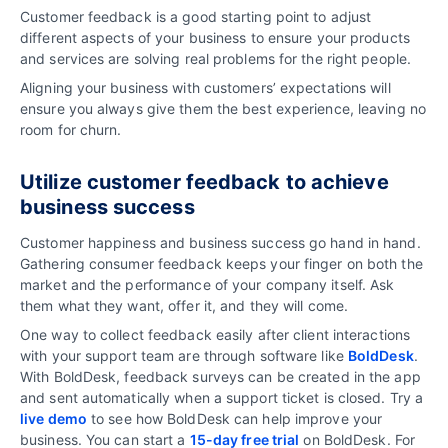
Customer feedback is a good starting point to adjust
different aspects of your business to ensure your products
and services are solving real problems for the right people.
Aligning your business with customers’ expectations will
ensure you always give them the best experience, leaving no
room for churn.
Utilize c
ustomer feedback to a
chieve
business success
Customer happiness and business success go hand in hand.
Gathering consumer feedback keeps your finger on both the
market and the performance of your company itself. Ask
them what they want, offer it, and they will come.
One way to collect feedback easily after client interactions
with your support team are through software like
BoldDesk
.
With BoldDesk, feedback surveys can be created in the app
and sent automatically when a support ticket is closed. Try a
live demo
to see how BoldDesk can help improve your
business. You can start a
15-day free trial
on BoldDesk. For