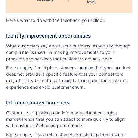
Here’s what to do with the feedback you collect:
Identify improvement opportunities
What customers say about your business, especially through
complaints, is useful in making improvements to your
products and services that customers actually need.
For example, if multiple customers mention that your product
does not provide a specific feature that your competitors
may offer, try to address it quickly to improve the customer
experience and avoid customer churn.
Influence innovation plans
Customer suggestions can inform you about emerging
market trends that you can adapt to more quickly to align
with customers’ changing preferences.
For example, if several customers are shifting from a web-