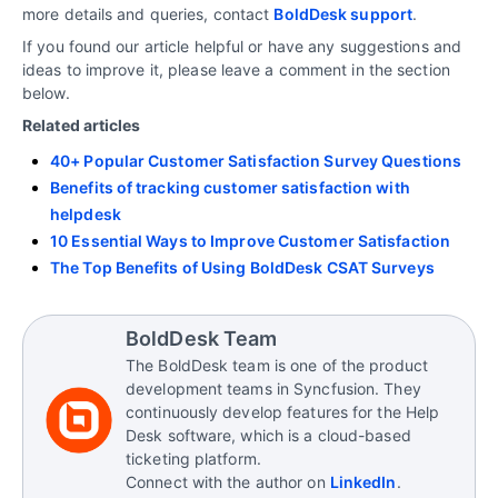
more details and queries, contact
BoldDesk support
.
If you found our article helpful or have any suggestions and
ideas to improve it, please leave a comment in the section
below.
Related articles
40+ Popular Customer Satisfaction Survey Questions
Benefits of tracking customer satisfaction with
helpdesk
10 Essential Ways to Improve Customer Satisfaction
The Top Benefits of Using BoldDesk CSAT Surveys
BoldDesk Team
The BoldDesk team is one of the product
development teams in Syncfusion. They
continuously develop features for the Help
Desk software, which is a cloud-based
ticketing platform.
Connect with the author on
LinkedIn
.