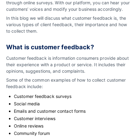
through online surveys. With our platform, you can hear your
customers’ voices and modify your business accordingly.
In this blog we will discuss what customer feedback is, the
various types of client feedback, their importance and how
to collect them.
What is customer feedback?
Customer feedback is information consumers provide about
their experience with a product or service. It includes their
opinions, suggestions, and complaints.
Some of the common examples of how to collect customer
feedback include:
Customer feedback surveys
Social media
Emails and customer contact forms
Customer interviews
Online reviews
Community forum