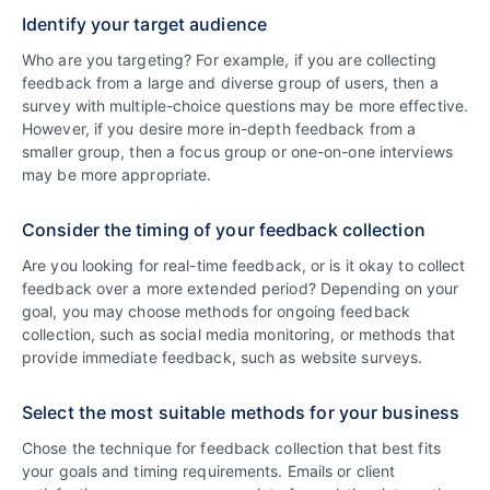
Identify your target audience
Who are you targeting? For example, if you are collecting
feedback from a large and diverse group of users, then a
survey with multiple-choice questions may be more effective.
However, if you desire more in-depth feedback from a
smaller group, then a focus group or one-on-one interviews
may be more appropriate.
Consider the timing of your feedback collection
Are you looking for real-time feedback, or is it okay to collect
feedback over a more extended period? Depending on your
goal, you may choose methods for ongoing feedback
collection, such as social media monitoring, or methods that
provide immediate feedback, such as website surveys.
Select the most suitable methods for your business
Chose the technique for feedback collection that best fits
your goals and timing requirements. Emails or client