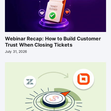
Webinar Recap: How to Build Customer
Trust When Closing Tickets
July 31, 2026