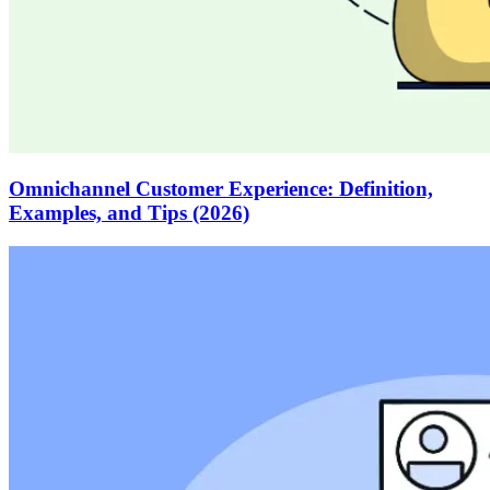
Omnichannel Customer Experience: Definition,
Examples, and Tips (2026)