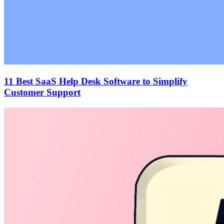
11 Best SaaS Help Desk Software to Simplify
Customer Support