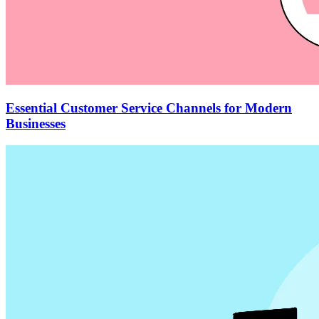
Essential Customer Service Channels for Modern
Businesses