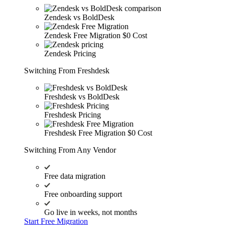
Zendesk vs BoldDesk
Zendesk Free Migration
$0 Cost
Zendesk Pricing
Switching From Freshdesk
Freshdesk vs BoldDesk
Freshdesk Pricing
Freshdesk Free Migration
$0 Cost
Switching From Any Vendor
Free data migration
Free onboarding support
Go live in weeks, not months
Start Free Migration