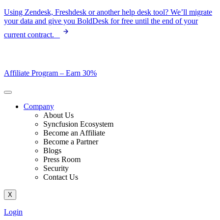
Skip
Using Zendesk, Freshdesk or another help desk tool? We’ll migrate
to
your data and give you BoldDesk for free until the end of your
content
current contract.
Affiliate Program –
Earn 30%
Company
About Us
Syncfusion Ecosystem
Become an Affiliate
Become a Partner
Blogs
Press Room
Security
Contact Us
X
Login