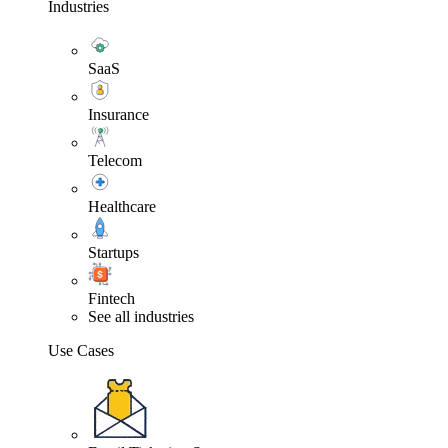
Industries
SaaS
Insurance
Telecom
Healthcare
Startups
Fintech
See all industries
Use Cases