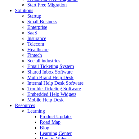
Start Free Migration
Solutions
Startup
Small Business
Enterprise
SaaS
Insurance
Telecom
Healthcare
Fintech
See all industries
Email Ticketing System
Shared Inbox Software
Multi Brand Help Desk
Internal Help Desk Software
Trouble Ticketing Software
Embedded Help Widgets
Mobile Help Desk
Resources
Learning
Product Updates
Road Map
Blog
Learning Center
How to Videos