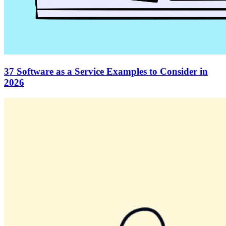
37 Software as a Service Examples to Consider in
2026