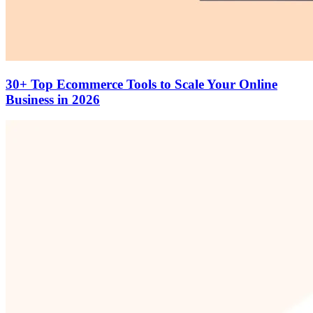
30+ Top Ecommerce Tools to Scale Your Online
Business in 2026