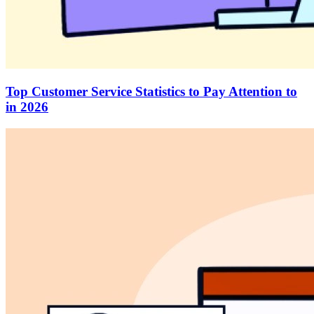
Top Customer Service Statistics to Pay Attention to
in 2026