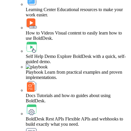
Learning Center
Educational resources to make your
work easier.
How to Videos
Visual content to easily learn how to
use BoldDesk.
Self Help Demo
Explore BoldDesk with a quick, self-
guided demo.
Playbook
Learn from practical examples and proven
implementations.
Docs
Tutorials and how-to guides about using
BoldDesk.
BoldDesk Rest APIs
Flexible APIs and webhooks to
build exactly what you need.