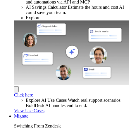
and automations via API and MCP
AI Savings Calculator
Estimate the hours and cost AI
could save your team.
Explore
Click here
Explore AI Use Cases
Watch real support scenarios
BoldDesk AI handles end to end.
View Use Cases
Migrate
Switching From Zendesk