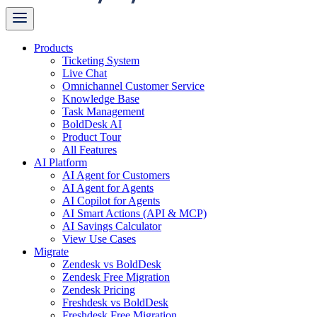
Products
Ticketing System
Live Chat
Omnichannel Customer Service
Knowledge Base
Task Management
BoldDesk AI
Product Tour
All Features
AI Platform
AI Agent for Customers
AI Agent for Agents
AI Copilot for Agents
AI Smart Actions (API & MCP)
AI Savings Calculator
View Use Cases
Migrate
Zendesk vs BoldDesk
Zendesk Free Migration
Zendesk Pricing
Freshdesk vs BoldDesk
Freshdesk Free Migration