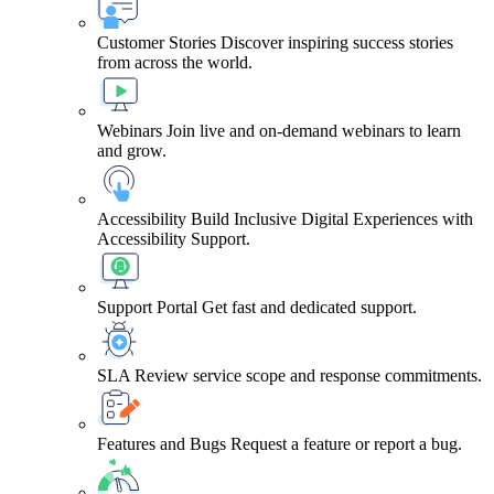
Customer Stories
Discover inspiring success stories
from across the world.
Webinars
Join live and on-demand webinars to learn
and grow.
Accessibility
Build Inclusive Digital Experiences with
Accessibility Support.
Support Portal
Get fast and dedicated support.
SLA
Review service scope and response commitments.
Features and Bugs
Request a feature or report a bug.