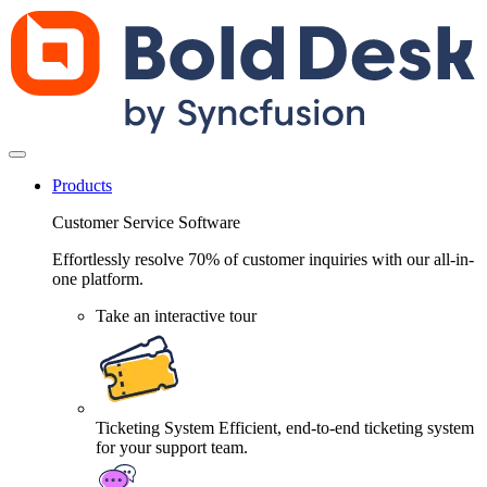
Products
Customer Service Software
Effortlessly resolve 70% of customer inquiries with our all-in-
one platform.
Take an interactive tour
Ticketing System
Efficient, end-to-end ticketing system
for your support team.