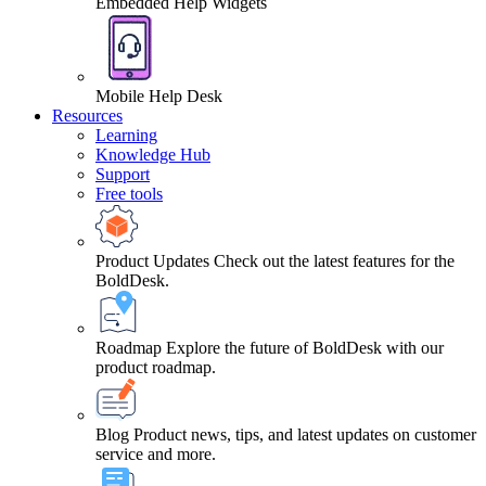
Embedded Help Widgets
Mobile Help Desk
Resources
Learning
Knowledge Hub
Support
Free tools
Product Updates
Check out the latest features for the
BoldDesk.
Roadmap
Explore the future of BoldDesk with our
product roadmap.
Blog
Product news, tips, and latest updates on customer
service and more.