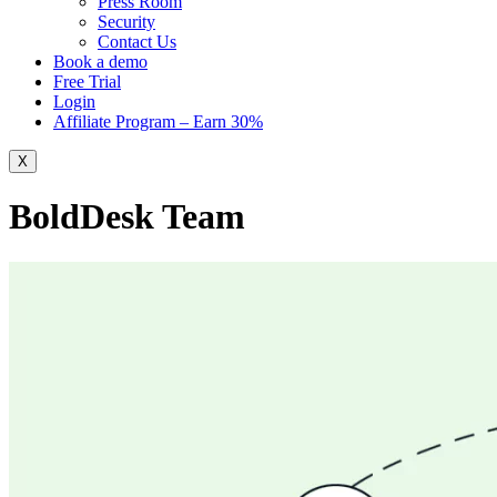
Press Room
Security
Contact Us
Book a demo
Free Trial
Login
Affiliate Program – Earn 30%
X
BoldDesk Team