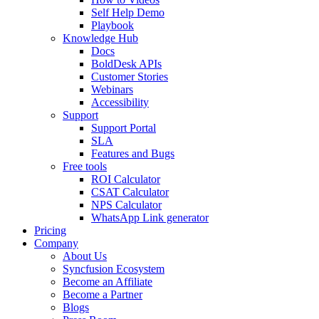
Self Help Demo
Playbook
Knowledge Hub
Docs
BoldDesk APIs
Customer Stories
Webinars
Accessibility
Support
Support Portal
SLA
Features and Bugs
Free tools
ROI Calculator
CSAT Calculator
NPS Calculator
WhatsApp Link generator
Pricing
Company
About Us
Syncfusion Ecosystem
Become an Affiliate
Become a Partner
Blogs