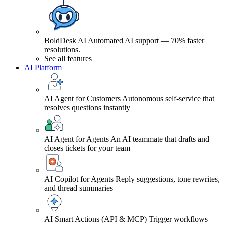
BoldDesk AI
Automated AI support — 70% faster
resolutions.
See all features
AI Platform
AI Agent for Customers
Autonomous self-service that
resolves questions instantly
AI Agent for Agents
An AI teammate that drafts and
closes tickets for your team
AI Copilot for Agents
Reply suggestions, tone rewrites,
and thread summaries
AI Smart Actions (API & MCP)
Trigger workflows