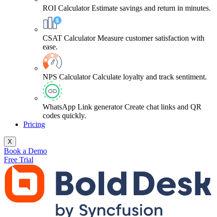
ROI Calculator
Estimate savings and return in minutes.
CSAT Calculator
Measure customer satisfaction with
ease.
NPS Calculator
Calculate loyalty and track sentiment.
WhatsApp Link generator
Create chat links and QR
codes quickly.
Pricing
X
Book a Demo
Free Trial