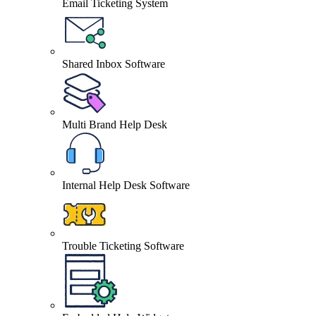
Email Ticketing System
Shared Inbox Software
Multi Brand Help Desk
Internal Help Desk Software
Trouble Ticketing Software