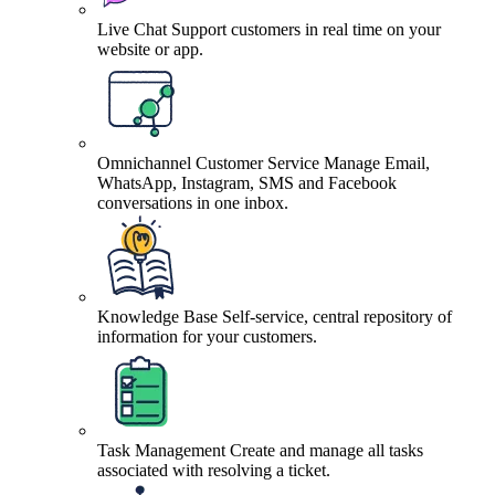
Live Chat
Support customers in real time on your
website or app.
Omnichannel Customer Service
Manage Email,
WhatsApp, Instagram, SMS and Facebook
conversations in one inbox.
Knowledge Base
Self-service, central repository of
information for your customers.
Task Management
Create and manage all tasks
associated with resolving a ticket.