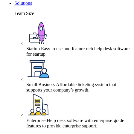
Solutions
Team Size
Startup
Easy to use and feature rich help desk software
for startup.
Small Business
Affordable ticketing system that
supports your company’s growth.
Enterprise
Help desk software with enterprise-grade
features to provide enterprise support.