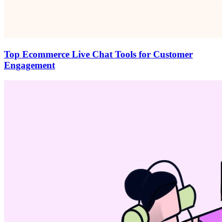
Top Ecommerce Live Chat Tools for Customer
Engagement