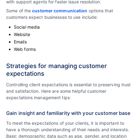
with support agents for faster issue resolution.
Some of the
customer communication
options that
customers expect businesses to use include:
Social media
Website
Emails
Web forms
Strategies for managing customer
expectations
Controlling client expectations is essential to preserving trust
and satisfaction. Here are some helpful customer
expectations management tips:
Gain insight and familiarity with your customer base
To meet the expectations of your clients, it is important to
have a thorough understanding of their needs and interests.
Basic demographic data such as age, gender, and location