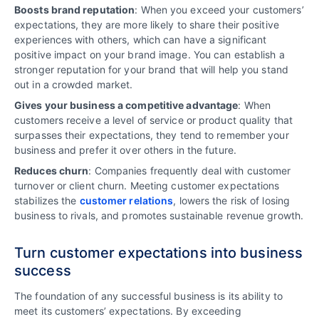
Boosts brand reputation
: When you exceed your customers’
expectations, they are more likely to share their positive
experiences with others, which can have a significant
positive impact on your brand image. You can establish a
stronger reputation for your brand that will help you stand
out in a crowded market.
Gives your business a competitive advantage
: When
customers receive a level of service or product quality that
surpasses their expectations, they tend to remember your
business and prefer it over others in the future.
Reduces churn
: Companies frequently deal with customer
turnover or client churn. Meeting customer expectations
stabilizes the
customer relations
, lowers the risk of losing
business to rivals, and promotes sustainable revenue growth.
Turn customer expectations into business
success
The foundation of any successful business is its ability to
meet its customers’ expectations. By exceeding