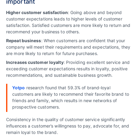
important
Higher customer satisfaction
: Going above and beyond
customer expectations leads to higher levels of customer
satisfaction. Satisfied customers are more likely to return and
recommend your business to others.
Repeat business
: When customers are confident that your
company will meet their requirements and expectations, they
are more likely to return for future purchases.
Increases customer loyalty
: Providing excellent service and
exceeding customer expectations results in loyalty, positive
recommendations, and sustainable business growth.
Yotpo
research found that 59.3% of brand-loyal
customers are likely to recommend their favorite brand to
friends and family, which results in new networks of
prospective customers.
Consistency in the quality of customer service significantly
influences a customer’s willingness to pay, advocate for, and
remain loyal to the brand.