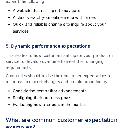
expect the following:
A website that is simple to navigate
A clear view of your online menu with prices
Quick and reliable channels to inquire about your
services
5. Dynamic performance expectations
This relates to how customers anticipate your product or
service to develop over time to meet their changing
requirements.
Companies should revise their customer expectations in
response to market changes and remain proactive by:
Considering competitor advancements
Realigning their business goals
Evaluating new products in the market
What are common customer expectation
examples?