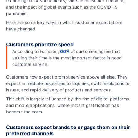
technological advancements, shifts in consumer behavior,
and the impact of global events such as the COVID-19
pandemic.
Here are some key ways in which customer expectations
have changed.
Customers prioritize speed
According to Forrester,
66%
of customers agree that
valuing their time is the most important factor in good
customer service.
Customers now expect prompt service above all else. They
expect immediate responses to inquiries, swift resolutions to
issues, and rapid delivery of products and services.
This shift is largely influenced by the rise of digital platforms
and mobile applications, where instant gratification has
become the norm.
Customers expect brands to engage them on their
preferred channels