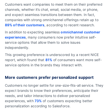
Customers want companies to meet them on their preferred
channels, whether it’s chat, email, social media, or phone,
and expect seamless transitions between them. In fact,
companies with strong omnichannel offerings retain up to
89% of their customers
, according to recent research.
In addition to expecting seamless
omnichannel customer
experiences
, many consumers now prefer intuitive self-
service options that allow them to solve issues
independently.
This growing preference is underscored by a recent NICE
report, which found that
81%
of consumers want more self-
service options in the brands they interact with.
More customers prefer personalized support
Customers no longer settle for one-size-fits-all service. They
expect brands to know their preferences, anticipate their
needs, and tailor interactions to deliver personalized
experiences, with
73%
of customers expecting better
personalization according to Salesforce.