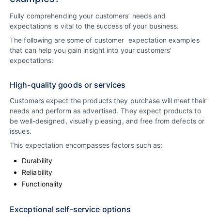
Fully comprehending your customers’ needs and
expectations is vital to the success of your business.
The following are some of customer expectation examples
that can help you gain insight into your customers’
expectations:
High-quality goods or services
Customers expect the products they purchase will meet their
needs and perform as advertised. They expect products to
be well-designed, visually pleasing, and free from defects or
issues.
This expectation encompasses factors such as:
Durability
Reliability
Functionality
Exceptional self-service options