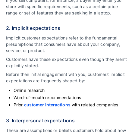
If you sell computers, for instance, a buyer may enter your
store with specific requirements, such as a certain price
range or set of features they are seeking in a laptop.
2. Implicit expectations
Implicit customer expectations refer to the fundamental
presumptions that consumers have about your company,
service, or product.
Customers have these expectations even though they aren’t
explicitly stated.
Before their initial engagement with you, customers’ implicit
expectations are frequently shaped by:
Online research
Word-of-mouth recommendations
Prior
customer interactions
with related companies
3. Interpersonal expectations
These are assumptions or beliefs customers hold about how