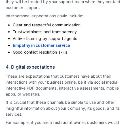
they will be treated by your support team when they contact
customer support.
Interpersonal expectations could include:
Clear and respectful communication
Trustworthiness and transparency
Active listening by support agents
Empathy in customer service
Good conflict resolution skills
4. Digital expectations
These are expectations that customers have about their
interactions with your business online, be it via social media,
interactive PDF documents, interactive assessments, mobile
apps, or websites.
It is crucial that these channels be simple to use and offer
insightful information about your company, its goods, and its
services.
For example, if you are a restaurant owner, customers would