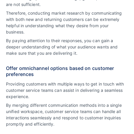
are not sufficient.
Therefore, conducting market research by communicating
with both new and returning customers can be extremely
helpful in understanding what they desire from your
business.
By paying attention to their responses, you can gain a
deeper understanding of what your audience wants and
make sure that you are delivering it.
Offer omnichannel options based on customer
preferences
Providing customers with multiple ways to get in touch with
customer service teams can assist in delivering a seamless
experience.
By merging different communication methods into a single
unified workspace, customer service teams can handle all
interactions seamlessly and respond to customer inquiries
promptly and efficiently.