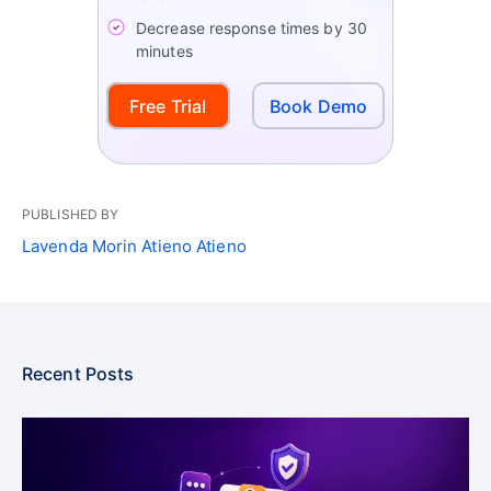
Decrease response times by 30
minutes
Free Trial
Book Demo
PUBLISHED BY
Lavenda Morin Atieno Atieno
Recent Posts