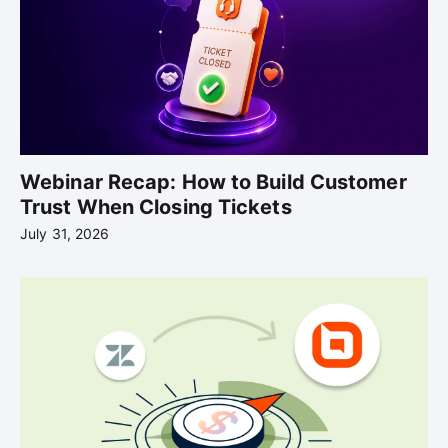
Webinar Recap: How to Build Customer
Trust When Closing Tickets
July 31, 2026