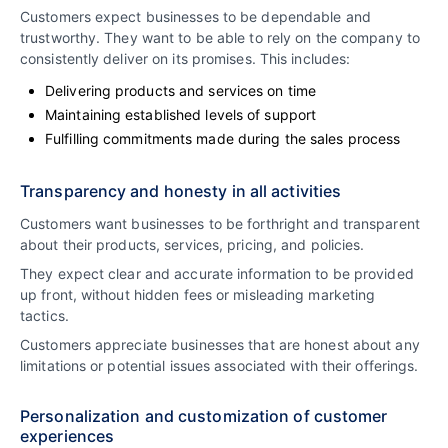
Customers expect businesses to be dependable and
trustworthy. They want to be able to rely on the company to
consistently deliver on its promises. This includes:
Delivering products and services on time
Maintaining established levels of support
Fulfilling commitments made during the sales process
Transparency and honesty in all activities
Customers want businesses to be forthright and transparent
about their products, services, pricing, and policies.
They expect clear and accurate information to be provided
up front, without hidden fees or misleading marketing
tactics.
Customers appreciate businesses that are honest about any
limitations or potential issues associated with their offerings.
Personalization and customization of customer
experiences