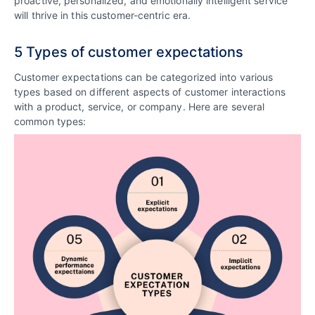
proactive, personalized, and emotionally intelligent service
will thrive in this customer-centric era.
5 Types of customer expectations
Customer expectations can be categorized into various
types based on different aspects of customer interactions
with a product, service, or company. Here are several
common types: