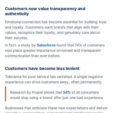
Customers now value transparency and
authenticity
Emotional connection has become essential for building trust
and loyalty. Customers want brands that align with their
values, recognize their loyalty, and genuinely care about
their success.
In fact, a study by
Salesforce
found that 74% of customers
now place greater importance on honest and transparent
communication than ever before.
Customers have become less lenient
Tolerance for poor service has vanished. A single negative
experience can drive customers away, often permanently.
Research by Propel shows that
54%
of all consumers
would stop using a brand after just one bad experience
Businesses that embrace these new expectations and deliver