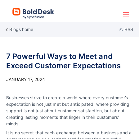
Blogs home
RSS
7 Powerful Ways to Meet and
Exceed Customer Expectations
JANUARY 17, 2024
Businesses strive to create a world where every customer’s
expectation is not just met but anticipated, where providing
support is not just about customer satisfaction, but about
creating lasting moments that linger in their customers’
minds.
It is no secret that each exchange between a business and a