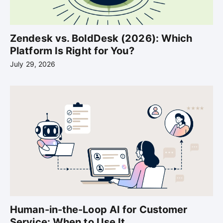
Zendesk vs. BoldDesk (2026): Which
Platform Is Right for You?
July 29, 2026
Human-in-the-Loop AI for Customer
Service: When to Use It