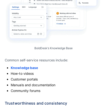
BoldDesk’s Knowledge Base
Common self-service resources include:
Knowledge base
How-to videos
Customer portals
Manuals and documentation
Community forums
Trustworthiness and consistency