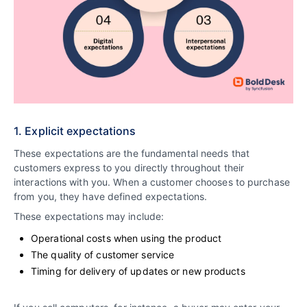
1. Explicit expectations
These expectations are the fundamental needs that
customers express to you directly throughout their
interactions with you. When a customer chooses to purchase
from you, they have defined expectations.
These expectations may include:
Operational costs when using the product
The quality of customer service
Timing for delivery of updates or new products