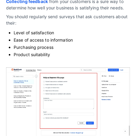
Collecting feedback
from your customers is a sure way to
determine how well your business is satisfying their needs.
You should regularly send surveys that ask customers about
their:
Level of satisfaction
Ease of access to information
Purchasing process
Product suitability