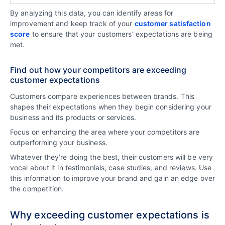
By analyzing this data, you can identify areas for
improvement and keep track of your
customer satisfaction
score
to ensure that your customers’ expectations are being
met.
Find out how your competitors are exceeding
customer expectations
Customers compare experiences between brands. This
shapes their expectations when they begin considering your
business and its products or services.
Focus on enhancing the area where your competitors are
outperforming your business.
Whatever they’re doing the best, their customers will be very
vocal about it in testimonials, case studies, and reviews. Use
this information to improve your brand and gain an edge over
the competition.
Why exceeding customer expectations is