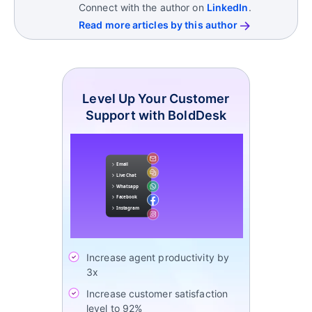
cultural factors all influence these differing
Connect with the author on
LinkedIn
.
expectations.
Read more articles by this author
Level Up Your Customer
Support with BoldDesk
Increase agent productivity by
3x
Increase customer satisfaction
level to 92%