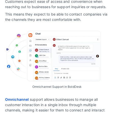
Customers expect ease of access and convenience when
reaching out to businesses for support inquiries or requests.
This means they expect to be able to contact companies via
the channels they are most comfortable with.
Omnichannel Support in BoldDesk
Omnichannel
support allows businesses to manage all
customer interaction in a single inbox through multiple
channels, making it easier for them to connect and interact