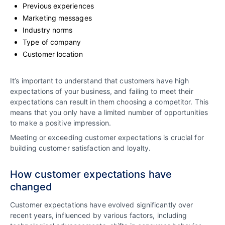
Previous experiences
Marketing messages
Industry norms
Type of company
Customer location
It’s important to understand that customers have high
expectations of your business, and failing to meet their
expectations can result in them choosing a competitor. This
means that you only have a limited number of opportunities
to make a positive impression.
Meeting or exceeding customer expectations is crucial for
building customer satisfaction and loyalty.
How customer expectations have
changed
Customer expectations have evolved significantly over
recent years, influenced by various factors, including