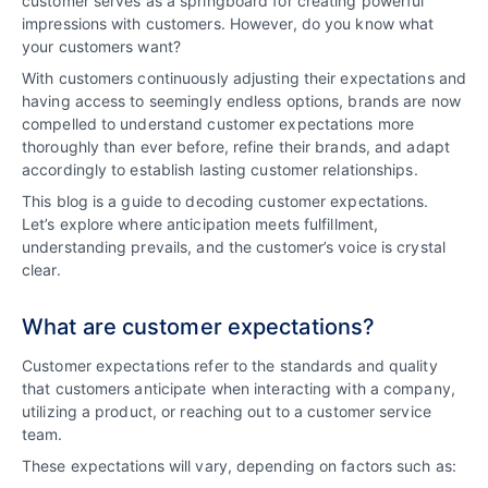
customer serves as a springboard for creating powerful
impressions with customers. However, do you know what
your customers want?
With customers continuously adjusting their expectations and
having access to seemingly endless options, brands are now
compelled to understand customer expectations more
thoroughly than ever before, refine their brands, and adapt
accordingly to establish lasting customer relationships.
This blog is a guide to decoding customer expectations.
Let’s explore where anticipation meets fulfillment,
understanding prevails, and the customer’s voice is crystal
clear.
What are customer expectations?
Customer expectations refer to the standards and quality
that customers anticipate when interacting with a company,
utilizing a product, or reaching out to a customer service
team.
These expectations will vary, depending on factors such as: