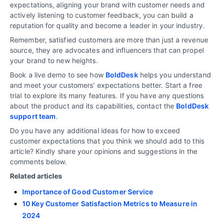
expectations, aligning your brand with customer needs and
actively listening to customer feedback, you can build a
reputation for quality and become a leader in your industry.
Remember, satisfied customers are more than just a revenue
source, they are advocates and influencers that can propel
your brand to new heights.
Book a live demo to see how
BoldDesk
helps you understand
and meet your customers’ expectations better. Start a free
trial to explore its many features. If you have any questions
about the product and its capabilities, contact the
BoldDesk
support team
.
Do you have any additional ideas for how to exceed
customer expectations that you think we should add to this
article? Kindly share your opinions and suggestions in the
comments below.
Related articles
Importance of Good Customer Service
10 Key Customer Satisfaction Metrics to Measure in
2024