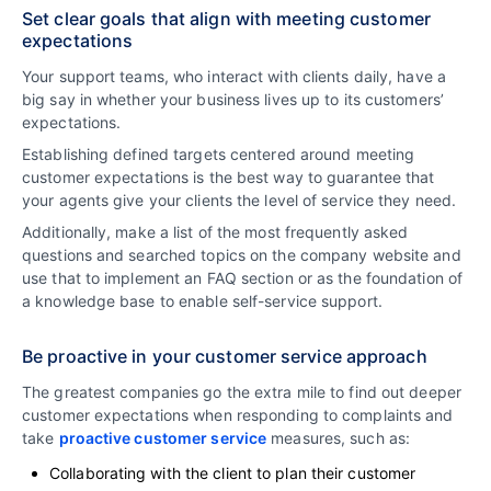
Set clear goals that align with meeting customer
expectations
Your support teams, who interact with clients daily, have a
big say in whether your business lives up to its customers’
expectations.
Establishing defined targets centered around meeting
customer expectations is the best way to guarantee that
your agents give your clients the level of service they need.
Additionally, make a list of the most frequently asked
questions and searched topics on the company website and
use that to implement an FAQ section or as the foundation of
a knowledge base to enable self-service support.
Be proactive in your customer service approach
The greatest companies go the extra mile to find out deeper
customer expectations when responding to complaints and
take
proactive customer service
measures, such as:
Collaborating with the client to plan their customer