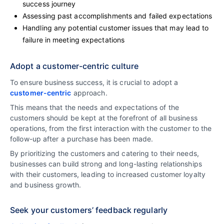
success journey
Assessing past accomplishments and failed expectations
Handling any potential customer issues that may lead to
failure in meeting expectations
Adopt a customer-centric culture
To ensure business success, it is crucial to adopt a
customer-centric
approach.
This means that the needs and expectations of the
customers should be kept at the forefront of all business
operations, from the first interaction with the customer to the
follow-up after a purchase has been made.
By prioritizing the customers and catering to their needs,
businesses can build strong and long-lasting relationships
with their customers, leading to increased customer loyalty
and business growth.
Seek your customers’ feedback regularly