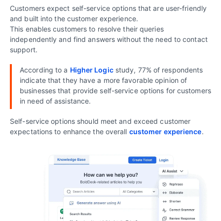
Customers expect self-service options that are user-friendly
and built into the customer experience.
This enables customers to resolve their queries
independently and find answers without the need to contact
support.
According to a
Higher Logic
study, 77% of respondents
indicate that they have a more favorable opinion of
businesses that provide self-service options for customers
in need of assistance.
Self-service options should meet and exceed customer
expectations to enhance the overall
customer experience
.