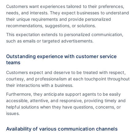
Customers want experiences tailored to their preferences,
needs, and interests. They expect businesses to understand
their unique requirements and provide personalized
recommendations, suggestions, or solutions.
This expectation extends to personalized communication,
such as emails or targeted advertisements.
Outstanding experience with customer service
teams
Customers expect and deserve to be treated with respect,
courtesy, and professionalism at each touchpoint throughout
their interactions with a business.
Furthermore, they anticipate support agents to be easily
accessible, attentive, and responsive, providing timely and
helpful solutions when they have questions, concerns, or
issues.
Availability of various communication channels