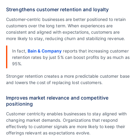
Strengthens customer retention and loyalty
Customer‑centric businesses are better positioned to retain
customers over the long term. When experiences are
consistent and aligned with expectations, customers are
more likely to stay, reducing churn and stabilizing revenue.
In fact,
Bain & Company
reports that increasing customer
retention rates by just 5% can boost profits by as much as
95%.
Stronger retention creates a more predictable customer base
and lowers the cost of replacing lost customers.
Improves market relevance and competitive
positioning
Customer centricity enables businesses to stay aligned with
changing market demands. Organizations that respond
effectively to customer signals are more likely to keep their
offerings relevant as expectations evolve.