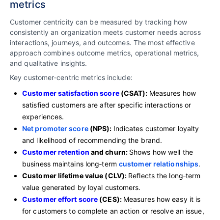
metrics
Customer centricity can be measured by tracking how
consistently an organization meets customer needs across
interactions, journeys, and outcomes. The most effective
approach combines outcome metrics, operational metrics,
and qualitative insights.
Key customer‑centric metrics include:
Customer satisfaction score
(CSAT):
Measures how
satisfied customers are after specific interactions or
experiences.
Net promoter score
(NPS):
Indicates customer loyalty
and likelihood of recommending the brand.
Customer retention
and churn:
Shows how well the
business maintains long‑term
customer relationships
.
Customer lifetime value (CLV):
Reflects the long‑term
value generated by loyal customers.
Customer effort score
(CES):
Measures how easy it is
for customers to complete an action or resolve an issue,