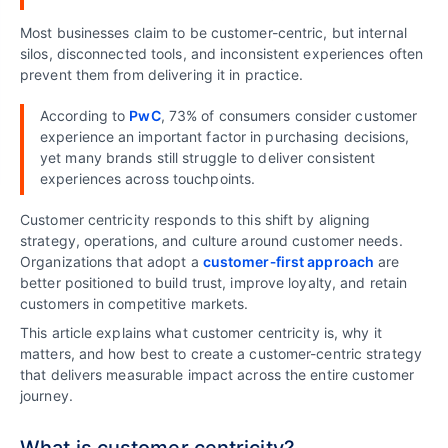
Most businesses claim to be customer-centric, but internal
silos, disconnected tools, and inconsistent experiences often
prevent them from delivering it in practice.
According to
PwC
, 73% of consumers consider customer
experience an important factor in purchasing decisions,
yet many brands still struggle to deliver consistent
experiences across touchpoints.
Customer centricity responds to this shift by aligning
strategy, operations, and culture around customer needs.
Organizations that adopt a
customer‑first approach
are
better positioned to build trust, improve loyalty, and retain
customers in competitive markets.
This article explains what customer centricity is, why it
matters, and how best to create a customer-centric strategy
that delivers measurable impact across the entire customer
journey.