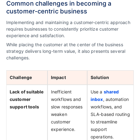
Common challenges in becoming a
customer-centric business
Implementing and maintaining a customer-centric approach
requires businesses to consistently prioritize customer
experience and satisfaction.
While placing the customer at the center of the business
strategy delivers long-term value, it also presents several
challenges.
Challenge
Impact
Solution
Lack of suitable
Inefficient
Use a
shared
customer
workflows and
inbox
, automation
support tools
slow responses
workflows, and
weaken
SLA-based routing
customer
to streamline
experience.
support
operations.