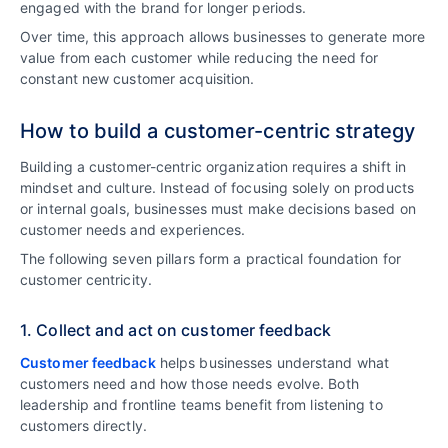
engaged with the brand for longer periods.
Over time, this approach allows businesses to generate more
value from each customer while reducing the need for
constant new customer acquisition.
How to build a customer-centric strategy
Building a customer-centric organization requires a shift in
mindset and culture. Instead of focusing solely on products
or internal goals, businesses must make decisions based on
customer needs and experiences.
The following seven pillars form a practical foundation for
customer centricity.
1. Collect and act on customer feedback
Customer feedback
helps businesses understand what
customers need and how those needs evolve. Both
leadership and frontline teams benefit from listening to
customers directly.