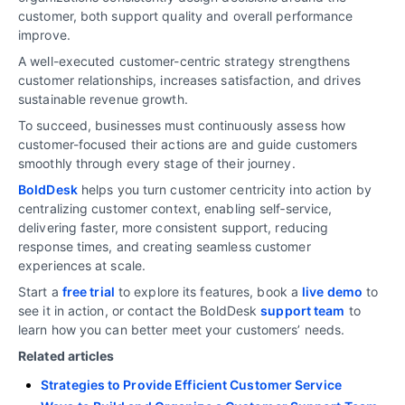
customer, both support quality and overall performance
improve.
A well-executed customer-centric strategy strengthens
customer relationships, increases satisfaction, and drives
sustainable revenue growth.
To succeed, businesses must continuously assess how
customer-focused their actions are and guide customers
smoothly through every stage of their journey.
BoldDesk
helps you turn customer centricity into action by
centralizing customer context, enabling self‑service,
delivering faster, more consistent support, reducing
response times, and creating seamless customer
experiences at scale.
Start a
free trial
to explore its features, book a
live demo
to
see it in action, or contact the BoldDesk
support team
to
learn how you can better meet your customers’ needs.
Related articles
Strategies to Provide Efficient Customer Service