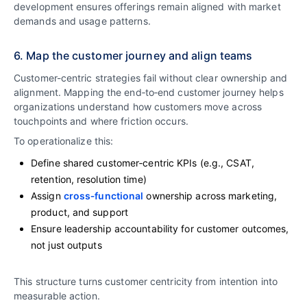
development ensures offerings remain aligned with market
demands and usage patterns.
6. Map the customer journey and align teams
Customer-centric strategies fail without clear ownership and
alignment. Mapping the end‑to‑end customer journey helps
organizations understand how customers move across
touchpoints and where friction occurs.
To operationalize this:
Define shared customer‑centric KPIs (e.g., CSAT,
retention, resolution time)
Assign
cross‑functional
ownership across marketing,
product, and support
Ensure leadership accountability for customer outcomes,
not just outputs
This structure turns customer centricity from intention into
measurable action.