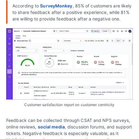
According to
SurveyMonkey
, 85% of customers are likely
to share feedback after a positive experience, while 81%
are willing to provide feedback after a negative one.
Customer satisfaction report on customer centricity
Feedback can be collected through CSAT and NPS surveys,
online reviews,
social media
, discussion forums, and support
tickets. Negative feedback is especially valuable, as it