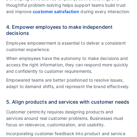
thoughtful problem-solving helps support teams build trust
and improve
customer satisfaction
during every interaction.
4. Empower employees to make independent
decisions
Employee empowerment is essential to deliver a consistent
customer experience.
When employees have the autonomy to make decisions and
access the right information, they can respond more quickly
and confidently to customer requirements.
Empowered teams are better positioned to resolve issues,
adapt to demand shifts, and represent the brand effectively.
5. Align products and services with customer needs
Customer centricity requires designing products and
services around real customer problems. Businesses must
focus on relevance, customization, and usability.
Incorporating customer feedback into product and service