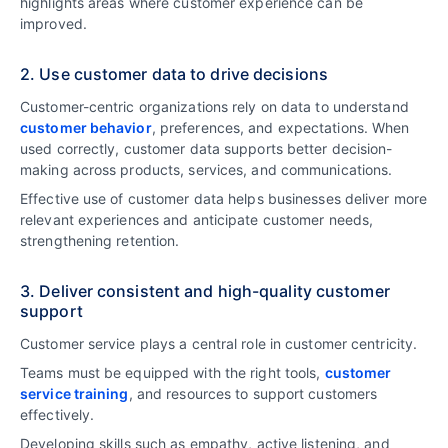
highlights areas where customer experience can be
improved.
2. Use customer data to drive decisions
Customer-centric organizations rely on data to understand
customer behavior
, preferences, and expectations. When
used correctly, customer data supports better decision-
making across products, services, and communications.
Effective use of customer data helps businesses deliver more
relevant experiences and anticipate customer needs,
strengthening retention.
3. Deliver consistent and high-quality customer
support
Customer service plays a central role in customer centricity.
Teams must be equipped with the right tools,
customer
service training
, and resources to support customers
effectively.
Developing skills such as empathy, active listening, and