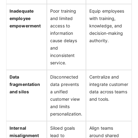
Inadequate
Poor training
Equip employees
employee
and limited
with training,
empowerment
access to
knowledge, and
information
decision-making
cause delays
authority.
and
inconsistent
service.
Data
Disconnected
Centralize and
fragmentation
data prevents
integrate customer
and silos
a unified
data across teams
customer view
and tools.
and limits
personalization.
Internal
Siloed goals
Align teams
misalignment
lead to
around shared