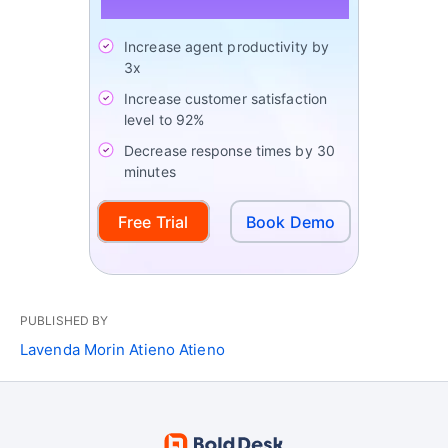
Increase agent productivity by
3x
Increase customer satisfaction
level to 92%
Decrease response times by 30
minutes
Free Trial
Book Demo
PUBLISHED BY
Lavenda Morin Atieno Atieno