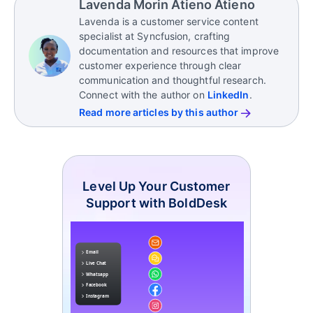
Lavenda Morin Atieno Atieno
improving based on customer needs.
and personalize experiences.
Lavenda is a customer service content
It also enables faster support through automation,
specialist at Syncfusion, crafting
chatbots, and self-service tools, helping businesses
documentation and resources that improve
respond more efficiently while maintaining
customer experience through clear
consistent customer experiences.
communication and thoughtful research.
Connect with the author on
LinkedIn
.
Read more articles by this author
Level Up Your Customer
Support with BoldDesk