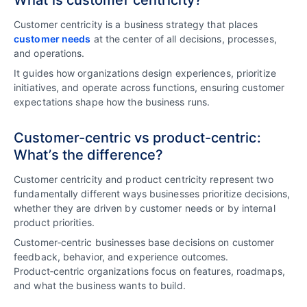
What is customer centricity?
Customer centricity is a business strategy that places
customer needs
at the center of all decisions, processes,
and operations.
It guides how organizations design experiences, prioritize
initiatives, and operate across functions, ensuring customer
expectations shape how the business runs.
Customer-centric vs product-centric:
What’s the difference?
Customer centricity and product centricity represent two
fundamentally different ways businesses prioritize decisions,
whether they are driven by customer needs or by internal
product priorities.
Customer‑centric businesses base decisions on customer
feedback, behavior, and experience outcomes.
Product‑centric organizations focus on features, roadmaps,
and what the business wants to build.