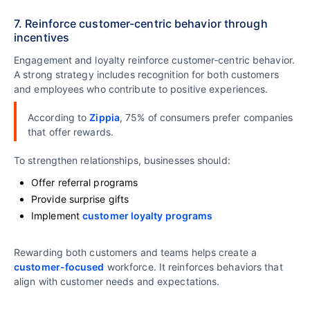
7. Reinforce customer-centric behavior through
incentives
Engagement and loyalty reinforce customer‑centric behavior.
A strong strategy includes recognition for both customers
and employees who contribute to positive experiences.
According to
Zippia
, 75% of consumers prefer companies
that offer rewards.
To strengthen relationships, businesses should:
Offer referral programs
Provide surprise gifts
Implement
customer loyalty programs
Rewarding both customers and teams helps create a
customer-focused
workforce. It reinforces behaviors that
align with customer needs and expectations.