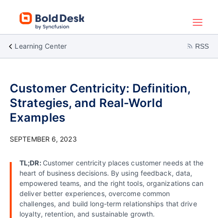
Learning Center
RSS
Customer Centricity: Definition,
Strategies, and Real-World
Examples
SEPTEMBER 6, 2023
TL;DR:
Customer centricity places customer needs at the
heart of business decisions. By using feedback, data,
empowered teams, and the right tools, organizations can
deliver better experiences, overcome common
challenges, and build long‑term relationships that drive
loyalty, retention, and sustainable growth.