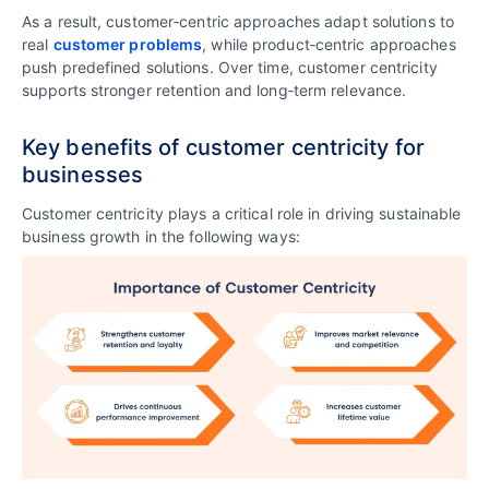
As a result, customer‑centric approaches adapt solutions to
real
customer problems
, while product‑centric approaches
push predefined solutions. Over time, customer centricity
supports stronger retention and long‑term relevance.
Key benefits of customer centricity for
businesses
Customer centricity plays a critical role in driving sustainable
business growth in the following ways: