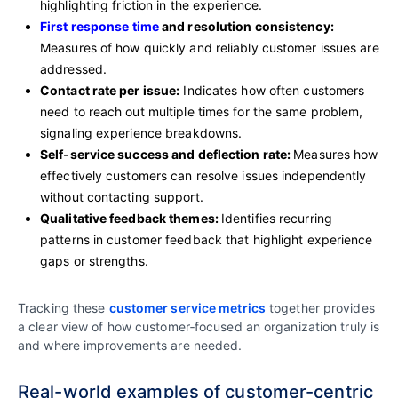
highlighting friction in the experience.
First response time
and resolution consistency:
Measures of how quickly and reliably customer issues are
addressed.
Contact rate per issue:
Indicates how often customers
need to reach out multiple times for the same problem,
signaling experience breakdowns.
Self‑service success and deflection rate:
Measures how
effectively customers can resolve issues independently
without contacting support.
Qualitative feedback themes:
Identifies recurring
patterns in customer feedback that highlight experience
gaps or strengths.
Tracking these
customer service metrics
together provides
a clear view of how customer‑focused an organization truly is
and where improvements are needed.
Real-world examples of customer-centric