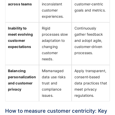
across teams
inconsistent
customer‑centric
customer
goals and metrics.
experiences.
Inability to
Rigid
Continuously
meet evolving
processes slow
gather feedback
customer
adaptation to
and adopt agile,
expectations
changing
customer‑driven
customer
processes.
needs.
Balancing
Mismanaged
Apply transparent,
personalization
data use risks
consent‑based
and customer
trust and
data practices that
privacy
compliance
meet privacy
issues.
regulations.
How to measure customer centricity: Key