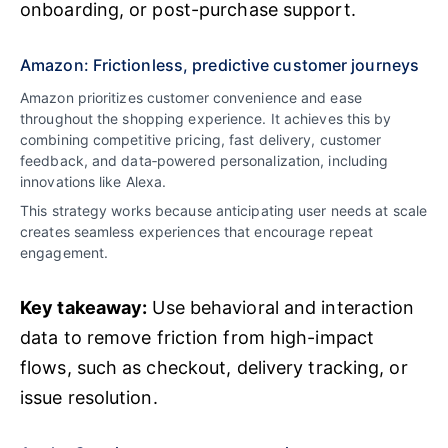
onboarding, or post-purchase support.
Amazon: Frictionless, predictive customer journeys
Amazon prioritizes customer convenience and ease
throughout the shopping experience. It achieves this by
combining competitive pricing, fast delivery, customer
feedback, and data‑powered personalization, including
innovations like Alexa.
This strategy works because anticipating user needs at scale
creates seamless experiences that encourage repeat
engagement.
Key takeaway:
Use behavioral and interaction
data to remove friction from high-impact
flows, such as checkout, delivery tracking, or
issue resolution.