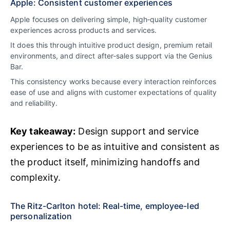
Apple: Consistent customer experiences
Apple focuses on delivering simple, high‑quality customer
experiences across products and services.
It does this through intuitive product design, premium retail
environments, and direct after‑sales support via the Genius
Bar.
This consistency works because every interaction reinforces
ease of use and aligns with customer expectations of quality
and reliability.
Key takeaway:
Design support and service
experiences to be as intuitive and consistent as
the product itself, minimizing handoffs and
complexity.
The Ritz-Carlton hotel: Real-time, employee-led
personalization