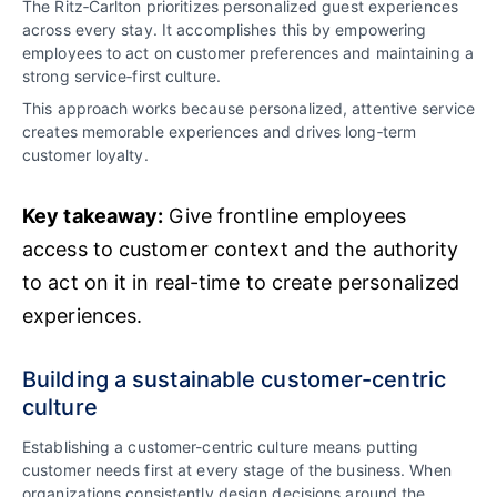
The Ritz‑Carlton prioritizes personalized guest experiences
across every stay. It accomplishes this by empowering
employees to act on customer preferences and maintaining a
strong service‑first culture.
This approach works because personalized, attentive service
creates memorable experiences and drives long‑term
customer loyalty.
Key takeaway:
Give frontline employees
access to customer context and the authority
to act on it in real-time to create personalized
experiences.
Building a sustainable customer-centric
culture
Establishing a customer-centric culture means putting
customer needs first at every stage of the business. When
organizations consistently design decisions around the