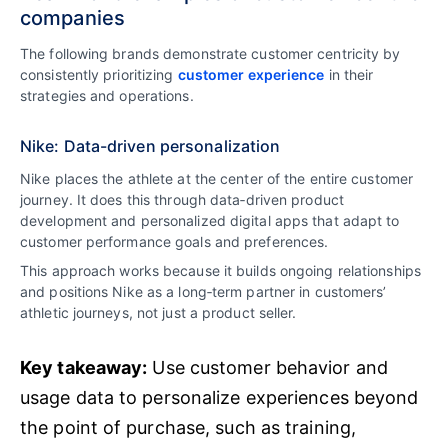
companies
The following brands demonstrate customer centricity by
consistently prioritizing
customer experience
in their
strategies and operations.
Nike: Data-driven personalization
Nike places the athlete at the center of the entire customer
journey. It does this through data‑driven product
development and personalized digital apps that adapt to
customer performance goals and preferences.
This approach works because it builds ongoing relationships
and positions Nike as a long‑term partner in customers’
athletic journeys, not just a product seller.
Key takeaway:
Use customer behavior and
usage data to personalize experiences beyond
the point of purchase, such as training,