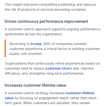
This insight improves competitive positioning and reduces
the risk of products or services becoming outdated.
Drives continuous performance improvement
A customer‑centric approach supports ongoing performance
optimization across the organization.
According to
Invesp
, 89% of companies consider
customer experience a critical factor in building customer
loyalty and retention.
Organizations that continuously refine experiences based on
outcomes tend to reduce
customer churn
rate, improve
efficiency, and strengthen long‑term performance.
Increases customer lifetime value
A customer-centric strategy increases
customer lifetime
value
by focusing on engagement depth rather than short-
term gains. When customers are satisfied, they remain