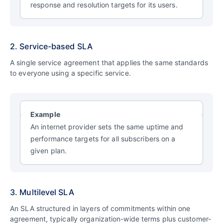
response and resolution targets for its users.
2. Service-based SLA
A single service agreement that applies the same standards
to everyone using a specific service.
Example
An internet provider sets the same uptime and
performance targets for all subscribers on a
given plan.
3. Multilevel SLA
An SLA structured in layers of commitments within one
agreement, typically organization-wide terms plus customer-