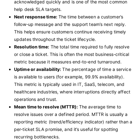
acknowledged quickly and is one of the most common
help desk SLA targets.
Next response time:
The time between a customer’s
follow-up message and the support team’s next reply.
This helps ensure customers continue receiving timely
updates throughout the ticket lifecycle.
Resolution time:
The total time required to fully resolve
or close a ticket. This is often the most business-critical
metric because it measures end-to-end turnaround.
Uptime or availability:
The percentage of time a service
is available to users (for example, 99.9% availability).
This metric is typically used in IT, SaaS, telecom, and
healthcare industries, where interruptions directly affect
operations and trust.
Mean time to resolve (MTTR):
The average time to
resolve issues over a defined period. MTTR is usually a
reporting metric (trend/efficiency indicator) rather than a
per-ticket SLA promise, and it’s useful for spotting
recurring bottlenecks.