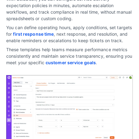
expectation policies in minutes, automate escalation
workflows, and track compliance in real time, without manual
spreadsheets or custom coding.
You can define operating hours, apply conditions, set targets
for
first response time
, next response, and resolution, and
enable reminders or escalations to keep tickets on track.
These templates help teams measure performance metrics
consistently and maintain service transparency, ensuring you
meet your specific
customer service goals
.