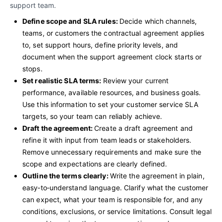
support team.
Define scope and SLA rules:
Decide which channels,
teams, or customers the contractual agreement applies
to, set support hours, define priority levels, and
document when the support agreement clock starts or
stops.
Set realistic SLA terms:
Review your current
performance, available resources, and business goals.
Use this information to set your customer service SLA
targets, so your team can reliably achieve.
Draft the agreement:
Create a draft agreement and
refine it with input from team leads or stakeholders.
Remove unnecessary requirements and make sure the
scope and expectations are clearly defined.
Outline the terms clearly:
Write the agreement in plain,
easy‑to‑understand language. Clarify what the customer
can expect, what your team is responsible for, and any
conditions, exclusions, or service limitations. Consult legal