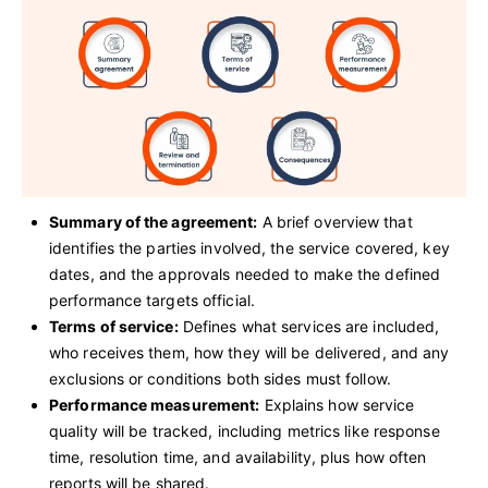
Summary of the agreement:
A brief overview that
identifies the parties involved, the service covered, key
dates, and the approvals needed to make the defined
performance targets official.
Terms of service:
Defines what services are included,
who receives them, how they will be delivered, and any
exclusions or conditions both sides must follow.
Performance measurement:
Explains how service
quality will be tracked, including metrics like response
time, resolution time, and availability, plus how often
reports will be shared.