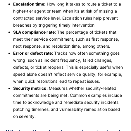
Escalation time:
How long it takes to route a ticket to a
higher-tier agent or team when it’s at risk of missing a
contracted service level. Escalation rules help prevent
breaches by triggering timely intervention.
SLA compliance rate:
The percentage of tickets that
meet their service commitment, such as first response,
next response, and resolution time, among others.
Error or defect rate:
Tracks how often something goes
wrong, such as incident frequency, failed changes,
defects, or ticket reopens. This is especially useful when
speed alone doesn’t reflect service quality, for example,
when quick resolutions lead to repeat issues.
Security metrics:
Measures whether security-related
commitments are being met. Common examples include
time to acknowledge and remediate security incidents,
patching timelines, and vulnerability remediation based
on severity.