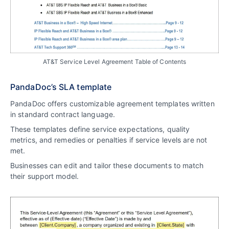
AT&T Service Level Agreement Table of Contents
PandaDoc’s SLA template
PandaDoc offers customizable agreement templates written
in standard contract language.
These templates define service expectations, quality
metrics, and remedies or penalties if service levels are not
met.
Businesses can edit and tailor these documents to match
their support model.