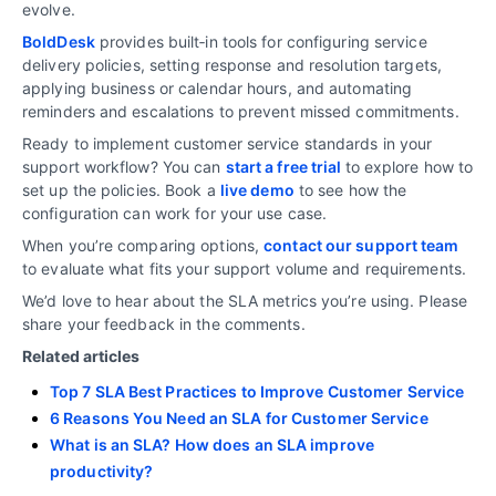
evolve.
BoldDesk
provides built‑in tools for configuring service
delivery policies, setting response and resolution targets,
applying business or calendar hours, and automating
reminders and escalations to prevent missed commitments.
Ready to implement customer service standards in your
support workflow? You can
start a free trial
to explore how to
set up the policies. Book a
live demo
to see how the
configuration can work for your use case.
When you’re comparing options,
contact our support team
to evaluate what fits your support volume and requirements.
We’d love to hear about the SLA metrics you’re using. Please
share your feedback in the comments.
Related articles
Top 7 SLA Best Practices to Improve Customer Service
6 Reasons You Need an SLA for Customer Service
What is an SLA? How does an SLA improve
productivity?