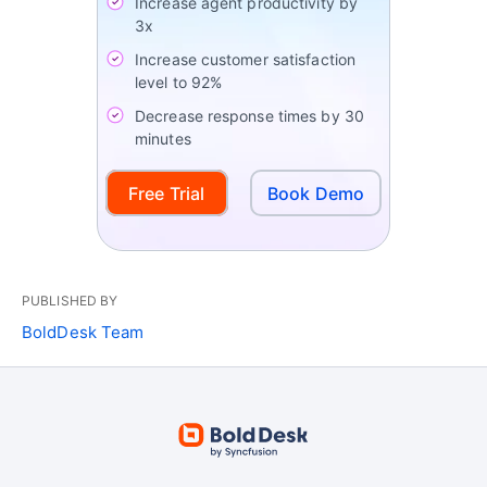
Increase agent productivity by
3x
Increase customer satisfaction
level to 92%
Decrease response times by 30
minutes
Free Trial
Book Demo
PUBLISHED BY
BoldDesk Team