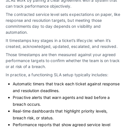
SLAs work by pairing a clear agreement with a system that
can track performance objectively.
The contracted service level sets expectations on paper, like
response and resolution targets, but meeting those
commitments day to day depends on visibility and
automation.
It timestamps key stages in a ticket’s lifecycle: when it’s
created, acknowledged, updated, escalated, and resolved.
Those timestamps are then measured against your agreed
performance targets to confirm whether the team is on track
or at risk of a breach.
In practice, a functioning SLA setup typically includes:
Automatic timers that track each ticket against response
and resolution deadlines.
Proactive alerts that warn agents and lead before a
breach occurs.
Real-time dashboards that highlight priority levels,
breach risk, or status.
Performance reports that show agreed service level