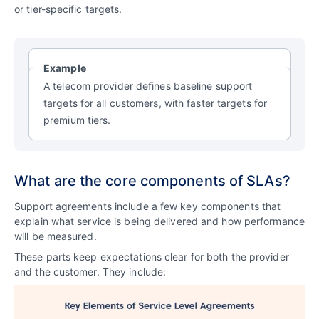
or tier-specific targets.
Example
A telecom provider defines baseline support
targets for all customers, with faster targets for
premium tiers.
What are the core components of SLAs?
Support agreements include a few key components that
explain what service is being delivered and how performance
will be measured.
These parts keep expectations clear for both the provider
and the customer. They include: