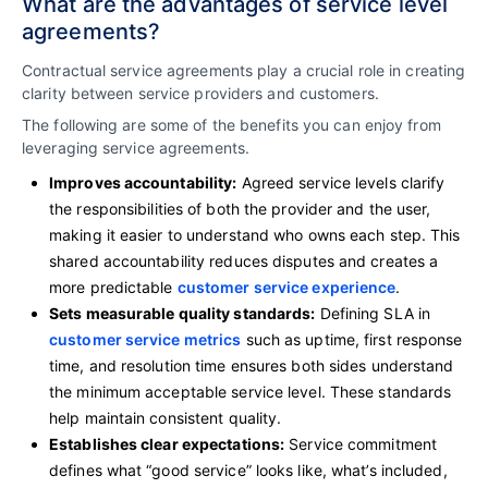
What are the advantages of service level
agreements?
Contractual service agreements play a crucial role in creating
clarity between service providers and customers.
The following are some of the benefits you can enjoy from
leveraging service agreements.
Improves accountability:
Agreed service levels clarify
the responsibilities of both the provider and the user,
making it easier to understand who owns each step. This
shared accountability reduces disputes and creates a
more predictable
customer service experience
.
Sets measurable quality standards:
Defining SLA in
customer service metrics
such as uptime, first response
time, and resolution time ensures both sides understand
the minimum acceptable service level. These standards
help maintain consistent quality.
Establishes clear expectations:
Service commitment
defines what “good service” looks like, what’s included,