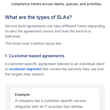
compliance trends across teams, queues, and priorities.
What are the types of SLAs?
Service level agreements can take different forms depending
on who the agreement covers and how the service is
delivered.
The three most common types are:
1. Customer-based agreements
A customer-specific agreement tailored to an individual client
or
customer segment
that covers the services they use and
the targets they expect.
Example
A company has a customer-specific service
obligation with its IT provider that defines