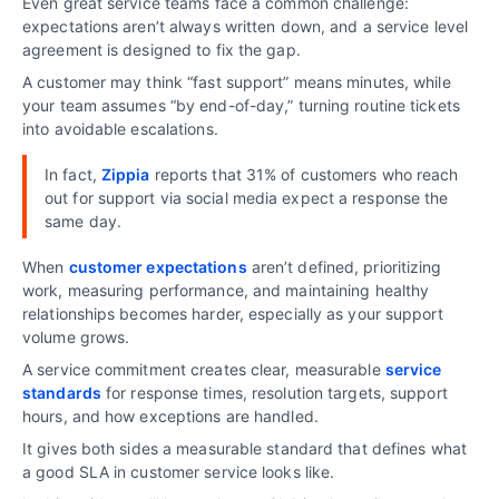
Even great service teams face a common challenge:
expectations aren’t always written down, and a service level
agreement is designed to fix the gap.
A customer may think “fast support” means minutes, while
your team assumes “by end-of-day,” turning routine tickets
into avoidable escalations.
In fact,
Zippia
reports that 31% of customers who reach
out for support via social media expect a response the
same day.
When
customer expectations
aren’t defined, prioritizing
work, measuring performance, and maintaining healthy
relationships becomes harder, especially as your support
volume grows.
A service commitment creates clear, measurable
service
standards
for response times, resolution targets, support
hours, and how exceptions are handled.
It gives both sides a measurable standard that defines what
a good SLA in customer service looks like.