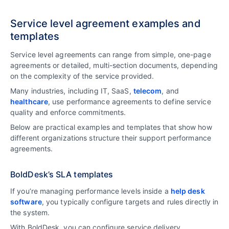
Service level agreement examples and
templates
Service level agreements can range from simple, one-page
agreements or detailed, multi-section documents, depending
on the complexity of the service provided.
Many industries, including IT, SaaS,
telecom
, and
healthcare
, use performance agreements to define service
quality and enforce commitments.
Below are practical examples and templates that show how
different organizations structure their support performance
agreements.
BoldDesk’s SLA templates
If you’re managing performance levels inside a
help desk
software
, you typically configure targets and rules directly in
the system.
With BoldDesk, you can configure service delivery