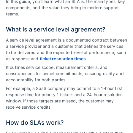
In this guide, you’ll learn what an SLA is, the main types, key
components, and the value they bring to modern support
teams.
What is a service level agreement?
A service level agreement is a documented contract between
a service provider and a customer that defines the services
to be delivered and the expected level of performance, such
as response and
ticket resolution times
.
It outlines service scope, measurement criteria, and
consequences for unmet commitments, ensuring clarity and
accountability for both parties.
For example, a SaaS company may commit to a 1-hour first
response time for priority 1 tickets and a 24-hour resolution
window. If those targets are missed, the customer may
receive service credits.
How do SLAs work?