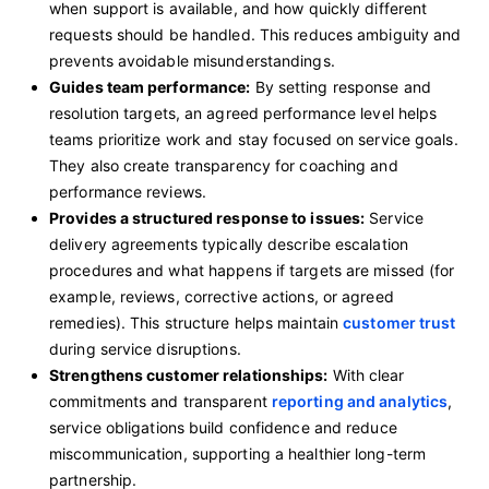
when support is available, and how quickly different
requests should be handled. This reduces ambiguity and
prevents avoidable misunderstandings.
Guides team performance:
By setting response and
resolution targets, an agreed performance level helps
teams prioritize work and stay focused on service goals.
They also create transparency for coaching and
performance reviews.
Provides a structured response to issues:
Service
delivery agreements typically describe escalation
procedures and what happens if targets are missed (for
example, reviews, corrective actions, or agreed
remedies). This structure helps maintain
customer trust
during service disruptions.
Strengthens customer relationships:
With clear
commitments and transparent
reporting and analytics
,
service obligations build confidence and reduce
miscommunication, supporting a healthier long-term
partnership.