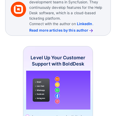
A KPI (Key Performance Indicator) is an internal
development teams in Syncfusion. They
metric used to measure performance.
continuously develop features for the Help
Desk software, which is a cloud-based
An SLO (Service Level Objective) is an internal
ticketing platform.
performance target that supports an SLA but isn’t
Connect with the author on
LinkedIn
.
legally binding.
Read more articles by this author
Level Up Your Customer
Support with BoldDesk