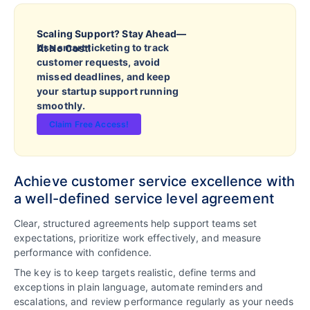
Scaling Support? Stay Ahead—
Use smart ticketing to track
At No Cost!
customer requests, avoid
missed deadlines, and keep
your startup support running
smoothly.
Claim Free Access!
Achieve customer service excellence with
a well-defined service level agreement
Clear, structured agreements help support teams set
expectations, prioritize work effectively, and measure
performance with confidence.
The key is to keep targets realistic, define terms and
exceptions in plain language, automate reminders and
escalations, and review performance regularly as your needs