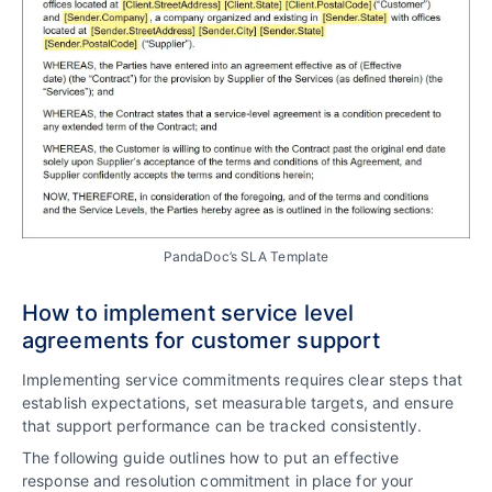
PandaDoc’s SLA Template
How to implement service level
agreements for customer support
Implementing service commitments requires clear steps that
establish expectations, set measurable targets, and ensure
that support performance can be tracked consistently.
The following guide outlines how to put an effective
response and resolution commitment in place for your