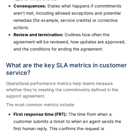
Consequences:
States what happens if commitments
aren’t met, including allowed exceptions and potential
remedies (for example, service credits) or corrective
actions.
Review and termination:
Outlines how often the
agreement will be reviewed, how updates are approved,
and the conditions for ending the agreement.
What are the key SLA metrics in customer
service?
Operational performance metrics help teams measure
whether they’re meeting the commitments defined in the
support agreement.
The most common metrics include:
First response time (FRT):
The time from when a
customer submits a ticket to when an agent sends the
first human reply. This confirms the request is