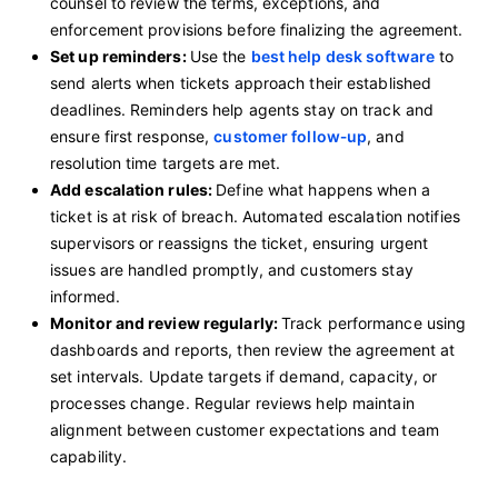
counsel to review the terms, exceptions, and
enforcement provisions before finalizing the agreement.
Set up reminders:
Use the
best help desk software
to
send alerts when tickets approach their established
deadlines. Reminders help agents stay on track and
ensure first response,
customer follow‑up
, and
resolution time targets are met.
Add escalation rules:
Define what happens when a
ticket is at risk of breach. Automated escalation notifies
supervisors or reassigns the ticket, ensuring urgent
issues are handled promptly, and customers stay
informed.
Monitor and review regularly:
Track performance using
dashboards and reports, then review the agreement at
set intervals. Update targets if demand, capacity, or
processes change. Regular reviews help maintain
alignment between customer expectations and team
capability.