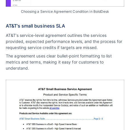
Choosing a Service Agreement Condition in BoldDesk
AT&T’s small business SLA
AT&T’s service-level agreement outlines the services
provided, expected performance levels, and the process for
requesting service credits if targets are missed.
The agreement uses clear bullet‑point formatting to list
metrics and terms, making it easy for customers to
understand.