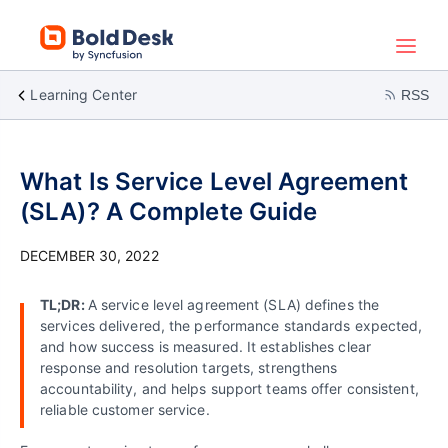
Learning Center
RSS
What Is Service Level Agreement
(SLA)? A Complete Guide
DECEMBER 30, 2022
TL;DR:
A service level agreement (SLA) defines the
services delivered, the performance standards expected,
and how success is measured. It establishes clear
response and resolution targets, strengthens
accountability, and helps support teams offer consistent,
reliable customer service.