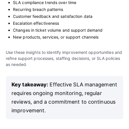
SLA compliance trends over time
Recurring breach patterns
Customer feedback and satisfaction data
Escalation effectiveness
Changes in ticket volume and support demand
New products, services, or support channels
Use these insights to identify improvement opportunities and
refine support processes, staffing decisions, or SLA policies
as needed.
Key takeaway:
Effective SLA management
requires ongoing monitoring, regular
reviews, and a commitment to continuous
improvement.