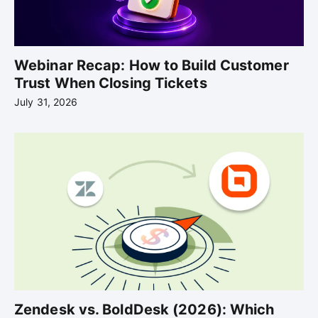
Webinar Recap: How to Build Customer
Trust When Closing Tickets
July 31, 2026
Zendesk vs. BoldDesk (2026): Which