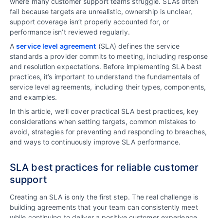
where many customer support teams struggle. SLAs often
fail because targets are unrealistic, ownership is unclear,
support coverage isn’t properly accounted for, or
performance isn’t reviewed regularly.
A
service level agreement
(SLA) defines the service
standards a provider commits to meeting, including response
and resolution expectations. Before implementing SLA best
practices, it’s important to understand the fundamentals of
service level agreements, including their types, components,
and examples.
In this article, we’ll cover practical SLA best practices, key
considerations when setting targets, common mistakes to
avoid, strategies for preventing and responding to breaches,
and ways to continuously improve SLA performance.
SLA best practices for reliable customer
support
Creating an SLA is only the first step. The real challenge is
building agreements that your team can consistently meet
while continuing to deliver a positive customer experience.