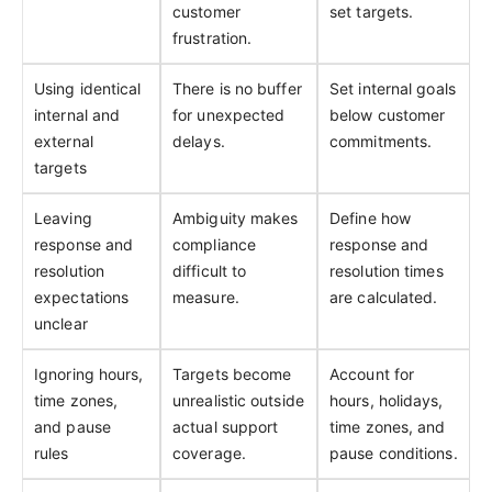
customer
set targets.
frustration.
Using identical
There is no buffer
Set internal goals
internal and
for unexpected
below customer
external
delays.
commitments.
targets
Leaving
Ambiguity makes
Define how
response and
compliance
response and
resolution
difficult to
resolution times
expectations
measure.
are calculated.
unclear
Ignoring hours,
Targets become
Account for
time zones,
unrealistic outside
hours, holidays,
and pause
actual support
time zones, and
rules
coverage.
pause conditions.