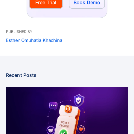
Free Trial
Book Demo
PUBLISHED BY
Esther Omuhatia Khachina
Recent Posts