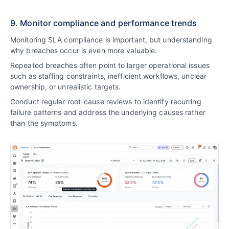
9. Monitor compliance and performance trends
Monitoring SLA compliance is important, but understanding
why breaches occur is even more valuable.
Repeated breaches often point to larger operational issues
such as staffing constraints, inefficient workflows, unclear
ownership, or unrealistic targets.
Conduct regular root-cause reviews to identify recurring
failure patterns and address the underlying causes rather
than the symptoms.