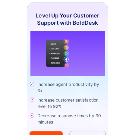
Level Up Your Customer
Support with BoldDesk
Increase agent productivity by
3x
Increase customer satisfaction
level to 92%
Decrease response times by 30
minutes