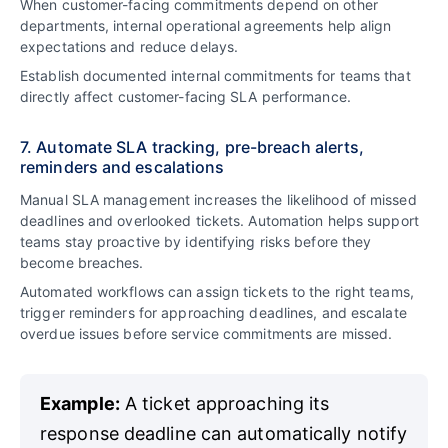
When customer-facing commitments depend on other
departments, internal operational agreements help align
expectations and reduce delays.
Establish documented internal commitments for teams that
directly affect customer-facing SLA performance.
7. Automate SLA tracking, pre-breach alerts,
reminders and escalations
Manual SLA management increases the likelihood of missed
deadlines and overlooked tickets. Automation helps support
teams stay proactive by identifying risks before they
become breaches.
Automated workflows can assign tickets to the right teams,
trigger reminders for approaching deadlines, and escalate
overdue issues before service commitments are missed.
Example:
A ticket approaching its
response deadline can automatically notify