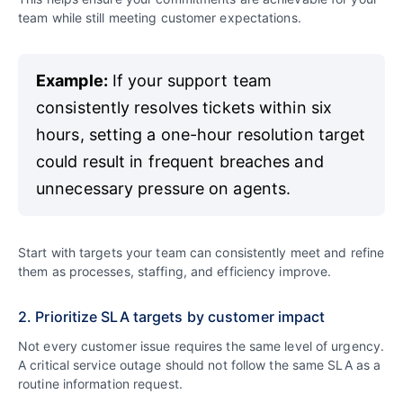
team while still meeting customer expectations.
Example:
If your support team
consistently resolves tickets within six
hours, setting a one-hour resolution target
could result in frequent breaches and
unnecessary pressure on agents.
Start with targets your team can consistently meet and refine
them as processes, staffing, and efficiency improve.
2. Prioritize SLA targets by customer impact
Not every customer issue requires the same level of urgency.
A critical service outage should not follow the same SLA as a
routine information request.