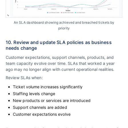
An SLA dashboard showing achieved and breached tickets by
priority
10. Review and update SLA policies as business
needs change
Customer expectations, support channels, products, and
team capacity evolve over time. SLAs that worked a year
ago may no longer align with current operational realities.
Review SLAs when:
Ticket volume increases significantly
Staffing levels change
New products or services are introduced
Support channels are added
Customer expectations evolve