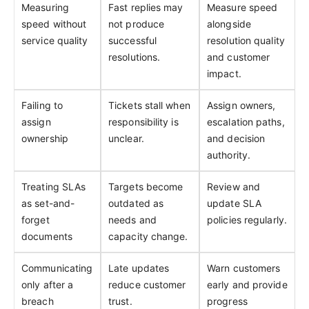
Measuring
Fast replies may
Measure speed
speed without
not produce
alongside
service quality
successful
resolution quality
resolutions.
and customer
impact.
Failing to
Tickets stall when
Assign owners,
assign
responsibility is
escalation paths,
ownership
unclear.
and decision
authority.
Treating SLAs
Targets become
Review and
as set-and-
outdated as
update SLA
forget
needs and
policies regularly.
documents
capacity change.
Communicating
Late updates
Warn customers
only after a
reduce customer
early and provide
breach
trust.
progress