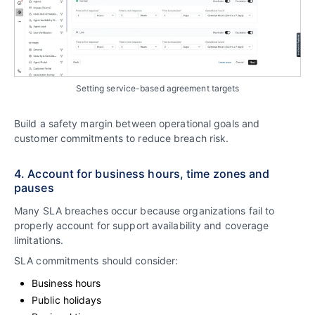
Setting service-based agreement targets
Build a safety margin between operational goals and
customer commitments to reduce breach risk.
4. Account for business hours, time zones and
pauses
Many SLA breaches occur because organizations fail to
properly account for support availability and coverage
limitations.
SLA commitments should consider:
Business hours
Public holidays