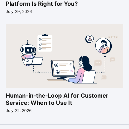
Platform Is Right for You?
July 29, 2026
Human-in-the-Loop AI for Customer
Service: When to Use It
July 22, 2026