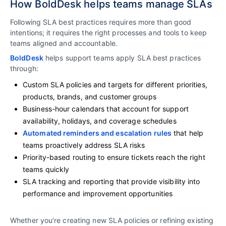
How BoldDesk helps teams manage SLAs
Following SLA best practices requires more than good
intentions; it requires the right processes and tools to keep
teams aligned and accountable.
BoldDesk
helps support teams apply SLA best practices
through:
Custom SLA policies and targets for different priorities,
products, brands, and customer groups
Business-hour calendars that account for support
availability, holidays, and coverage schedules
Automated reminders and escalation rules
that help
teams proactively address SLA risks
Priority-based routing to ensure tickets reach the right
teams quickly
SLA tracking and reporting that provide visibility into
performance and improvement opportunities
Whether you’re creating new SLA policies or refining existing