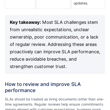
updates.
Key takeaway:
Most SLA challenges stem
from unrealistic expectations, unclear
ownership, poor communication, or a lack
of regular review. Addressing these areas
proactively can improve SLA performance,
reduce avoidable breaches, and
strengthen customer trust.
How to review and improve SLA
performance
SLAs should be treated as living documents rather than one-
time agreements. Regular reviews help ensure commitments
remain aligned with customer expectations, business goals,