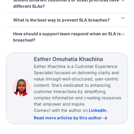
customer-facing commitments provides a safety
semi-annually, or annually, but additional reviews
different SLAs?
margin that helps teams accommodate unexpected
may be necessary when staffing, services, or
delays while still meeting promised service levels.
support demands change significantly.
In most cases, yes. Different customers, products,
What is the best way to prevent SLA breaches?
and issue types often have different levels of
urgency and business impact. Segmenting SLA
Preventing SLA breaches requires a combination of
How should a support team respond when an SLA is
targets helps ensure resources are allocated
realistic targets, clear ownership, proactive
breached?
appropriately and commitments remain realistic.
monitoring, automated alerts, and well-defined
escalation processes. Regular reviews can also
Teams should follow a documented breach-
help identify issues before they affect
response process that includes escalation,
Esther Omuhatia Khachina
performance.
customer communication, root-cause analysis, and
Esther Khachina is a Customer Experience
corrective action. Transparent communication and
Specialist focused on delivering clarity and
timely follow-up can help maintain customer trust
value through well-structured, user-centric
even when commitments are missed.
content. She's dedicated to enhancing
customer interactions by simplifying
complex information and creating resources
that empower and inspire.
Connect with the author on
LinkedIn
.
Read more articles by this author