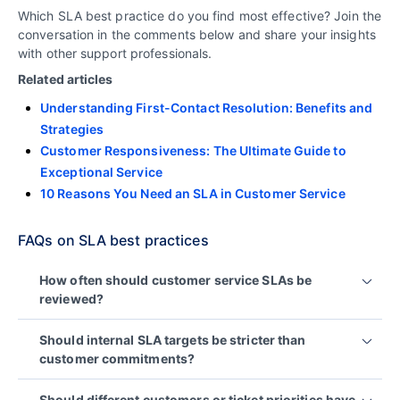
Which SLA best practice do you find most effective? Join the
conversation in the comments below and share your insights
with other support professionals.
Related articles
Understanding First-Contact Resolution: Benefits and
Strategies
Customer Responsiveness: The Ultimate Guide to
Exceptional Service
10 Reasons You Need an SLA in Customer Service
FAQs on SLA best practices
How often should customer service SLAs be
reviewed?
SLAs should be reviewed regularly to ensure they
Should internal SLA targets be stricter than
remain aligned with customer expectations,
customer commitments?
business goals, and operational capacity.
Yes. Setting internal operational targets below
Many organizations conduct reviews quarterly,
Should different customers or ticket priorities have