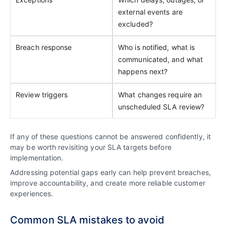
external events are
excluded?
Breach response
Who is notified, what is
communicated, and what
happens next?
Review triggers
What changes require an
unscheduled SLA review?
If any of these questions cannot be answered confidently, it
may be worth revisiting your SLA targets before
implementation.
Addressing potential gaps early can help prevent breaches,
improve accountability, and create more reliable customer
experiences.
Common SLA mistakes to avoid