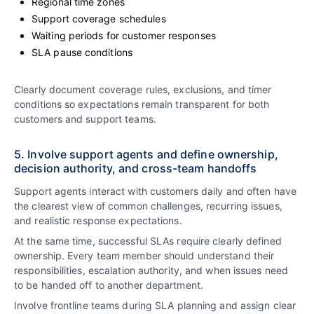
Regional time zones
Support coverage schedules
Waiting periods for customer responses
SLA pause conditions
Clearly document coverage rules, exclusions, and timer
conditions so expectations remain transparent for both
customers and support teams.
5. Involve support agents and define ownership,
decision authority, and cross-team handoffs
Support agents interact with customers daily and often have
the clearest view of common challenges, recurring issues,
and realistic response expectations.
At the same time, successful SLAs require clearly defined
ownership. Every team member should understand their
responsibilities, escalation authority, and when issues need
to be handed off to another department.
Involve frontline teams during SLA planning and assign clear