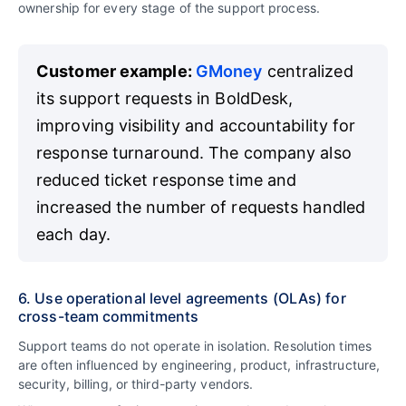
ownership for every stage of the support process.
Customer example:
GMoney
centralized
its support requests in BoldDesk,
improving visibility and accountability for
response turnaround. The company also
reduced ticket response time and
increased the number of requests handled
each day.
6. Use operational level agreements (OLAs) for
cross-team commitments
Support teams do not operate in isolation. Resolution times
are often influenced by engineering, product, infrastructure,
security, billing, or third-party vendors.