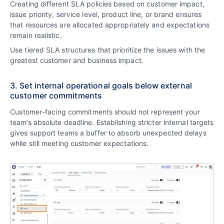
Creating different SLA policies based on customer impact,
issue priority, service level, product line, or brand ensures
that resources are allocated appropriately and expectations
remain realistic.
Use tiered SLA structures that prioritize the issues with the
greatest customer and business impact.
3. Set internal operational goals below external
customer commitments
Customer-facing commitments should not represent your
team’s absolute deadline. Establishing stricter internal targets
gives support teams a buffer to absorb unexpected delays
while still meeting customer expectations.