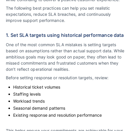
The following best practices can help you set realistic
expectations, reduce SLA breaches, and continuously
improve support performance.
1. Set SLA targets using historical performance data
One of the most common SLA mistakes is setting targets
based on assumptions rather than actual support data. While
ambitious goals may look good on paper, they often lead to
missed commitments and frustrated customers when they
don’t reflect operational realities.
Before setting response or resolution targets, review:
Historical ticket volumes
Staffing levels
Workload trends
Seasonal demand patterns
Existing response and resolution performance
This helps ensure your commitments are achievable for your