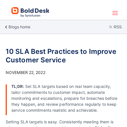
Blogs home
RSS
10 SLA Best Practices to Improve
Customer Service
NOVEMBER 22, 2022
TL;DR:
Set SLA targets based on real team capacity,
tailor commitments to customer impact, automate
monitoring and escalations, prepare for breaches before
they happen, and review performance regularly to keep
service commitments realistic and achievable.
Setting SLA targets is easy. Consistently meeting them is