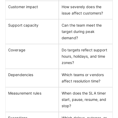
Customer impact
How severely does the
issue affect customers?
Support capacity
Can the team meet the
target during peak
demand?
Coverage
Do targets reflect support
hours, holidays, and time
zones?
Dependencies
Which teams or vendors
affect resolution time?
Measurement rules
When does the SLA timer
start, pause, resume, and
stop?
Exceptions
Which delays, outages, or