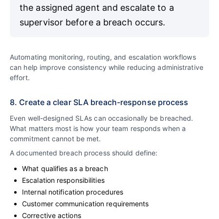
the assigned agent and escalate to a
supervisor before a breach occurs.
Automating monitoring, routing, and escalation workflows
can help improve consistency while reducing administrative
effort.
8. Create a clear SLA breach-response process
Even well-designed SLAs can occasionally be breached.
What matters most is how your team responds when a
commitment cannot be met.
A documented breach process should define:
What qualifies as a breach
Escalation responsibilities
Internal notification procedures
Customer communication requirements
Corrective actions