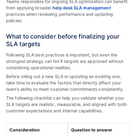
Teams responsible for ongoing SLA optimization can benefit
from applying broader
help desk SLA management
practices when reviewing performance and updating
policies.
What to consider before finalizing your
SLA targets
Following SLA best practices is important, but even the
strongest strategy can fail if targets are approved without
considering operational realities.
Before rolling out a new SLA or updating an existing one,
take time to evaluate the factors that directly affect your
team’s ability to meet customer commitments consistently.
The following checklist can help you validate whether your
SLA targets are realistic, measurable, and aligned with both
customer expectations and internal capabilities.
Consideration
Question to answer