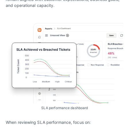
and operational capacity.
SLA performance dashboard
When reviewing SLA performance, focus on: