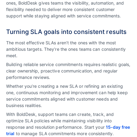
ones, BoldDesk gives teams the visibility, automation, and
flexibility needed to deliver more consistent customer
support while staying aligned with service commitments.
Turning SLA goals into consistent results
The most effective SLAs aren’t the ones with the most
ambitious targets. They’re the ones teams can consistently
meet.
Building reliable service commitments requires realistic goals,
clear ownership, proactive communication, and regular
performance reviews.
Whether you’re creating a new SLA or refining an existing
one, continuous monitoring and improvement can help keep
service commitments aligned with customer needs and
business realities.
With BoldDesk, support teams can create, track, and
optimize SLA policies while maintaining visibility into
response and resolution performance. Start your
15-day free
trial
to manage SLA commitments more consistently.