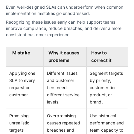
Even well-designed SLAs can underperform when common
implementation mistakes go unaddressed.
Recognizing these issues early can help support teams
improve compliance, reduce breaches, and deliver a more
consistent customer experience.
Mistake
Why it causes
How to
problems
correct it
Applying one
Different issues
Segment targets
SLA to every
and customer
by priority,
request or
tiers need
customer tier,
customer
different service
product, or
levels.
brand.
Promising
Overpromising
Use historical
unrealistic
causes repeated
performance and
targets
breaches and
team capacity to