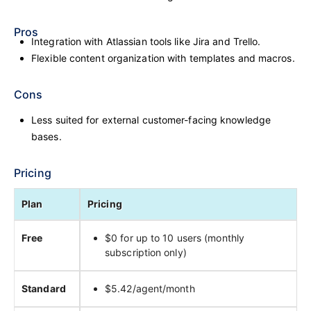
Pros
Integration with Atlassian tools like Jira and Trello.
Flexible content organization with templates and macros.
Cons
Less suited for external customer-facing knowledge
bases.
Pricing
Plan
Pricing
Free
$0 for up to 10 users (monthly
subscription only)
Standard
$5.42/agent/month