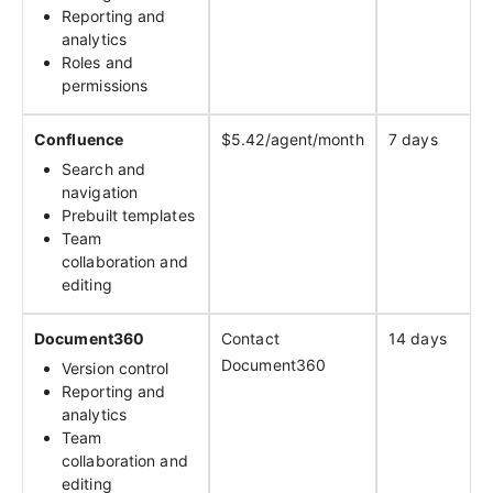
Reporting and
analytics
Roles and
permissions
Confluence
$5.42/agent/month
7 days
Search and
navigation
Prebuilt templates
Team
collaboration and
editing
Document360
Contact
14 days
Document360
Version control
Reporting and
analytics
Team
collaboration and
editing