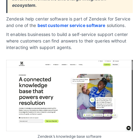
ecosystem.
Zendesk help center software is part of Zendesk for Service
and one of the
best customer service software
solutions.
It enables businesses to build a self-service support center
where customers can find answers to their queries without
interacting with support agents.
Zendesk’s knowledge base software