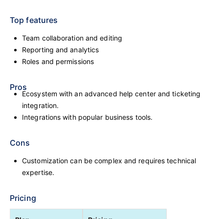
Top features
Team collaboration and editing
Reporting and analytics
Roles and permissions
Pros
Ecosystem with an advanced help center and ticketing
integration.
Integrations with popular business tools.
Cons
Customization can be complex and requires technical
expertise.
Pricing