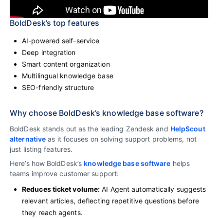
BoldDesk’s top features
AI-powered self-service
Deep integration
Smart content organization
Multilingual knowledge base
SEO-friendly structure
Why choose BoldDesk’s knowledge base software?
BoldDesk stands out as the leading Zendesk and
HelpScout
alternative
as it focuses on solving support problems, not
just listing features.
Here’s how BoldDesk’s
knowledge base software
helps
teams improve customer support:
Reduces ticket volume:
AI Agent automatically suggests
relevant articles, deflecting repetitive questions before
they reach agents.