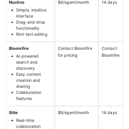
Nuclino
$6/agent/month
14 days
Simple, intuitive
interface
Drag-and-drop
functionality
Rich text editing
Bloomfire
Contact Bloomfire
Contact
for pricing
Bloomfire
AI-powered
search and
discovery
Easy content
creation and
sharing
Collaboration
features
Slite
$8/agent/month
14 days
Real-time
collaboration