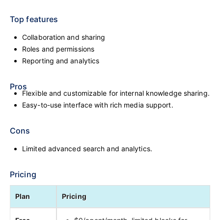
Top features
Collaboration and sharing
Roles and permissions
Reporting and analytics
Pros
Flexible and customizable for internal knowledge sharing.
Easy-to-use interface with rich media support.
Cons
Limited advanced search and analytics.
Pricing
Plan
Pricing