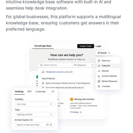
intuitive knowledge base software with built-in AI and
seamless help desk integration.
For global businesses, this platform supports a multilingual
knowledge base, ensuring customers get answers in their
preferred language.