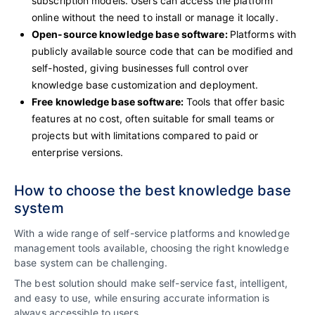
subscription models. Users can access the platform
online without the need to install or manage it locally.
Open-source knowledge base software:
Platforms with
publicly available source code that can be modified and
self-hosted, giving businesses full control over
knowledge base customization and deployment.
Free knowledge base software:
Tools that offer basic
features at no cost, often suitable for small teams or
projects but with limitations compared to paid or
enterprise versions.
How to choose the best knowledge base
system
With a wide range of self-service platforms and knowledge
management tools available, choosing the right knowledge
base system can be challenging.
The best solution should make self-service fast, intelligent,
and easy to use, while ensuring accurate information is
always accessible to users.