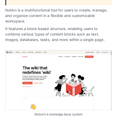
Notion is a multifunctional tool for users to create, manage,
and organize content in a flexible and customizable
workspace.
It features a block-based structure, enabling users to
combine various types of content blocks such as text,
images, databases, tasks, and more within a single page.
Notion’s knowledge base system