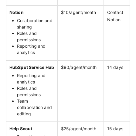
Notion
$10/agent/month
Contact
Notion
Collaboration and
sharing
Roles and
permissions
Reporting and
analytics
HubSpot Service Hub
$90/agent/month
14 days
Reporting and
analytics
Roles and
permissions
Team
collaboration and
editing
Help Scout
$25/agent/month
15 days