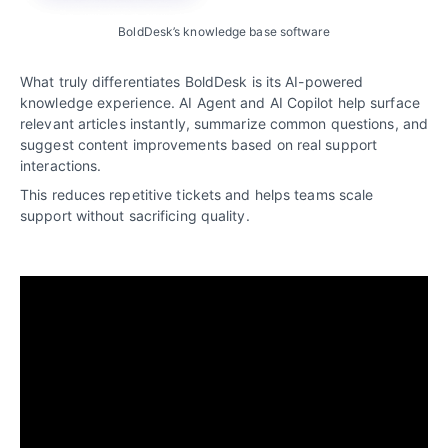
BoldDesk’s knowledge base software
What truly differentiates BoldDesk is its AI-powered
knowledge experience. AI Agent and AI Copilot help surface
relevant articles instantly, summarize common questions, and
suggest content improvements based on real support
interactions.
This reduces repetitive tickets and helps teams scale
support without sacrificing quality.