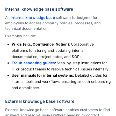
Internal knowledge base software
An
internal knowledge base
software is designed for
employees to access company policies, processes, and
technical documentation.
Examples include:
Wikis (e.g., Confluence, Notion):
Collaborative
platforms for storing and updating internal
documentation, project notes, and SOPs.
Troubleshooting guides
:
Step-by-step instructions for
IT or product teams to resolve technical issues internally.
User manuals for internal systems:
Detailed guides for
internal tools and workflows, ensuring smooth onboarding
and compliance.
External knowledge base software
External knowledge base software enables customers to find
answers and resolve issues without needing to contact