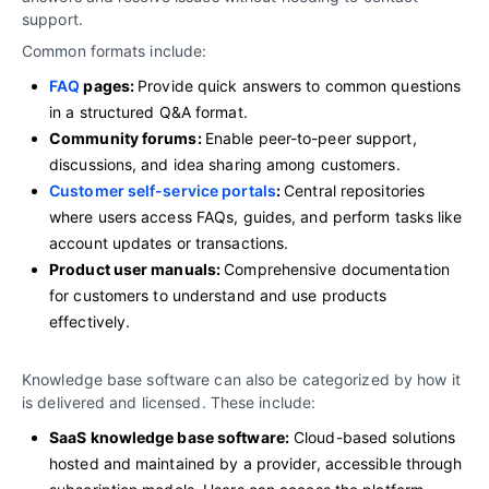
support.
Common formats include:
FAQ
pages:
Provide quick answers to common questions
in a structured Q&A format.
Community forums:
Enable peer-to-peer support,
discussions, and idea sharing among customers.
Customer self-service portals
:
Central repositories
where users access FAQs, guides, and perform tasks like
account updates or transactions.
Product user manuals:
Comprehensive documentation
for customers to understand and use products
effectively.
Knowledge base software can also be categorized by how it
is delivered and licensed. These include:
SaaS knowledge base software:
Cloud-based solutions
hosted and maintained by a provider, accessible through