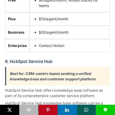
Free
$0/agent/month, limited blocks for
teams
Plus
$10/agent/month
Business
$20/agent/month
Enterprise
Contact Notion
6. HubSpot Service Hub
Best for: CRM-centric teams seeking a unified
knowledge base and customer support platform.
HubSpot Service Hub offers knowledge base software as
part of its comprehensive customer service platform.
HubSpot Service Hub knowledge base software can be a
good option for businesses of all sizes, especially those
L
already using other HubSpot tools.