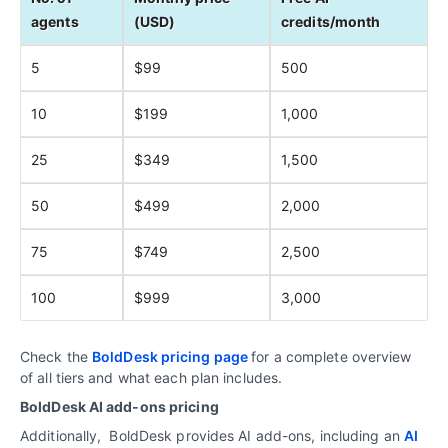
agents
(USD)
credits/month
5
$99
500
10
$199
1,000
25
$349
1,500
50
$499
2,000
75
$749
2,500
100
$999
3,000
Check the
BoldDesk pricing page
for a complete overview
of all tiers and what each plan includes.
BoldDesk AI add‑ons pricing
Additionally, BoldDesk provides AI add-ons, including an
AI