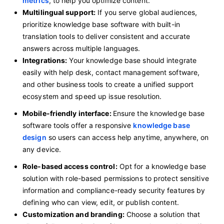
metrics
, to help you optimize content.
Multilingual support:
If you serve global audiences,
prioritize knowledge base software with built-in
translation tools to deliver consistent and accurate
answers across multiple languages.
Integrations:
Your knowledge base should integrate
easily with help desk, contact management software,
and other business tools to create a unified support
ecosystem and speed up issue resolution.
Mobile-friendly interface:
Ensure the knowledge base
software tools offer a responsive
knowledge base
design
so users can access help anytime, anywhere, on
any device.
Role-based access control:
Opt for a knowledge base
solution
with role-based permissions to protect sensitive
information
and compliance-ready security features by
defining who can view, edit, or publish content.
Customization and branding:
Choose a solution that