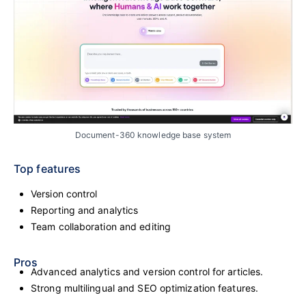
Document-360 knowledge base system
Top features
Version control
Reporting and analytics
Team collaboration and editing
Pros
Advanced analytics and version control for articles.
Strong multilingual and SEO optimization features.