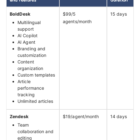
BoldDesk
$99/5
15 days
agents/month
Multilingual
support
AI Copilot
AI Agent
Branding and
customization
Content
organization
Custom templates
Article
performance
tracking
Unlimited articles
Zendesk
$19/agent/month
14 days
Team
collaboration and
editing