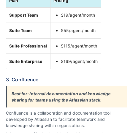
Plan
Pricing
Support Team
$19/agent/month
Suite Team
$55/agent/month
Suite Professional
$115/agent/month
Suite Enterprise
$169/agent/month
3. Confluence
Best for: Internal documentation and knowledge
sharing for teams using the Atlassian stack.
Confluence is a collaboration and documentation tool
developed by Atlassian to facilitate teamwork and
knowledge sharing within organizations.