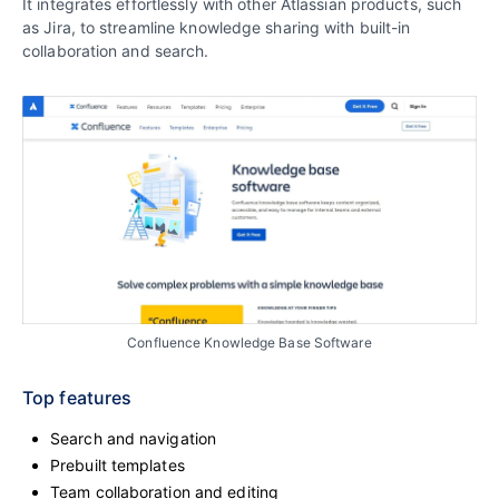
It integrates effortlessly with other Atlassian products, such
as Jira, to streamline knowledge sharing with built-in
collaboration and search.
Confluence Knowledge Base Software
Top features
Search and navigation
Prebuilt templates
Team collaboration and editing