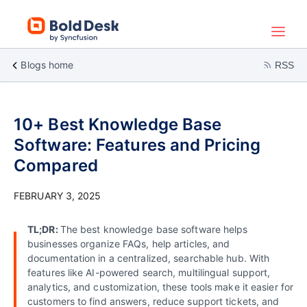
Blogs home
RSS
10+ Best Knowledge Base
Software: Features and Pricing
Compared
FEBRUARY 3, 2025
TL;DR:
The best knowledge base software helps
businesses organize FAQs, help articles, and
documentation in a centralized, searchable hub. With
features like AI-powered search, multilingual support,
analytics, and customization, these tools make it easier for
customers to find answers, reduce support tickets, and