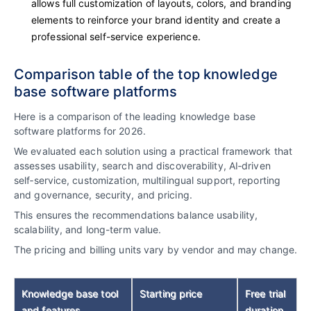
allows full customization of layouts, colors, and branding
elements to reinforce your brand identity and create a
professional self-service experience.
Comparison table of the top knowledge
base software platforms
Here is a comparison of the leading knowledge base
software platforms for 2026.
We evaluated each solution using a practical framework that
assesses usability, search and discoverability, AI‑driven
self‑service, customization, multilingual support, reporting
and governance, security, and pricing.
This ensures the recommendations balance usability,
scalability, and long-term value.
The pricing and billing units vary by vendor and may change.
Knowledge base tool
Starting price
Free trial
and features
duration