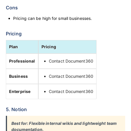
Cons
Pricing can be high for small businesses.
Pricing
Plan
Pricing
Professional
Contact Document360
Business
Contact Document360
Enterprise
Contact Document360
5. Notion
Best for: Flexible internal wikis and lightweight team
documentation.