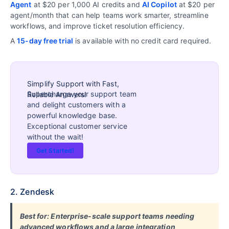
Agent
at $20 per 1,000 AI credits and
AI Copilot
at $20 per
agent/month that can help teams work smarter, streamline
workflows, and improve ticket resolution efficiency.
A
15-day free trial
is available with no credit card required.
Simplify Support with Fast,
Supercharge your support team
Reliable Answers!
and delight customers with a
powerful knowledge base.
Exceptional customer service
without the wait!
Get Started!
2. Zendesk
Best for: Enterprise-scale support teams needing
advanced workflows and a large integration