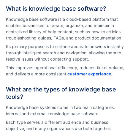
What is knowledge base software?
Knowledge base software is a cloud-based platform that
enables businesses to create, organize, and maintain a
centralized library of help content, such as how-to articles,
troubleshooting guides, FAQs, and product documentation.
Its primary purpose is to s
urface accurate answers instantly
through intelligent search and navigation, allowing them to
resolve issues without contacting support.
This improves operational efficiency, reduces ticket volume,
and delivers a more consistent
customer experience
.
What are the types of knowledge base
tools?
Knowledge base systems come in two main categories:
internal and external knowledge base software.
Each type serves a different audience and business
objective, and many organizations use both together.