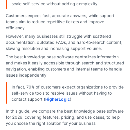
scale self-service without adding complexity.
Customers expect fast, accurate answers, while support
teams aim to reduce repetitive tickets and improve
efficiency.
However, many businesses still struggle with scattered
documentation, outdated FAQs, and hard‑to‑search content,
slowing resolution and increasing support volume.
The best knowledge base software centralizes information
and makes it easily accessible through search and structured
navigation, enabling customers and internal teams to handle
issues independently.
In fact, 79% of customers expect organizations to provide
self-service tools to resolve issues without having to
contact support (
HigherLogic
).
In this guide, we compare the best knowledge base software
for 2026, covering features, pricing, and use cases, to help
you choose the right solution for your business.