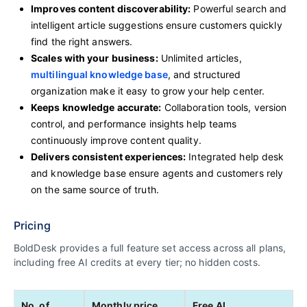
Improves content discoverability:
Powerful search and
intelligent article suggestions ensure customers quickly
find the right answers.
Scales with your business:
Unlimited articles,
multilingual knowledge base
, and structured
organization make it easy to grow your help center.
Keeps knowledge accurate:
Collaboration tools, version
control, and performance insights help teams
continuously improve content quality.
Delivers consistent experiences:
Integrated help desk
and knowledge base ensure agents and customers rely
on the same source of truth.
Pricing
BoldDesk provides a full feature set access across all plans,
including free AI credits at every tier; no hidden costs.
No. of
Monthly price
Free AI