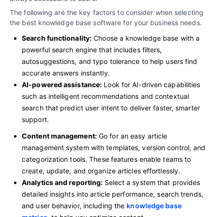
The following are the key factors to consider when selecting
the best knowledge base software for your business needs.
Search functionality:
Choose a knowledge base with a
powerful search engine that includes filters,
autosuggestions, and typo tolerance to help users find
accurate answers instantly.
AI-powered assistance:
Look for AI-driven capabilities
such as intelligent recommendations and contextual
search that predict user intent to deliver faster, smarter
support.
Content management:
Go for an easy article
management system with templates, version control, and
categorization tools. These features enable teams to
create, update, and organize articles effortlessly.
Analytics and reporting:
Select a system that provides
detailed insights into article performance, search trends,
and user behavior, including the
knowledge base