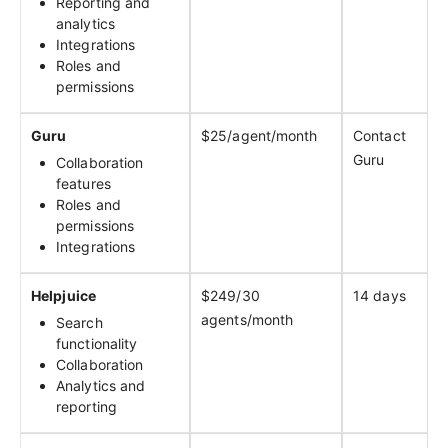
Reporting and
analytics
Integrations
Roles and
permissions
Guru
$25/agent/month
Contact
Guru
Collaboration
features
Roles and
permissions
Integrations
Helpjuice
$249/30
14 days
agents/month
Search
functionality
Collaboration
Analytics and
reporting