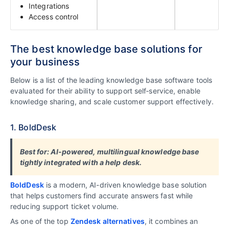
Integrations
Access control
The best knowledge base solutions for
your business
Below is a list of the leading knowledge base software tools
evaluated for their ability to support self‑service, enable
knowledge sharing, and scale customer support effectively.
1. BoldDesk
Best for: AI-powered, multilingual knowledge base
tightly integrated with a help desk.
BoldDesk
is a modern, AI-driven knowledge base solution
that helps customers find accurate answers fast while
reducing support ticket volume.
As one of the top
Zendesk alternatives
, it combines an