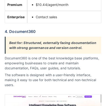
Premium
$10.44/agent/month
Enterprise
Contact sales
4. Document360
Best for: Structured, externally facing documentation
with strong governance and version control.
Document360 is one of the best knowledge base platforms,
empowering businesses to create and maintain
documentation, FAQs, user guides, and tutorials.
The software is designed with a user-friendly interface,
making it
easy to use for both technical and non-technical
users
.