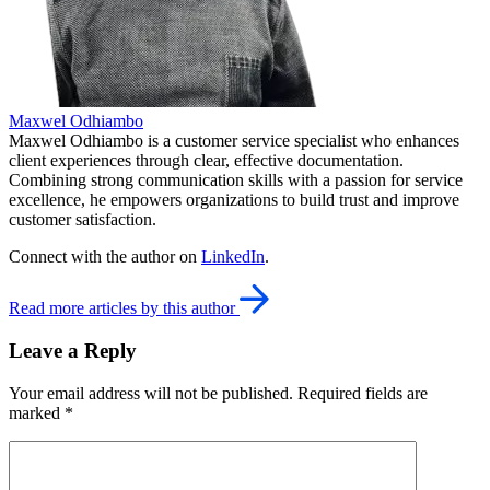
Maxwel Odhiambo
Maxwel Odhiambo is a customer service specialist who enhances
client experiences through clear, effective documentation.
Combining strong communication skills with a passion for service
excellence, he empowers organizations to build trust and improve
customer satisfaction.
Connect with the author on
LinkedIn
.
Read more articles by this author
Leave a Reply
Your email address will not be published.
Required fields are
marked
*