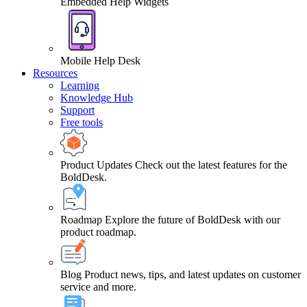
Embedded Help Widgets
Mobile Help Desk
Resources
Learning
Knowledge Hub
Support
Free tools
Product Updates
Check out the latest features for the
BoldDesk.
Roadmap
Explore the future of BoldDesk with our
product roadmap.
Blog
Product news, tips, and latest updates on customer
service and more.