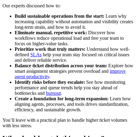
Our experts discussed how to:
Build sustainable operations from the start:
Learn why
increasing capability without automation and visibility creates
long-term strain, and how to avoid it.
Eliminate manual, repetitive work:
Discover how
workflows reduce operational load and free your team to
focus on higher-value tasks.
Prioritize work that truly matters:
Understand how well-
defined
SLAs
help your team stay focused on critical issues
and deliver reliable service.
Balance ticket distribution across your team:
Explore how
smart assignment strategies prevent overload and
improve
agent productivity
.
Identify risks before they escalate:
See how monitoring
performance and queue trends help you stay ahead of
bottlenecks and
burnout
.
Create a foundation for long-term expansion:
Learn how
aligning agents, processes, and tools drives standardization,
efficiency, and sustainable growth.
You’ll leave with a practical plan to handle higher ticket volumes
with less stress.