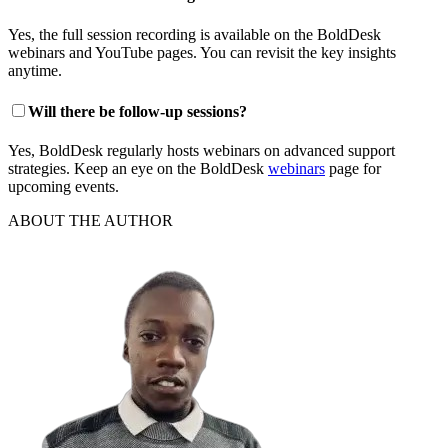
Yes, the full session recording is available on the BoldDesk
webinars and YouTube pages. You can revisit the key insights
anytime.
Will there be follow‑up sessions?
Yes, BoldDesk regularly hosts webinars on advanced support
strategies. Keep an eye on the BoldDesk
webinars
page for
upcoming events.
ABOUT THE AUTHOR