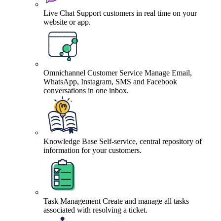
Live Chat
Support customers in real time on your
website or app.
Omnichannel Customer Service
Manage Email,
WhatsApp, Instagram, SMS and Facebook
conversations in one inbox.
Knowledge Base
Self-service, central repository of
information for your customers.
Task Management
Create and manage all tasks
associated with resolving a ticket.