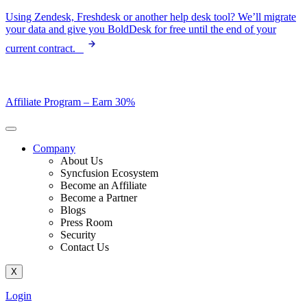
Skip
Using Zendesk, Freshdesk or another help desk tool? We’ll migrate
to
your data and give you BoldDesk for free until the end of your
content
current contract.
Affiliate Program –
Earn 30%
Company
About Us
Syncfusion Ecosystem
Become an Affiliate
Become a Partner
Blogs
Press Room
Security
Contact Us
X
Login