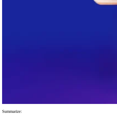
Summarize: