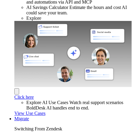
and automations via API and MCP
AI Savings Calculator
Estimate the hours and cost AI
could save your team.
Explore
Click here
Explore AI Use Cases
Watch real support scenarios
BoldDesk AI handles end to end.
View Use Cases
Migrate
Switching From Zendesk