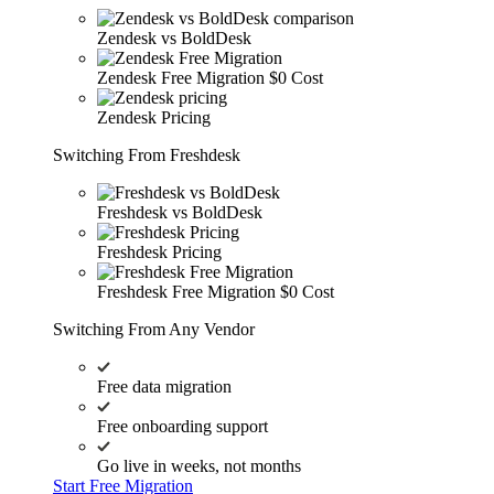
Zendesk vs BoldDesk
Zendesk Free Migration
$0 Cost
Zendesk Pricing
Switching From Freshdesk
Freshdesk vs BoldDesk
Freshdesk Pricing
Freshdesk Free Migration
$0 Cost
Switching From Any Vendor
Free data migration
Free onboarding support
Go live in weeks, not months
Start Free Migration