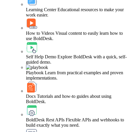
Learning Center
Educational resources to make your
work easier.
How to Videos
Visual content to easily learn how to
use BoldDesk.
Self Help Demo
Explore BoldDesk with a quick, self-
guided demo.
Playbook
Learn from practical examples and proven
implementations.
Docs
Tutorials and how-to guides about using
BoldDesk.
BoldDesk Rest APIs
Flexible APIs and webhooks to
build exactly what you need.