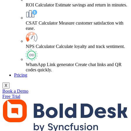
ROI Calculator
Estimate savings and return in minutes.
CSAT Calculator
Measure customer satisfaction with
ease.
NPS Calculator
Calculate loyalty and track sentiment.
WhatsApp Link generator
Create chat links and QR
codes quickly.
Pricing
X
Book a Demo
Free Trial