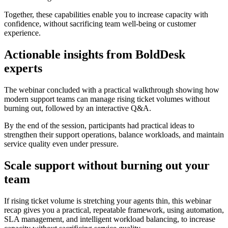
Together, these capabilities enable you to increase capacity with
confidence, without sacrificing team well-being or customer
experience.
Actionable insights from BoldDesk
experts
The webinar concluded with a practical walkthrough showing how
modern support teams can manage rising ticket volumes without
burning out, followed by an interactive Q&A.
By the end of the session, participants had practical ideas to
strengthen their support operations, balance workloads, and maintain
service quality even under pressure.
Scale support without burning out your
team
If rising ticket volume is stretching your agents thin, this webinar
recap gives you a practical, repeatable framework, using automation,
SLA management, and intelligent workload balancing, to increase