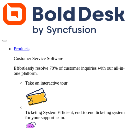
Products
Customer Service Software
Effortlessly resolve 70% of customer inquiries with our all-in-
one platform.
Take an interactive tour
Ticketing System
Efficient, end-to-end ticketing system
for your support team.