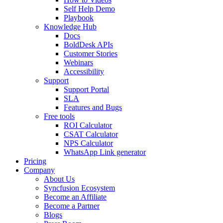
Self Help Demo
Playbook
Knowledge Hub
Docs
BoldDesk APIs
Customer Stories
Webinars
Accessibility
Support
Support Portal
SLA
Features and Bugs
Free tools
ROI Calculator
CSAT Calculator
NPS Calculator
WhatsApp Link generator
Pricing
Company
About Us
Syncfusion Ecosystem
Become an Affiliate
Become a Partner
Blogs