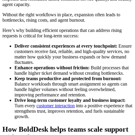
agent capacity.
Without the right workflows in place, expansion often leads to
bottlenecks, rising costs, and agent burnout.
Here’s why building efficient operations that can address rising
requests is critical for long-term success:
Deliver consistent experiences at every touchpoint:
Ensure
customers receive fast, reliable, and high-quality services, no
matter how quickly your business expands or how demand
fluctuates.
Enhance operations without friction:
Build processes that
handle higher ticket demand without creating bottlenecks.
Keep teams productive and protected from burnout:
Balance workloads through smart assignment so agents can
handle higher volumes without feeling overwhelmed,
improving performance and retention.
Drive long-term customer loyalty and business impact:
Turn every
customer interaction
into a positive experience that
strengthens trust, improves retention, and fuels sustainable
growth.
How BoldDesk helps teams scale support