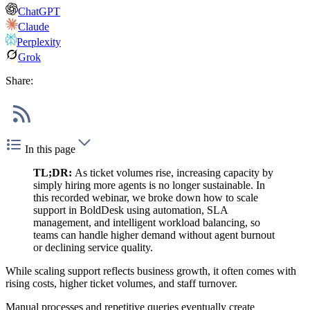
ChatGPT
Claude
Perplexity
Grok
Share:
In this page
TL;DR:
As ticket volumes rise, increasing capacity by
simply hiring more agents is no longer sustainable. In
this recorded webinar, we broke down how to scale
support in BoldDesk using automation, SLA
management, and intelligent workload balancing, so
teams can handle higher demand without agent burnout
or declining service quality.
While scaling support reflects business growth, it often comes with
rising costs, higher ticket volumes, and staff turnover.
Manual processes and repetitive queries eventually create