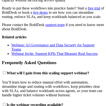
capacity without sacrificing service quality.
Ready to put these workflows into practice faster? Start a
free trial
of
BoldDesk or book a
live demo
to see how you can streamline
routing, enforce SLAs, and keep workloads balanced as you scale.
Please contact the BoldDesk
support team
if you need to know more
about BoldDesk.
Related articles
Webinar: AI Governance and Data Security for Support
Teams
Webinar Invite: Support KPIs That Measure Real Success
Frequently Asked Questions
What will I gain from this scaling support webinar?
You’ll learn how to reduce manual effort with automation,
streamline triage and routing with workflows, keep priorities clear
with SLAs, and balance workloads across agents, so your team can
handle higher ticket volumes without burnout.
Is the webinar recording available?