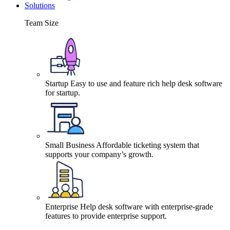
Solutions
Team Size
Startup
Easy to use and feature rich help desk software
for startup.
Small Business
Affordable ticketing system that
supports your company’s growth.
Enterprise
Help desk software with enterprise-grade
features to provide enterprise support.