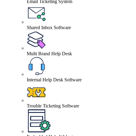
Email Ticketing System
Shared Inbox Software
Multi Brand Help Desk
Internal Help Desk Software
Trouble Ticketing Software