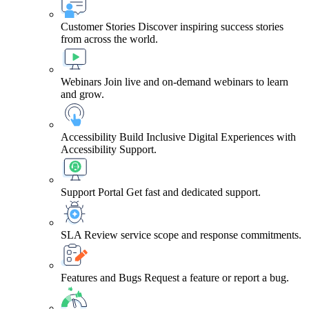
Customer Stories
Discover inspiring success stories
from across the world.
Webinars
Join live and on-demand webinars to learn
and grow.
Accessibility
Build Inclusive Digital Experiences with
Accessibility Support.
Support Portal
Get fast and dedicated support.
SLA
Review service scope and response commitments.
Features and Bugs
Request a feature or report a bug.