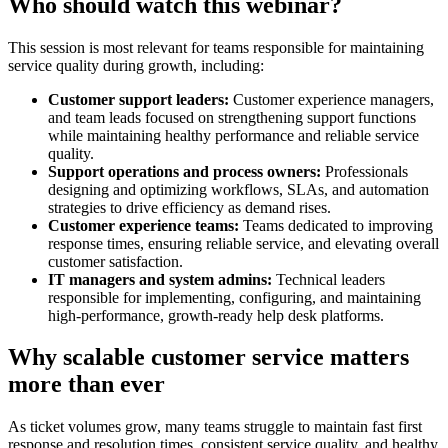
Who should watch this webinar?
This session is most relevant for teams responsible for maintaining
service quality during growth, including:
Customer support leaders:
Customer experience managers,
and team leads focused on strengthening support functions
while maintaining healthy performance and reliable service
quality.
Support operations and process owners:
Professionals
designing and optimizing workflows, SLAs, and automation
strategies to drive efficiency as demand rises.
Customer experience teams:
Teams dedicated to improving
response times, ensuring reliable service, and elevating overall
customer satisfaction.
IT managers and system admins:
Technical leaders
responsible for implementing, configuring, and maintaining
high-performance, growth-ready help desk platforms.
Why scalable customer service matters
more than ever
As ticket volumes grow, many teams struggle to maintain fast first
response and resolution times, consistent service quality, and healthy