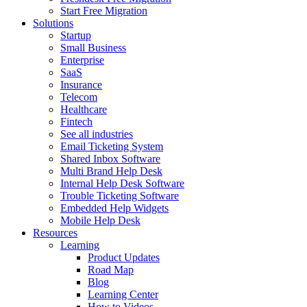
Start Free Migration
Solutions
Startup
Small Business
Enterprise
SaaS
Insurance
Telecom
Healthcare
Fintech
See all industries
Email Ticketing System
Shared Inbox Software
Multi Brand Help Desk
Internal Help Desk Software
Trouble Ticketing Software
Embedded Help Widgets
Mobile Help Desk
Resources
Learning
Product Updates
Road Map
Blog
Learning Center
How to Videos