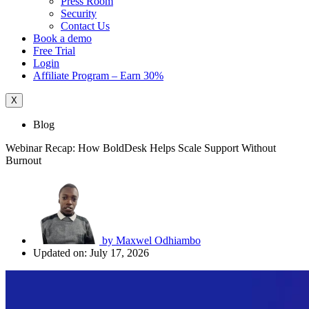
Press Room
Security
Contact Us
Book a demo
Free Trial
Login
Affiliate Program – Earn 30%
X
Blog
Webinar Recap: How BoldDesk Helps Scale Support Without
Burnout
by
Maxwel Odhiambo
Updated on: July 17, 2026