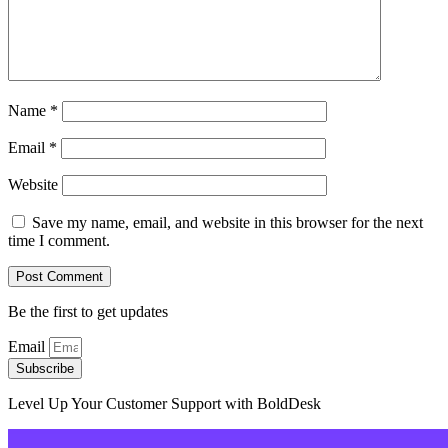
Name
*
Email
*
Website
Save my name, email, and website in this browser for the next
time I comment.
Be the first to get updates
Email
Subscribe
Level Up Your Customer Support with BoldDesk