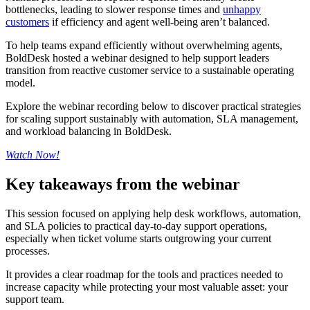
bottlenecks, leading to slower response times and
unhappy
customers
if efficiency and agent well-being aren’t balanced.
To help teams expand efficiently without overwhelming agents,
BoldDesk hosted a webinar designed to help support leaders
transition from reactive customer service to a sustainable operating
model.
Explore the webinar recording below to discover practical strategies
for scaling support sustainably with automation, SLA management,
and workload balancing in BoldDesk.
Watch Now!
Key takeaways from the webinar
This session focused on applying help desk workflows, automation,
and SLA policies to practical day-to-day support operations,
especially when ticket volume starts outgrowing your current
processes.
It provides a clear roadmap for the tools and practices needed to
increase capacity while protecting your most valuable asset: your
support team.