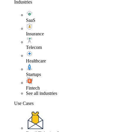
Industries
SaaS
Insurance
Telecom
Healthcare
Startups
Fintech
See all industries
Use Cases