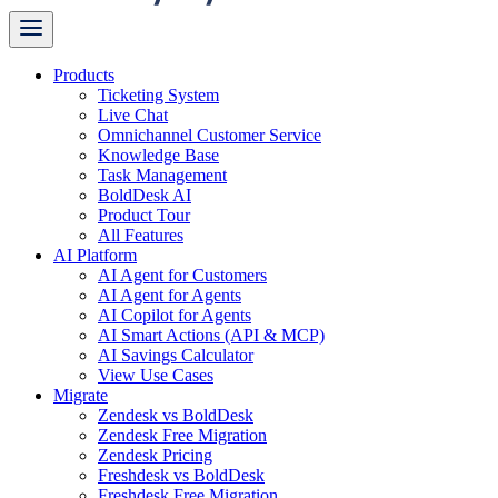
Products
Ticketing System
Live Chat
Omnichannel Customer Service
Knowledge Base
Task Management
BoldDesk AI
Product Tour
All Features
AI Platform
AI Agent for Customers
AI Agent for Agents
AI Copilot for Agents
AI Smart Actions (API & MCP)
AI Savings Calculator
View Use Cases
Migrate
Zendesk vs BoldDesk
Zendesk Free Migration
Zendesk Pricing
Freshdesk vs BoldDesk
Freshdesk Free Migration