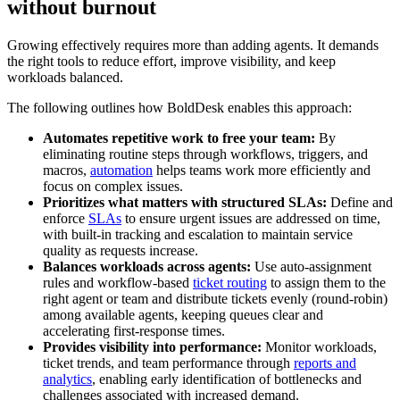
without burnout
Growing effectively requires more than adding agents. It demands
the right tools to reduce effort, improve visibility, and keep
workloads balanced.
The following outlines how BoldDesk enables this approach:
Automates repetitive work to free your team:
By
eliminating routine steps through workflows, triggers, and
macros,
automation
helps teams work more efficiently and
focus on complex issues.
Prioritizes what matters with structured SLAs:
Define and
enforce
SLAs
to ensure urgent issues are addressed on time,
with built-in tracking and escalation to maintain service
quality as requests increase.
Balances workloads across agents:
Use auto-assignment
rules and workflow-based
ticket routing
to assign them to the
right agent or team and distribute tickets evenly (round-robin)
among available agents, keeping queues clear and
accelerating first-response times.
Provides visibility into performance:
Monitor workloads,
ticket trends, and team performance through
reports and
analytics
, enabling early identification of bottlenecks and
challenges associated with increased demand.