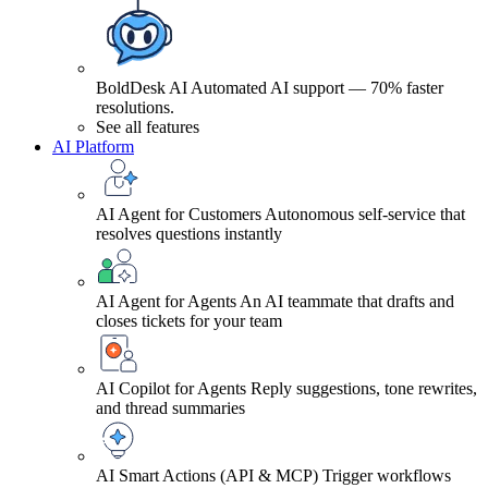
BoldDesk AI
Automated AI support — 70% faster
resolutions.
See all features
AI Platform
AI Agent for Customers
Autonomous self-service that
resolves questions instantly
AI Agent for Agents
An AI teammate that drafts and
closes tickets for your team
AI Copilot for Agents
Reply suggestions, tone rewrites,
and thread summaries
AI Smart Actions (API & MCP)
Trigger workflows