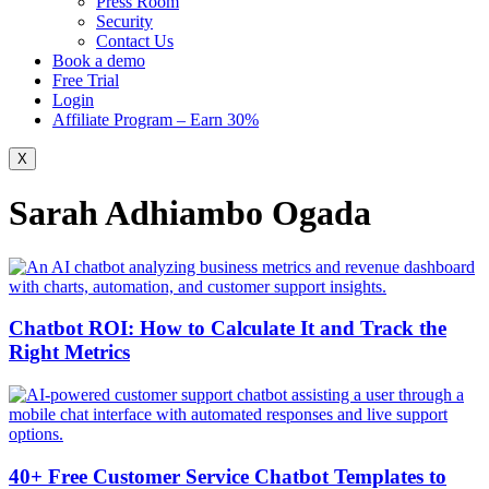
Press Room
Security
Contact Us
Book a demo
Free Trial
Login
Affiliate Program – Earn 30%
X
Sarah Adhiambo Ogada
Chatbot ROI: How to Calculate It and Track the
Right Metrics
40+ Free Customer Service Chatbot Templates to