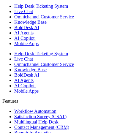
Help Desk Ticketing System
Live Chat
Omnichannel Customer Service
Knowledge Base
BoldDesk AI
AI Agents
AI Copilot
Mobile Apps
Help Desk Ticketing System
Live Chat
Omnichannel Customer Service
Knowledge Base
BoldDesk AI
AI Agents
AI Copilot
Mobile Apps
Features ​
Workflow Automation
Satisfaction Survey (CSAT)
Multilingual Help Desk
Contact Management (CRM)
Reports & Analytics