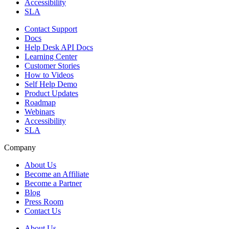
Accessibility
SLA
Contact Support
Docs
Help Desk API Docs
Learning Center
Customer Stories
How to Videos
Self Help Demo
Product Updates
Roadmap
Webinars
Accessibility
SLA
Company
About Us
Become an Affiliate
Become a Partner
Blog
Press Room
Contact Us
About Us