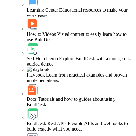
Learning Center
Educational resources to make your
work easier.
How to Videos
Visual content to easily learn how to
use BoldDesk.
Self Help Demo
Explore BoldDesk with a quick, self-
guided demo.
Playbook
Learn from practical examples and proven
implementations.
Docs
Tutorials and how-to guides about using
BoldDesk.
BoldDesk Rest APIs
Flexible APIs and webhooks to
build exactly what you need.