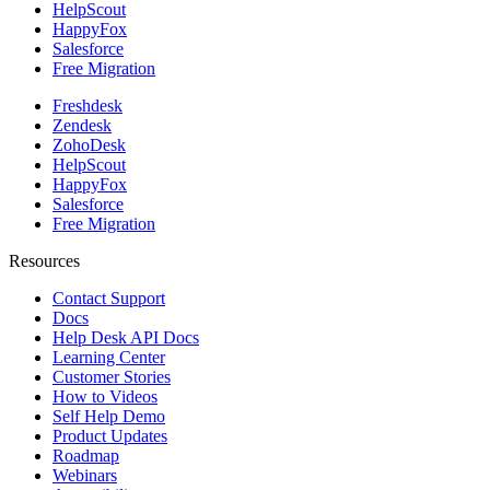
HelpScout
HappyFox
Salesforce
Free Migration
Freshdesk
Zendesk
ZohoDesk
HelpScout
HappyFox
Salesforce
Free Migration
Resources
Contact Support
Docs
Help Desk API Docs
Learning Center
Customer Stories
How to Videos
Self Help Demo
Product Updates
Roadmap
Webinars