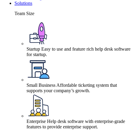
Solutions
Team Size
Startup
Easy to use and feature rich help desk software
for startup.
Small Business
Affordable ticketing system that
supports your company’s growth.
Enterprise
Help desk software with enterprise-grade
features to provide enterprise support.