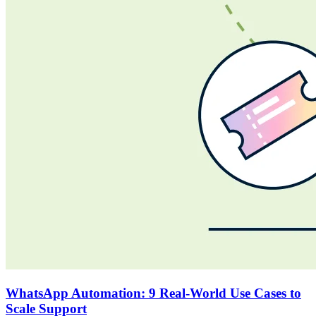
WhatsApp Automation: 9 Real-World Use Cases to
Scale Support