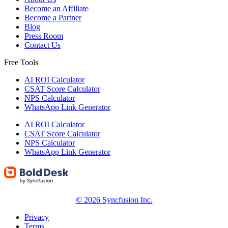
Become an Affiliate
Become a Partner
Blog
Press Room
Contact Us
Free Tools
AI ROI Calculator
CSAT Score Calculator
NPS Calculator
WhatsApp Link Generator
AI ROI Calculator
CSAT Score Calculator
NPS Calculator
WhatsApp Link Generator
© 2026 Syncfusion Inc.
Privacy
Terms