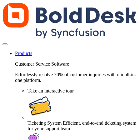
Products
Customer Service Software
Effortlessly resolve 70% of customer inquiries with our all-in-
one platform.
Take an interactive tour
Ticketing System
Efficient, end-to-end ticketing system
for your support team.