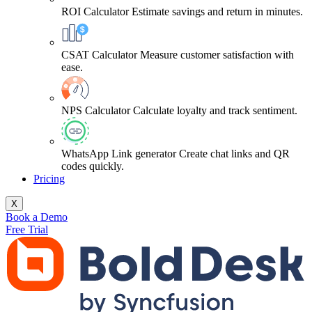
ROI Calculator
Estimate savings and return in minutes.
CSAT Calculator
Measure customer satisfaction with
ease.
NPS Calculator
Calculate loyalty and track sentiment.
WhatsApp Link generator
Create chat links and QR
codes quickly.
Pricing
X
Book a Demo
Free Trial