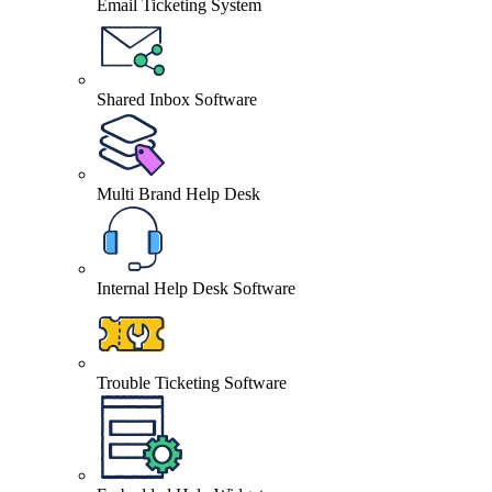
Email Ticketing System
Shared Inbox Software
Multi Brand Help Desk
Internal Help Desk Software
Trouble Ticketing Software