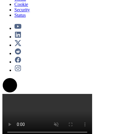
Cookie
Security
Status