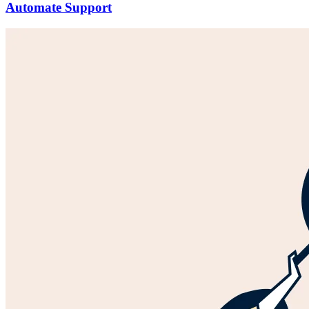
Automate Support