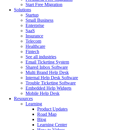
Start Free Migration
Solutions
Startup
Small Business
Enterprise
SaaS
Insurance
Telecom
Healthcare
Fintech
See all industries
Email Ticketing System
Shared Inbox Software
Multi Brand Help Desk
Internal Help Desk Software
Trouble Ticketing Software
Embedded Help Widgets
Mobile Help Desk
Resources
Learning
Product Updates
Road Map
Blog
Learning Center
How to Videos