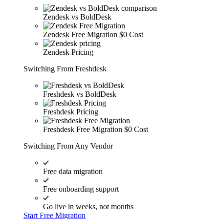
Zendesk vs BoldDesk
Zendesk Free Migration
$0 Cost
Zendesk Pricing
Switching From Freshdesk
Freshdesk vs BoldDesk
Freshdesk Pricing
Freshdesk Free Migration
$0 Cost
Switching From Any Vendor
Free data migration
Free onboarding support
Go live in weeks, not months
Start Free Migration