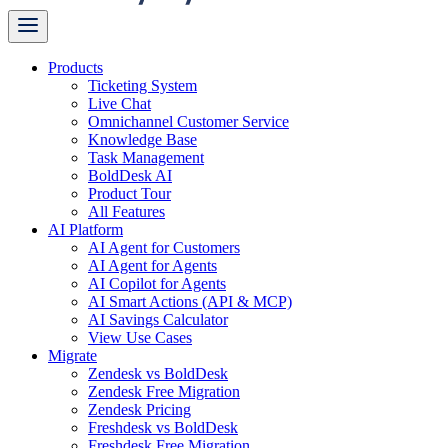
Products
Ticketing System
Live Chat
Omnichannel Customer Service
Knowledge Base
Task Management
BoldDesk AI
Product Tour
All Features
AI Platform
AI Agent for Customers
AI Agent for Agents
AI Copilot for Agents
AI Smart Actions (API & MCP)
AI Savings Calculator
View Use Cases
Migrate
Zendesk vs BoldDesk
Zendesk Free Migration
Zendesk Pricing
Freshdesk vs BoldDesk
Freshdesk Free Migration