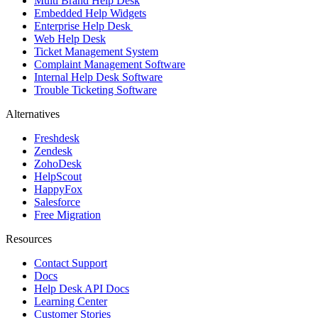
Multi Brand Help Desk
Embedded Help Widgets
Enterprise Help Desk
Web Help Desk
Ticket Management System
Complaint Management Software
Internal Help Desk Software
Trouble Ticketing Software
Alternatives
Freshdesk
Zendesk
ZohoDesk
HelpScout
HappyFox
Salesforce
Free Migration
Resources
Contact Support
Docs
Help Desk API Docs
Learning Center
Customer Stories