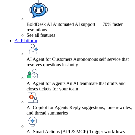
BoldDesk AI
Automated AI support — 70% faster
resolutions.
See all features
AI Platform
AI Agent for Customers
Autonomous self-service that
resolves questions instantly
AI Agent for Agents
An AI teammate that drafts and
closes tickets for your team
AI Copilot for Agents
Reply suggestions, tone rewrites,
and thread summaries
AI Smart Actions (API & MCP)
Trigger workflows