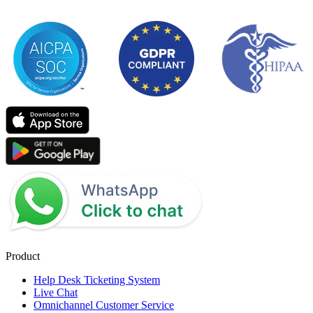
Product
Help Desk Ticketing System
Live Chat
Omnichannel Customer Service