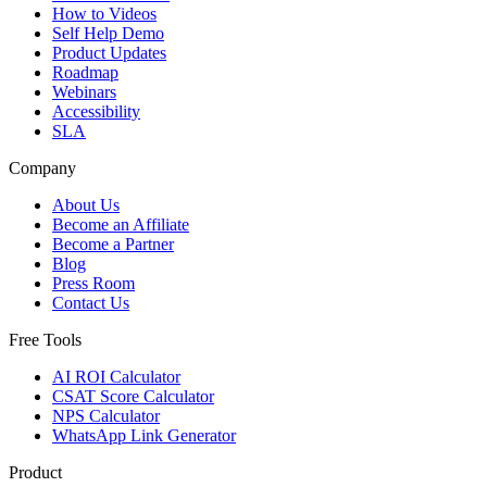
How to Videos
Self Help Demo
Product Updates
Roadmap
Webinars
Accessibility
SLA
Company
About Us
Become an Affiliate
Become a Partner
Blog
Press Room
Contact Us
Free Tools
AI ROI Calculator
CSAT Score Calculator
NPS Calculator
WhatsApp Link Generator
Product