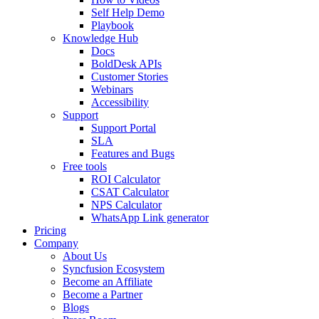
Self Help Demo
Playbook
Knowledge Hub
Docs
BoldDesk APIs
Customer Stories
Webinars
Accessibility
Support
Support Portal
SLA
Features and Bugs
Free tools
ROI Calculator
CSAT Calculator
NPS Calculator
WhatsApp Link generator
Pricing
Company
About Us
Syncfusion Ecosystem
Become an Affiliate
Become a Partner
Blogs