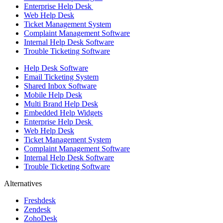
Enterprise Help Desk
Web Help Desk
Ticket Management System
Complaint Management Software
Internal Help Desk Software
Trouble Ticketing Software
Help Desk Software
Email Ticketing System
Shared Inbox Software
Mobile Help Desk
Multi Brand Help Desk
Embedded Help Widgets
Enterprise Help Desk
Web Help Desk
Ticket Management System
Complaint Management Software
Internal Help Desk Software
Trouble Ticketing Software
Alternatives
Freshdesk
Zendesk
ZohoDesk