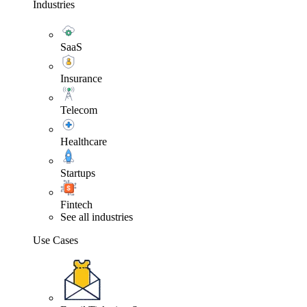
Industries
SaaS
Insurance
Telecom
Healthcare
Startups
Fintech
See all industries
Use Cases