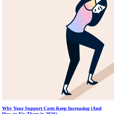
Why Your Support Costs Keep Increasing (And
How to Fix Them in 2026)