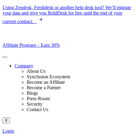
Skip
Using Zendesk, Freshdesk or another help desk tool? We’ll migrate
to
your data and give you BoldDesk for free until the end of your
content
current contract.
Affiliate Program –
Earn 30%
Company
About Us
Syncfusion Ecosystem
Become an Affiliate
Become a Partner
Blogs
Press Room
Security
Contact Us
X
Login