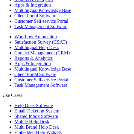
Apps & Integration
Multilingual Knowledge Base
Client Portal Software
Customer Self-service Portal
Task Management Software
Workflow Automation
Satisfaction Survey (CSAT)
Multilingual Help Desk
Contact Management (CRM)
Reports & Analytics
Apps & Integration
Multilingual Knowledge Base
Client Portal Software
Customer Self-service Portal
Task Management Software
Use Cases
Help Desk Software
Email Ticketing System
Shared Inbox Software
Mobile Help Desk
Multi Brand Help Desk
Embedded Help Widgets