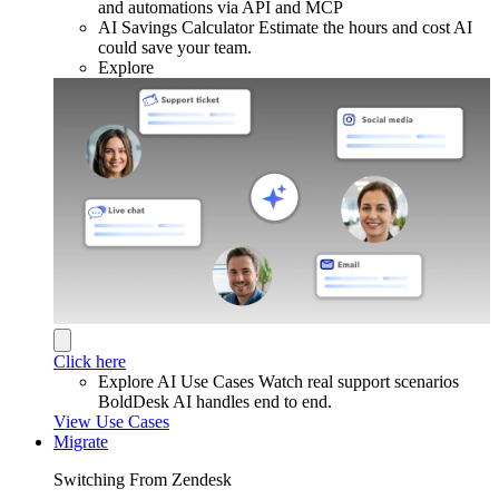
and automations via API and MCP
AI Savings Calculator
Estimate the hours and cost AI
could save your team.
Explore
Click here
Explore AI Use Cases
Watch real support scenarios
BoldDesk AI handles end to end.
View Use Cases
Migrate
Switching From Zendesk