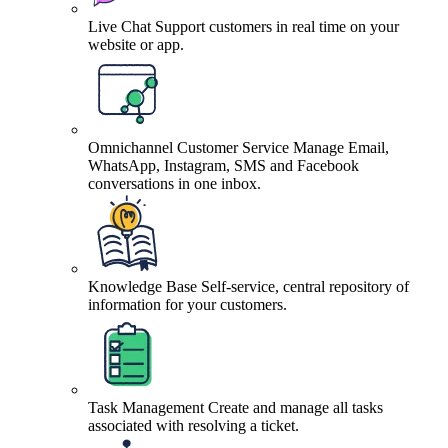
Live Chat
Support customers in real time on your
website or app.
Omnichannel Customer Service
Manage Email,
WhatsApp, Instagram, SMS and Facebook
conversations in one inbox.
Knowledge Base
Self-service, central repository of
information for your customers.
Task Management
Create and manage all tasks
associated with resolving a ticket.