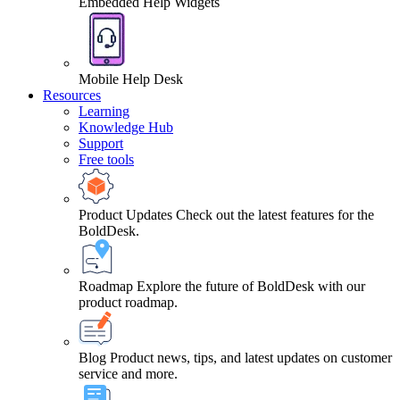
Embedded Help Widgets
Mobile Help Desk
Resources
Learning
Knowledge Hub
Support
Free tools
Product Updates
Check out the latest features for the
BoldDesk.
Roadmap
Explore the future of BoldDesk with our
product roadmap.
Blog
Product news, tips, and latest updates on customer
service and more.