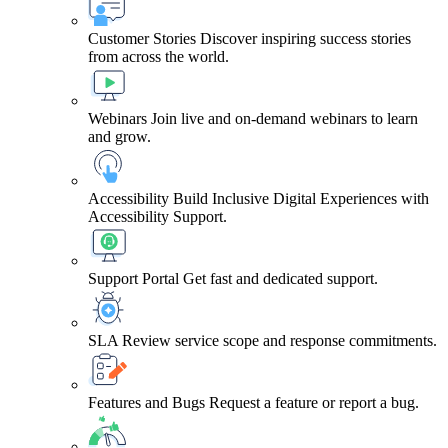
Customer Stories
Discover inspiring success stories
from across the world.
Webinars
Join live and on-demand webinars to learn
and grow.
Accessibility
Build Inclusive Digital Experiences with
Accessibility Support.
Support Portal
Get fast and dedicated support.
SLA
Review service scope and response commitments.
Features and Bugs
Request a feature or report a bug.