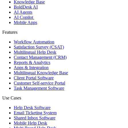
Knowledge Base
BoldDesk AI
AI Agents
AI Copilot
Mobile Apps
Features
Workflow Automation
Satisfaction Survey (CSAT)
Multilingual Help Desk
Contact Management (CRM)
Reports & Analytics
Apps & Integration
Multilingual Knowledge Base
Client Portal Software
Customer Self-service Portal
Task Management Software
Use Cases
Help Desk Software
Email Ticketing System
Shared Inbox Software
Mobile Help Desk