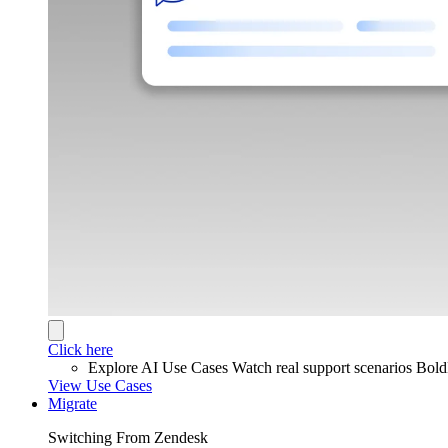
Click here
Explore AI Use Cases
Watch real support scenarios Bol
View Use Cases
Migrate
Switching From Zendesk