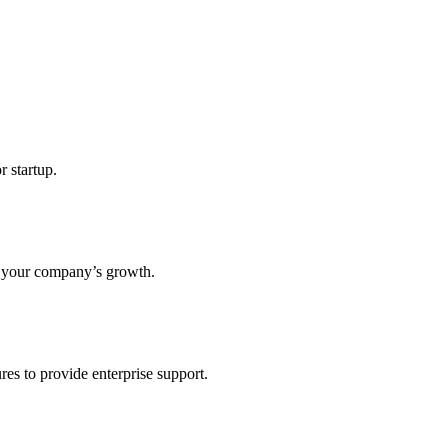
r startup.
s your company’s growth.
res to provide enterprise support.