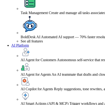
Task Management
Create and manage all tasks associated
BoldDesk AI
Automated AI support — 70% faster resolu
See all features
AI Platform
AI Agent for Customers
Autonomous self-service that res
AI Agent for Agents
An AI teammate that drafts and close
AI Copilot for Agents
Reply suggestions, tone rewrites,
AI Smart Actions (API & MCP)
Trigger workflows and