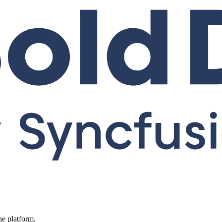
ne platform.