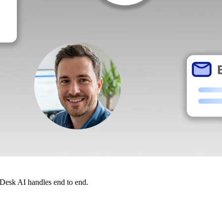
dDesk AI handles end to end.