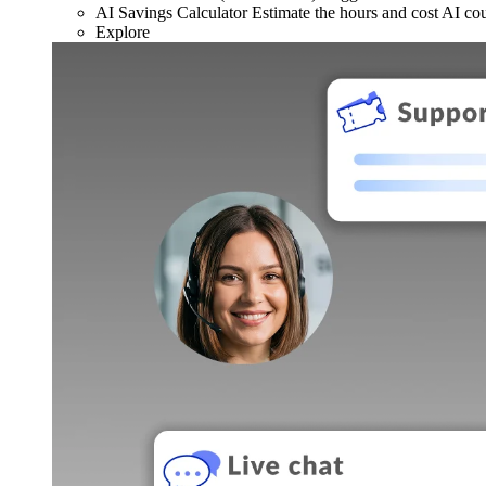
AI Savings Calculator
Estimate the hours and cost AI co
Explore