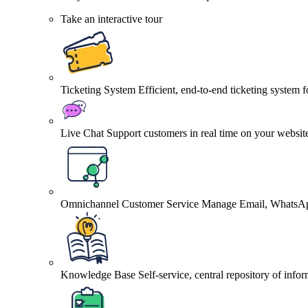
Take an interactive tour
Ticketing System
Efficient, end-to-end ticketing system 
Live Chat
Support customers in real time on your websit
Omnichannel Customer Service
Manage Email, WhatsApp
Knowledge Base
Self-service, central repository of info