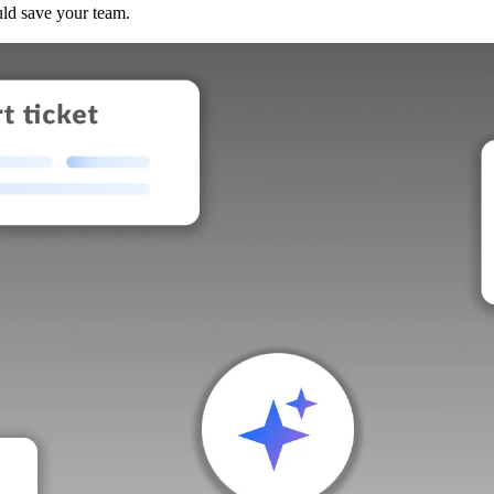
uld save your team.