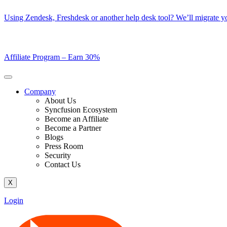
Skip
Using Zendesk, Freshdesk or another help desk tool? We’ll migrate you
to
content
Affiliate Program –
Earn 30%
Company
About Us
Syncfusion Ecosystem
Become an Affiliate
Become a Partner
Blogs
Press Room
Security
Contact Us
X
Login