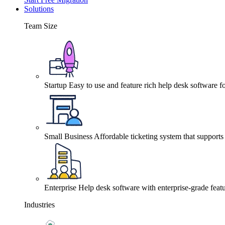
Solutions
Team Size
Startup
Easy to use and feature rich help desk software fo
Small Business
Affordable ticketing system that support
Enterprise
Help desk software with enterprise-grade featu
Industries