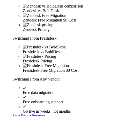
Zendesk vs BoldDesk
Zendesk Free Migration
$0 Cost
Zendesk Pricing
Switching From Freshdesk
Freshdesk vs BoldDesk
Freshdesk Pricing
Freshdesk Free Migration
$0 Cost
Switching From Any Vendor
Free data migration
Free onboarding support
Go live in weeks, not months
Start Free Migration