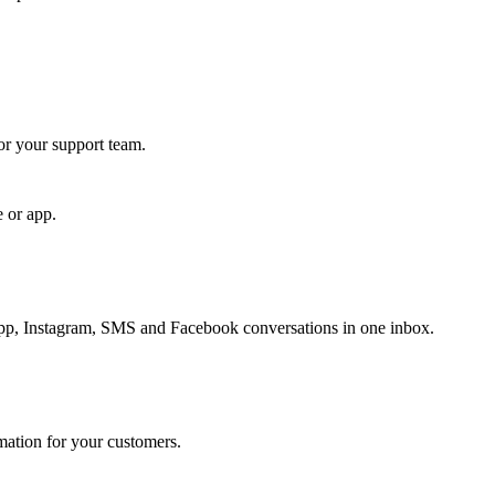
for your support team.
e or app.
, Instagram, SMS and Facebook conversations in one inbox.
rmation for your customers.