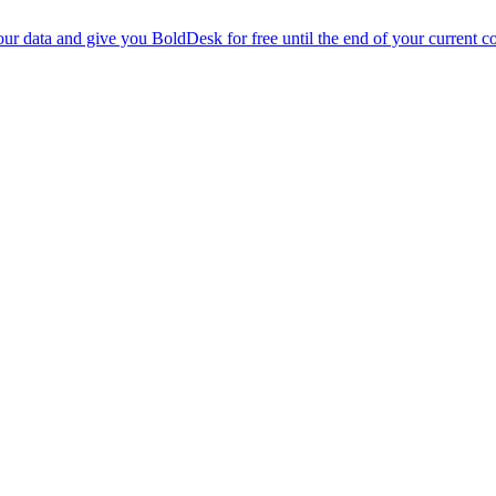
r data and give you BoldDesk for free until the end of your current co