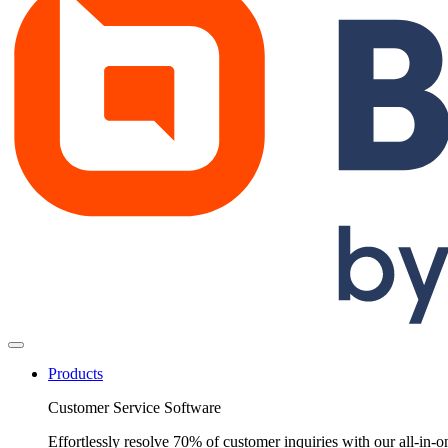
Products
Customer Service Software
Effortlessly resolve 70% of customer inquiries with our all-in-o