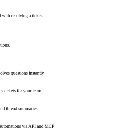
 with resolving a ticket.
tions.
olves questions instantly
s tickets for your team
 and thread summaries
 automations via API and MCP