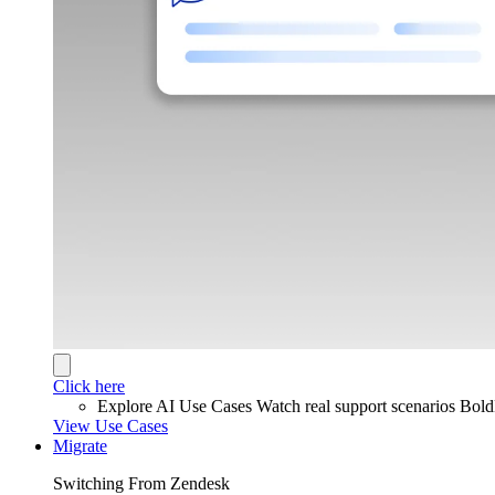
Click here
Explore AI Use Cases
Watch real support scenarios Bol
View Use Cases
Migrate
Switching From Zendesk