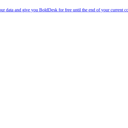
r data and give you BoldDesk for free until the end of your current co