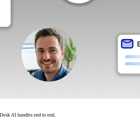
dDesk AI handles end to end.