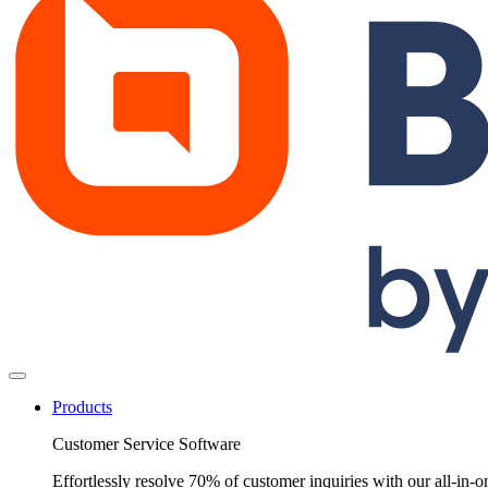
Products
Customer Service Software
Effortlessly resolve 70% of customer inquiries with our all-in-o