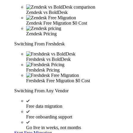
Zendesk vs BoldDesk
Zendesk Free Migration
$0 Cost
Zendesk Pricing
Switching From Freshdesk
Freshdesk vs BoldDesk
Freshdesk Pricing
Freshdesk Free Migration
$0 Cost
Switching From Any Vendor
Free data migration
Free onboarding support
Go live in weeks, not months
Start Free Migration