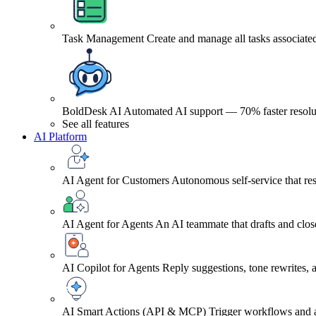
Task Management
Create and manage all tasks associated
BoldDesk AI
Automated AI support — 70% faster resolu
See all features
AI Platform
AI Agent for Customers
Autonomous self-service that res
AI Agent for Agents
An AI teammate that drafts and close
AI Copilot for Agents
Reply suggestions, tone rewrites,
AI Smart Actions (API & MCP)
Trigger workflows and