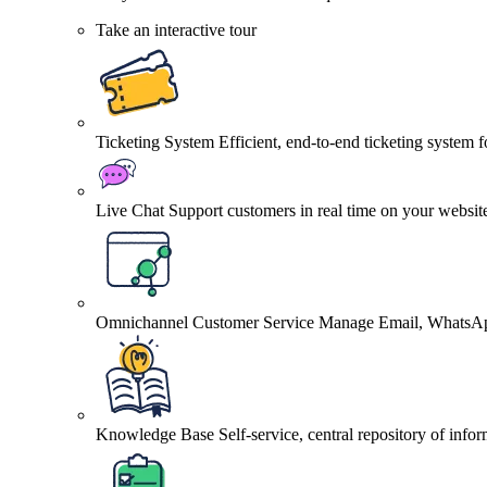
Take an interactive tour
Ticketing System
Efficient, end-to-end ticketing system 
Live Chat
Support customers in real time on your websit
Omnichannel Customer Service
Manage Email, WhatsApp
Knowledge Base
Self-service, central repository of info