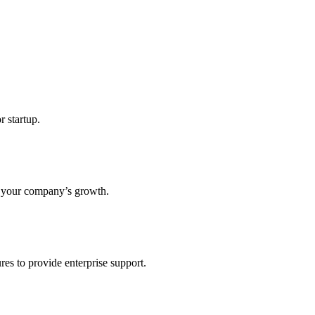
r startup.
s your company’s growth.
res to provide enterprise support.