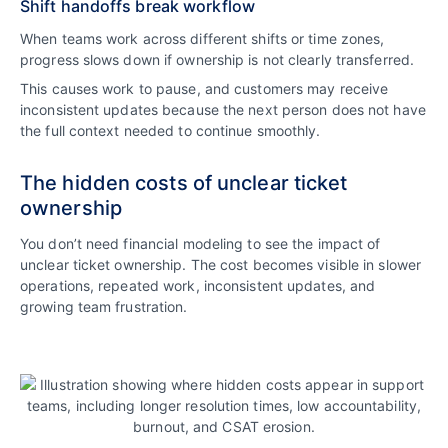
Shift handoffs break workflow
When teams work across different shifts or time zones,
progress slows down if ownership is not clearly transferred.
This causes work to pause, and customers may receive
inconsistent updates because the next person does not have
the full context needed to continue smoothly.
The hidden costs of unclear ticket
ownership
You don’t need financial modeling to see the impact of
unclear ticket ownership. The cost becomes visible in slower
operations, repeated work, inconsistent updates, and
growing team frustration.