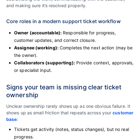
and making sure it’s resolved properly.
Core roles in a modern support ticket workflow
Owner (accountable):
Responsible for progress,
customer updates, and correct closure.
Assignee (working):
Completes the next action (may be
the owner).
Collaborators (supporting):
Provide context, approvals,
or specialist input.
Signs your team is missing clear ticket
ownership
Unclear ownership rarely shows up as one obvious failure. It
shows up as small friction that repeats across your
customer
base:
Tickets get activity (notes, status changes), but no real
progress.