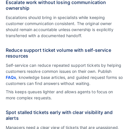
Escalate work without losing communication
ownership
Escalations should bring in specialists while keeping
customer communication consistent. The original owner
should remain accountable unless ownership is explicitly
transferred with a documented handoff.
Reduce support ticket volume with self-service
resources
Self‑service can reduce repeated support tickets by helping
customers resolve common issues on their own. Publish
FAQs
, knowledge base articles, and guided request forms so
customers can find answers without waiting.
This keeps queues lighter and allows agents to focus on
more complex requests.
Spot stalled tickets early with clear visibility and
alerts
Managers need a clear view of tickets that are unassigned,