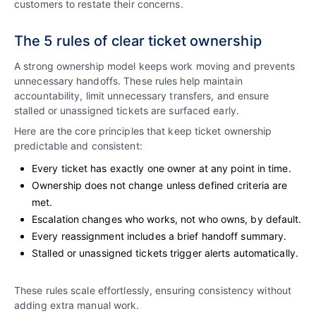
customers to restate their concerns.
The 5 rules of clear ticket ownership
A strong ownership model keeps work moving and prevents
unnecessary handoffs. These rules help maintain
accountability, limit unnecessary transfers, and ensure
stalled or unassigned tickets are surfaced early.
Here are the core principles that keep ticket ownership
predictable and consistent:
Every ticket has exactly one owner at any point in time.
Ownership does not change unless defined criteria are
met.
Escalation changes who works, not who owns, by default.
Every reassignment includes a brief handoff summary.
Stalled or unassigned tickets trigger alerts automatically.
These rules scale effortlessly, ensuring consistency without
adding extra manual work.