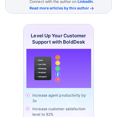
Connect with the author on
LinkedIn
.
Read more articles by this author
Level Up Your Customer
Support with BoldDesk
Increase agent productivity by
3x
Increase customer satisfaction
level to 92%