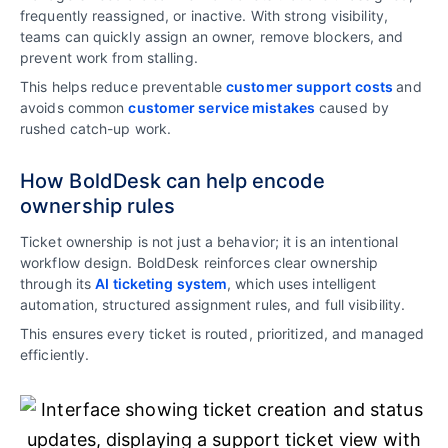
frequently reassigned, or inactive. With strong visibility,
teams can quickly assign an owner, remove blockers, and
prevent work from stalling.
This helps reduce preventable
customer support costs
and
avoids common
customer service mistakes
caused by
rushed catch-up work.
How BoldDesk can help encode
ownership rules
Ticket ownership is not just a behavior; it is an intentional
workflow design. BoldDesk reinforces clear ownership
through its
AI ticketing system
, which uses intelligent
automation, structured assignment rules, and full visibility.
This ensures every ticket is routed, prioritized, and managed
efficiently.