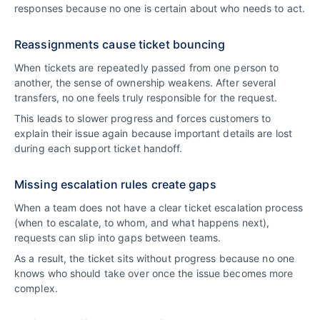
responses because no one is certain about who needs to act.
Reassignments cause ticket bouncing
When tickets are repeatedly passed from one person to
another, the sense of ownership weakens. After several
transfers, no one feels truly responsible for the request.
This leads to slower progress and forces customers to
explain their issue again because important details are lost
during each support ticket handoff.
Missing escalation rules create gaps
When a team does not have a clear ticket escalation process
(when to escalate, to whom, and what happens next),
requests can slip into gaps between teams.
As a result, the ticket sits without progress because no one
knows who should take over once the issue becomes more
complex.