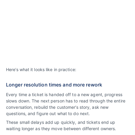
Here’s what it looks like in practice:
Longer resolution times and more rework
Every time a ticket is handed off to a new agent, progress
slows down. The next person has to read through the entire
conversation, rebuild the customer’s story, ask new
questions, and figure out what to do next.
These small delays add up quickly, and tickets end up
waiting longer as they move between different owners.