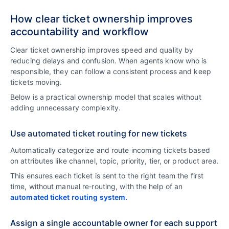
How clear ticket ownership improves
accountability and workflow
Clear ticket ownership improves speed and quality by
reducing delays and confusion. When agents know who is
responsible, they can follow a consistent process and keep
tickets moving.
Below is a practical ownership model that scales without
adding unnecessary complexity.
Use automated ticket routing for new tickets
Automatically categorize and route incoming tickets based
on attributes like channel, topic, priority, tier, or product area.
This ensures each ticket is sent to the right team the first
time, without manual re‑routing, with the help of an
automated ticket routing system.
Assign a single accountable owner for each support