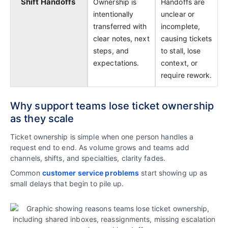
Shift Handoffs
Ownership is
Handoffs are
intentionally
unclear or
transferred with
incomplete,
clear notes, next
causing tickets
steps, and
to stall, lose
expectations.
context, or
require rework.
Why support teams lose ticket ownership
as they scale
Ticket ownership is simple when one person handles a
request end to end. As volume grows and teams add
channels, shifts, and specialties, clarity fades.
Common
customer service problems
start showing up as
small delays that begin to pile up.