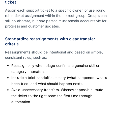
ticket
Assign each support ticket to a specific owner, or use round
robin ticket assignment within the correct group. Groups can
still collaborate, but one person must remain accountable for
progress and customer updates.
Standardize reassignments with clear transfer
criteria
Reassignments should be intentional and based on simple,
consistent rules, such as:
Reassign only when triage confirms a genuine skill or
category mismatch.
Include a brief handoff summary (what happened, what’s
been tried, and what should happen next).
Avoid unnecessary transfers. Whenever possible, route
the ticket to the right team the first time through
automation.