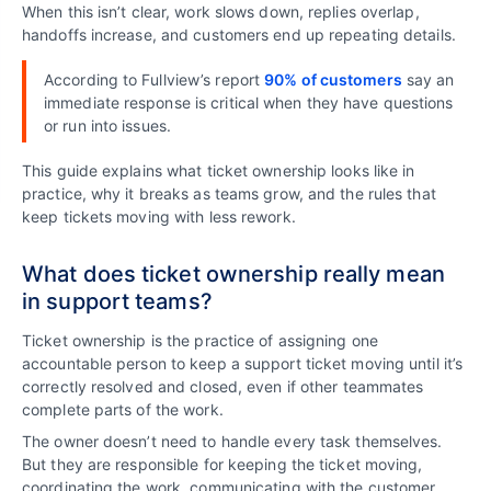
When this isn’t clear, work slows down, replies overlap,
handoffs increase, and customers end up repeating details.
According to Fullview’s report
90% of customers
say an
immediate response is critical when they have questions
or run into issues.
This guide explains what ticket ownership looks like in
practice, why it breaks as teams grow, and the rules that
keep tickets moving with less rework.
What does ticket ownership really mean
in support teams?
Ticket ownership is the practice of assigning one
accountable person to keep a support ticket moving until it’s
correctly resolved and closed, even if other teammates
complete parts of the work.
The owner doesn’t need to handle every task themselves.
But they are responsible for keeping the ticket moving,
coordinating the work, communicating with the customer,