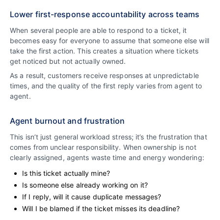
Lower first-response accountability across teams
When several people are able to respond to a ticket, it
becomes easy for everyone to assume that someone else will
take the first action. This creates a situation where tickets
get noticed but not actually owned.
As a result, customers receive responses at unpredictable
times, and the quality of the first reply varies from agent to
agent.
Agent burnout and frustration
This isn’t just general workload stress; it’s the frustration that
comes from unclear responsibility. When ownership is not
clearly assigned, agents waste time and energy wondering:
Is this ticket actually mine?
Is someone else already working on it?
If I reply, will it cause duplicate messages?
Will I be blamed if the ticket misses its deadline?