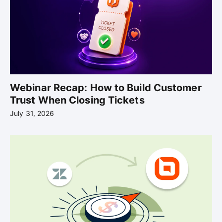
Webinar Recap: How to Build Customer
Trust When Closing Tickets
July 31, 2026