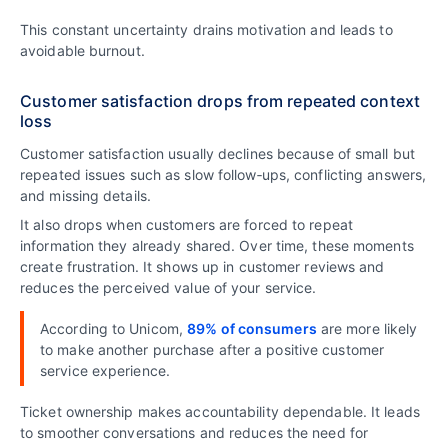
This constant uncertainty drains motivation and leads to
avoidable burnout.
Customer satisfaction drops from repeated context
loss
Customer satisfaction usually declines because of small but
repeated issues such as slow follow‑ups, conflicting answers,
and missing details.
It also drops when customers are forced to repeat
information they already shared. Over time, these moments
create frustration. It shows up in customer reviews and
reduces the perceived value of your service.
According to Unicom,
89% of consumers
are more likely
to make another purchase after a positive customer
service experience.
Ticket ownership makes accountability dependable. It leads
to smoother conversations and reduces the need for