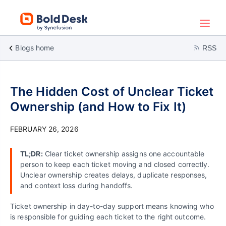
Blogs home
RSS
The Hidden Cost of Unclear Ticket
Ownership (and How to Fix It)
FEBRUARY 26, 2026
TL;DR:
Clear ticket ownership assigns one accountable
person to keep each ticket moving and closed correctly.
Unclear ownership creates delays, duplicate responses,
and context loss during handoffs.
Ticket ownership in day-to-day support means knowing who
is responsible for guiding each ticket to the right outcome.