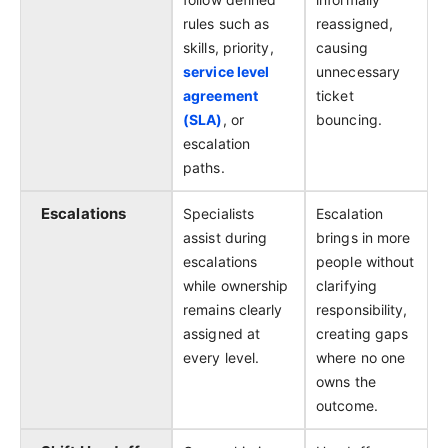
rules such as
reassigned,
skills, priority,
causing
service level
unnecessary
agreement
ticket
(SLA)
, or
bouncing.
escalation
paths.
Escalations
Specialists
Escalation
assist during
brings in more
escalations
people without
while ownership
clarifying
remains clearly
responsibility,
assigned at
creating gaps
every level.
where no one
owns the
outcome.