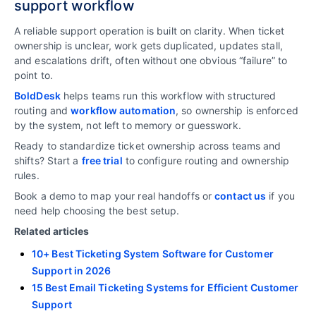
support workflow
A reliable support operation is built on clarity. When ticket
ownership is unclear, work gets duplicated, updates stall,
and escalations drift, often without one obvious “failure” to
point to.
BoldDesk
helps teams run this workflow with structured
routing and
workflow automation
, so ownership is enforced
by the system, not left to memory or guesswork.
Ready to standardize ticket ownership across teams and
shifts? Start a
free trial
to configure routing and ownership
rules.
Book a demo to map your real handoffs or
contact us
if you
need help choosing the best setup.
Related articles
10+ Best Ticketing System Software for Customer
Support in 2026
15 Best Email Ticketing Systems for Efficient Customer
Support