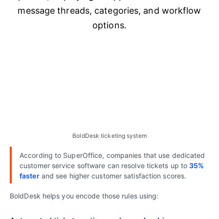
BoldDesk ticketing system
According to SuperOffice, companies that use dedicated
customer service software can resolve tickets up to
35%
faster
and see higher customer satisfaction scores.
BoldDesk helps you encode those rules using: