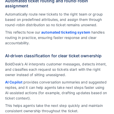
Automated ticket routing and round-robin
assignment
Automatically route new tickets to the right team or group
based on predefined attributes, and assign them through
round-robin distribution so no ticket remains unowned.
This reflects how our
automated ticketing system
handles
routing in practice, ensuring faster response and clear
accountability.
AI‑driven classification for clear ticket ownership
BoldDesk’s AI interprets customer messages, detects intent,
and classifies each request so tickets start with the right
owner instead of sitting unassigned.
AI Copilot
provides conversation summaries and suggested
replies, and it can help agents take next steps faster using
AI-assisted actions (for example, drafting updates based on
ticket context).
This helps agents take the next step quickly and maintain
consistent ownership throughout the ticket.