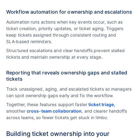
Workflow automation for ownership and escalations
Automation runs actions when key events occur, such as
ticket creation, priority updates, or ticket aging. Triggers
keep tickets assigned through consistent routing and
SLA‑based reminders.
Structured escalations and clear handoffs prevent stalled
tickets and maintain ownership at every stage.
Reporting that reveals ownership gaps and stalled
tickets
Track unassigned, aging, and escalated tickets so managers
can spot ownership gaps early and fix the workflow.
Together, these features support faster
ticket triage,
smoother
cross-team collaboration
, and clearer handoffs
across teams, so fewer tickets get stuck in limbo.
Building ticket ownership into your