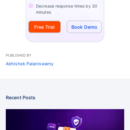
Decrease response times by 30
minutes
Free Trial
Book Demo
PUBLISHED BY
Abhishek Palaniswamy
Recent Posts