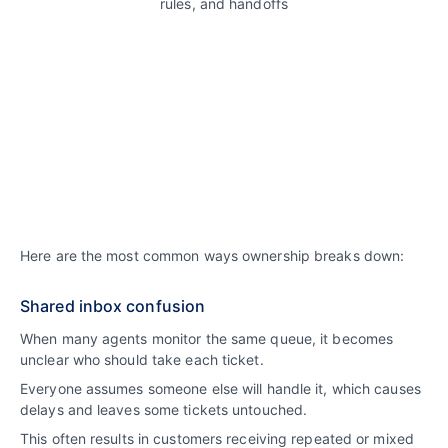
Here are the most common ways ownership breaks down:
Shared inbox confusion
When many agents monitor the same queue, it becomes
unclear who should take each ticket.
Everyone assumes someone else will handle it, which causes
delays and leaves some tickets untouched.
This often results in customers receiving repeated or mixed