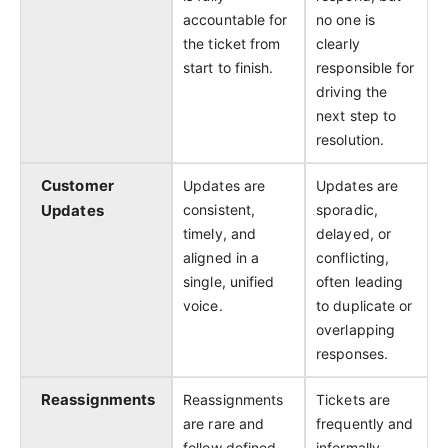
accountable for
no one is
the ticket from
clearly
start to finish.
responsible for
driving the
next step to
resolution.
Customer
Updates are
Updates are
Updates
consistent,
sporadic,
timely, and
delayed, or
aligned in a
conflicting,
single, unified
often leading
voice.
to duplicate or
overlapping
responses.
Reassignments
Reassignments
Tickets are
are rare and
frequently and
follow defined
informally