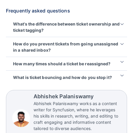
Frequently asked questions
What’s the difference between ticket ownership and
ticket tagging?
Ticket tagging
supports classification by grouping
How do you prevent tickets from going unassigned
issues for better routing and reporting. Ticket
in a shared inbox?
ownership ensures accountability by making one
person responsible for the next action and
Make ownership mandatory by auto‑assigning new
How many times should a ticket be reassigned?
customer update. Tags can enhance the workflow,
tickets, defining a triage owner for each shift, and
but they cannot prevent delays when no clear
setting a rule that every ticket must always have an
There’s no universal number, but “as few as
What is ticket bouncing and how do you stop it?
owner is assigned.
accountable owner.
possible” is a good principle. Frequent
reassignments usually signal unclear routing
Ticket bouncing is when a ticket is transferred
criteria, missing ownership rules, or weak handoff
back-and-forth between people/teams without
Abhishek Palaniswamy
summaries.
clear criteria or a structured handoff. We can stop it
Abhishek Palaniswamy works as a content
with single-owner rules, transfer criteria, and a
writer for Syncfusion, where he leverages
consistent handoff template so context doesn’t
his skills in research, writing, and editing to
reset each time.
craft engaging and informative content
tailored to diverse audiences.