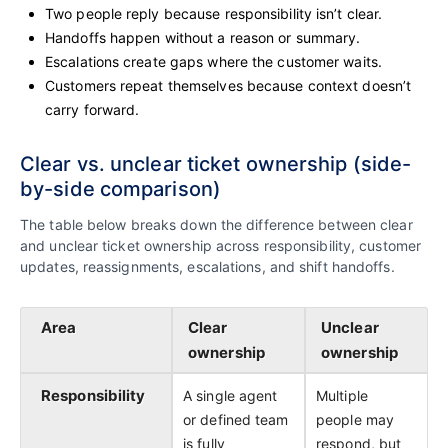
Two people reply because responsibility isn’t clear.
Handoffs happen without a reason or summary.
Escalations create gaps where the customer waits.
Customers repeat themselves because context doesn’t
carry forward.
Clear vs. unclear ticket ownership (side-
by-side comparison)
The table below breaks down the difference between clear
and unclear ticket ownership across responsibility, customer
updates, reassignments, escalations, and shift handoffs.
Area
Clear
Unclear
ownership
ownership
Responsibility
A single agent
Multiple
or defined team
people may
is fully
respond, but