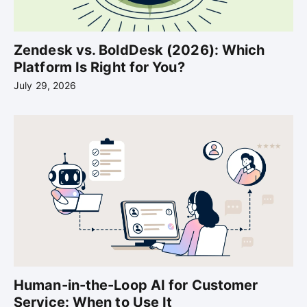
Zendesk vs. BoldDesk (2026): Which
Platform Is Right for You?
July 29, 2026
Human-in-the-Loop AI for Customer
Service: When to Use It