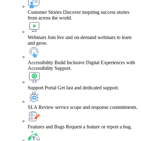
Customer Stories
Discover inspiring success stories
from across the world.
Webinars
Join live and on-demand webinars to learn
and grow.
Accessibility
Build Inclusive Digital Experiences with
Accessibility Support.
Support Portal
Get fast and dedicated support.
SLA
Review service scope and response commitments.
Features and Bugs
Request a feature or report a bug.