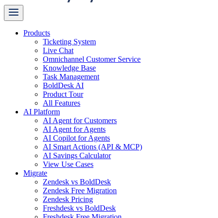
Products
Ticketing System
Live Chat
Omnichannel Customer Service
Knowledge Base
Task Management
BoldDesk AI
Product Tour
All Features
AI Platform
AI Agent for Customers
AI Agent for Agents
AI Copilot for Agents
AI Smart Actions (API & MCP)
AI Savings Calculator
View Use Cases
Migrate
Zendesk vs BoldDesk
Zendesk Free Migration
Zendesk Pricing
Freshdesk vs BoldDesk
Freshdesk Free Migration