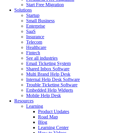
Start Free Migration
Solutions
Startup
Small Business
Enterprise
SaaS
Insurance
Telecom
Healthcare
Fintech
See all industries
Email Ticketing System
Shared Inbox Software
Multi Brand Help Desk
Internal Help Desk Software
Trouble Ticketing Software
Embedded Help Widgets
Mobile Help Desk
Resources
Learning
Product Updates
Road Map
Blog
Learning Center
How to Videos