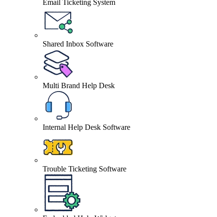
Email Ticketing System
Shared Inbox Software
Multi Brand Help Desk
Internal Help Desk Software
Trouble Ticketing Software