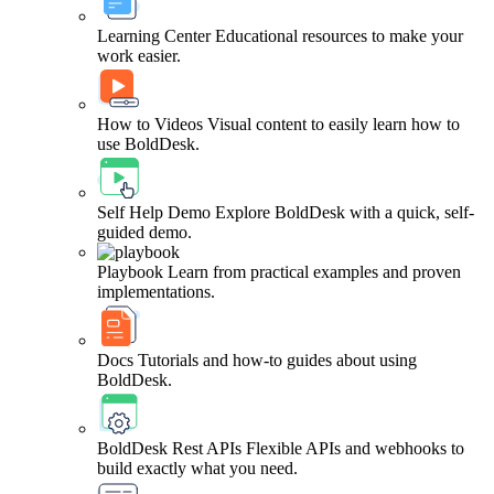
Learning Center
Educational resources to make your
work easier.
How to Videos
Visual content to easily learn how to
use BoldDesk.
Self Help Demo
Explore BoldDesk with a quick, self-
guided demo.
Playbook
Learn from practical examples and proven
implementations.
Docs
Tutorials and how-to guides about using
BoldDesk.
BoldDesk Rest APIs
Flexible APIs and webhooks to
build exactly what you need.