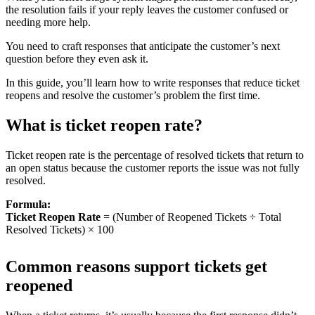
the resolution fails if your reply leaves the customer confused or
needing more help.
You need to craft responses that anticipate the customer’s next
question before they even ask it.
In this guide, you’ll learn how to write responses that reduce ticket
reopens and resolve the customer’s problem the first time.
What is ticket reopen rate?
Ticket reopen rate is the percentage of resolved tickets that return to
an open status because the customer reports the issue was not fully
resolved.
Formula:
Ticket Reopen Rate
= (Number of Reopened Tickets ÷ Total
Resolved Tickets) × 100
Common reasons support tickets get
reopened