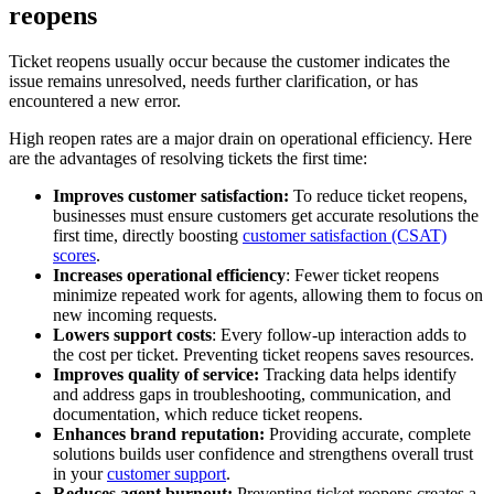
reopens
Ticket reopens usually occur because the customer indicates the
issue remains unresolved, needs further clarification, or has
encountered a new error.
High reopen rates are a major drain on operational efficiency. Here
are the advantages of resolving tickets the first time:
Improves customer satisfaction:
To reduce ticket reopens,
businesses must ensure customers get accurate resolutions the
first time, directly boosting
customer satisfaction (CSAT)
scores
.
Increases operational efficiency
: Fewer ticket reopens
minimize repeated work for agents, allowing them to focus on
new incoming requests.
Lowers support costs
: Every follow-up interaction adds to
the cost per ticket. Preventing ticket reopens saves resources.
Improves quality of service:
Tracking data helps identify
and address gaps in troubleshooting, communication, and
documentation, which reduce ticket reopens.
Enhances brand reputation:
Providing accurate, complete
solutions builds user confidence and strengthens overall trust
in your
customer support
.
Reduces agent burnout:
Preventing ticket reopens creates a