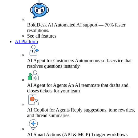
BoldDesk AI
Automated AI support — 70% faster
resolutions.
See all features
AI Platform
AI Agent for Customers
Autonomous self-service that
resolves questions instantly
AI Agent for Agents
An AI teammate that drafts and
closes tickets for your team
AI Copilot for Agents
Reply suggestions, tone rewrites,
and thread summaries
AI Smart Actions (API & MCP)
Trigger workflows