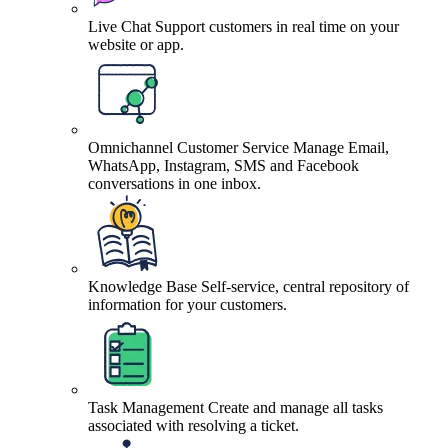
Live Chat
Support customers in real time on your
website or app.
Omnichannel Customer Service
Manage Email,
WhatsApp, Instagram, SMS and Facebook
conversations in one inbox.
Knowledge Base
Self-service, central repository of
information for your customers.
Task Management
Create and manage all tasks
associated with resolving a ticket.