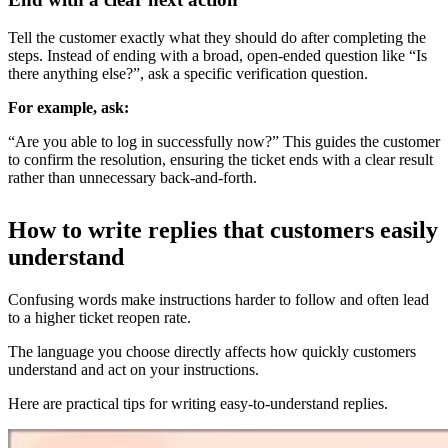
Tell the customer exactly what they should do after completing the
steps. Instead of ending with a broad, open-ended question like “Is
there anything else?”, ask a specific verification question.
For example, ask:
“Are you able to log in successfully now?” This guides the customer
to confirm the resolution, ensuring the ticket ends with a clear result
rather than unnecessary back-and-forth.
How to write replies that customers easily
understand
Confusing words make instructions harder to follow and often lead
to a higher ticket reopen rate.
The language you choose directly affects how quickly customers
understand and act on your instructions.
Here are practical tips for writing easy-to-understand replies.