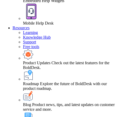
Embedded Help Widgets
Mobile Help Desk
Resources
Learning
Knowledge Hub
Support
Free tools
Product Updates
Check out the latest features for the
BoldDesk.
Roadmap
Explore the future of BoldDesk with our
product roadmap.
Blog
Product news, tips, and latest updates on customer
service and more.