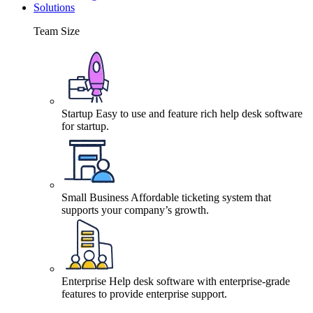
Solutions
Team Size
Startup
Easy to use and feature rich help desk software
for startup.
Small Business
Affordable ticketing system that
supports your company’s growth.
Enterprise
Help desk software with enterprise-grade
features to provide enterprise support.