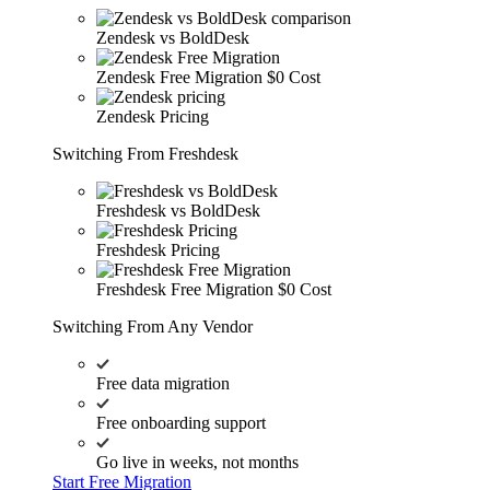
Zendesk vs BoldDesk
Zendesk Free Migration
$0 Cost
Zendesk Pricing
Switching From Freshdesk
Freshdesk vs BoldDesk
Freshdesk Pricing
Freshdesk Free Migration
$0 Cost
Switching From Any Vendor
Free data migration
Free onboarding support
Go live in weeks, not months
Start Free Migration