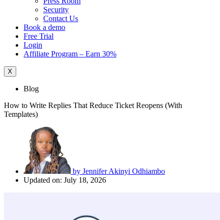
Press Room
Security
Contact Us
Book a demo
Free Trial
Login
Affiliate Program – Earn 30%
X
Blog
How to Write Replies That Reduce Ticket Reopens (With
Templates)
by
Jennifer Akinyi Odhiambo
Updated on: July 18, 2026