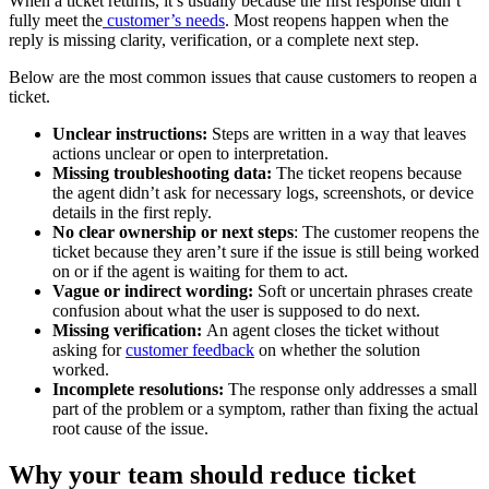
When a ticket returns, it’s usually because the first response didn’t
fully meet the
customer’s needs
. Most reopens happen when the
reply is missing clarity, verification, or a complete next step.
Below are the most common issues that cause customers to reopen a
ticket.
Unclear instructions:
Steps are written in a way that leaves
actions unclear or open to interpretation.
Missing troubleshooting data:
The ticket reopens because
the agent didn’t ask for necessary logs, screenshots, or device
details in the first reply.
No clear ownership or next steps
: The customer reopens the
ticket because they aren’t sure if the issue is still being worked
on or if the agent is waiting for them to act.
Vague or indirect wording:
Soft or uncertain phrases create
confusion about what the user is supposed to do next.
Missing verification:
An agent closes the ticket without
asking for
customer feedback
on whether the solution
worked.
Incomplete resolutions:
The response only addresses a small
part of the problem or a symptom, rather than fixing the actual
root cause of the issue.
Why your team should reduce ticket