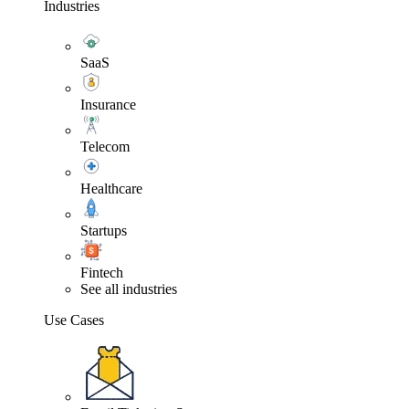
Industries
SaaS
Insurance
Telecom
Healthcare
Startups
Fintech
See all industries
Use Cases