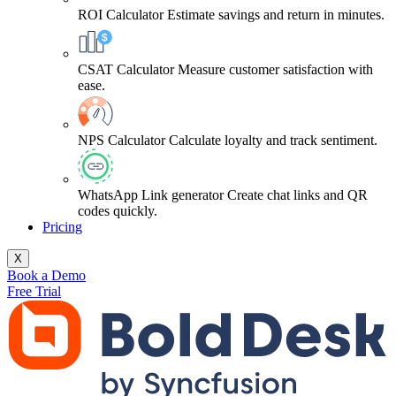
ROI Calculator
Estimate savings and return in minutes.
CSAT Calculator
Measure customer satisfaction with
ease.
NPS Calculator
Calculate loyalty and track sentiment.
WhatsApp Link generator
Create chat links and QR
codes quickly.
Pricing
X
Book a Demo
Free Trial