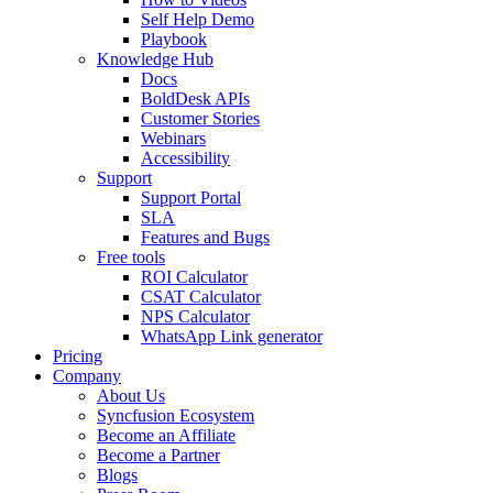
Self Help Demo
Playbook
Knowledge Hub
Docs
BoldDesk APIs
Customer Stories
Webinars
Accessibility
Support
Support Portal
SLA
Features and Bugs
Free tools
ROI Calculator
CSAT Calculator
NPS Calculator
WhatsApp Link generator
Pricing
Company
About Us
Syncfusion Ecosystem
Become an Affiliate
Become a Partner
Blogs