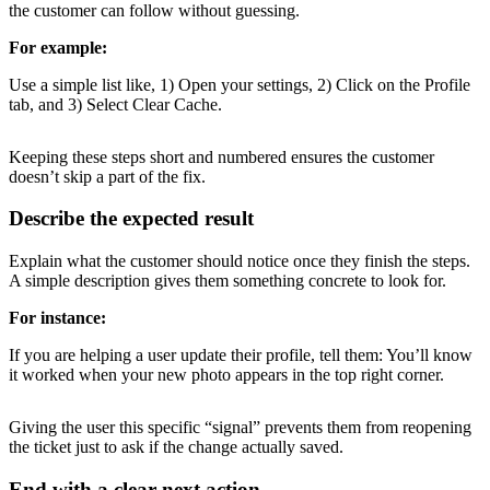
the customer can follow without guessing.
For example:
Use a simple list like, 1) Open your settings, 2) Click on the Profile
tab, and 3) Select Clear Cache.
Keeping these steps short and numbered ensures the customer
doesn’t skip a part of the fix.
Describe the expected result
Explain what the customer should notice once they finish the steps.
A simple description gives them something concrete to look for.
For instance:
If you are helping a user update their profile, tell them: You’ll know
it worked when your new photo appears in the top right corner.
Giving the user this specific “signal” prevents them from reopening
the ticket just to ask if the change actually saved.
End with a clear next action