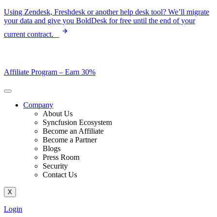
Skip
Using Zendesk, Freshdesk or another help desk tool? We’ll migrate
to
your data and give you BoldDesk for free until the end of your
content
current contract.
Affiliate Program –
Earn 30%
Company
About Us
Syncfusion Ecosystem
Become an Affiliate
Become a Partner
Blogs
Press Room
Security
Contact Us
X
Login