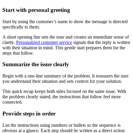
Start with personal greeting
Start by using the customer’s name to show the message is directed
specifically to them.
A short opening line sets the tone and creates an immediate sense of
clarity.
Personalized customer service
signals that the reply is written
with their situation in mind. This gentle start prepares them for the
steps that follow.
Summarize the issue clearly
Begin with a one-line summary of the problem. It reassures the user
you understand their situation and sets context for your solution.
This quick recap keeps both sides focused on the same issue. With
the problem clearly stated, the instructions that follow feel more
connected.
Provide steps in order
List the instructions using numbers or bullets so the sequence is
obvious at a glance. Each step should be written as a direct action