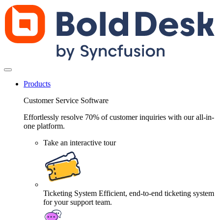
Products
Customer Service Software
Effortlessly resolve 70% of customer inquiries with our all-in-
one platform.
Take an interactive tour
Ticketing System
Efficient, end-to-end ticketing system
for your support team.