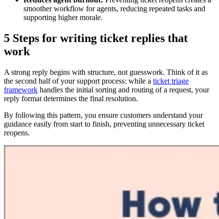
smoother workflow for agents, reducing repeated tasks and
supporting higher morale.
5 Steps for writing ticket replies that
work
A strong reply begins with structure, not guesswork. Think of it as
the second half of your support process: while a
ticket triage
framework
handles the initial sorting and routing of a request, your
reply format determines the final resolution.
By following this pattern, you ensure customers understand your
guidance easily from start to finish, preventing unnecessary ticket
reopens.