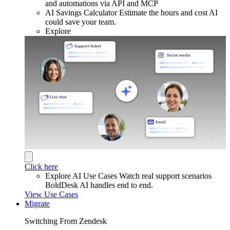
and automations via API and MCP
AI Savings Calculator
Estimate the hours and cost AI
could save your team.
Explore
Click here
Explore AI Use Cases
Watch real support scenarios
BoldDesk AI handles end to end.
View Use Cases
Migrate
Switching From Zendesk