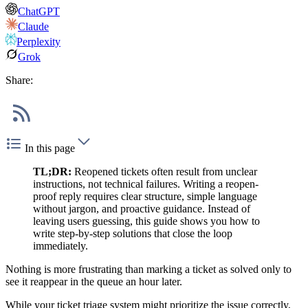
ChatGPT
Claude
Perplexity
Grok
Share:
In this page
TL;DR:
Reopened tickets often result from unclear
instructions, not technical failures. Writing a reopen-
proof reply requires clear structure, simple language
without jargon, and proactive guidance. Instead of
leaving users guessing, this guide shows you how to
write step-by-step solutions that close the loop
immediately.
Nothing is more frustrating than marking a ticket as solved only to
see it reappear in the queue an hour later.
While your ticket triage system might prioritize the issue correctly,