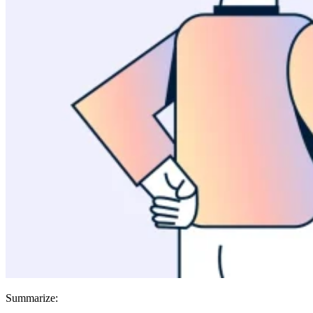
Summarize: