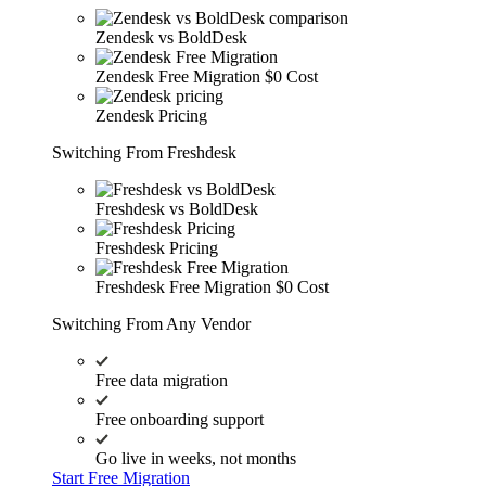
Zendesk vs BoldDesk
Zendesk Free Migration
$0 Cost
Zendesk Pricing
Switching From Freshdesk
Freshdesk vs BoldDesk
Freshdesk Pricing
Freshdesk Free Migration
$0 Cost
Switching From Any Vendor
Free data migration
Free onboarding support
Go live in weeks, not months
Start Free Migration