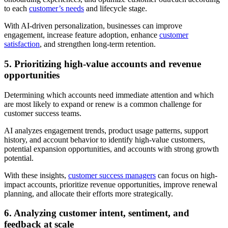
to each
customer’s needs
and lifecycle stage.
With AI-driven personalization, businesses can improve
engagement, increase feature adoption, enhance
customer
satisfaction
, and strengthen long-term retention.
5. Prioritizing high-value accounts and revenue
opportunities
Determining which accounts need immediate attention and which
are most likely to expand or renew is a common challenge for
customer success teams.
AI analyzes engagement trends, product usage patterns, support
history, and account behavior to identify high-value customers,
potential expansion opportunities, and accounts with strong growth
potential.
With these insights,
customer success managers
can focus on high-
impact accounts, prioritize revenue opportunities, improve renewal
planning, and allocate their efforts more strategically.
6. Analyzing customer intent, sentiment, and
feedback at scale