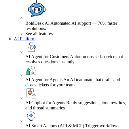
BoldDesk AI
Automated AI support — 70% faster
resolutions.
See all features
AI Platform
AI Agent for Customers
Autonomous self-service that
resolves questions instantly
AI Agent for Agents
An AI teammate that drafts and
closes tickets for your team
AI Copilot for Agents
Reply suggestions, tone rewrites,
and thread summaries
AI Smart Actions (API & MCP)
Trigger workflows