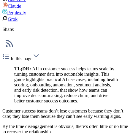
Claude
Perplexity
Grok
Share:
In this page
TL;DR:
AI in customer success helps teams scale by
turning customer data into actionable insights. This
guide highlights practical AI use cases, including health
scoring, onboarding automation, sentiment analysis,
and early risk detection, that show how teams can
improve decision-making, reduce churn, and drive
better customer success outcomes.
Customer success teams don’t lose customers because they don’t
care; they lose them because they can’t see early warning signs.
By the time disengagement is obvious, there’s often little or no time
to recover the relationship.