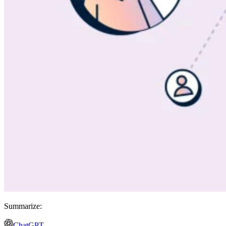
Summarize:
ChatGPT