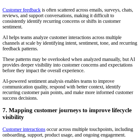
Customer feedback
is often scattered across emails, surveys, chats,
reviews, and support conversations, making it difficult to
consistently identify recurring concerns or shifts in customer
sentiment.
AI helps teams analyze customer interactions across multiple
channels at scale by identifying intent, sentiment, tone, and recurring
feedback patterns.
These patterns may be overlooked when analyzed manually, but AI
provides deeper visibility into customer concerns and expectations
before they impact the overall experience.
AI-powered sentiment analysis enables teams to improve
communication quality, respond with better context, identify
recurring customer pain points, and make more informed customer
success decisions.
7. Mapping customer journeys to improve lifecycle
visibility
Customer interactions
occur across multiple touchpoints, including
onboarding, support, product usage, and ongoing engagement.