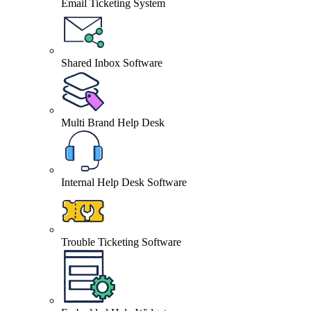
Email Ticketing System
Shared Inbox Software
Multi Brand Help Desk
Internal Help Desk Software
Trouble Ticketing Software