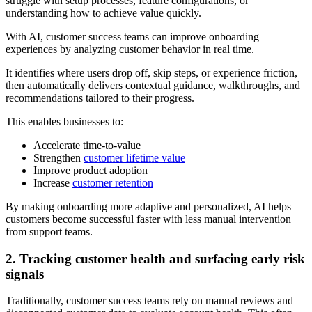
struggle with setup processes, feature configurations, or
understanding how to achieve value quickly.
With AI, customer success teams can improve onboarding
experiences by analyzing customer behavior in real time.
It identifies where users drop off, skip steps, or experience friction,
then automatically delivers contextual guidance, walkthroughs, and
recommendations tailored to their progress.
This enables businesses to:
Accelerate time-to-value
Strengthen
customer lifetime value
Improve product adoption
Increase
customer retention
By making onboarding more adaptive and personalized, AI helps
customers become successful faster with less manual intervention
from support teams.
2. Tracking customer health and surfacing early risk
signals
Traditionally, customer success teams rely on manual reviews and