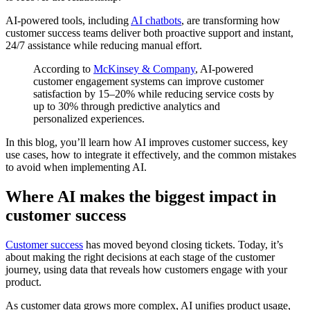
AI-powered tools, including
AI chatbots
, are transforming how
customer success teams deliver both proactive support and instant,
24/7 assistance while reducing manual effort.
According to
McKinsey & Company
, AI-powered
customer engagement systems can improve customer
satisfaction by 15–20% while reducing service costs by
up to 30% through predictive analytics and
personalized experiences.
In this blog, you’ll learn how AI improves customer success, key
use cases, how to integrate it effectively, and the common mistakes
to avoid when implementing AI.
Where AI makes the biggest impact in
customer success
Customer success
has moved beyond closing tickets. Today, it’s
about making the right decisions at each stage of the customer
journey, using data that reveals how customers engage with your
product.
As customer data grows more complex, AI unifies product usage,