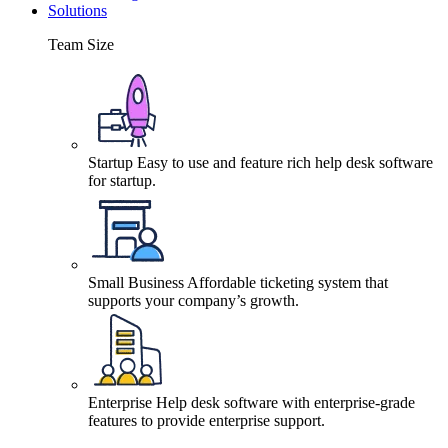
Solutions
Team Size
Startup
Easy to use and feature rich help desk software
for startup.
Small Business
Affordable ticketing system that
supports your company’s growth.
Enterprise
Help desk software with enterprise-grade
features to provide enterprise support.