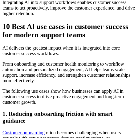
Integrating AI into support workflows enables customer success
teams to act proactively, improve the customer experience, and drive
higher retention.
10 Best AI use cases in customer success
for modern support teams
AI delivers the greatest impact when it is integrated into core
customer success workflows.
From onboarding and customer health monitoring to workflow
automation and personalized engagement, AI helps teams scale
support, increase efficiency, and strengthen customer relationships
more effectively.
The following use cases show how businesses can apply AI in
customer success to drive proactive engagement and long-term
customer growth.
1. Reducing onboarding friction with smart
guidance
Customer onboarding
often becomes challenging when users