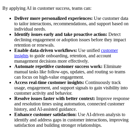
By applying AI in customer success, teams can:
Deliver more personalized experiences:
Use customer data
to tailor interactions, recommendations, and support based on
individual needs.
Identify issues early and take proactive action:
Detect
declining engagement or adoption issues before they impact
retention or renewals.
Enable data-driven workflows:
Use unified
customer
insights
to guide onboarding, retention, and account
management decisions more effectively.
Automate repetitive customer success work:
Eliminate
manual tasks like follow-ups, updates, and routing so teams
can focus on high-value engagement.
Access real-time customer insights:
Continuously track
usage, engagement, and support signals to gain visibility into
customer activity and behavior.
Resolve issues faster with better context:
Improve response
and resolution times using automation, connected customer
history, and AI-assisted guidance.
Enhance customer satisfaction:
Use AI-driven analysis to
identify and address gaps in customer interactions, improving
satisfaction and building stronger relationships.