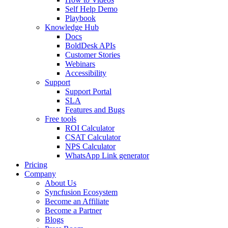
Self Help Demo
Playbook
Knowledge Hub
Docs
BoldDesk APIs
Customer Stories
Webinars
Accessibility
Support
Support Portal
SLA
Features and Bugs
Free tools
ROI Calculator
CSAT Calculator
NPS Calculator
WhatsApp Link generator
Pricing
Company
About Us
Syncfusion Ecosystem
Become an Affiliate
Become a Partner
Blogs