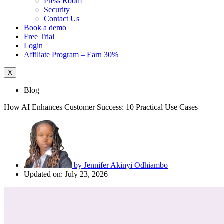
Press Room
Security
Contact Us
Book a demo
Free Trial
Login
Affiliate Program – Earn 30%
X
Blog
How AI Enhances Customer Success: 10 Practical Use Cases
by
Jennifer Akinyi Odhiambo
Updated on: July 23, 2026