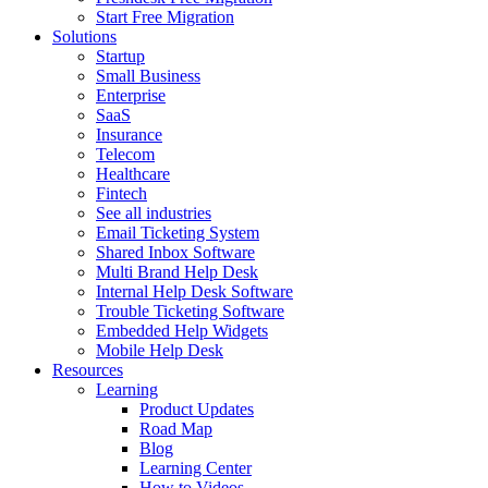
Start Free Migration
Solutions
Startup
Small Business
Enterprise
SaaS
Insurance
Telecom
Healthcare
Fintech
See all industries
Email Ticketing System
Shared Inbox Software
Multi Brand Help Desk
Internal Help Desk Software
Trouble Ticketing Software
Embedded Help Widgets
Mobile Help Desk
Resources
Learning
Product Updates
Road Map
Blog
Learning Center
How to Videos