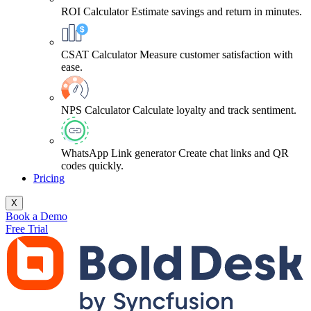
ROI Calculator
Estimate savings and return in minutes.
CSAT Calculator
Measure customer satisfaction with
ease.
NPS Calculator
Calculate loyalty and track sentiment.
WhatsApp Link generator
Create chat links and QR
codes quickly.
Pricing
X
Book a Demo
Free Trial