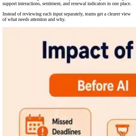
support interactions, sentiment, and renewal indicators in one place.
Instead of reviewing each input separately, teams get a clearer view
of what needs attention and why.