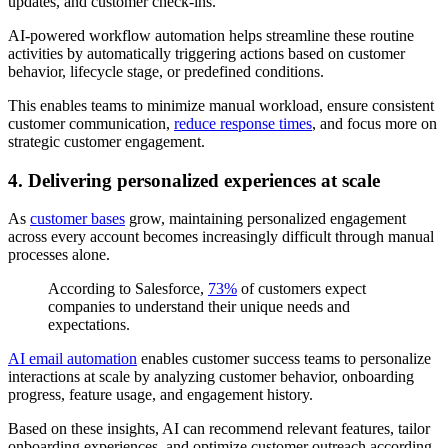
updates, and customer check-ins.
AI-powered workflow automation helps streamline these routine
activities by automatically triggering actions based on customer
behavior, lifecycle stage, or predefined conditions.
This enables teams to minimize manual workload, ensure consistent
customer communication,
reduce response times
, and focus more on
strategic customer engagement.
4. Delivering personalized experiences at scale
As
customer bases
grow, maintaining personalized engagement
across every account becomes increasingly difficult through manual
processes alone.
According to Salesforce,
73%
of customers expect
companies to understand their unique needs and
expectations.
AI email automation
enables customer success teams to personalize
interactions at scale by analyzing customer behavior, onboarding
progress, feature usage, and engagement history.
Based on these insights, AI can recommend relevant features, tailor
onboarding experiences, and optimize customer outreach according