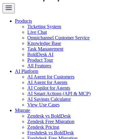
Products
Ticketing System
Live Chat
Omnichannel Customer Service
Knowledge Base
Task Management
BoldDesk AI
Product Tour
All Features
AI Platform
AI Agent for Customers
AI Agent for Agents
AI Copilot for Agents
AI Smart Actions (API & MCP)
AI Savings Calculator
View Use Cases
Migrate
Zendesk vs BoldDesk
Zendesk Free Migration
Zendesk Pricing
Freshdesk vs BoldDesk
Freshdesk Free Migration