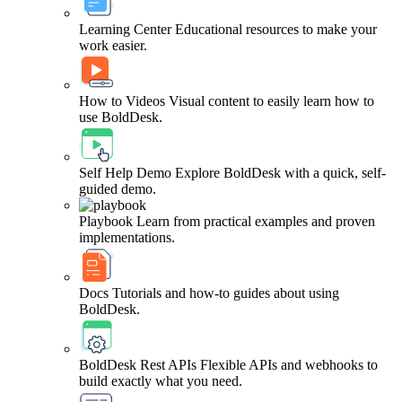
Learning Center
Educational resources to make your
work easier.
How to Videos
Visual content to easily learn how to
use BoldDesk.
Self Help Demo
Explore BoldDesk with a quick, self-
guided demo.
Playbook
Learn from practical examples and proven
implementations.
Docs
Tutorials and how-to guides about using
BoldDesk.
BoldDesk Rest APIs
Flexible APIs and webhooks to
build exactly what you need.