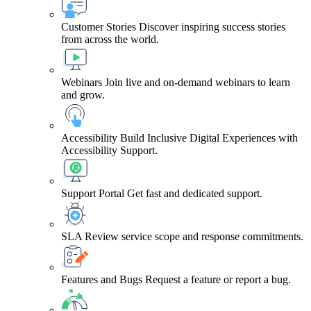
Customer Stories
Discover inspiring success stories
from across the world.
Webinars
Join live and on-demand webinars to learn
and grow.
Accessibility
Build Inclusive Digital Experiences with
Accessibility Support.
Support Portal
Get fast and dedicated support.
SLA
Review service scope and response commitments.
Features and Bugs
Request a feature or report a bug.