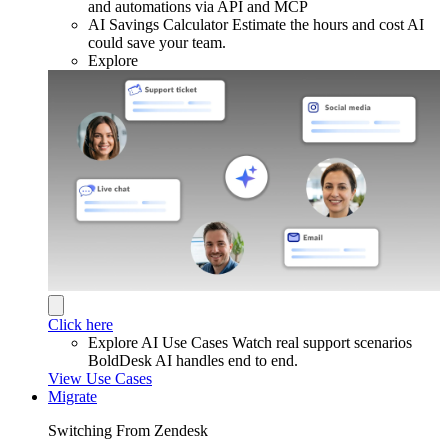
and automations via API and MCP
AI Savings Calculator
Estimate the hours and cost AI
could save your team.
Explore
Click here
Explore AI Use Cases
Watch real support scenarios
BoldDesk AI handles end to end.
View Use Cases
Migrate
Switching From Zendesk