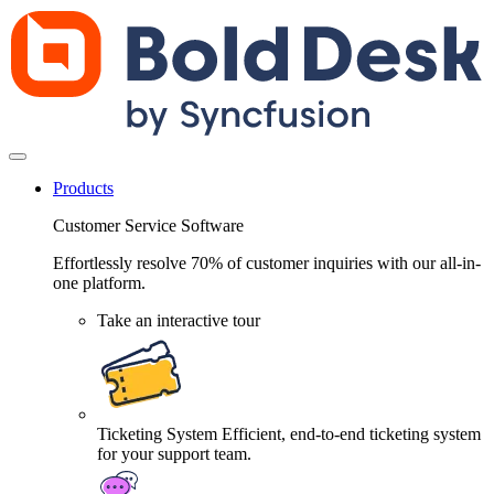
Products
Customer Service Software
Effortlessly resolve 70% of customer inquiries with our all-in-
one platform.
Take an interactive tour
Ticketing System
Efficient, end-to-end ticketing system
for your support team.