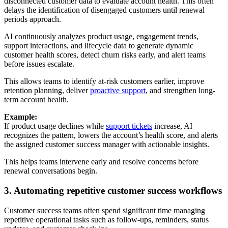
disconnected customer data to evaluate account health. This often
delays the identification of disengaged customers until renewal
periods approach.
AI continuously analyzes product usage, engagement trends,
support interactions, and lifecycle data to generate dynamic
customer health scores, detect churn risks early, and alert teams
before issues escalate.
This allows teams to identify at-risk customers earlier, improve
retention planning, deliver
proactive support
, and strengthen long-
term account health.
Example:
If product usage declines while
support tickets
increase, AI
recognizes the pattern, lowers the account’s health score, and alerts
the assigned customer success manager with actionable insights.
This helps teams intervene early and resolve concerns before
renewal conversations begin.
3. Automating repetitive customer success workflows
Customer success teams often spend significant time managing
repetitive operational tasks such as follow-ups, reminders, status