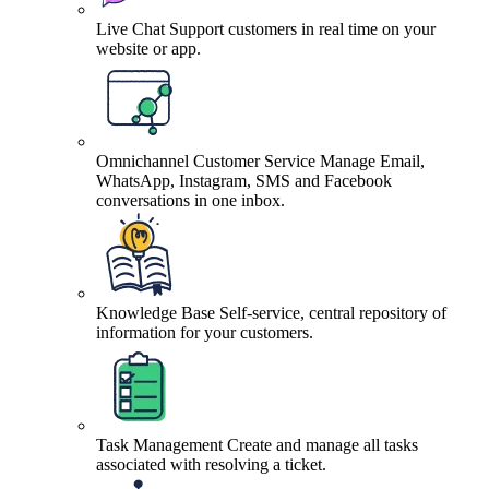
Live Chat
Support customers in real time on your
website or app.
Omnichannel Customer Service
Manage Email,
WhatsApp, Instagram, SMS and Facebook
conversations in one inbox.
Knowledge Base
Self-service, central repository of
information for your customers.
Task Management
Create and manage all tasks
associated with resolving a ticket.