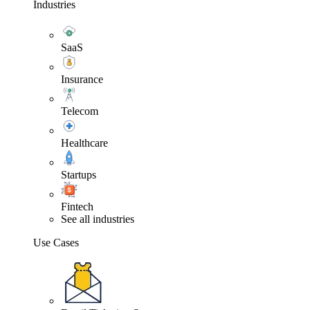
Industries
SaaS
Insurance
Telecom
Healthcare
Startups
Fintech
See all industries
Use Cases