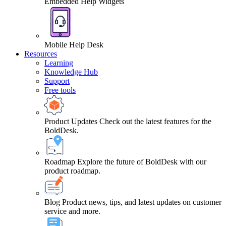
Embedded Help Widgets
Mobile Help Desk
Resources
Learning
Knowledge Hub
Support
Free tools
Product Updates
Check out the latest features for the
BoldDesk.
Roadmap
Explore the future of BoldDesk with our
product roadmap.
Blog
Product news, tips, and latest updates on customer
service and more.