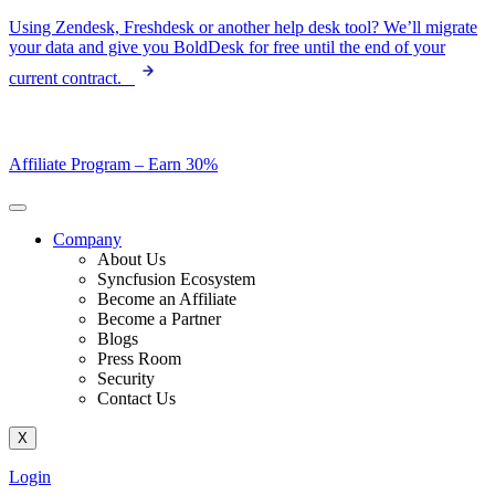
Skip
Using Zendesk, Freshdesk or another help desk tool? We’ll migrate
to
your data and give you BoldDesk for free until the end of your
content
current contract.
Affiliate Program –
Earn 30%
Company
About Us
Syncfusion Ecosystem
Become an Affiliate
Become a Partner
Blogs
Press Room
Security
Contact Us
X
Login