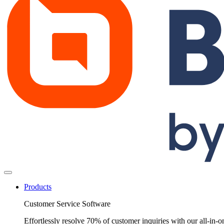
Products
Customer Service Software
Effortlessly resolve 70% of customer inquiries with our all-in-o