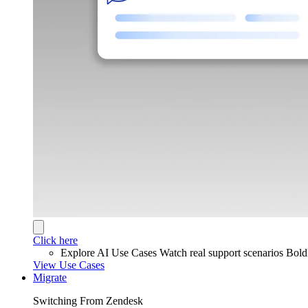
Click here
Explore AI Use Cases
Watch real support scenarios Bol
View Use Cases
Migrate
Switching From Zendesk