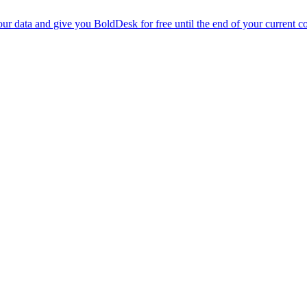
r data and give you BoldDesk for free until the end of your current co