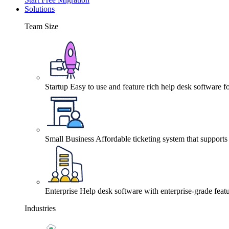
Solutions
Team Size
Startup
Easy to use and feature rich help desk software fo
Small Business
Affordable ticketing system that support
Enterprise
Help desk software with enterprise-grade featu
Industries