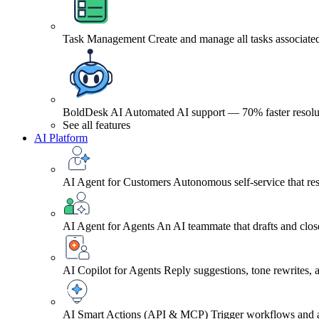
Task Management
Create and manage all tasks associated
BoldDesk AI
Automated AI support — 70% faster resolu
See all features
AI Platform
AI Agent for Customers
Autonomous self-service that res
AI Agent for Agents
An AI teammate that drafts and close
AI Copilot for Agents
Reply suggestions, tone rewrites,
AI Smart Actions (API & MCP)
Trigger workflows and