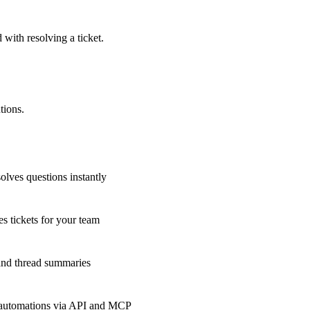
 with resolving a ticket.
tions.
olves questions instantly
s tickets for your team
 and thread summaries
 automations via API and MCP