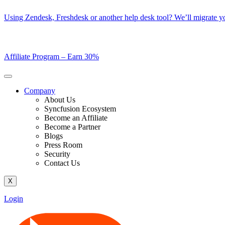
Skip
Using Zendesk, Freshdesk or another help desk tool? We’ll migrate you
to
content
Affiliate Program –
Earn 30%
Company
About Us
Syncfusion Ecosystem
Become an Affiliate
Become a Partner
Blogs
Press Room
Security
Contact Us
X
Login