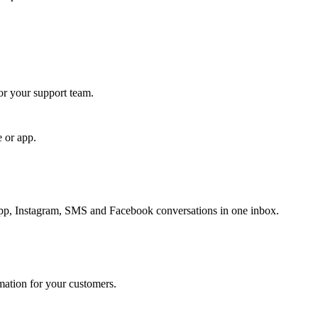
for your support team.
e or app.
, Instagram, SMS and Facebook conversations in one inbox.
rmation for your customers.