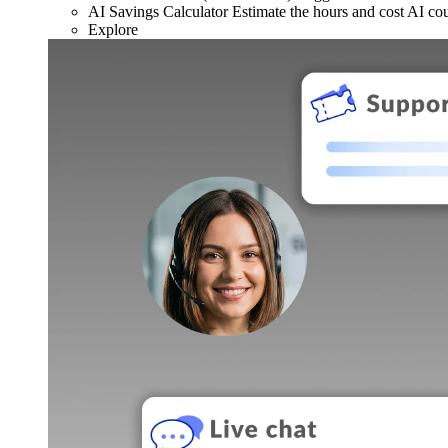
AI Savings Calculator
Estimate the hours and cost AI co
Explore