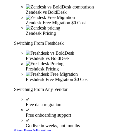
Zendesk vs BoldDesk
Zendesk Free Migration
$0 Cost
Zendesk Pricing
Switching From Freshdesk
Freshdesk vs BoldDesk
Freshdesk Pricing
Freshdesk Free Migration
$0 Cost
Switching From Any Vendor
Free data migration
Free onboarding support
Go live in weeks, not months
Start Free Migration