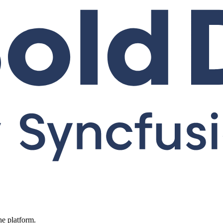
ne platform.