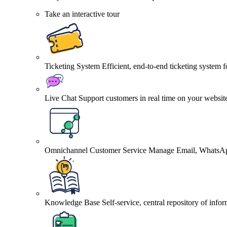
Take an interactive tour
Ticketing System
Efficient, end-to-end ticketing system 
Live Chat
Support customers in real time on your websit
Omnichannel Customer Service
Manage Email, WhatsApp
Knowledge Base
Self-service, central repository of info