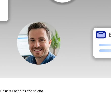
dDesk AI handles end to end.