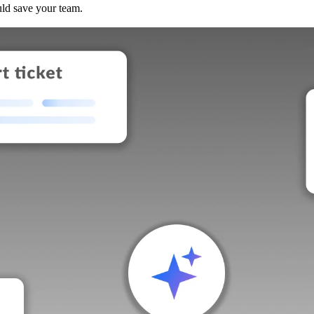
uld save your team.