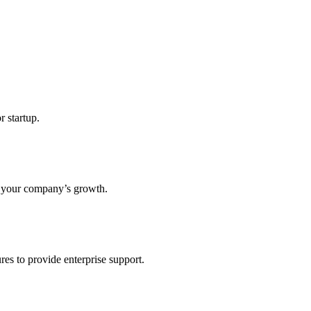
r startup.
s your company’s growth.
res to provide enterprise support.