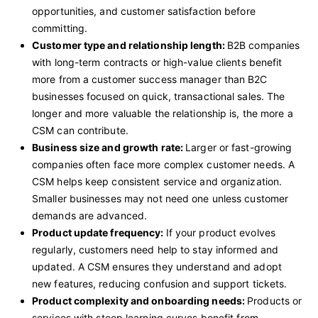
opportunities, and customer satisfaction before
committing.
Customer type and relationship length:
B2B companies
with long-term contracts or high-value clients benefit
more from a customer success manager than B2C
businesses focused on quick, transactional sales. The
longer and more valuable the relationship is, the more a
CSM can contribute.
Business size and growth rate:
Larger or fast-growing
companies often face more complex customer needs. A
CSM helps keep consistent service and organization.
Smaller businesses may not need one unless customer
demands are advanced.
Product update frequency:
If your product evolves
regularly, customers need help to stay informed and
updated. A CSM ensures they understand and adopt
new features, reducing confusion and support tickets.
Product complexity and onboarding needs:
Products or
services with steep learning curves benefit from