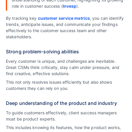
role in customer success (
Invesp
).
By tracking key
customer service metrics
, you can identify
trends, anticipate issues, and communicate your findings
effectively to the customer success team and other
stakeholders.
Strong problem-solving abilities
Every customer is unique, and challenges are inevitable.
Great CSMs think critically, stay calm under pressure, and
find creative, effective solutions.
This not only resolves issues efficiently but also shows
customers they can rely on you.
Deep understanding of the product and industry
To guide customers effectively, client success managers
must be product experts.
This includes knowing its features, how the product works,