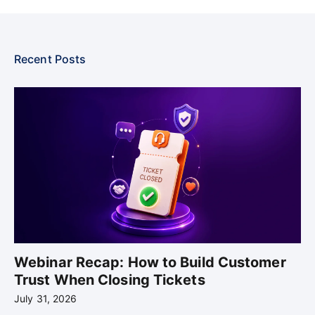
Recent Posts
Webinar Recap: How to Build Customer
Trust When Closing Tickets
July 31, 2026