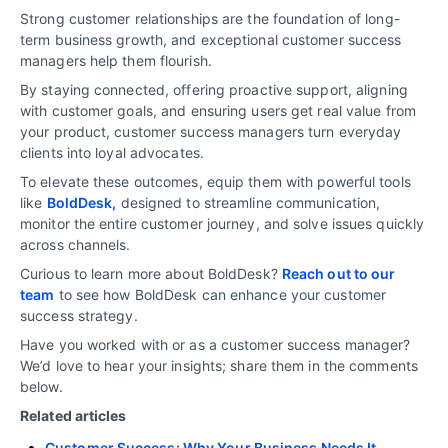
Strong customer relationships are the foundation of long-
term business growth, and exceptional customer success
managers help them flourish.
By staying connected, offering proactive support, aligning
with customer goals, and ensuring users get real value from
your product, customer success managers turn everyday
clients into loyal advocates.
To elevate these outcomes, equip them with powerful tools
like
BoldDesk,
designed to streamline communication,
monitor the entire customer journey, and solve issues quickly
across channels.
Curious to learn more about BoldDesk?
Reach out to our
team
to see how BoldDesk can enhance your customer
success strategy.
Have you worked with or as a customer success manager?
We’d love to hear your insights; share them in the comments
below.
Related articles
Customer Success: Why Your Business Needs It