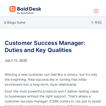
Blogs home
RSS
Customer Success Manager:
Duties and Key Qualities
JULY 11, 2025
Winning a new customer can feel like a victory, but it’s only
the beginning. Real success lies in turning that initial
excitement into a long-term, loyal relationship.
Even the most powerful products won’t deliver lasting value
to businesses without the right support. That’s where a
customer success manager (CSM) comes in, not just to assist