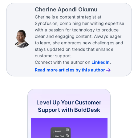
experience metrics
such as net promoter score,
Sales-focused CSMs
support growth by
throughout the customer journey, customer
customer satisfaction, and customer lifetime value.
Cherine Apondi Okumu
identifying upselling, cross-selling, and renewal
success managers need the right tools.
Cherine is a content strategist at
opportunities.
Look for a solution that includes help desk ticketing
Syncfusion, combining her writing expertise
to manage and resolve customer issues efficiently,
with a passion for technology to produce
contact management to organize detailed
clear and engaging content. Always eager
customer data, and an omnichannel inbox that
to learn, she embraces new challenges and
brings all
customer interactions
into one place,
stays updated on trends that enhance
among others.
customer support.
Connect with the author on
LinkedIn
.
Read more articles by this author
Level Up Your Customer
Support with BoldDesk