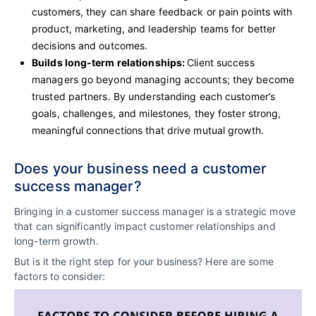
customers, they can share feedback or pain points with
product, marketing, and leadership teams for better
decisions and outcomes.
Builds long-term relationships:
Client success
managers go beyond managing accounts; they become
trusted partners. By understanding each customer’s
goals, challenges, and milestones, they foster strong,
meaningful connections that drive mutual growth.
Does your business need a customer
success manager?
Bringing in a customer success manager is a strategic move
that can significantly impact customer relationships and
long-term growth.
But is it the right step for your business? Here are some
factors to consider: