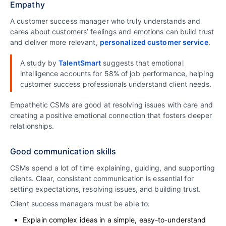
Empathy
A customer success manager who truly understands and
cares about customers’ feelings and emotions can build trust
and deliver more relevant,
personalized customer service
.
A study by
TalentSmart
suggests that emotional
intelligence accounts for 58% of job performance, helping
customer success professionals understand client needs.
Empathetic CSMs are good at resolving issues with care and
creating a positive emotional connection that fosters deeper
relationships.
Good communication skills
CSMs spend a lot of time explaining, guiding, and supporting
clients. Clear, consistent communication is essential for
setting expectations, resolving issues, and building trust.
Client success managers must be able to:
Explain complex ideas in a simple, easy-to-understand