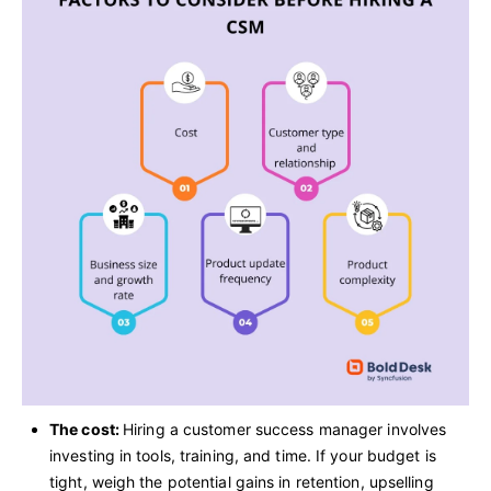
The cost:
Hiring a customer success manager involves
investing in tools, training, and time. If your budget is
tight, weigh the potential gains in retention, upselling