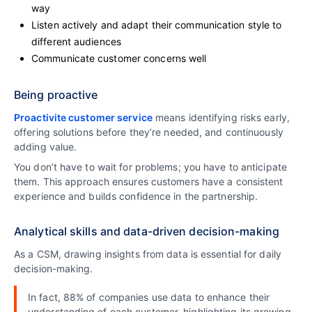
way
Listen actively and adapt their communication style to
different audiences
Communicate customer concerns well
Being proactive
Proactivite customer service
means identifying risks early,
offering solutions before they’re needed, and continuously
adding value.
You don’t have to wait for problems; you have to anticipate
them. This approach ensures customers have a consistent
experience and builds confidence in the partnership.
Analytical skills and data-driven decision-making
As a CSM, drawing insights from data is essential for daily
decision-making.
In fact, 88% of companies use data to enhance their
understanding of each customer, highlighting its growing