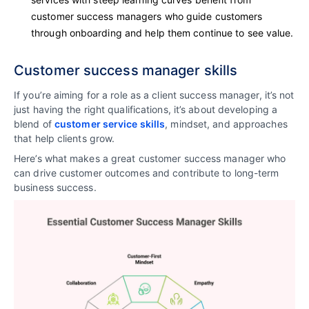
customer success managers who guide customers
through onboarding and help them continue to see value.
Customer success manager skills
If you’re aiming for a role as a client success manager, it’s not
just having the right qualifications, it’s about developing a
blend of
customer service skills
, mindset, and approaches
that help clients grow.
Here’s what makes a great customer success manager who
can drive customer outcomes and contribute to long-term
business success.