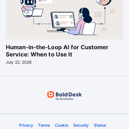
Human-in-the-Loop AI for Customer
Service: When to Use It
July 22, 2026
Privacy
Terms
Cookie
Security
Status