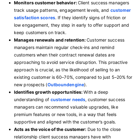
Monitors customer behavior:
Client success managers
track usage patterns, engagement levels, and
customer
satisfaction scores
. If they identify signs of friction or
low engagement, they step in early to offer support and
keep customers on track.
Manages renewals and retention:
Customer success
managers maintain regular check-ins and remind
customers when their contract renewal dates are
approaching to avoid service disruption. This proactive
approach is crucial, as the likelihood of selling to an
existing customer is 60–70%, compared to just 5–20% for
new prospects (
Outboundengine
).
Identifies growth opportunities:
With a deep
understanding of
customer needs
, customer success
managers can recommend valuable upgrades, like
premium features or new tools, in a way that feels
supportive and aligned with the customer’s goals.
Acts as the voice of the customer:
Due to the close
relationship client success managers have with