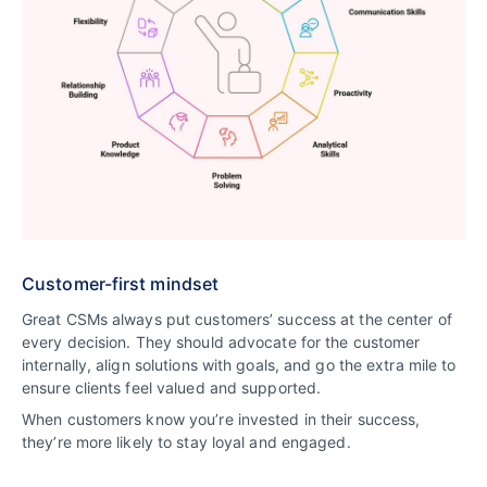
Customer-first mindset
Great CSMs always put customers’ success at the center of
every decision. They should advocate for the customer
internally, align solutions with goals, and go the extra mile to
ensure clients feel valued and supported.
When customers know you’re invested in their success,
they’re more likely to stay loyal and engaged.