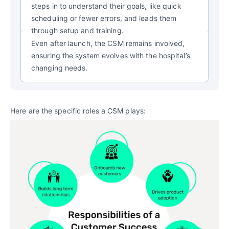
steps in to understand their goals, like quick
scheduling or fewer errors, and leads them
through setup and training.
Even after launch, the CSM
remains involved,
ensuring the system evolves with the hospital’s
changing needs.
Here are the specific roles a CSM plays: