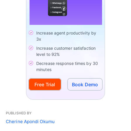
Increase agent productivity by
3x
Increase customer satisfaction
level to 92%
Decrease response times by 30
minutes
Free Trial
Book Demo
PUBLISHED BY
Cherine Apondi Okumu