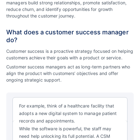
managers build strong relationships, promote satisfaction,
reduce churn, and identify opportunities for growth
throughout the customer journey.
What does a customer success manager
do?
Customer success is a proactive strategy focused on helping
customers achieve their goals with a product or service.
Customer success managers act as long-term partners who
align the product with customers’ objectives and offer
ongoing strategic support.
For example, think of a healthcare facility that
adopts a new digital system to manage patient
records and appointments.
While the software is powerful, the
staff may
need help unlocking its full potential.
A CSM