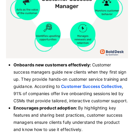
Onboards new customers effectively:
Customer
success managers guide new clients when they first sign
up. They provide hands-on customer service training and
guidance. According to
Customer Success Collective
,
91% of companies offer live onboarding sessions led by
CSMs that provide tailored, interactive customer support.
Encourages product adoption:
By highlighting key
features and sharing best practices, customer success
managers ensure clients fully understand the product
and know how to use it effectively.