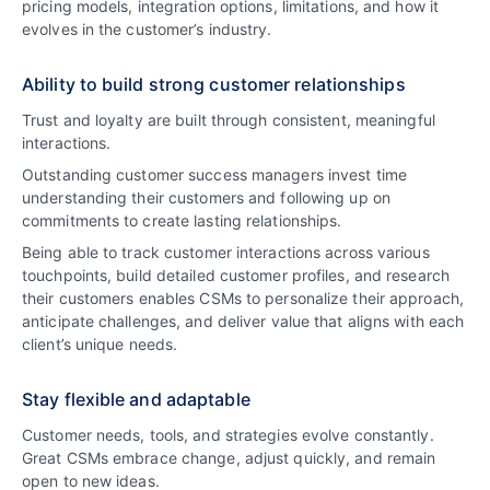
pricing models, integration options, limitations, and how it
evolves in the customer’s industry.
Ability to build strong customer relationships
Trust and loyalty are built through consistent, meaningful
interactions.
Outstanding customer success managers invest time
understanding their customers and following up on
commitments to create lasting relationships.
Being able to track customer interactions across various
touchpoints, build detailed customer profiles, and research
their customers enables CSMs to personalize their approach,
anticipate challenges, and deliver value that aligns with each
client’s unique needs.
Stay flexible and adaptable
Customer needs, tools, and strategies evolve constantly.
Great CSMs embrace change, adjust quickly, and remain
open to new ideas.