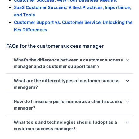
SaaS Customer Success: 9 Best Practices, Importance,
and Tools
Customer Support vs. Customer Service: Unlocking the
Key Differences
FAQs for the customer success manager
What’s the difference between a customer success
manager and a customer support team?
Customer support team is reactive, they respond
What are the different types of customer success
when something goes wrong, resolving technical
managers?
problems and answering immediate questions.
Product-focused CSMs
help customers get
CSMs, on the other hand, take a proactive
How do I measure performance as a client success
approach. They guide clients through onboarding
maximum value from the product by guiding
manager?
and adoption to ensure they get the most from your
them through features and usage.
product or service while also providing strategies
Their effectiveness is reflected in how well your
Process-driven CSMs
work to optimize the
What tools and technologies should I adopt as a
to prevent future issues and achieve long-term
customers achieve their goals using your product.
customer journey, improving workflows and
customer success manager?
goals.
To evaluate your impact, track key
customer
ensuring a seamless experience.
To stay responsive, personalized, and consistent