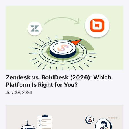
Zendesk vs. BoldDesk (2026): Which
Platform Is Right for You?
July 29, 2026