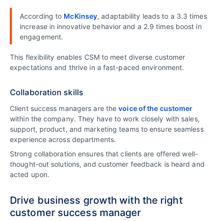
According to
McKinsey
, adaptability leads to a 3.3 times
increase in innovative behavior and a 2.9 times boost in
engagement.
This flexibility enables CSM to meet diverse customer
expectations and thrive in a fast-paced environment.
Collaboration skills
Client success managers are the
voice of the customer
within the company. They have to work closely with sales,
support, product, and marketing teams to ensure seamless
experience across departments.
Strong collaboration ensures that clients are offered well-
thought-out solutions, and customer feedback is heard and
acted upon.
Drive business growth with the right
customer success manager