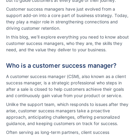
but to guide customers at every stage of their journey.
Customer success managers have just evolved from a
support add-on into a core part of business strategy. Today,
they play a major role in strengthening connections and
driving customer retention.
In this blog, we’ll explore everything you need to know about
customer success managers, who they are, the skills they
need, and the value they deliver to your business.
Who is a customer success manager?
A customer success manager (CSM), also known as a client
success manager, is a strategic professional who steps in
after a sale is closed to help customers achieve their goals
and continuously gain value from your product or service.
Unlike the support team, which responds to issues after they
arise, customer success managers take a proactive
approach, anticipating challenges, offering personalized
guidance, and keeping customers on track for success.
Often serving as long-term partners, client success